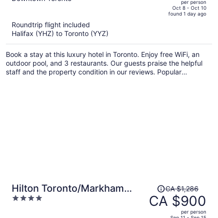
per person
price
of
Oct 8 - Oct 10
found 1 day ago
is
5
Roundtrip flight included
now
Halifax (YHZ) to Toronto (YYZ)
CA $987
per
Book a stay at this luxury hotel in Toronto. Enjoy free WiFi, an
person
outdoor pool, and 3 restaurants. Our guests praise the helpful
staff and the property condition in our reviews. Popular
attractions Rogers Centre and CN Tower are located nearby.
Price
Hilton Toronto/Markham
CA $1,286
was
CA $900
4
Suites Conference Centre &
CA $1,286,
out
Spa
per person
price
of
Sep 11 - Sep 15