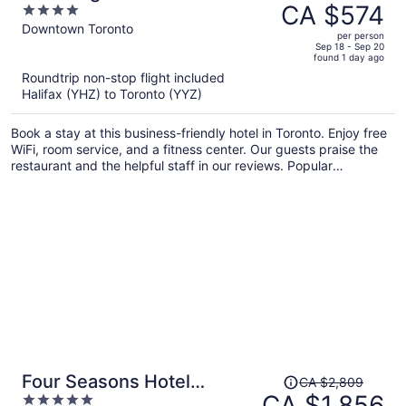
was
CA $574
4
Residence
CA $822,
out
Downtown Toronto
per person
price
of
Sep 18 - Sep 20
found 1 day ago
is
5
Roundtrip non-stop flight included
now
Halifax (YHZ) to Toronto (YYZ)
CA $574
per
Book a stay at this business-friendly hotel in Toronto. Enjoy free
person
WiFi, room service, and a fitness center. Our guests praise the
restaurant and the helpful staff in our reviews. Popular
attractions Scotiabank Arena and CF Toronto Eaton Centre are
located nearby.
Price
Four Seasons Hotel
CA $2,809
was
CA $1,856
5
Toronto