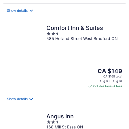
per
night
Show details
Comfort Inn & Suites
2.5
585 Holland Street West Bradford ON
out
of
5
The
CA $149
price
CA $168 total
is
Aug 30 - Aug 31
includes taxes & fees
CA $149
per
night
Show details
Angus Inn
2.5
168 Mill St Essa ON
out