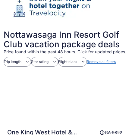
Nottawasaga Inn Resort Golf
Club vacation package deals
Price found within the past 48 hours. Click for updated prices.
Trip length
Star rating
Flight class
Remove all filters
Price
One King West Hotel &
CA $822