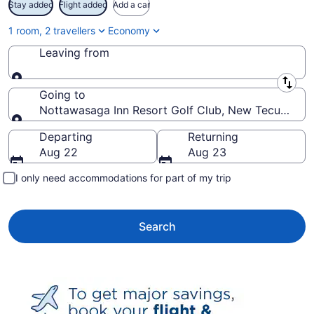
Stay added
Flight added
Add a car
1 room, 2 travellers
Economy
Leaving from
Leaving from
Going to
Nottawasaga Inn Resort Golf Club, New Tecumseth,
Going to
Departing
Returning
Aug 22
Aug 23
I only need accommodations for part of my trip
Search