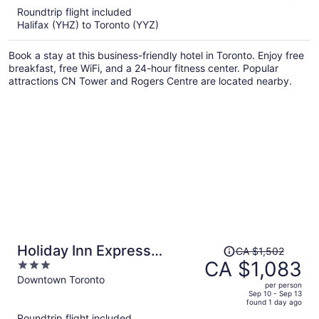
5
Roundtrip flight included
now
Halifax (YHZ) to Toronto (YYZ)
CA $706
per
Book a stay at this business-friendly hotel in Toronto. Enjoy free
person
breakfast, free WiFi, and a 24-hour fitness center. Popular
attractions CN Tower and Rogers Centre are located nearby.
Price
Holiday Inn Express
CA $1,502
was
CA $1,083
3
Toronto - Downtown by
CA $1,502,
out
Downtown Toronto
IHG
per person
price
of
Sep 10 - Sep 13
found 1 day ago
is
5
Roundtrip flight included