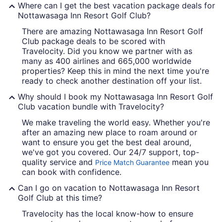
Where can I get the best vacation package deals for
Nottawasaga Inn Resort Golf Club?
There are amazing Nottawasaga Inn Resort Golf
Club package deals to be scored with
Travelocity. Did you know we partner with as
many as 400 airlines and 665,000 worldwide
properties? Keep this in mind the next time you're
ready to check another destination off your list.
Why should I book my Nottawasaga Inn Resort Golf
Club vacation bundle with Travelocity?
We make traveling the world easy. Whether you're
after an amazing new place to roam around or
want to ensure you get the best deal around,
we've got you covered. Our 24/7 support, top-
quality service and
mean you
Price Match Guarantee
can book with confidence.
Can I go on vacation to Nottawasaga Inn Resort
Golf Club at this time?
Travelocity has the local know-how to ensure