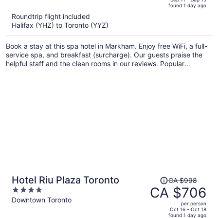
found 1 day ago
is
5
Roundtrip flight included
now
Halifax (YHZ) to Toronto (YYZ)
CA $900
per
Book a stay at this spa hotel in Markham. Enjoy free WiFi, a full-
person
service spa, and breakfast (surcharge). Our guests praise the
helpful staff and the clean rooms in our reviews. Popular
attractions Flato Markham Theatre and First Markham Place are
located nearby.
Price
Hotel Riu Plaza Toronto
CA $998
was
CA $706
4
CA $998,
out
Downtown Toronto
per person
price
of
Oct 16 - Oct 18
found 1 day ago
is