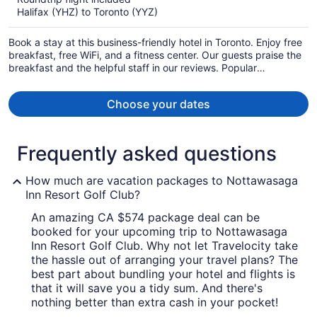
now
Halifax (YHZ) to Toronto (YYZ)
CA $1,083
per
Book a stay at this business-friendly hotel in Toronto. Enjoy free
person
breakfast, free WiFi, and a fitness center. Our guests praise the
breakfast and the helpful staff in our reviews. Popular
attractions CF Toronto Eaton Centre and Scotiabank Arena are
located nearby.
Choose your dates
Frequently asked questions
How much are vacation packages to Nottawasaga
Inn Resort Golf Club?
An amazing CA $574 package deal can be
booked for your upcoming trip to Nottawasaga
Inn Resort Golf Club. Why not let Travelocity take
the hassle out of arranging your travel plans? The
best part about bundling your hotel and flights is
that it will save you a tidy sum. And there's
nothing better than extra cash in your pocket!