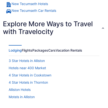
New Tecumseth Hotels
New Tecumseth Car Rentals
Explore More Ways to Travel
with Travelocity
Lodging
Flights
Packages
Cars
Vacation Rentals
3 Star Hotels in Alliston
Hotels near 400 Market
4 Star Hotels in Cookstown
4 Star Hotels in Thornton
Alliston Hotels
Motels in Alliston
B&B in Angus