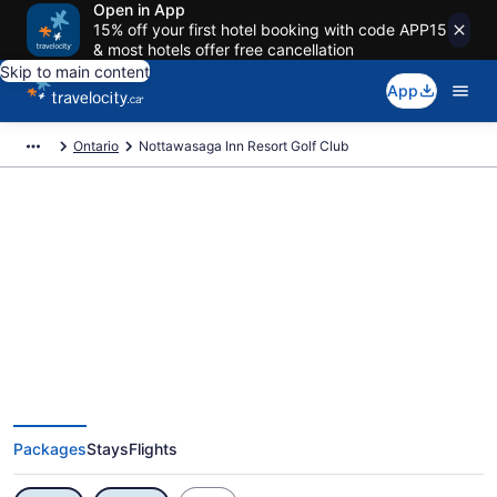
Open in App
15% off your first hotel booking with code APP15
& most hotels offer free cancellation
Skip to main content
App
Ontario
Nottawasaga Inn Resort Golf Club
Exclusive Nottawasaga Inn
Resort Golf Club Vacation Deals
Packages
Stays
Flights