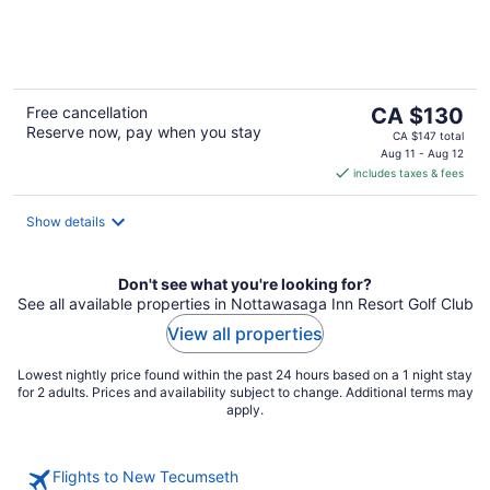
of
5
The
Free cancellation
CA $130
Reserve now, pay when you stay
price
CA $147 total
is
Aug 11 - Aug 12
includes taxes & fees
CA $130
per
night
Show details
Don't see what you're looking for?
See all available properties in Nottawasaga Inn Resort Golf Club
View all properties
Lowest nightly price found within the past 24 hours based on a 1 night stay
for 2 adults. Prices and availability subject to change. Additional terms may
apply.
Flights to New Tecumseth