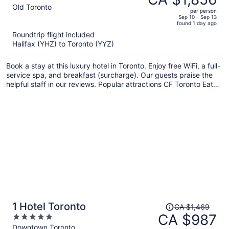
CA $2,809,
out
Old Toronto
per person
price
of
Sep 10 - Sep 13
found 1 day ago
is
5
Roundtrip flight included
now
Halifax (YHZ) to Toronto (YYZ)
CA $1,856
per
Book a stay at this luxury hotel in Toronto. Enjoy free WiFi, a full-
person
service spa, and breakfast (surcharge). Our guests praise the
helpful staff in our reviews. Popular attractions CF Toronto Eaton
Centre and CN Tower are located nearby.
Price
1 Hotel Toronto
CA $1,469
was
CA $987
5
CA $1,469,
out
Downtown Toronto