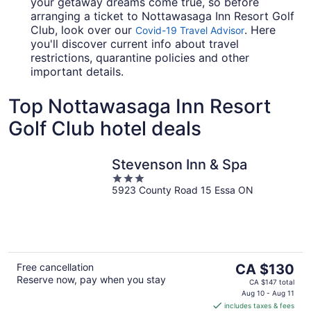
your getaway dreams come true, so before
arranging a ticket to Nottawasaga Inn Resort Golf
Club, look over our
. Here
Covid-19 Travel Advisor
you'll discover current info about travel
restrictions, quarantine policies and other
important details.
Top Nottawasaga Inn Resort
Golf Club hotel deals
Stevenson Inn & Spa
3
5923 County Road 15 Essa ON
out
of
5
The
Free cancellation
CA $130
Reserve now, pay when you stay
price
CA $147 total
is
Aug 10 - Aug 11
includes taxes & fees
CA $130