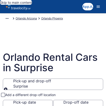
Skip to main content
App
Orlando Arizona
Orlando Phoenix
Orlando Rental Cars
in Surprise
Pick-up and drop-off
Surprise
Pick-up and drop-off
Add a different drop-off location
Pick-up date
Drop-off date