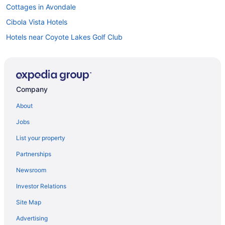
Cottages in Avondale
Cibola Vista Hotels
Hotels near Coyote Lakes Golf Club
Desert Oasis Hotels
Desert Palms Hotels
El Mirage Hotels
Company
Resorts in El Mirage
About
Apartments in Glendale
Jobs
Condos in Glendale
List your property
Extended Stay Hotels in Glendale
Partnerships
Golf Resorts & in Glendale
Newsroom
Glendale Hotels
Investor Relations
Villas in Glendale
Site Map
Condos in Goodyear
Goodyear Hotels
Advertising