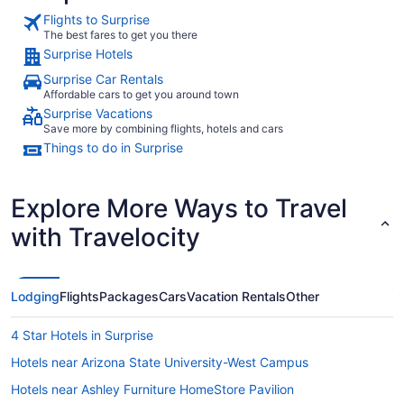
Flights to Surprise
The best fares to get you there
Surprise Hotels
Surprise Car Rentals
Affordable cars to get you around town
Surprise Vacations
Save more by combining flights, hotels and cars
Things to do in Surprise
Explore More Ways to Travel
with Travelocity
Lodging
Flights
Packages
Cars
Vacation Rentals
Other
4 Star Hotels in Surprise
Hotels near Arizona State University-West Campus
Hotels near Ashley Furniture HomeStore Pavilion