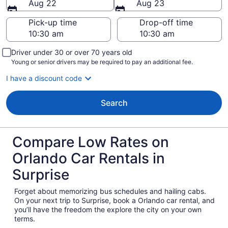
Aug 22
Aug 23
Pick-up time
Drop-off time
Driver under 30 or over 70 years old
Young or senior drivers may be required to pay an additional fee.
I have a discount code
Search
Compare Low Rates on
Orlando Car Rentals in
Surprise
Forget about memorizing bus schedules and hailing cabs.
On your next trip to Surprise, book a Orlando car rental, and
you’ll have the freedom the explore the city on your own
terms.