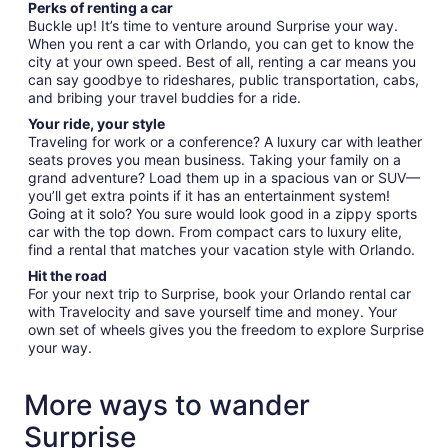
Perks of renting a car
Buckle up! It’s time to venture around Surprise your way.
When you rent a car with Orlando, you can get to know the
city at your own speed. Best of all, renting a car means you
can say goodbye to rideshares, public transportation, cabs,
and bribing your travel buddies for a ride.
Your ride, your style
Traveling for work or a conference? A luxury car with leather
seats proves you mean business. Taking your family on a
grand adventure? Load them up in a spacious van or SUV—
you’ll get extra points if it has an entertainment system!
Going at it solo? You sure would look good in a zippy sports
car with the top down. From compact cars to luxury elite,
find a rental that matches your vacation style with Orlando.
Hit the road
For your next trip to Surprise, book your Orlando rental car
with Travelocity and save yourself time and money. Your
own set of wheels gives you the freedom to explore Surprise
your way.
More ways to wander
Surprise