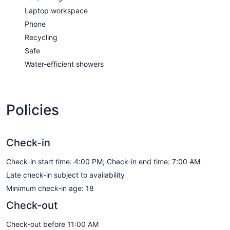
Laptop workspace
Phone
Recycling
Safe
Water-efficient showers
Policies
Check-in
Check-in start time: 4:00 PM; Check-in end time: 7:00 AM
Late check-in subject to availability
Minimum check-in age: 18
Check-out
Check-out before 11:00 AM