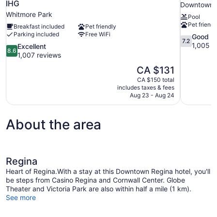
IHG
Downtown 
Whitmore Park
Pool
Pet friendl
Breakfast included
Pet friendly
Parking included
Free WiFi
7.2
Good
7.2
out
1,005 r
8.6
Excellent
8.6
of
out
1,007 reviews
10,
of
The
CA $131
Good,
10,
price
1,005
CA $150 total
Excellent,
is
includes taxes & fees
reviews
1,007
CA $131
Aug 23 - Aug 24
reviews
About the area
Regina
Heart of Regina.With a stay at this Downtown Regina hotel, you'll
be steps from Casino Regina and Cornwall Center. Globe
Theater and Victoria Park are also within half a mile (1 km).
See more