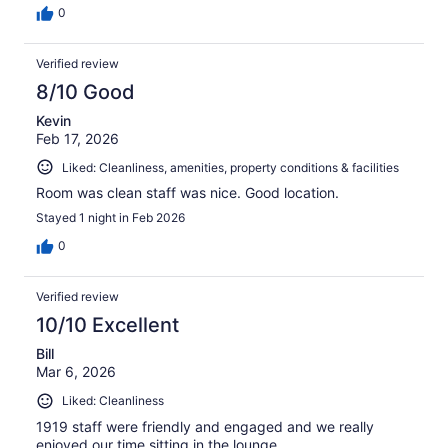
0
Verified review
8/10 Good
Kevin
Feb 17, 2026
Liked: Cleanliness, amenities, property conditions & facilities
Room was clean staff was nice. Good location.
Stayed 1 night in Feb 2026
0
Verified review
10/10 Excellent
Bill
Mar 6, 2026
Liked: Cleanliness
1919 staff were friendly and engaged and we really
enjoyed our time sitting in the lounge.