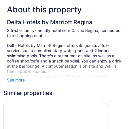
About this property
Delta Hotels by Marriott Regina
3.5-star family-friendly hotel near Casino Regina, connected
to a shopping center
Delta Hotels by Marriott Regina offers its guests a full-
service spa, a complimentary water park, and 2 indoor
swimming pools. There's a restaurant on site, as well as a
coffee shop/cafe and a snack bar/deli. You can enjoy a drink
at the bar/lounge. A computer station is on site and WiFi is
free in public spaces.
A 24-hour business center and 23 meeting rooms are
See more
available. Event space at this hotel measures 29849 square
feet (2773 square meters) and includes a conference center.
Similar properties
A children's pool, a health club, and spa services are also
featured at the family-friendly Delta Hotels by Marriott
Ramada Plaza by Wyndham Regina Downtown
The Atlas°
Regina. For a fee, parking is available.
This 3.5-star Regina hotel is smoke free.
1 building