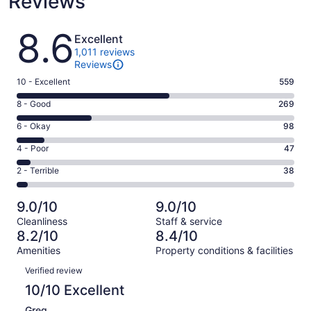
Reviews
Reviews
8.6
Excellent
1,011 reviews
Reviews
Rating
10 - Excellent
559
10
Rating
8 - Good
269
-
8
Excellent.
Rating
6 - Okay
98
-
559
6
Good.
Rating
4 - Poor
47
out
-
269
4
of
Okay.
Rating
2 - Terrible
38
out
-
1011
98
2
of
Poor.
reviews
out
-
1011
47
9.0/10
9.0/10
of
Terrible.
reviews
out
Cleanliness
Staff & service
1011
38
of
8.2/10
8.4/10
reviews
out
1011
Amenities
Property conditions & facilities
of
reviews
Reviews
1011
Verified review
reviews
10/10 Excellent
Greg