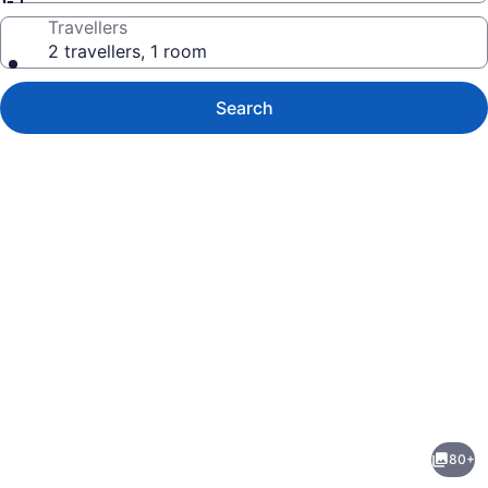
Travellers
2 travellers, 1 room
Search
Photo
gallery
for
Delta
80+
Hotels