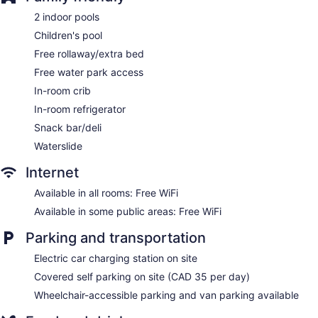
Garden
2 indoor pools
ATM
Children's pool
Bellhop
Free rollaway/extra bed
Elevator
Free water park access
No smoking on site
In-room crib
Water dispenser
In-room refrigerator
Bar or lounge
Snack bar/deli
Dining venue
Waterslide
Delta Hotels by Marriott Regina offers 274 air-conditioned
accommodations with safes and complimentary bottled
Internet
water. Beds feature Frette Italian sheets and premium
bedding. 52-inch LCD televisions come with premium
Available in all rooms: Free WiFi
satellite channels and pay movies. Guests can make use of
Available in some public areas: Free WiFi
the in-room refrigerators and coffee/tea makers. Bathrooms
include complimentary toiletries and hair dryers.
Parking and transportation
This Regina hotel provides complimentary wireless Internet
Electric car charging station on site
access. Business-friendly amenities include desks and
phones; free local calls are provided (restrictions may apply).
Covered self parking on site (CAD 35 per day)
Additionally, rooms include irons/ironing boards and fans.
Wheelchair-accessible parking and van parking available
Hypo-allergenic bedding, change of towels, and change of
bedsheets can be requested. A nightly turndown service is