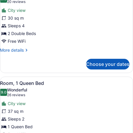
photos
9.0 out of 10
(20
20 reviews
for
reviews)
City view
Room,
30 sq m
2
Sleeps 4
Double
Beds
2 Double Beds
Free WiFi
More
More details
details
for
Choose your dates
Room,
2
Double
View
A hotel room with a desk, chair, be
5
Beds
Room, 1 Queen Bed
all
Wonderful
photos
9.0
9.0 out of 10
(26
26 reviews
for
reviews)
City view
Room,
37 sq m
1
Sleeps 2
Queen
Bed
1 Queen Bed