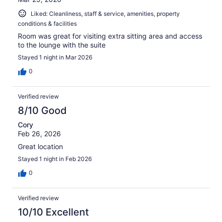
Liked: Cleanliness, staff & service, amenities, property
conditions & facilities
Room was great for visiting extra sitting area and access
to the lounge with the suite
Stayed 1 night in Mar 2026
0
Verified review
8/10 Good
Cory
Feb 26, 2026
Great location
Stayed 1 night in Feb 2026
0
Verified review
10/10 Excellent