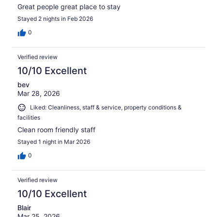
Great people great place to stay
Stayed 2 nights in Feb 2026
0
Verified review
10/10 Excellent
bev
Mar 28, 2026
Liked: Cleanliness, staff & service, property conditions &
facilities
Clean room friendly staff
Stayed 1 night in Mar 2026
0
Verified review
10/10 Excellent
Blair
Mar 25, 2026