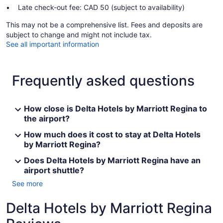
Late check-out fee: CAD 50 (subject to availability)
This may not be a comprehensive list. Fees and deposits are
subject to change and might not include tax.
See all important information
Frequently asked questions
How close is Delta Hotels by Marriott Regina to
the airport?
How much does it cost to stay at Delta Hotels
by Marriott Regina?
Does Delta Hotels by Marriott Regina have an
airport shuttle?
See more
Delta Hotels by Marriott Regina