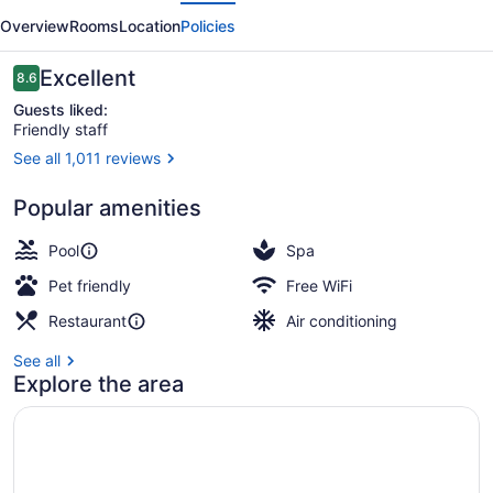
evious
Next
by
Overview
Rooms
Location
Policies
Marriott
Regina
Reviews
Excellent
8.6
8.6 out of 10
Guests liked:
Friendly staff
See all 1,011 reviews
Executive Suite, 1 King Bed with S
Popular amenities
Pool
Spa
Pet friendly
Free WiFi
Restaurant
Air conditioning
See all
Explore the area