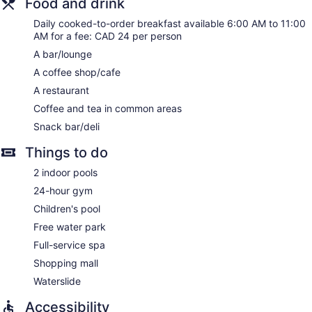
Food and drink
provided and housekeeping is offered daily.
Daily cooked-to-order breakfast available 6:00 AM to 11:00
Guests can indulge in a pampering treatment at the hotel's
AM for a fee: CAD 24 per person
full-service spa, Damara Day Spa. Services include facials,
A bar/lounge
body wraps, body scrubs, and body treatments.
A coffee shop/cafe
The spa is open daily. Children under 18 years old are not
allowed in the spa without adult supervision.
A restaurant
Coffee and tea in common areas
Snack bar/deli
Things to do
2 indoor pools
24-hour gym
Children's pool
Free water park
Full-service spa
Shopping mall
Waterslide
Accessibility