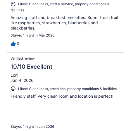
Liked: Cleanliness, staff & service, property conditions &
facilities
Amazing staff and breakfast omelettes. Super fresh fruit
like raspberries, strawberries, blueberries and
blackberries.
Stayed 1 night in Mar 2026
0
Verified review
10/10 Excellent
Lori
Jan 4, 2026
Liked: Cleanliness, amenities, property conditions & facilities
Friendly staff, very clean room and location is perfect!
Stayed 1 night in Jan 2026