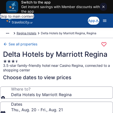
Switch to the app
Get instant savings with Member discounts with
the app
Skip to main content
App
Regina Hotels
Delta Hotels by Marriott Regina, Regina
See all properties
Delta Hotels by Marriott Regina
3.5
3.5-star family-friendly hotel near Casino Regina, connected to a
star
shopping center
property
Choose dates to view prices
Where to?
Delta Hotels by Marriott Regina
Dates
Thu., Aug. 20 - Fri., Aug. 21