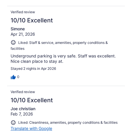
Verified review
10/10 Excellent
Simone
Apr 21, 2026
Liked: Staff & service, amenities, property conditions &
facilities
Underground parking is very safe. Staff was excellent.
Nice clean place to stay at.
Stayed 2 nights in Apr 2026
0
Verified review
10/10 Excellent
Joe christian
Feb 7, 2026
Liked: Cleanliness, amenities, property conditions & facilities
Translate with Google