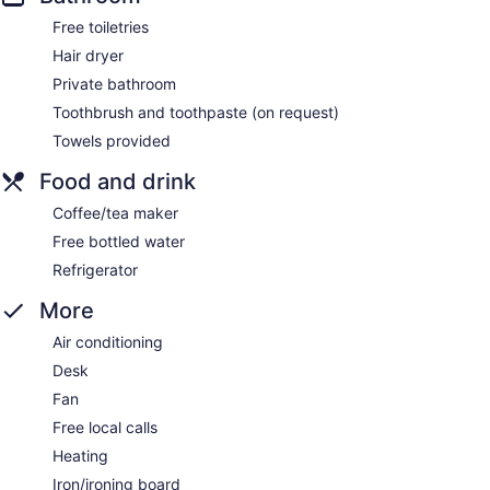
Free toiletries
Hair dryer
Private bathroom
Toothbrush and toothpaste (on request)
Towels provided
Food and drink
Coffee/tea maker
Free bottled water
Refrigerator
More
Air conditioning
Desk
Fan
Free local calls
Heating
Iron/ironing board