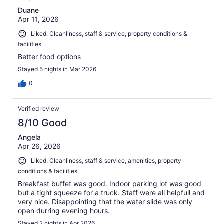
Duane
Apr 11, 2026
Liked: Cleanliness, staff & service, property conditions &
facilities
Better food options
Stayed 5 nights in Mar 2026
0
Verified review
8/10 Good
Angela
Apr 26, 2026
Liked: Cleanliness, staff & service, amenities, property
conditions & facilities
Breakfast buffet was good. Indoor parking lot was good
but a tight squeeze for a truck. Staff were all helpfull and
very nice. Disappointing that the water slide was only
open durring evening hours.
Stayed 2 nights in Apr 2026