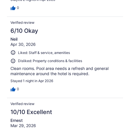
0
Verified review
6/10 Okay
Neil
Apr 30, 2026
Liked: Staff & service, amenities
Disliked: Property conditions & facilities
Clean rooms. Pool area needs a refresh and general
maintenance around the hotel is required.
Stayed 1 night in Apr 2026
0
Verified review
10/10 Excellent
Ernest
Mar 29, 2026