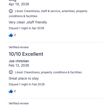
Apr 19, 2026
Liked: Cleanliness, staff & service, amenities, property
conditions & facilities
Very clean ,staff friendly
Stayed 1 night in Apr 2026
0
Verified review
10/10 Excellent
Joe christian
Feb 12, 2026
Liked: Cleanliness, property conditions & facilities
Great place to stay
Stayed 1 night in Feb 2026
0
Verified review