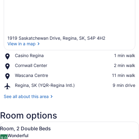
1919 Saskatchewan Drive, Regina, SK, S4P 4H2
View in a map
Place,
Casino Regina
‪1 min walk‬
Casino
View in a map
Place,
Cornwall Center
‪2 min walk‬
Regina
Cornwall
Place,
Wascana Centre
‪11 min walk‬
Center
Wascana
Airport,
Regina, SK (YQR-Regina Intl.)
‪9 min drive‬
Centre
Regina,
SK
See all about this area
(YQR-
Regina
Room options
Intl.)
View
A hotel room with a desk, two beds,
3
Room, 2 Double Beds
all
Wonderful
9.0