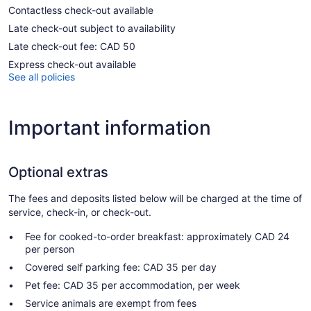
Contactless check-out available
Late check-out subject to availability
Late check-out fee: CAD 50
Express check-out available
See all policies
Important information
Optional extras
The fees and deposits listed below will be charged at the time of
service, check-in, or check-out.
Fee for cooked-to-order breakfast: approximately CAD 24
per person
Covered self parking fee: CAD 35 per day
Pet fee: CAD 35 per accommodation, per week
Service animals are exempt from fees