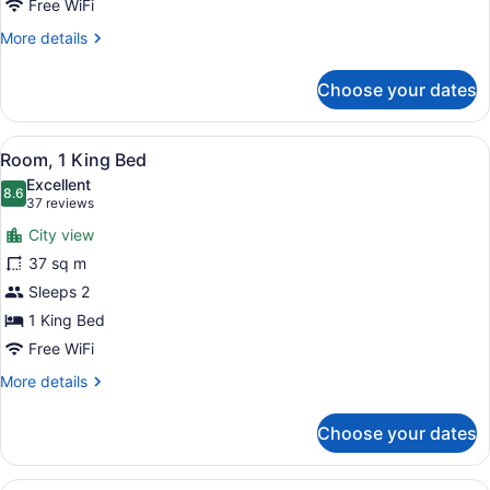
Free WiFi
More
More details
details
for
Choose your dates
Room,
1
Queen
View
Room, 1 King Bed
5
Bed
Room, 1 King Bed
all
Excellent
photos
8.6
8.6 out of 10
(37
37 reviews
for
reviews)
City view
Room,
37 sq m
1
Sleeps 2
King
Bed
1 King Bed
Free WiFi
More
More details
details
for
Choose your dates
Room,
1
King
A hotel room with two beds, a desk,