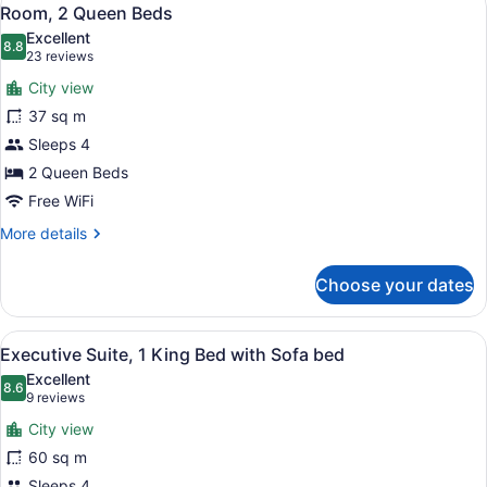
View
3
Bed
Room, 2 Queen Beds
all
Excellent
photos
8.8
8.8 out of 10
(23
23 reviews
for
reviews)
City view
Room,
37 sq m
2
Sleeps 4
Queen
Beds
2 Queen Beds
Free WiFi
More
More details
details
for
Choose your dates
Room,
2
Queen
View
A hotel room with a large bed, a de
7
Beds
Executive Suite, 1 King Bed with Sofa bed
all
Excellent
photos
8.6
8.6 out of 10
(9
9 reviews
for
reviews)
City view
Executive
60 sq m
Suite,
Sleeps 4