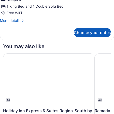
1
King
1 King Bed and 1 Double Sofa Bed
Bed
Free WiFi
with
More
More details
Sofa
details
for
bed
Choose your dates
Executive
Suite,
1
You may also like
King
Bed
Holiday Inn Express & Suites Regina-South by IHG
Ramada P
with
Sofa
bed
Ad
Ad
Holiday Inn Express & Suites Regina-South by
Ramada P