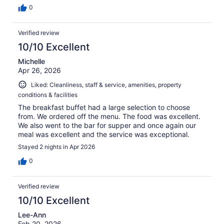
0
Verified review
10/10 Excellent
Michelle
Apr 26, 2026
Liked: Cleanliness, staff & service, amenities, property
conditions & facilities
The breakfast buffet had a large selection to choose
from. We ordered off the menu. The food was excellent.
We also went to the bar for supper and once again our
meal was excellent and the service was exceptional.
Stayed 2 nights in Apr 2026
0
Verified review
10/10 Excellent
Lee-Ann
Feb 20, 2026