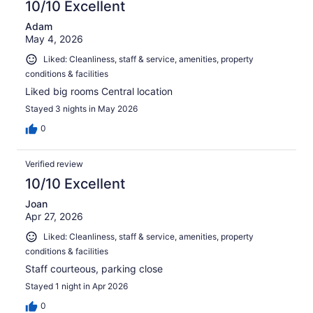
10/10 Excellent
Adam
May 4, 2026
Liked: Cleanliness, staff & service, amenities, property
conditions & facilities
Liked big rooms Central location
Stayed 3 nights in May 2026
0
Verified review
10/10 Excellent
Joan
Apr 27, 2026
Liked: Cleanliness, staff & service, amenities, property
conditions & facilities
Staff courteous, parking close
Stayed 1 night in Apr 2026
0