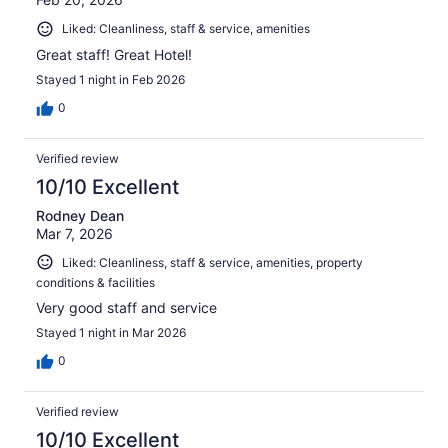
Liked: Cleanliness, staff & service, amenities
Great staff! Great Hotel!
Stayed 1 night in Feb 2026
0
Verified review
10/10 Excellent
Rodney Dean
Mar 7, 2026
Liked: Cleanliness, staff & service, amenities, property
conditions & facilities
Very good staff and service
Stayed 1 night in Mar 2026
0
Verified review
10/10 Excellent