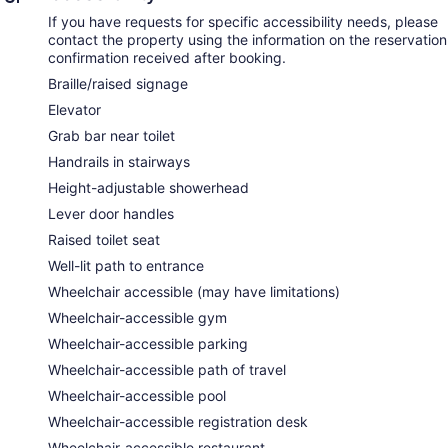
If you have requests for specific accessibility needs, please
contact the property using the information on the reservation
confirmation received after booking.
Braille/raised signage
Elevator
Grab bar near toilet
Handrails in stairways
Height-adjustable showerhead
Lever door handles
Raised toilet seat
Well-lit path to entrance
Wheelchair accessible (may have limitations)
Wheelchair-accessible gym
Wheelchair-accessible parking
Wheelchair-accessible path of travel
Wheelchair-accessible pool
Wheelchair-accessible registration desk
Wheelchair-accessible restaurant