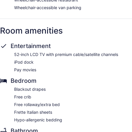
Wheelchair-accessible van parking
Room amenities
Entertainment
52-inch LCD TV with premium cable/satellite channels
iPod dock
Pay movies
Bedroom
Blackout drapes
Free crib
Free rollaway/extra bed
Frette Italian sheets
Hypo-allergenic bedding
Bathroom