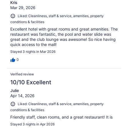
Kris
Mar 29, 2026
Liked: Cleanliness, staff & service, amenities, property
conditions & facilities
Excellent hotel with great rooms and great amenities. The
restaurant was fantastic, the pool and water slide was
great and the club lounge was awesome! So nice having
quick access to the mall!
Stayed 3 nights in Mar 2026
0
Verified review
10/10 Excellent
Julie
Apr 14, 2026
Liked: Cleanliness, staff & service, amenities, property
conditions & facilities
Friendly staff, clean rooms, and a great restaurant! It is
Stayed 3 nights in Apr 2026