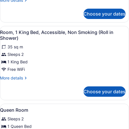
More details
Smoking
details
for
Choose your dates
Suite,
1
King
View
A hotel room with a large bed, a de
3
Bed,
Room, 1 King Bed, Accessible, Non Smoking (Roll in
all
Non
Shower)
Smoking
photos
35 sq m
for
Sleeps 2
Room,
1
1 King Bed
King
Free WiFi
Bed,
More
More details
Accessible,
details
Non
for
Choose your dates
Room,
Smoking
1
(Roll
King
View
A bathroom with a large mirror, a s
in
1
Bed,
Queen Room
all
Accessible,
Shower)
Sleeps 2
Non
photos
Smoking
for
1 Queen Bed