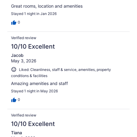
Great rooms, location and amenities
Stayed 1 night in Jan 2026
0
Verified review
10/10 Excellent
Jacob
May 3, 2026
Liked: Cleanliness, staff & service, amenities, property
conditions & facilities
Amazing amenities and staff
Stayed 1 night in May 2026
0
Verified review
10/10 Excellent
Tiana