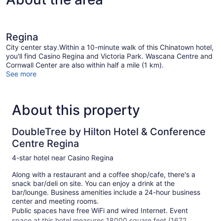
Regina
City center stay.Within a 10-minute walk of this Chinatown hotel,
you'll find Casino Regina and Victoria Park. Wascana Centre and
Cornwall Center are also within half a mile (1 km).
See more
About this property
DoubleTree by Hilton Hotel & Conference
Centre Regina
4-star hotel near Casino Regina
Along with a restaurant and a coffee shop/cafe, there's a
snack bar/deli on site. You can enjoy a drink at the
bar/lounge. Business amenities include a 24-hour business
center and meeting rooms.
Public spaces have free WiFi and wired Internet. Event
space at this hotel measures 18000 square feet (1672