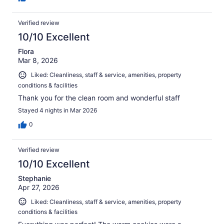
Verified review
10/10 Excellent
Flora
Mar 8, 2026
Liked: Cleanliness, staff & service, amenities, property
conditions & facilities
Thank you for the clean room and wonderful staff
Stayed 4 nights in Mar 2026
0
Verified review
10/10 Excellent
Stephanie
Apr 27, 2026
Liked: Cleanliness, staff & service, amenities, property
conditions & facilities