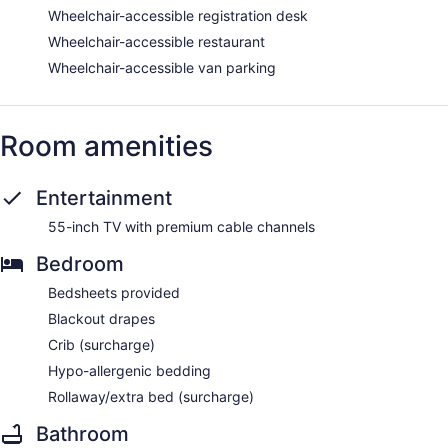
Wheelchair-accessible registration desk
Wheelchair-accessible restaurant
Wheelchair-accessible van parking
Room amenities
Entertainment
55-inch TV with premium cable channels
Bedroom
Bedsheets provided
Blackout drapes
Crib (surcharge)
Hypo-allergenic bedding
Rollaway/extra bed (surcharge)
Bathroom