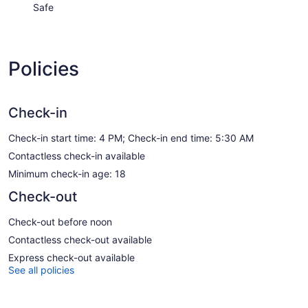
Safe
Policies
Check-in
Check-in start time: 4 PM; Check-in end time: 5:30 AM
Contactless check-in available
Minimum check-in age: 18
Check-out
Check-out before noon
Contactless check-out available
Express check-out available
See all policies