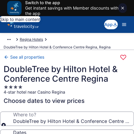
Switch to the app
Get instant savings with Member discounts with
the app
Skip to main content
App
Regina Hotels
DoubleTree by Hilton Hotel & Conference Centre Regina, Regina
See all properties
DoubleTree by Hilton Hotel &
Conference Centre Regina
4.0
4-star hotel near Casino Regina
star
property
Choose dates to view prices
Where to?
DoubleTree by Hilton Hotel & Conference Centre Reg
Dates