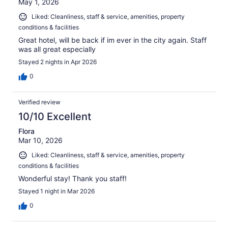
May 1, 2026
Liked: Cleanliness, staff & service, amenities, property
conditions & facilities
Great hotel, will be back if im ever in the city again. Staff
was all great especially
Stayed 2 nights in Apr 2026
0
Verified review
10/10 Excellent
Flora
Mar 10, 2026
Liked: Cleanliness, staff & service, amenities, property
conditions & facilities
Wonderful stay! Thank you staff!
Stayed 1 night in Mar 2026
0