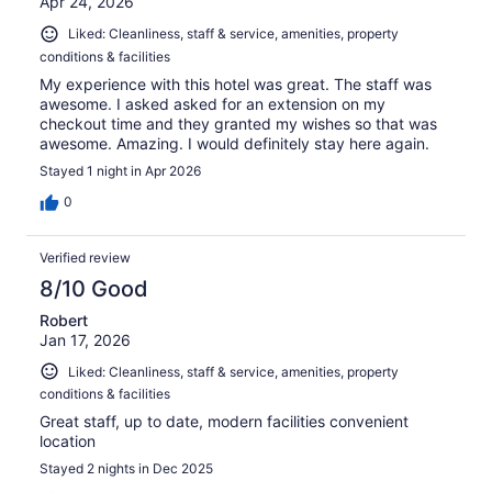
Apr 24, 2026
Liked: Cleanliness, staff & service, amenities, property
conditions & facilities
My experience with this hotel was great. The staff was
awesome. I asked asked for an extension on my
checkout time and they granted my wishes so that was
awesome. Amazing. I would definitely stay here again.
Stayed 1 night in Apr 2026
0
Verified review
8/10 Good
Robert
Jan 17, 2026
Liked: Cleanliness, staff & service, amenities, property
conditions & facilities
Great staff, up to date, modern facilities convenient
location
Stayed 2 nights in Dec 2025