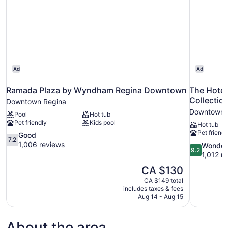
Ad
Ad
Ramada Plaza by Wyndham Regina Downtown
The Hote
Collectio
Downtown Regina
Downtown 
Pool
Hot tub
Pet friendly
Kids pool
Hot tub
Pet friendl
7.2
Good
7.2
out
1,006 reviews
9.2
Wonder
9.2
of
out
1,012 r
10,
of
The
CA $130
Good,
10,
price
1,006
CA $149 total
Wonderful,
is
includes taxes & fees
reviews
1,012
CA $130
Aug 14 - Aug 15
reviews
About the area