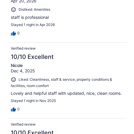
Apr 20, 2026
Disliked: Amenities
staff is professional
Stayed 1 night in Apr 2026
0
Verified review
10/10 Excellent
Nicole
Dec 4, 2025
Liked: Cleanliness, staff & service, property conditions &
facilities, room comfort
Lovely and helpful staff with updated, nice, clean rooms.
Stayed 1 night in Nov 2025
0
Verified review
10/10 Excellent