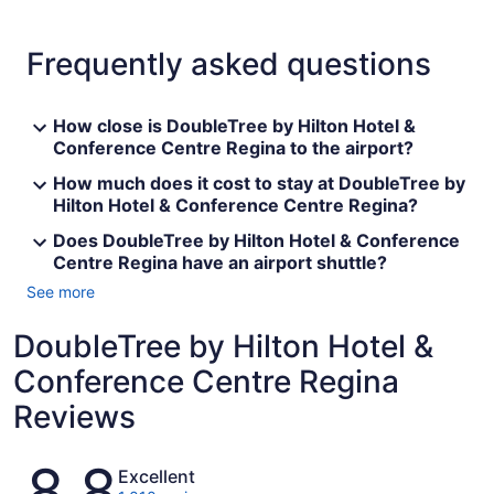
Frequently asked questions
How close is DoubleTree by Hilton Hotel &
Conference Centre Regina to the airport?
How much does it cost to stay at DoubleTree by
Hilton Hotel & Conference Centre Regina?
Does DoubleTree by Hilton Hotel & Conference
Centre Regina have an airport shuttle?
See more
DoubleTree by Hilton Hotel &
Conference Centre Regina
Reviews
Reviews
8.8
Excellent