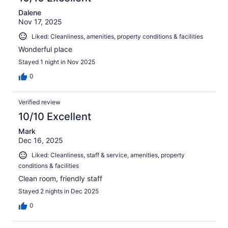
Dalene
Nov 17, 2025
Liked: Cleanliness, amenities, property conditions & facilities
Wonderful place
Stayed 1 night in Nov 2025
0
Verified review
10/10 Excellent
Mark
Dec 16, 2025
Liked: Cleanliness, staff & service, amenities, property
conditions & facilities
Clean room, friendly staff
Stayed 2 nights in Dec 2025
0