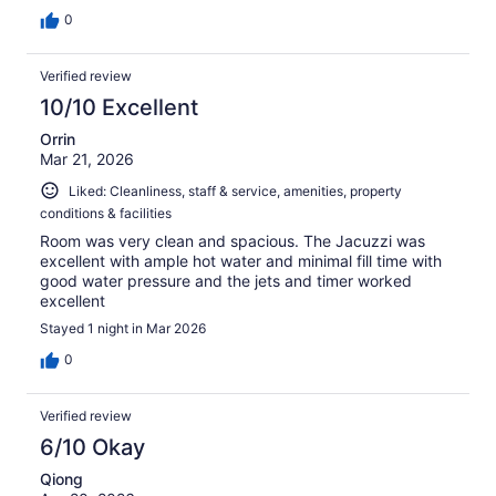
0
Verified review
10/10 Excellent
Orrin
Mar 21, 2026
Liked: Cleanliness, staff & service, amenities, property
conditions & facilities
Room was very clean and spacious. The Jacuzzi was
excellent with ample hot water and minimal fill time with
good water pressure and the jets and timer worked
excellent
Stayed 1 night in Mar 2026
0
Verified review
6/10 Okay
Qiong