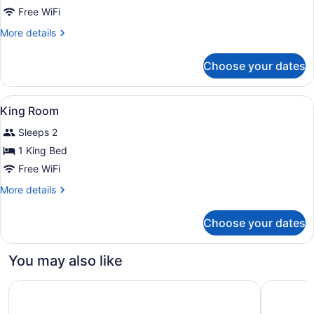
(Roll
Queen
Free WiFi
in
Room
Shower)
More
More details
details
for
Choose your dates
Queen
Room
View
A bathroom with a large mirror, a s
1
King Room
all
Sleeps 2
photos
for
1 King Bed
King
Free WiFi
Room
More
More details
details
for
Choose your dates
King
Room
You may also like
Ramada Plaza by Wyndham Regina Downtown
The Hotel