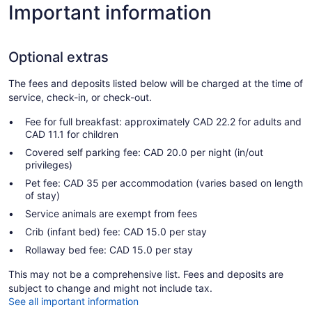
Important information
Optional extras
The fees and deposits listed below will be charged at the time of
service, check-in, or check-out.
Fee for full breakfast: approximately CAD 22.2 for adults and
CAD 11.1 for children
Covered self parking fee: CAD 20.0 per night (in/out
privileges)
Pet fee: CAD 35 per accommodation (varies based on length
of stay)
Service animals are exempt from fees
Crib (infant bed) fee: CAD 15.0 per stay
Rollaway bed fee: CAD 15.0 per stay
This may not be a comprehensive list. Fees and deposits are
subject to change and might not include tax.
See all important information