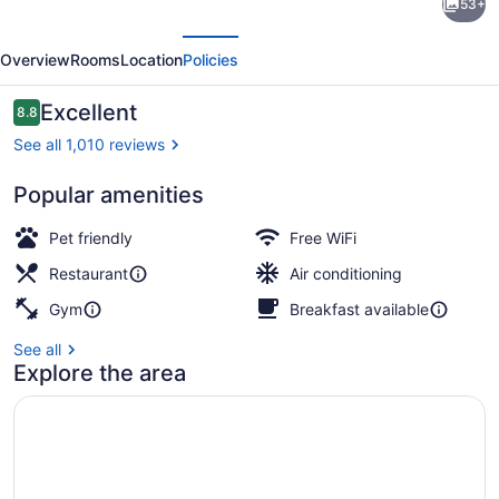
53+
by
evious
Next
Hilton
Overview
Rooms
Location
Policies
Hotel
&
Reviews
Excellent
8.8
8.8 out of 10
Conference
See all 1,010 reviews
Centre
Popular amenities
Regina
Meeting facility
Pet friendly
Free WiFi
Restaurant
Air conditioning
Gym
Breakfast available
See all
Explore the area