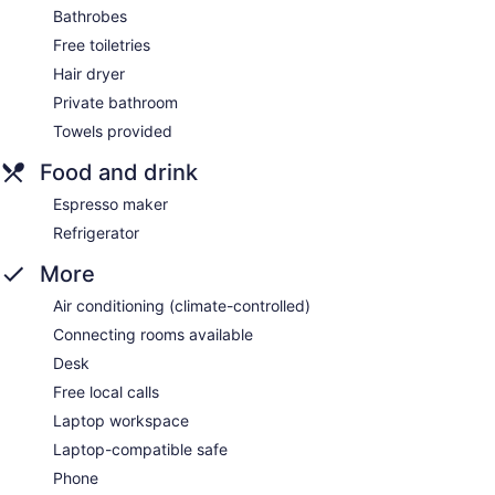
Bathrobes
Free toiletries
Hair dryer
Private bathroom
Towels provided
Food and drink
Espresso maker
Refrigerator
More
Air conditioning (climate-controlled)
Connecting rooms available
Desk
Free local calls
Laptop workspace
Laptop-compatible safe
Phone