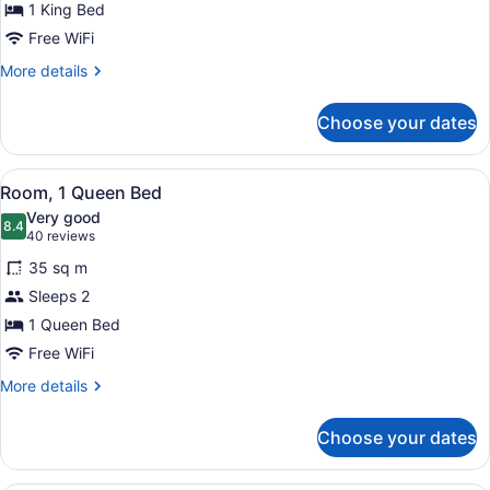
for
1 King Bed
Room,
Free WiFi
1
More
More details
King
details
Bed,
for
Choose your dates
Room,
Accessible,
1
Bathtub
King
View
A hotel room with a large bed, a de
3
Bed,
Room, 1 Queen Bed
all
Accessible,
Very good
Bathtub
photos
8.4
8.4 out of 10
(40
40 reviews
for
reviews)
35 sq m
Room,
Sleeps 2
1
1 Queen Bed
Queen
Bed
Free WiFi
More
More details
details
for
Choose your dates
Room,
1
Queen