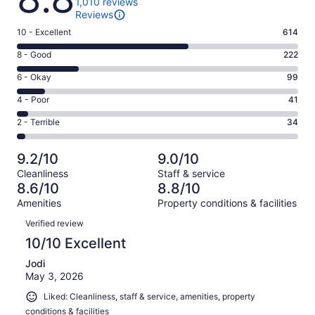
1,010 reviews
Reviews
Rating
10 - Excellent
614
10
Rating
8 - Good
222
-
8
Excellent.
Rating
6 - Okay
99
-
614
6
Good.
Rating
4 - Poor
41
out
-
222
4
of
Okay.
Rating
2 - Terrible
34
out
-
1010
99
2
of
Poor.
reviews
out
-
1010
41
9.2/10
9.0/10
of
Terrible.
reviews
out
Cleanliness
Staff & service
1010
34
of
8.6/10
8.8/10
reviews
out
1010
Amenities
Property conditions & facilities
of
reviews
Reviews
1010
Verified review
reviews
10/10 Excellent
Jodi
May 3, 2026
Liked: Cleanliness, staff & service, amenities, property
conditions & facilities