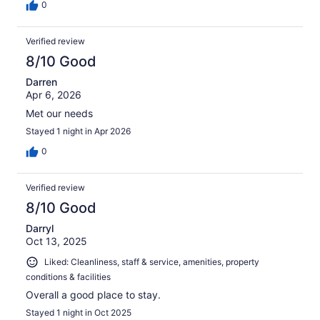
0
Verified review
8/10 Good
Darren
Apr 6, 2026
Met our needs
Stayed 1 night in Apr 2026
0
Verified review
8/10 Good
Darryl
Oct 13, 2025
Liked: Cleanliness, staff & service, amenities, property
conditions & facilities
Overall a good place to stay.
Stayed 1 night in Oct 2025