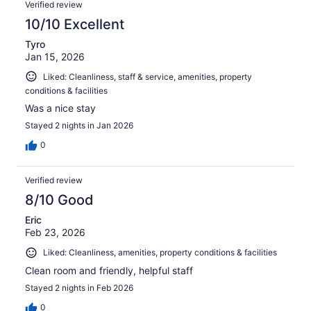
Verified review
10/10 Excellent
Tyro
Jan 15, 2026
Liked: Cleanliness, staff & service, amenities, property
conditions & facilities
Was a nice stay
Stayed 2 nights in Jan 2026
0
Verified review
8/10 Good
Eric
Feb 23, 2026
Liked: Cleanliness, amenities, property conditions & facilities
Clean room and friendly, helpful staff
Stayed 2 nights in Feb 2026
0