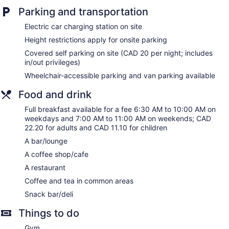
and espresso makers. Premium cable television is provided.
Parking and transportation
Bathrooms include bathrobes, complimentary toiletries, and
Electric car charging station on site
hair dryers.
This Regina hotel provides complimentary wired and wireless
Height restrictions apply for onsite parking
Internet access. Business-friendly amenities include desks
Covered self parking on site (CAD 20 per night; includes
and safes, as well as phones; free local calls are provided
in/out privileges)
(restrictions may apply). Housekeeping is offered daily and
Wheelchair-accessible parking and van parking available
hypo-allergenic bedding can be requested.
Food and drink
Full breakfast available for a fee 6:30 AM to 10:00 AM on
weekdays and 7:00 AM to 11:00 AM on weekends; CAD
22.20 for adults and CAD 11.10 for children
A bar/lounge
A coffee shop/cafe
A restaurant
Coffee and tea in common areas
Snack bar/deli
Things to do
Gym