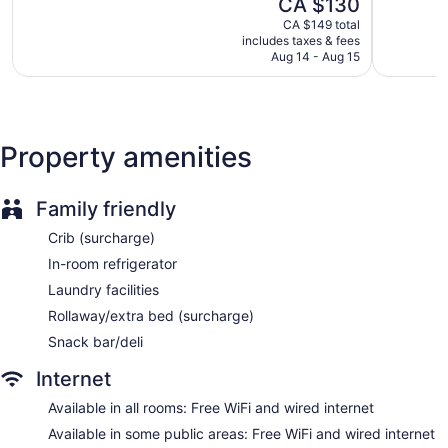
The
CA $130
Very
Dry cleaning
5,
price
good,
Good,
CA $149 total
Self-service laundry
is
1,221
includes taxes & fees
1,006
CA $130
Front desk (24 hours)
Aug 14 - Aug 15
reviews
reviews
Express check-out
Staff is multilingual
Storage area for luggage
Property amenities
Front-desk safe
Concierge
Family friendly
Wedding services available
Crib (surcharge)
Gift shop
In-room refrigerator
Television in lobby
Laundry facilities
ATM
Rollaway/extra bed (surcharge)
Elevator
Snack bar/deli
No smoking on site
Bar or lounge
Internet
Dining venue
Available in all rooms: Free WiFi and wired internet
DoubleTree by Hilton Hotel & Conference Centre Regina
Available in some public areas: Free WiFi and wired internet
offers 235 accommodations with laptop-compatible safes