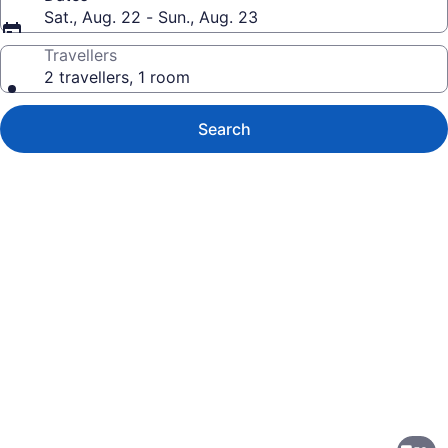
Sat., Aug. 22 - Sun., Aug. 23
Travellers
2 travellers, 1 room
Search
Photo
gallery
for
DoubleTree