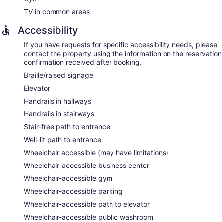
TV in common areas
Accessibility
If you have requests for specific accessibility needs, please
contact the property using the information on the reservation
confirmation received after booking.
Braille/raised signage
Elevator
Handrails in hallways
Handrails in stairways
Stair-free path to entrance
Well-lit path to entrance
Wheelchair accessible (may have limitations)
Wheelchair-accessible business center
Wheelchair-accessible gym
Wheelchair-accessible parking
Wheelchair-accessible path to elevator
Wheelchair-accessible public washroom