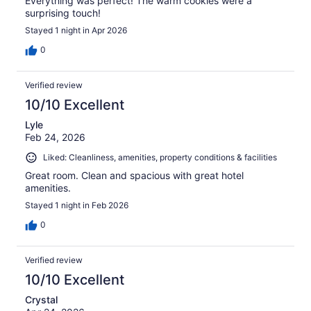
Everything was perfect! The warm cookies were a
surprising touch!
Stayed 1 night in Apr 2026
0
Verified review
10/10 Excellent
Lyle
Feb 24, 2026
Liked: Cleanliness, amenities, property conditions & facilities
Great room. Clean and spacious with great hotel
amenities.
Stayed 1 night in Feb 2026
0
Verified review
10/10 Excellent
Crystal