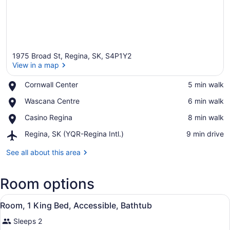
1975 Broad St, Regina, SK, S4P1Y2
View in a map
Place,
Cornwall Center
‪5 min walk‬
Cornwall
View in a map
Place,
Wascana Centre
‪6 min walk‬
Center
Wascana
Place,
Casino Regina
‪8 min walk‬
Centre
Casino
Airport,
Regina, SK (YQR-Regina Intl.)
‪9 min drive‬
Regina
Regina,
SK
See all about this area
(YQR-
Regina
Room options
Intl.)
View
A bathroom with a large mirror, a s
1
Room, 1 King Bed, Accessible, Bathtub
all
Sleeps 2
photos