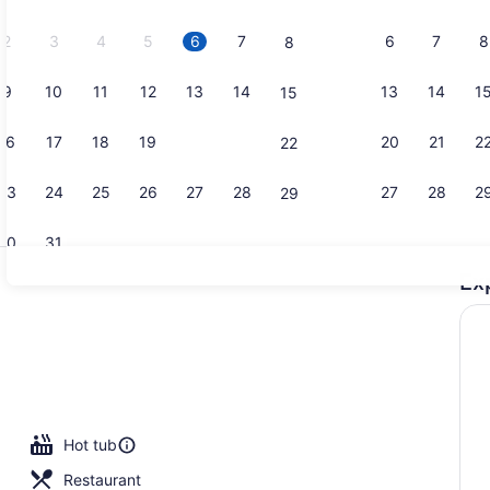
2026.
2
3
4
5
6
7
6
7
8
8
9
10
11
12
13
14
13
14
1
15
Exterior
16
17
18
19
20
21
20
21
2
22
23
24
25
26
27
28
27
28
2
29
30
31
Ex
Interior
Hot tub
Restaurant