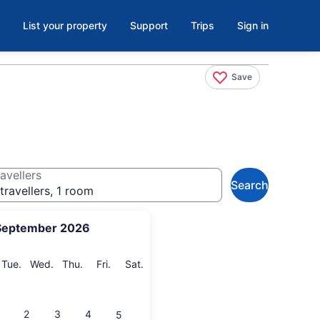
List your property
Support
Trips
Sign in
Save
avellers
Search
travellers, 1 room
September 2026
onday
Tuesday
Wednesday
Thursday
Friday
Saturday
Tue.
Wed.
Thu.
Fri.
Sat.
2
3
4
5