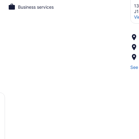
13
Business services
J
Vi
See 
ellow armchair, a small table with a lamp, and a window with curtains.