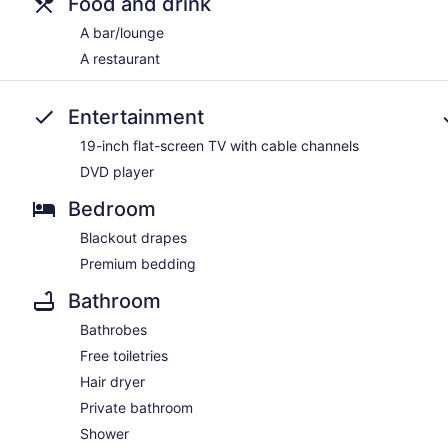
Food and drink
A bar/lounge
A restaurant
Entertainment
19-inch flat-screen TV with cable channels
DVD player
Bedroom
Blackout drapes
Premium bedding
Bathroom
Bathrobes
Free toiletries
Hair dryer
Private bathroom
Shower