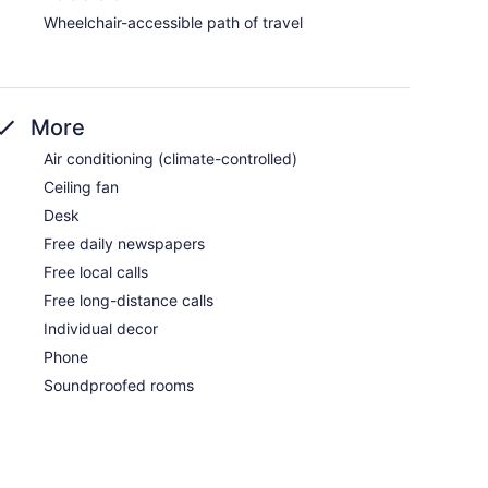
Wheelchair-accessible path of travel
More
Air conditioning (climate-controlled)
Ceiling fan
Desk
Free daily newspapers
Free local calls
Free long-distance calls
Individual decor
Phone
Soundproofed rooms