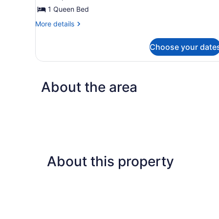
Queen
1 Queen Bed
Bed,
More
More details
Private
details
for
Bathroom
Choose your date
Classic
Room,
1
Queen
About the area
Bed,
Private
Bathroom
About this property