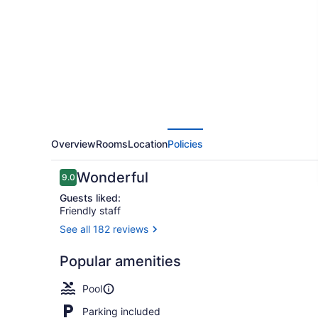
Caméléon
Overview
Rooms
Location
Policies
Reviews
Wonderful
9.0
9.0 out of 10
Guests liked:
Friendly staff
See all 182 reviews
Exterior
Popular amenities
Pool
Parking included