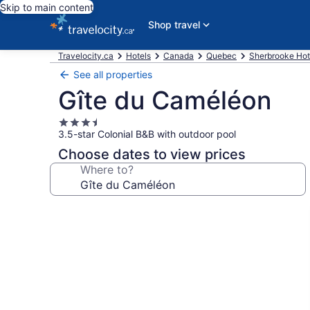
Skip to main content
Shop travel
Travelocity.ca
Hotels
Canada
Quebec
Sherbrooke Hot
See all properties
Gîte du Caméléon
3.5
3.5-star Colonial B&B with outdoor pool
star
property
Choose dates to view prices
Where to?
Photo
gallery
for
Gîte
du