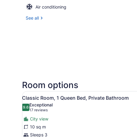
Air conditioning
See all
Room options
View
A hotel room with a bed, a y
16
Classic Room, 1 Queen Bed, Private Bathroom
all
Exceptional
photos
9.6
9.6 out of 10
(17
17 reviews
for
reviews)
City view
Classic
10 sq m
Room,
Sleeps 3
1