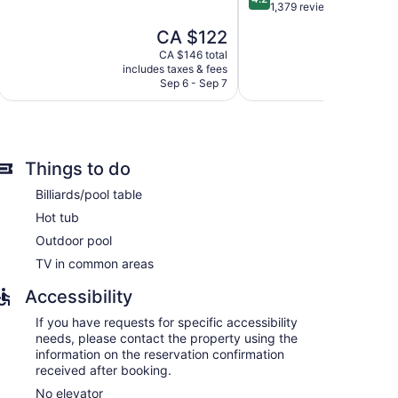
of
out
1,379 reviews
 and complimentary newspapers. Each
5,
of
um bedding. Guests can make use of the in-room
The
CA $122
Excellent,
5,
, bathrobes, complimentary toiletries, and hair
price
1,014
Very
CA $146 total
is
reviews
includes taxes & fees
include
good,
ness-friendly amenities include desks and phones;
CA $122
Sep 6 - Sep 7
Au
1,379
ay apply). Additionally, rooms include ceiling fans and
reviews
stay.
Things to do
Billiards/pool table
Hot tub
Outdoor pool
TV in common areas
Accessibility
If you have requests for specific accessibility
needs, please contact the property using the
information on the reservation confirmation
received after booking.
No elevator