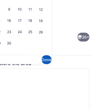
9
10
11
12
5
16
17
18
19
Interior
2
23
24
25
26
36+
9
30
Done
plore the area
Interior