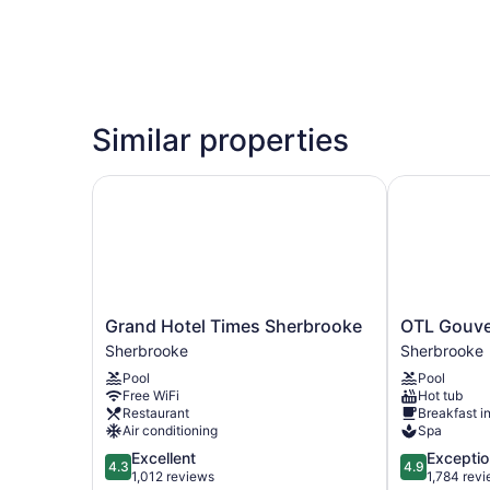
Similar properties
Grand Hotel Times Sherbrooke
OTL Gouver
Grand
OTL
Grand Hotel Times Sherbrooke
OTL Gouve
Hotel
Gouverneur
Sherbrooke
Sherbrooke
Times
Sherbrooke
Pool
Pool
Sherbrooke
Sherbrooke
Free WiFi
Hot tub
Sherbrooke
Restaurant
Breakfast i
Air conditioning
Spa
4.3
4.9
Excellent
Exceptio
4.3
4.9
out
out
1,012 reviews
1,784 rev