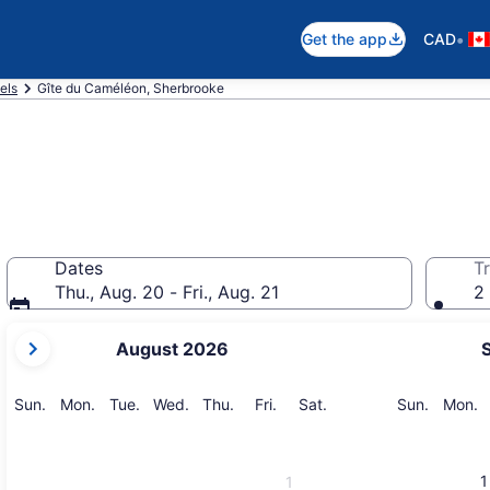
•
Get the app
CAD
els
Gîte du Caméléon, Sherbrooke
Dates
Tr
Thu., Aug. 20 - Fri., Aug. 21
2 
your
August 2026
current
months
are
Sunday
Monday
Tuesday
Wednesday
Thursday
Friday
Saturday
Sunday
M
Sun.
Mon.
Tue.
Wed.
Thu.
Fri.
Sat.
Sun.
Mon.
August,
2026
and
1
1
September,