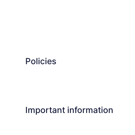
Policies
Important information