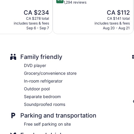
out
1,294 reviews
Gîte du Caméléon offers 5 accommodations with DVD players
of
accommodation is individually decorated. Beds feature premi
The
The
CA $234
CA $112
5,
refrigerators and coffee/tea makers. Bathrooms include showers
price
price
Very
CA $278 total
CA $141 total
dryers.
is
is
includes taxes & fees
includes taxes & fees
good,
19-inch flat-screen televisions come with cable channels. Busi
CA $234
CA $112
Sep 6 - Sep 7
Aug 20 - Aug 21
1,294
local and long-distance calls are complimentary (restrictions m
reviews
blackout drapes/curtains. Housekeeping is provided once per 
Family friendly
DVD player
Grocery/convenience store
In-room refrigerator
Outdoor pool
Separate bedroom
Soundproofed rooms
Parking and transportation
Free self parking on site