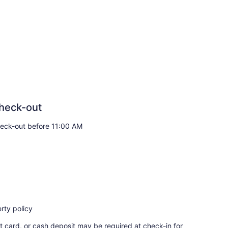
heck-out
eck-out before 11:00 AM
rty policy
t card, or cash deposit may be required at check-in for