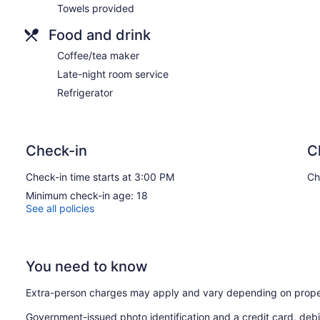
Towels provided
Food and drink
Coffee/tea maker
Late-night room service
Refrigerator
Check-in
C
Check-in time starts at 3:00 PM
Ch
Minimum check-in age: 18
See all policies
You need to know
Extra-person charges may apply and vary depending on prope
Government-issued photo identification and a credit card, debi