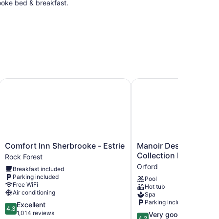
rooke bed & breakfast.
tion Hotel
Comfort Inn Sherbrooke - Estrie
Manoir Des Sables, an 
Comfort
Manoir
Comfort Inn Sherbrooke - Estrie
Manoir Des Sables, a
Inn
Des
Collection Hotel
Rock Forest
Sherbrooke
Sables,
Orford
Breakfast included
-
an
Parking included
Pool
Estrie
Ascend
Free WiFi
Hot tub
Rock
Collection
Air conditioning
Spa
Forest
Hotel
Parking included
4.3
Excellent
Orford
4.3
out
1,014 reviews
4.2
Very good
4.2