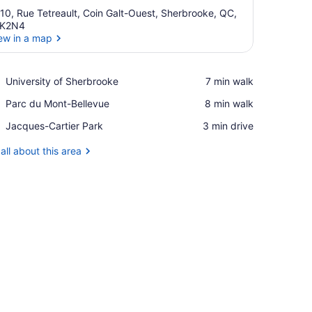
10, Rue Tetreault, Coin Galt-Ouest, Sherbrooke, QC,
1K2N4
ew in a map
View in a map
Place,
University of Sherbrooke
‪7 min walk‬
University
Place,
Parc du Mont-Bellevue
‪8 min walk‬
of
Parc
Sherbrooke
Place,
Jacques-Cartier Park
‪3 min drive‬
du
Jacques-
Mont-
Cartier
all about this area
Bellevue
Park