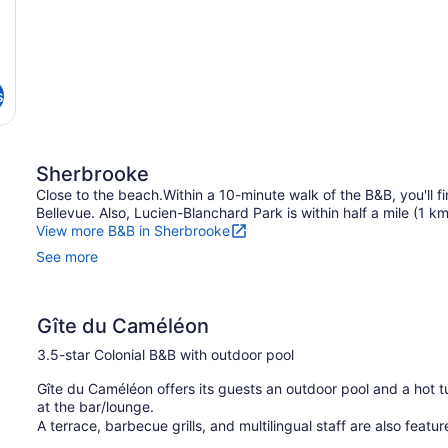
s
Sherbrooke
Close to the beach.Within a 10-minute walk of the B&B, you'll 
Bellevue. Also, Lucien-Blanchard Park is within half a mile (1 k
View more B&B in Sherbrooke
See more
Gîte du Caméléon
3.5-star Colonial B&B with outdoor pool
Gîte du Caméléon offers its guests an outdoor pool and a hot tu
at the bar/lounge.
A terrace, barbecue grills, and multilingual staff are also featu