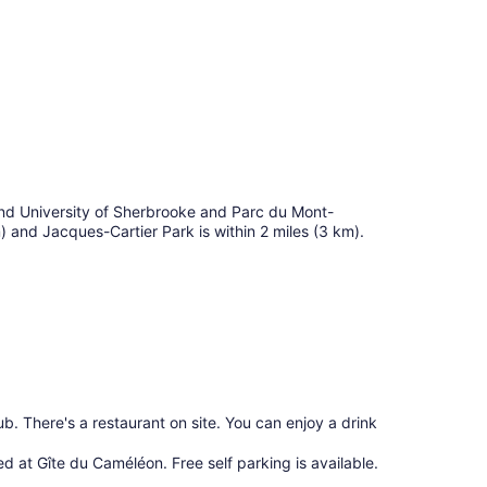
find University of Sherbrooke and Parc du Mont-
m) and Jacques-Cartier Park is within 2 miles (3 km).
b. There's a restaurant on site. You can enjoy a drink
red at Gîte du Caméléon. Free self parking is available.