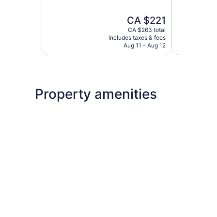
of
of
5,
5,
The
CA $221
Excellent,
Exceptional,
price
1,012
1,784
CA $263 total
is
reviews
reviews
includes taxes & fees
CA $221
Aug 11 - Aug 12
Property amenities