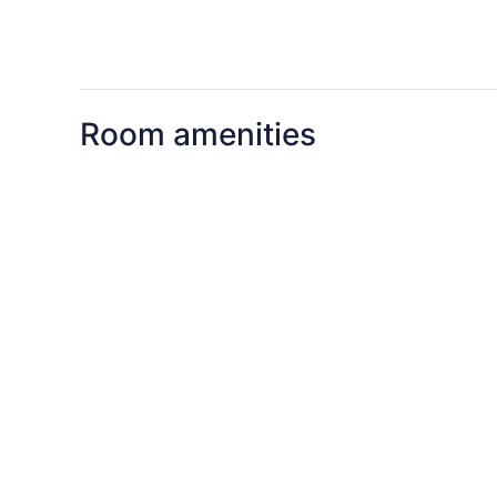
Room amenities