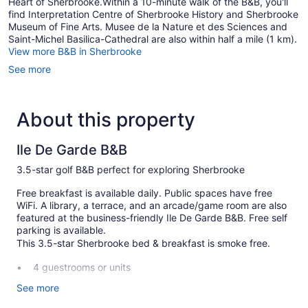
Heart of Sherbrooke.Within a 10-minute walk of the B&B, you'll
find Interpretation Centre of Sherbrooke History and Sherbrooke
Museum of Fine Arts. Musee de la Nature et des Sciences and
Saint-Michel Basilica-Cathedral are also within half a mile (1 km).
View more B&B in Sherbrooke
See more
About this property
Ile De Garde B&B
3.5-star golf B&B perfect for exploring Sherbrooke
Free breakfast is available daily. Public spaces have free
WiFi. A library, a terrace, and an arcade/game room are also
featured at the business-friendly Ile De Garde B&B. Free self
parking is available.
This 3.5-star Sherbrooke bed & breakfast is smoke free.
4 guestrooms or units
Built in 1872
See more
Full breakfast (free)