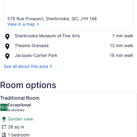
576 Rue Prospect, Sherbrooke, QC, J1H 1A8
View in a map
Place,
Sherbrooke Museum of Fine Arts
‪7 min walk‬
Sherbrooke
View in a map
Place,
Theatre Granada
‪13 min walk‬
Museum
Theatre
of
Place,
Jacques-Cartier Park
‪18 min walk‬
Granada
Fine
Jacques-
Arts
Cartier
See all about this area
Park
Room options
View
A room with two beds, each with a 
5
Traditional Room
all
Exceptional
photos
10.0
10.0 out of 10
(4
4 reviews
for
reviews)
Garden view
Traditional
28 sq m
Room
1 bedroom