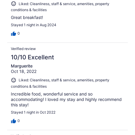
Liked: Cleanliness, staff & service, amenities, property
conditions & facilities
Great breakfast!
Stayed 1 night in Aug 2024
0
Verified review
10/10 Excellent
Marguerite
Oct 18, 2022
Liked: Cleanliness, staff & service, amenities, property
conditions & facilities
Incredible food, wonderful service and so
accommodating! I loved my stay and highly recommend
this stay!
Stayed 1 night in Oct 2022
0