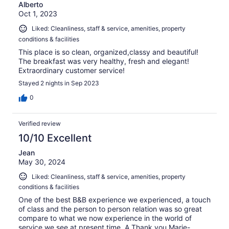
Alberto
Oct 1, 2023
Liked: Cleanliness, staff & service, amenities, property
conditions & facilities
This place is so clean, organized,classy and beautiful!
The breakfast was very healthy, fresh and elegant!
Extraordinary customer service!
Stayed 2 nights in Sep 2023
0
Verified review
10/10 Excellent
Jean
May 30, 2024
Liked: Cleanliness, staff & service, amenities, property
conditions & facilities
One of the best B&B experience we experienced, a touch
of class and the person to person relation was so great
compare to what we now experience in the world of
service we see at present time. A Thank you Marie-