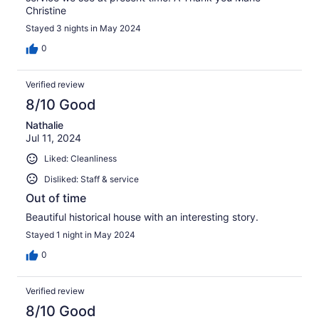
Christine
Stayed 3 nights in May 2024
0
Verified review
8/10 Good
Nathalie
Jul 11, 2024
Liked: Cleanliness
Disliked: Staff & service
Out of time
Beautiful historical house with an interesting story.
Stayed 1 night in May 2024
0
Verified review
8/10 Good