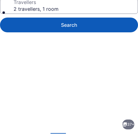
Travellers
2 travellers, 1 room
Search
Photo
gallery
for
Ile
37+
De
evious
Next
Garde