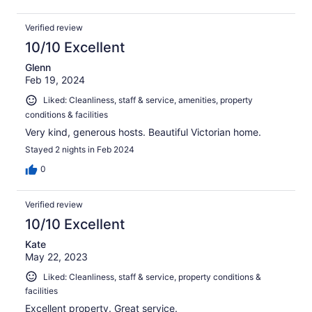
Verified review
10/10 Excellent
Glenn
Feb 19, 2024
Liked: Cleanliness, staff & service, amenities, property
conditions & facilities
Very kind, generous hosts. Beautiful Victorian home.
Stayed 2 nights in Feb 2024
0
Verified review
10/10 Excellent
Kate
May 22, 2023
Liked: Cleanliness, staff & service, property conditions &
facilities
Excellent property. Great service.