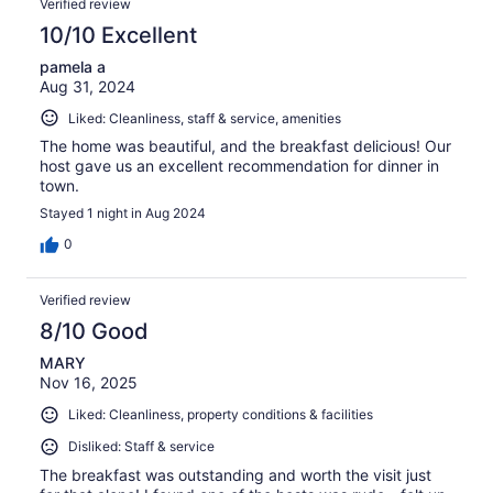
Verified review
10/10 Excellent
pamela a
Aug 31, 2024
Liked: Cleanliness, staff & service, amenities
The home was beautiful, and the breakfast delicious! Our
host gave us an excellent recommendation for dinner in
town.
Stayed 1 night in Aug 2024
0
Verified review
8/10 Good
MARY
Nov 16, 2025
Liked: Cleanliness, property conditions & facilities
Disliked: Staff & service
The breakfast was outstanding and worth the visit just