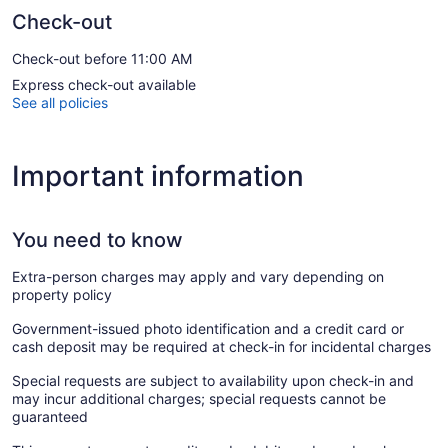
Check-out
Check-out before 11:00 AM
Express check-out available
See all policies
Important information
You need to know
Extra-person charges may apply and vary depending on
property policy
Government-issued photo identification and a credit card or
cash deposit may be required at check-in for incidental charges
Special requests are subject to availability upon check-in and
may incur additional charges; special requests cannot be
guaranteed