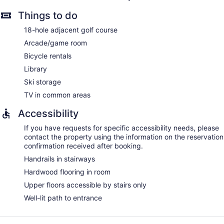
Things to do
18-hole adjacent golf course
Arcade/game room
Bicycle rentals
Library
Ski storage
TV in common areas
Accessibility
If you have requests for specific accessibility needs, please
contact the property using the information on the reservation
confirmation received after booking.
Handrails in stairways
Hardwood flooring in room
Upper floors accessible by stairs only
Well-lit path to entrance