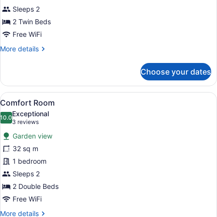
Sleeps 2
2 Twin Beds
Free WiFi
More
More details
details
for
Choose your dates
Traditional
Room
View
A double room with two wooden bed
9
Comfort Room
all
Exceptional
photos
10.0
10.0 out of 10
(3
3 reviews
for
reviews)
Garden view
Comfort
32 sq m
Room
1 bedroom
Sleeps 2
2 Double Beds
Free WiFi
More
More details