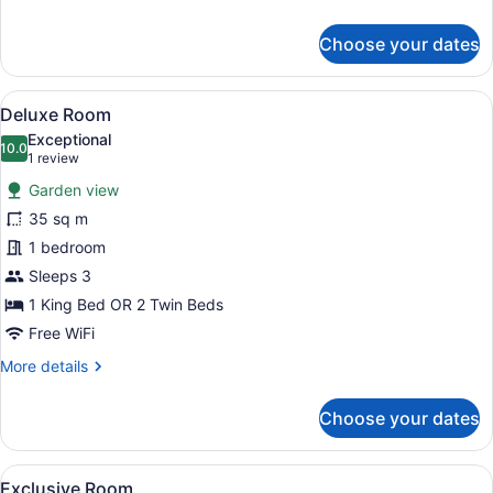
details
for
Choose your dates
Comfort
Room
View
A hotel room with a large bed, two
8
Deluxe Room
all
Exceptional
photos
10.0
10.0 out of 10
(1
1 review
for
review)
Garden view
Deluxe
35 sq m
Room
1 bedroom
Sleeps 3
1 King Bed OR 2 Twin Beds
Free WiFi
More
More details
details
for
Choose your dates
Deluxe
Room
View
A bedroom with a large bed, two be
11
Exclusive Room