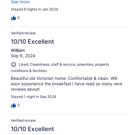
here! It was also a short walk to downtown and
See more
boutiques/restaurants.We look forward to our next visit.
Stayed 6 nights in Jan 2024
0
Verified review
10/10 Excellent
William
Sep 6, 2024
Liked: Cleanliness, staff & service, amenities, property
conditions & facilities
Beautiful old Victorian home. Comfortable & clean. Will
soon experience the breakfast I have read so many rave
reviews about!
Stayed 1 night in Sep 2024
0
Verified review
10/10 Excellent