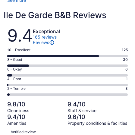
See more
Ile De Garde B&B Reviews
Reviews
9.4
Exceptional
165 reviews
Reviews
Rating
10 - Excellent
125
10
Rating
8 - Good
30
-
8
Excellent.
Rating
6 - Okay
6
-
125
6
Good.
Rating
4 - Poor
1
out
-
30
4
of
Okay.
Rating
2 - Terrible
3
out
-
165
6
2
of
Poor.
reviews
out
-
165
1
9.8/10
9.4/10
of
Terrible.
reviews
out
Cleanliness
Staff & service
165
3
of
9.4/10
9.6/10
reviews
out
165
Amenities
Property conditions & facilities
of
reviews
Reviews
165
Verified review