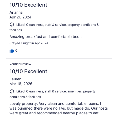
reviews
10/10 Excellent
Arianna
Apr 21, 2024
Liked: Cleanliness, staff & service, property conditions &
facilities
Amazing breakfast and comfortable beds
Stayed 1 night in Apr 2024
0
Verified review
10/10 Excellent
Lauren
Mar 18, 2026
Liked: Cleanliness, staff & service, amenities, property
conditions & facilities
Lovely property. Very clean and comfortable rooms. I
was bummed there were no TVs, but made do. Our hosts
were great and recommended nearby places to eat.