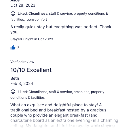
Oct 28, 2023
Liked: Cleanliness, staff & service, property conditions &
facilities, room comfort
A really quick stay but everything was perfect. Thank
you.
Stayed 1 night in Oct 2023
0
Verified review
10/10 Excellent
Beth
Feb 3, 2024
Liked: Cleanliness, staff & service, amenities, property
conditions & facilities
What an exquisite and delightful place to stay! A
traditional bed and breakfast hosted by a gracious
couple who provide an elegant breakfast (and
charcuterie board as an extra one evening) in a charming
setting. My daughter and I felt like royalty while staying