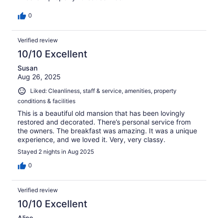
0
Verified review
10/10 Excellent
Susan
Aug 26, 2025
Liked: Cleanliness, staff & service, amenities, property
conditions & facilities
This is a beautiful old mansion that has been lovingly
restored and decorated. There’s personal service from
the owners. The breakfast was amazing. It was a unique
experience, and we loved it. Very, very classy.
Stayed 2 nights in Aug 2025
0
Verified review
10/10 Excellent
Alice