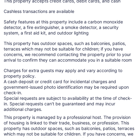
This property accepts credit cards, debit cards, and cash
Cashless transactions are available
Safety features at this property include a carbon monoxide
detector, a fire extinguisher, a smoke detector, a security
system, a first aid kit, and outdoor lighting
This property has outdoor spaces, such as balconies, patios,
terraces which may not be suitable for children; if you have
concerns, we recommend contacting the property prior to your
arrival to confirm they can accommodate you in a suitable room
Charges for extra guests may apply and vary according to
property policy.
A cash deposit or credit card for incidental charges and
government-issued photo identification may be required upon
check-in.
Special requests are subject to availability at the time of check-
in. Special requests can't be guaranteed and may incur
additional charges.
This property is managed by a professional host. The provision
of housing is linked to their trade, business, or profession. This
property has outdoor spaces, such as balconies, patios, terraces
which may not be suitable for children. If you have concerns, we