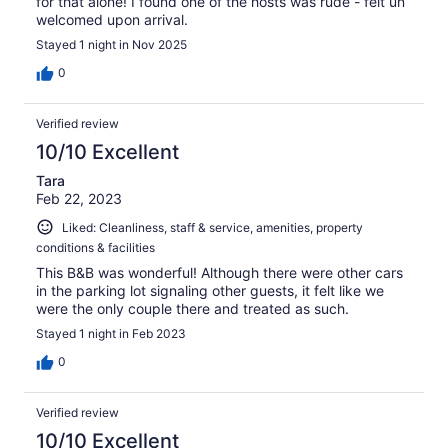
for that alone! I found one of the hosts was rude - felt un
welcomed upon arrival.
Stayed 1 night in Nov 2025
0
Verified review
10/10 Excellent
Tara
Feb 22, 2023
Liked: Cleanliness, staff & service, amenities, property
conditions & facilities
This B&B was wonderful! Although there were other cars
in the parking lot signaling other guests, it felt like we
were the only couple there and treated as such.
Stayed 1 night in Feb 2023
0
Verified review
10/10 Excellent