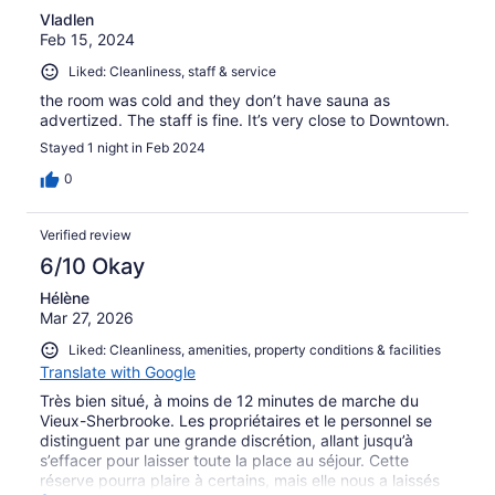
Vladlen
Feb 15, 2024
Liked: Cleanliness, staff & service
the room was cold and they don’t have sauna as
advertized. The staff is fine. It’s very close to Downtown.
Stayed 1 night in Feb 2024
0
Verified review
6/10 Okay
Hélène
Mar 27, 2026
Liked: Cleanliness, amenities, property conditions & facilities
Translate with Google
Très bien situé, à moins de 12 minutes de marche du
Vieux-Sherbrooke. Les propriétaires et le personnel se
distinguent par une grande discrétion, allant jusqu’à
s’effacer pour laisser toute la place au séjour. Cette
réserve pourra plaire à certains, mais elle nous a laissés