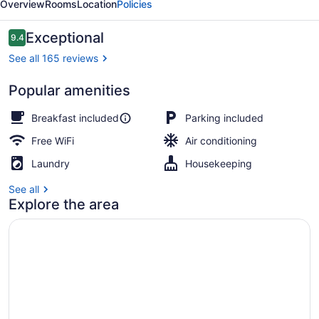
Overview
Rooms
Location
Policies
B&B
Reviews
Exceptional
9.4
9.4 out of 10
See all 165 reviews
Popular amenities
Exterior
Breakfast included
Parking included
Free WiFi
Air conditioning
Laundry
Housekeeping
See all
Explore the area