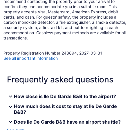
recommend contacting the property prior to your arrival to
confirm they can accommodate you in a suitable room. This
property accepts Visa, Mastercard, American Express, debit
cards, and cash. For guests' safety, the property includes a
carbon monoxide detector, a fire extinguisher, a smoke detector,
a security system, a first aid kit, and outdoor lighting in each
accommodation. Cashless payment methods are available for all
transactions.
Property Registration Number 248894, 2027-03-31
See all important information
Frequently asked questions
How close is Ile De Garde B&B to the airport?
How much does it cost to stay at Ile De Garde
B&B?
Does Ile De Garde B&B have an airport shuttle?