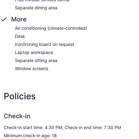
Separate dining area
More
Air conditioning (climate-controlled)
Desk
Iron/ironing board on request
Laptop workspace
Separate sitting area
Window screens
Policies
Check-in
Check-in start time: 4:30 PM; Check-in end time: 7:30 PM
Minimum check-in age: 18