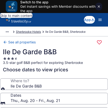
Switch to the app
Get instant savings with Member discounts with
the app
Skip to main content
App
Sherbrooke Hotels
Ile De Garde B&B, Sherbrooke
See all properties
Ile De Garde B&B
3.5
3.5-star golf B&B perfect for exploring Sherbrooke
star
property
Choose dates to view prices
Where to?
Ile De Garde B&B
Dates
Thu., Aug. 20 - Fri., Aug. 21