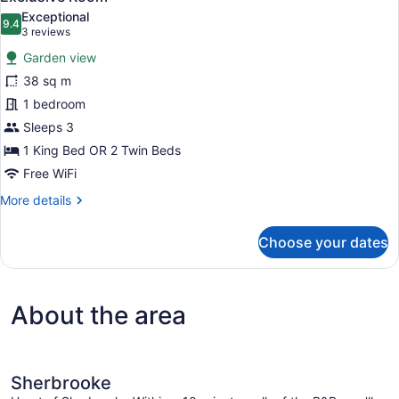
all
Exceptional
photos
9.4
9.4 out of 10
(3
3 reviews
for
reviews)
Garden view
Exclusive
38 sq m
Room
1 bedroom
Sleeps 3
1 King Bed OR 2 Twin Beds
Free WiFi
More
More details
details
for
Choose your dates
Exclusive
Room
About the area
Sherbrooke