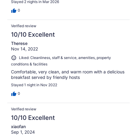
Stayed 2 nights in Mar 2026
0
Verified review
10/10 Excellent
Therese
Nov 14, 2022
Liked: Cleanliness, staff & service, amenities, property
conditions & facilities
Comfortable, very clean, and warm room with a delicious
breakfast served by friendly hosts
Stayed 1 night in Nov 2022
0
Verified review
10/10 Excellent
xiaofan
Sep 1, 2024