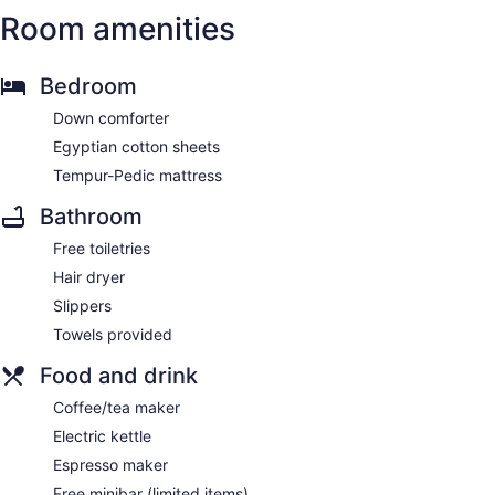
Room amenities
Bedroom
Down comforter
Egyptian cotton sheets
Tempur-Pedic mattress
Bathroom
Free toiletries
Hair dryer
Slippers
Towels provided
Food and drink
Coffee/tea maker
Electric kettle
Espresso maker
Free minibar (limited items)