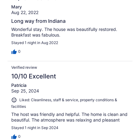
Mary
Aug 22, 2022
Long way from Indiana
Wonderful stay. The house was beautifully restored.
Breakfast was fabulous.
Stayed 1 night in Aug 2022
0
Verified review
10/10 Excellent
Patricia
Sep 25, 2024
Liked: Cleanliness, staff & service, property conditions &
facilities
The host was friendly and helpful. The home is clean and
beautiful. The atmosphere was relaxing and pleasant
Stayed 1 night in Sep 2024
0