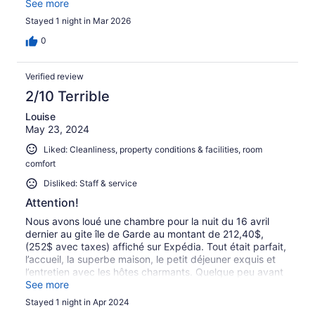
avec le sentiment d’être un peu de trop. Superbe
See more
demeure de 1872, soigneusement rénovée. Chambre très
Stayed 1 night in Mar 2026
confortable, malgré le léger bruit constant du calorifère.
0
Verified review
2/10 Terrible
Louise
May 23, 2024
Liked: Cleanliness, property conditions & facilities, room
comfort
Disliked: Staff & service
Attention!
Nous avons loué une chambre pour la nuit du 16 avril
dernier au gite île de Garde au montant de 212,40$,
(252$ avec taxes) affiché sur Expédia. Tout était parfait,
l’accueil, la superbe maison, le petit déjeuner exquis et
l’entretien avec les hôtes charmants. Quelque peu avant
notre départ j'ai demandé au propriétaire si tout était
See more
réglé puisque j'avais donné ma carte de crédit à
Stayed 1 night in Apr 2024
Expedia/ Hotels au moment de la réservation. Il m'a