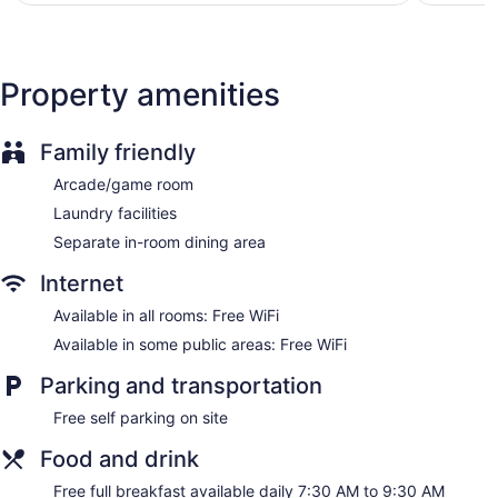
Internet access. Espresso makers and minibars (stocked
with some free items) are provided. Housekeeping is offered
daily and irons/ironing boards can be requested.
Property amenities
Family friendly
Arcade/game room
Laundry facilities
Separate in-room dining area
Internet
Available in all rooms: Free WiFi
Available in some public areas: Free WiFi
Parking and transportation
Free self parking on site
Food and drink
Free full breakfast available daily 7:30 AM to 9:30 AM