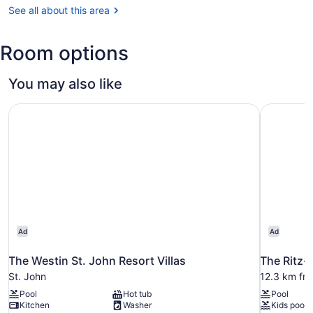
Thomas
See all about this area
(STT-
Cyril
Room options
E.
King)
You may also like
The Westin St. John Resort Villas
The Ritz-
Ad
Ad
The Westin St. John Resort Villas
The Ritz-
St. John
12.3 km fro
Pool
Hot tub
Pool
Kitchen
Washer
Kids pool