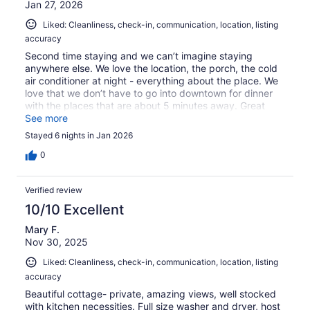
Jan 27, 2026
Liked: Cleanliness, check-in, communication, location, listing
accuracy
Second time staying and we can’t imagine staying
anywhere else. We love the location, the porch, the cold
air conditioner at night - everything about the place. We
love that we don’t have to go into downtown for dinner
with the places that are about 5 minutes away. Great
communication with host.
See more
Stayed 6 nights in Jan 2026
0
Verified review
10/10 Excellent
Mary F.
Nov 30, 2025
Liked: Cleanliness, check-in, communication, location, listing
accuracy
Beautiful cottage- private, amazing views, well stocked
with kitchen necessities. Full size washer and dryer, host