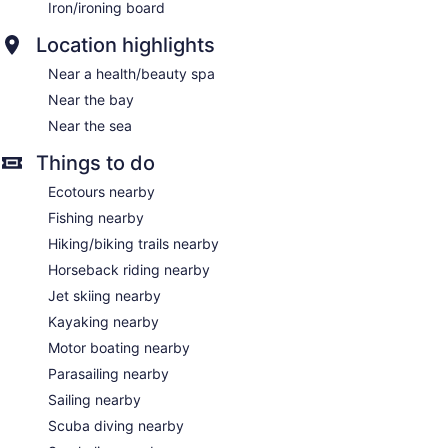
Iron/ironing board
Location highlights
Near a health/beauty spa
Near the bay
Near the sea
Things to do
Ecotours nearby
Fishing nearby
Hiking/biking trails nearby
Horseback riding nearby
Jet skiing nearby
Kayaking nearby
Motor boating nearby
Parasailing nearby
Sailing nearby
Scuba diving nearby