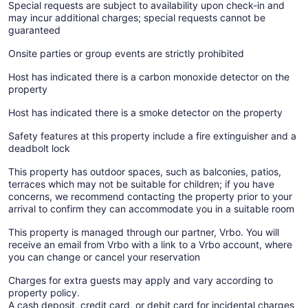
Special requests are subject to availability upon check-in and
may incur additional charges; special requests cannot be
guaranteed
Onsite parties or group events are strictly prohibited
Host has indicated there is a carbon monoxide detector on the
property
Host has indicated there is a smoke detector on the property
Safety features at this property include a fire extinguisher and a
deadbolt lock
This property has outdoor spaces, such as balconies, patios,
terraces which may not be suitable for children; if you have
concerns, we recommend contacting the property prior to your
arrival to confirm they can accommodate you in a suitable room
This property is managed through our partner, Vrbo. You will
receive an email from Vrbo with a link to a Vrbo account, where
you can change or cancel your reservation
Charges for extra guests may apply and vary according to
property policy.
A cash deposit, credit card, or debit card for incidental charges