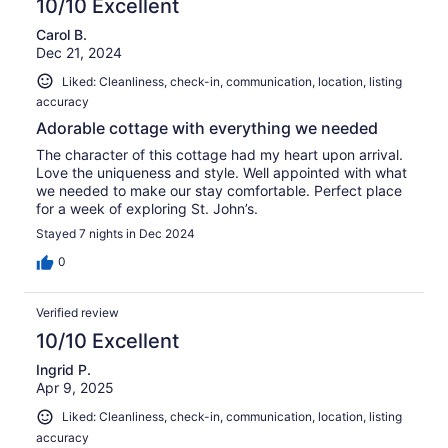
10/10 Excellent
Carol B.
Dec 21, 2024
Liked: Cleanliness, check-in, communication, location, listing
accuracy
Adorable cottage with everything we needed
The character of this cottage had my heart upon arrival.
Love the uniqueness and style. Well appointed with what
we needed to make our stay comfortable. Perfect place
for a week of exploring St. John’s.
Stayed 7 nights in Dec 2024
0
Verified review
10/10 Excellent
Ingrid P.
Apr 9, 2025
Liked: Cleanliness, check-in, communication, location, listing
accuracy