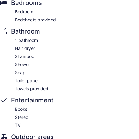
Bedrooms
Bedroom
Bedsheets provided
Bathroom
1 bathroom
Hair dryer
Shampoo
Shower
Soap
Toilet paper
Towels provided
Entertainment
Books
Stereo
TV
Outdoor areas