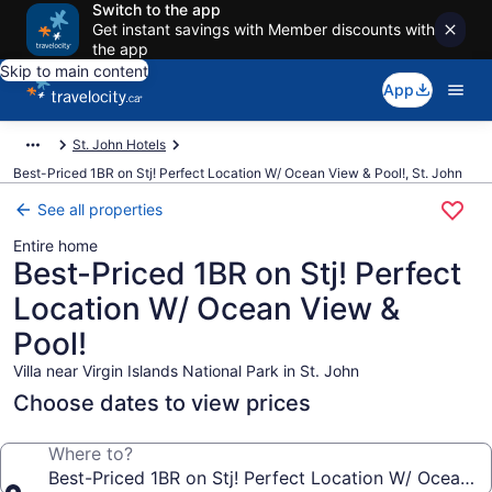
Switch to the app
Get instant savings with Member discounts with
the app
Skip to main content
App
St. John Hotels
Best-Priced 1BR on Stj! Perfect Location W/ Ocean View & Pool!, St. John
See all properties
Entire home
Best-Priced 1BR on Stj! Perfect
Location W/ Ocean View &
Pool!
Villa near Virgin Islands National Park in St. John
Choose dates to view prices
Where to?
Best-Priced 1BR on Stj! Perfect Location W/ Ocean V