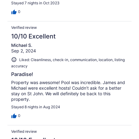
Stayed 7 nights in Oct 2023
0
Verified review
10/10 Excellent
Michael S.
Sep 2, 2024
Liked: Cleanliness, check-in, communication, location, listing
accuracy
Paradise!
Property was awesome! Pool was incredible. James and
Michael were excellent hosts! Couldn’t ask for a better
stay on St John. We will definitely be back to this
property.
Stayed 8 nights in Aug 2024
0
Verified review