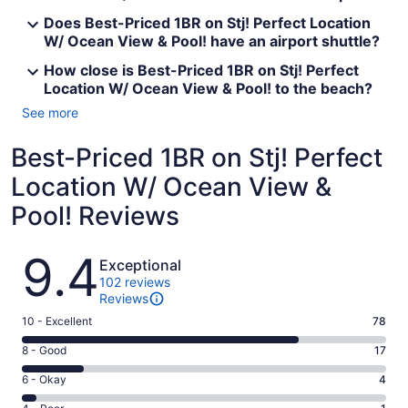
Does Best-Priced 1BR on Stj! Perfect Location
W/ Ocean View & Pool! have an airport shuttle?
How close is Best-Priced 1BR on Stj! Perfect
Location W/ Ocean View & Pool! to the beach?
See more
Best-Priced 1BR on Stj! Perfect
Location W/ Ocean View &
Pool! Reviews
Reviews
9.4
Exceptional
102 reviews
Reviews
Rating
10 - Excellent
78
10
Rating
8 - Good
17
-
8
Excellent.
Rating
6 - Okay
4
-
78
6
Good.