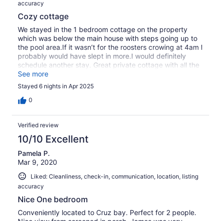
accuracy
Cozy cottage
We stayed in the 1 bedroom cottage on the property
which was below the main house with steps going up to
the pool area.If it wasn’t for the roosters crowing at 4am I
probably would have slept in more.I would definitely
schedule another stay. Great private cottage with all the
amenities.
See more
Stayed 6 nights in Apr 2025
0
Verified review
10/10 Excellent
Pamela P.
Mar 9, 2020
Liked: Cleanliness, check-in, communication, location, listing
accuracy
Nice One bedroom
Conveniently located to Cruz bay. Perfect for 2 people.