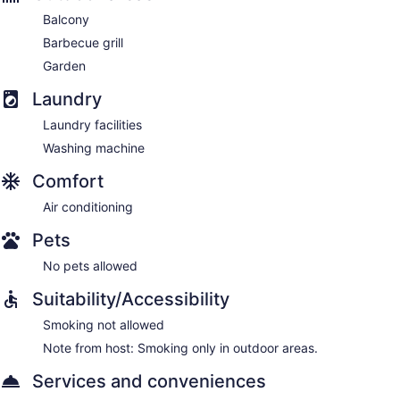
Balcony
Barbecue grill
Garden
Laundry
Laundry facilities
Washing machine
Comfort
Air conditioning
Pets
No pets allowed
Suitability/Accessibility
Smoking not allowed
Note from host: Smoking only in outdoor areas.
Services and conveniences