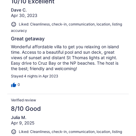
10/10 Excellent
Dave C.
Apr 30, 2023
Liked: Cleanliness, check-in, communication, location, listing
accuracy
Great getaway
Wonderful affordable villa to get you relaxing on island
time. Access to a beautiful pool and sun deck, great
views of sunset and distant St Thomas lights at night.
Easy drive to Cruz Bay or the NP beaches. The host is
the best; friendly and welcoming!
Stayed 4 nights in Apr 2023
0
Verified review
8/10 Good
Julia M.
Apr 9, 2025
Liked: Cleanliness, check-in, communication, location, listing