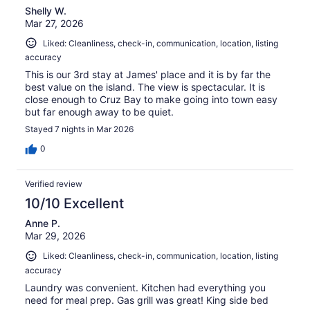
Shelly W.
Mar 27, 2026
Liked: Cleanliness, check-in, communication, location, listing
accuracy
This is our 3rd stay at James' place and it is by far the
best value on the island. The view is spectacular. It is
close enough to Cruz Bay to make going into town easy
but far enough away to be quiet.
Stayed 7 nights in Mar 2026
0
Verified review
10/10 Excellent
Anne P.
Mar 29, 2026
Liked: Cleanliness, check-in, communication, location, listing
accuracy
Laundry was convenient. Kitchen had everything you
need for meal prep. Gas grill was great! King side bed