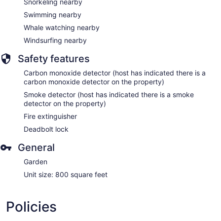
Snorkeling nearby
Swimming nearby
Whale watching nearby
Windsurfing nearby
Safety features
Carbon monoxide detector (host has indicated there is a
carbon monoxide detector on the property)
Smoke detector (host has indicated there is a smoke
detector on the property)
Fire extinguisher
Deadbolt lock
General
Garden
Unit size: 800 square feet
Policies