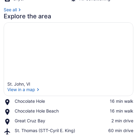
See all
Explore the area
St. John, VI
View in a map
Place,
Chocolate Hole
‪16 min walk‬
Chocolate
View in a map
Place,
Chocolate Hole Beach
‪16 min walk‬
Hole
Chocolate
Place,
Great Cruz Bay
‪2 min drive‬
Hole
Great
Beach
Airport,
St. Thomas (STT-Cyril E. King)
‪60 min drive‬
Cruz
St.
Bay