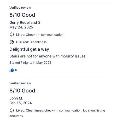
Verified review
8/10 Good
Gerry Redel and S.
May 24, 2025
Liked: Check-in, communication
Disliked: Cleanliness
Delightful get a way
Stairs are not for anyone with mobility issues.
Stayed 7 nights in May 2025
0
Verified review
8/10 Good
John M.
Feb 15, 2024
Liked: Cleanliness, check-in, communication, location, listing
accuracy