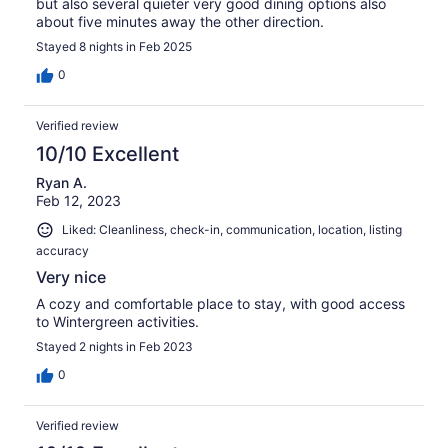
but also several quieter very good dining options also
about five minutes away the other direction.
Stayed 8 nights in Feb 2025
0
Verified review
10/10 Excellent
Ryan A.
Feb 12, 2023
Liked: Cleanliness, check-in, communication, location, listing
accuracy
Very nice
A cozy and comfortable place to stay, with good access
to Wintergreen activities.
Stayed 2 nights in Feb 2023
0
Verified review