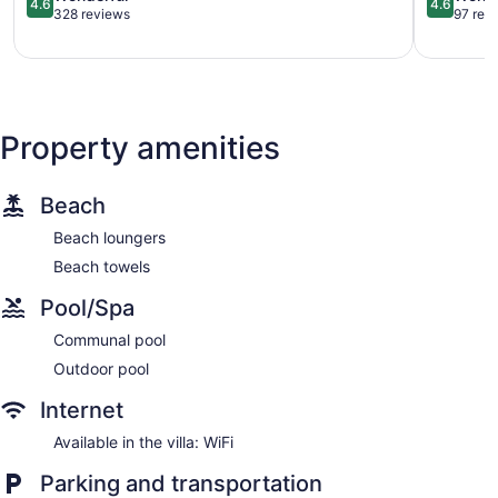
4.6
4.6
out
out
328 reviews
97 rev
of
of
5,
5,
Wonderful,
Wonderful
328
97
reviews
reviews
Property amenities
Beach
Beach loungers
Beach towels
Pool/Spa
Communal pool
Outdoor pool
Internet
Available in the villa: WiFi
Parking and transportation