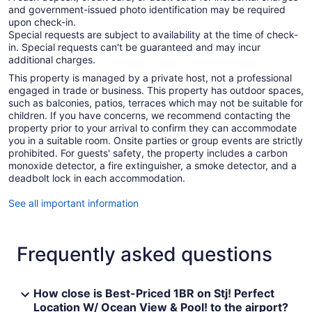
and government-issued photo identification may be required
upon check-in.
Special requests are subject to availability at the time of check-
in. Special requests can't be guaranteed and may incur
additional charges.
This property is managed by a private host, not a professional
engaged in trade or business. This property has outdoor spaces,
such as balconies, patios, terraces which may not be suitable for
children. If you have concerns, we recommend contacting the
property prior to your arrival to confirm they can accommodate
you in a suitable room. Onsite parties or group events are strictly
prohibited. For guests' safety, the property includes a carbon
monoxide detector, a fire extinguisher, a smoke detector, and a
deadbolt lock in each accommodation.
See all important information
Frequently asked questions
How close is Best-Priced 1BR on Stj! Perfect
Location W/ Ocean View & Pool! to the airport?