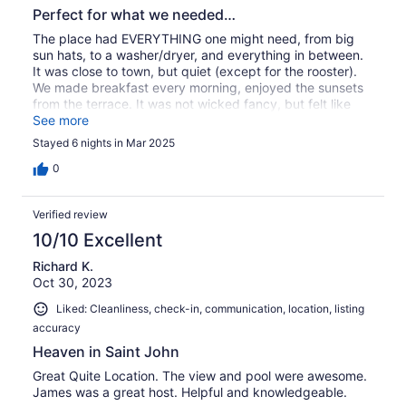
Perfect for what we needed…
The place had EVERYTHING one might need, from big
sun hats, to a washer/dryer, and everything in between.
It was close to town, but quiet (except for the rooster).
We made breakfast every morning, enjoyed the sunsets
from the terrace. It was not wicked fancy, but felt like
home by the end of our trip.
See more
Stayed 6 nights in Mar 2025
0
Verified review
10/10 Excellent
Richard K.
Oct 30, 2023
Liked: Cleanliness, check-in, communication, location, listing
accuracy
Heaven in Saint John
Great Quite Location. The view and pool were awesome.
James was a great host. Helpful and knowledgeable.