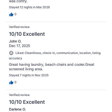
was comfy.
Stayed 12 nights in Mar 2026
0
Verified review
10/10 Excellent
John O.
Dec 17, 2025
Liked: Cleanliness, check-in, communication, location, listing
accuracy
Great having laundry, beach chairs and cooler.Great
screened living area.
Stayed 7 nights in Nov 2025
0
Verified review
10/10 Excellent
Darlene O.