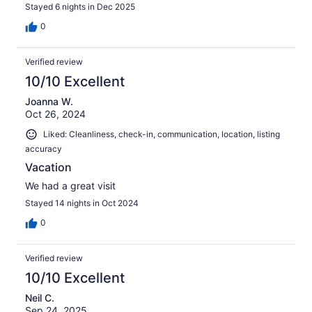
Stayed 6 nights in Dec 2025
0
Verified review
10/10 Excellent
Joanna W.
Oct 26, 2024
Liked: Cleanliness, check-in, communication, location, listing
accuracy
Vacation
We had a great visit
Stayed 14 nights in Oct 2024
0
Verified review
10/10 Excellent
Neil C.
Sep 24, 2025