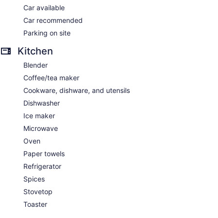
Car available
Car recommended
Parking on site
Kitchen
Blender
Coffee/tea maker
Cookware, dishware, and utensils
Dishwasher
Ice maker
Microwave
Oven
Paper towels
Refrigerator
Spices
Stovetop
Toaster