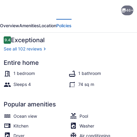
Best-
46+
Priced
evious
Next
1BR
Overview
Amenities
Location
Policies
on
Stj!
Reviews
Exceptional
9.4
9.4 out of 10
Perfect
See all 102 reviews
Location
Entire home
W/
Property grounds
Ocean
1 bedroom
1 bathroom
View
Sleeps 4
74 sq m
&
Pool!
Popular amenities
Ocean view
Pool
Kitchen
Washer
Dryer
Air conditioning