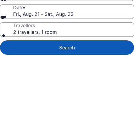
Dates
Fri., Aug. 21 - Sat., Aug. 22
Travellers
2 travellers, 1 room
Search
Photo
gallery
for