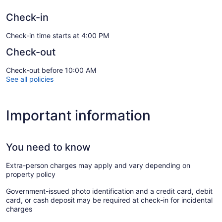
Check-in
Check-in time starts at 4:00 PM
Check-out
Check-out before 10:00 AM
See all policies
Important information
You need to know
Extra-person charges may apply and vary depending on
property policy
Government-issued photo identification and a credit card, debit
card, or cash deposit may be required at check-in for incidental
charges