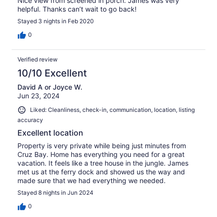
Nice view from screened in porch. James was very
helpful. Thanks can’t wait to go back!
Stayed 3 nights in Feb 2020
0
Verified review
10/10 Excellent
David A or Joyce W.
Jun 23, 2024
Liked: Cleanliness, check-in, communication, location, listing
accuracy
Excellent location
Property is very private while being just minutes from
Cruz Bay. Home has everything you need for a great
vacation. It feels like a tree house in the jungle. James
met us at the ferry dock and showed us the way and
made sure that we had everything we needed.
Stayed 8 nights in Jun 2024
0