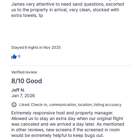
James very attentive to need sand questions, escorted
us to the property in arrival, very clean, stocked with
extra towels, tp
Stayed 6 nights in Nov 2025
0
Verified review
8/10 Good
Jeff N.
Jan 7, 2026
Liked: Check-in, communication, location, listing accuracy
Extremely responsive host and property manager.
Allowed us to stay an extra day when our original flight
was canceled and we arrived a day later. As mentioned
in other reviews, new screens if the screened in room
would be extremely helpful to keep bugs out.