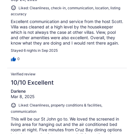
Liked: Cleanliness, check-in, communication, location, listing
accuracy
Excellent communication and service from the host Scott.
Villa was cleaned at a high level by the housekeeper
which is not always the case at other villas. View, pool
and other amenities were also excellent. Overall, they
know what they are doing and I would rent there again.
Stayed 6 nights in Sep 2025
0
Verified review
10/10 Excellent
Darlene
Mar 8, 2025
Liked: Cleanliness, property conditions & facilities,
communication
This will be our St John go to. We loved the screened in
living area for hanging out and the air conditioned bed
room at night. Five minutes from Cruz Bay dining options