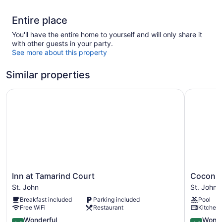
Entire place
You'll have the entire home to yourself and will only share it
with other guests in your party.
See more about this property
Similar properties
Inn at Tamarind Court
Coconut C
Inn
Coconut
Inn at Tamarind Court
Coconut
at
Coast
St. John
St. John
Tamarind
Villas
Breakfast included
Parking included
Pool
Court
St.
Free WiFi
Restaurant
Kitchen
St.
John
John
4.6
4.6
Wonderful
Wonde