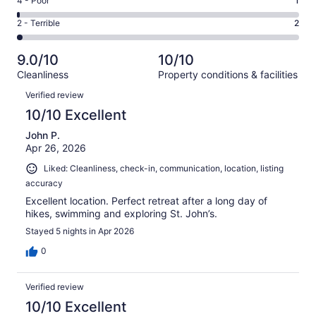
Rating
4 - Poor
1
out
-
17
4
of
Okay.
Rating
2 - Terrible
2
out
-
102
4
2
of
Poor.
reviews
out
-
102
1
9.0/10
10/10
of
Terrible.
reviews
out
Cleanliness
Property conditions & facilities
102
2
of
Reviews
reviews
out
Verified review
102
of
10/10 Excellent
reviews
102
John P.
reviews
Apr 26, 2026
Liked: Cleanliness, check-in, communication, location, listing
accuracy
Excellent location. Perfect retreat after a long day of
hikes, swimming and exploring St. John’s.
Stayed 5 nights in Apr 2026
0
Verified review
10/10 Excellent