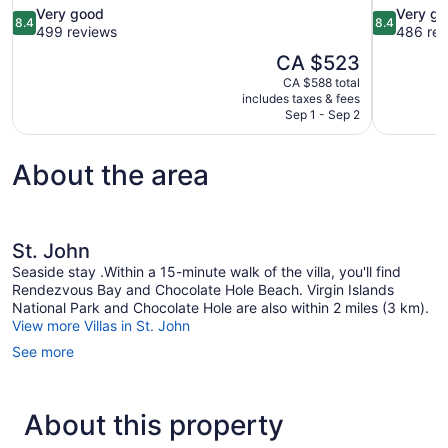
8.4
8.4
Very good
Very g
8.4
8.4
out
out
499 reviews
486 rev
of
of
The
CA $523
10,
10,
price
CA $588 total
Very
Very
is
includes taxes & fees
good,
good,
CA $523
Sep 1 - Sep 2
499
486
reviews
reviews
About the area
St. John
Seaside stay .Within a 15-minute walk of the villa, you'll find
Rendezvous Bay and Chocolate Hole Beach. Virgin Islands
National Park and Chocolate Hole are also within 2 miles (3 km).
View more Villas in St. John
See more
About this property