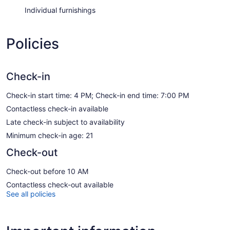
Individual furnishings
Policies
Check-in
Check-in start time: 4 PM; Check-in end time: 7:00 PM
Contactless check-in available
Late check-in subject to availability
Minimum check-in age: 21
Check-out
Check-out before 10 AM
Contactless check-out available
See all policies