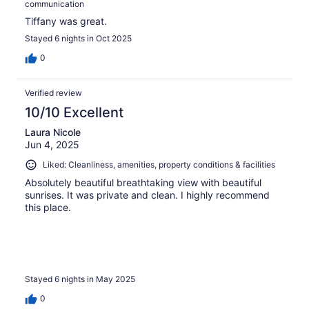
communication
Tiffany was great.
Stayed 6 nights in Oct 2025
0
Verified review
10/10 Excellent
Laura Nicole
Jun 4, 2025
Liked: Cleanliness, amenities, property conditions & facilities
Absolutely beautiful breathtaking view with beautiful
sunrises. It was private and clean. I highly recommend
this place.
Stayed 6 nights in May 2025
0