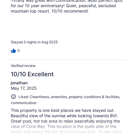
Tiffany was great with communication. Most perfect spot
for our 10 year anniversary! Quiet, peaceful, secluded
mountain top resort. 10/10 recommend!
Stayed 5 nights in Aug 2025
0
Verified review
10/10 Excellent
jonathan
May 17, 2025
Liked: Cleanliness, amenities, property conditions & facilities,
communication
This property is one best places we have stayed out.
Beautiful view of the sunrise while looking towards BVI.
Great pool, hot tub area to relax peacefully enjoying the
view of Coral Bay. This location is the quite side of the
island and about 30 min drive to Cruze bay. 10 min drive