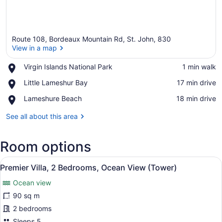
Route 108, Bordeaux Mountain Rd, St. John, 830
View in a map
Place,
Virgin Islands National Park
‪1 min walk‬
Virgin
View in a map
Place,
Little Lameshur Bay
‪17 min drive‬
Islands
Little
National
Place,
Lameshure Beach
‪18 min drive‬
Lameshur
Park
Lameshure
Bay
Beach
See all about this area
Room options
View
A bedroom with a large bed, a wood
20
Premier Villa, 2 Bedrooms, Ocean View (Tower)
all
Ocean view
photos
for
90 sq m
Premier
2 bedrooms
Villa,
Sleeps 5