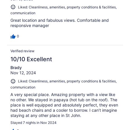
Liked: Cleanliness, amenities, property conditions & facilities,
communication
Great location and fabulous views. Comfortable and
responsive manager
0
Verified review
10/10 Excellent
Brady
Nov 12, 2024
Liked: Cleanliness, amenities, property conditions & facilities,
communication
A very special place. Amazing property with a view like
no other. We stayed in papaya (hot tub on the roof). The
place is well equipped and absolutely perfect, they even
had beach chairs and a cooler to borrow. I can’t imagine
staying at any other place in St John.
Stayed 7 nights in Nov 2024