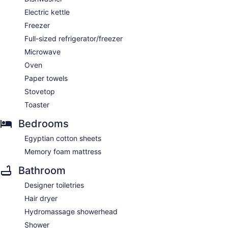
Electric kettle
Freezer
Full-sized refrigerator/freezer
Microwave
Oven
Paper towels
Stovetop
Toaster
Bedrooms
Egyptian cotton sheets
Memory foam mattress
Bathroom
Designer toiletries
Hair dryer
Hydromassage showerhead
Shower