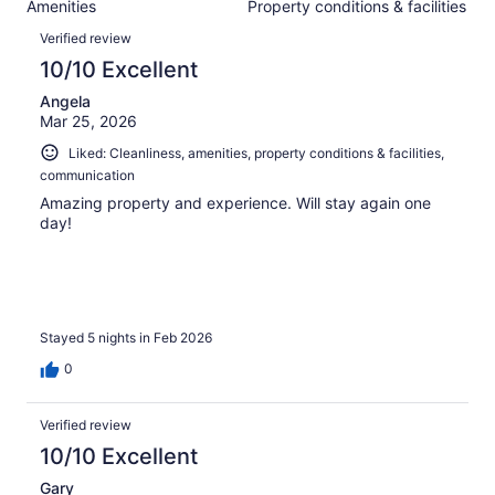
Amenities
Property conditions & facilities
of
reviews
Reviews
83
Verified review
reviews
10/10 Excellent
Angela
Mar 25, 2026
Liked: Cleanliness, amenities, property conditions & facilities,
communication
Amazing property and experience. Will stay again one
day!
Stayed 5 nights in Feb 2026
0
Verified review
10/10 Excellent
Gary