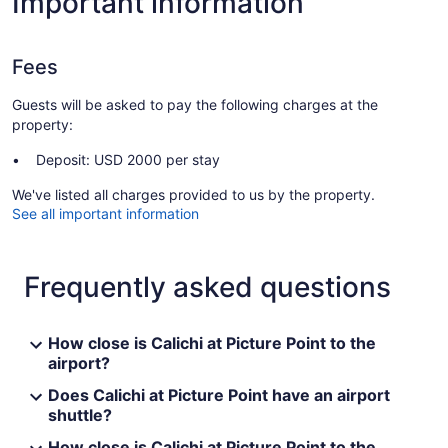
Important information
Fees
Guests will be asked to pay the following charges at the
property:
Deposit: USD 2000 per stay
We've listed all charges provided to us by the property.
See all important information
Frequently asked questions
How close is Calichi at Picture Point to the
airport?
Does Calichi at Picture Point have an airport
shuttle?
How close is Calichi at Picture Point to the