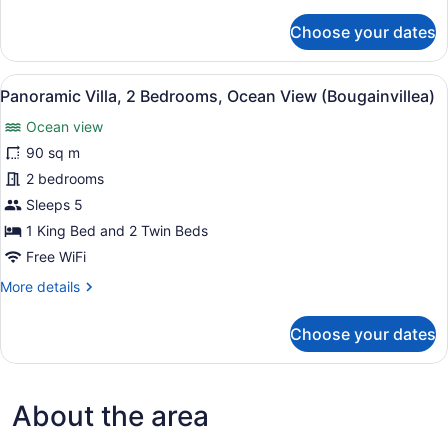
details
View
for
Choose your dates
(Papaya)
Panoramic
Villa,
1
View
A hotel room with two beds, woode
13
King
Panoramic Villa, 2 Bedrooms, Ocean View (Bougainvillea)
all
Bed,
Ocean view
Ocean
photos
View
for
90 sq m
(Papaya)
Panoramic
2 bedrooms
Villa,
Sleeps 5
2
1 King Bed and 2 Twin Beds
Bedrooms,
Free WiFi
Ocean
More
More details
View
details
(Bougainvillea)
for
Choose your dates
Panoramic
Villa,
2
Bedrooms,
About the area
Ocean
View
(Bougainvillea)