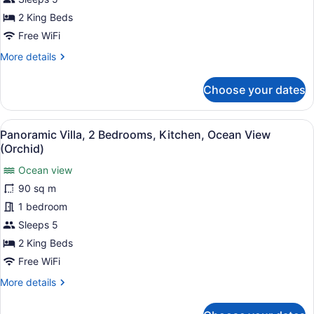
2
2 King Beds
Bedrooms,
Free WiFi
Ocean
More
More details
View
details
(Tower)
for
Choose your dates
Premier
Villa,
2
View
A hotel room with a large bed, woo
14
Bedrooms,
Panoramic Villa, 2 Bedrooms, Kitchen, Ocean View
all
Ocean
(Orchid)
View
photos
(Tower)
Ocean view
for
90 sq m
Panoramic
Villa,
1 bedroom
2
Sleeps 5
Bedrooms,
2 King Beds
Kitchen,
Free WiFi
Ocean
More
More details
View
details
(Orchid)
for