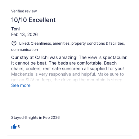
Verified review
10/10 Excellent
Toni
Feb 13, 2026
Liked: Cleanliness, amenities, property conditions & facilities,
communication
Our stay at Calichi was amazing! The view is spectacular.
It cannot be beat. The beds are comfortable. Beach
chairs, coolers, reef safe sunscreen all supplied for you!
Mackenzie is very responsive and helpful. Make sure to
get an SUV or Jeep, the drive up the mountain is steep
with many switchbacks and hairpin turns. St. John has
See more
SO many spectacular beaches and amazing hikes. Plus
swimming with sea turtles at about any beach was
breathtaking! This was our second time vacationing in St.
John. We will be back to the island and the Tower at
Calichi!!
Stayed 6 nights in Feb 2026
0