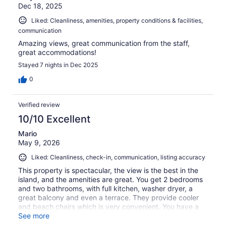
Dec 18, 2025
Liked: Cleanliness, amenities, property conditions & facilities,
communication
Amazing views, great communication from the staff,
great accommodations!
Stayed 7 nights in Dec 2025
0
Verified review
10/10 Excellent
Mario
May 9, 2026
Liked: Cleanliness, check-in, communication, listing accuracy
This property is spectacular, the view is the best in the
island, and the amenities are great. You get 2 bedrooms
and two bathrooms, with full kitchen, washer dryer, a
great balcony and even a terrace. They provide cooler
and beach chairs which is very convenient. You have a
private grill, and shared infinity pool and hottub
See more
overlooking Coral Bay. The drive to the beaches is 10-20