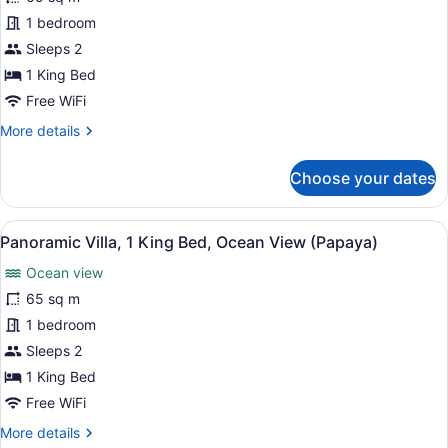
(Royal
Panoramic
1 bedroom
Palm)
Villa,
Sleeps 2
1
1 King Bed
King
Free WiFi
Bed,
More
More details
Ocean
details
View
for
Choose your dates
(Guava)
Panoramic
Villa,
1
View
A bedroom with a large bed, woode
12
King
Panoramic Villa, 1 King Bed, Ocean View (Papaya)
all
Bed,
Ocean view
Ocean
photos
View
for
65 sq m
(Guava)
Panoramic
1 bedroom
Villa,
Sleeps 2
1
1 King Bed
King
Free WiFi
Bed,
More
More details
Ocean