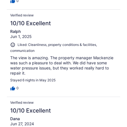
0
Verified review
10/10 Excellent
Ralph
Jun 1, 2025
Liked: Cleanliness, property conditions & facilities,
communication
The view is amazing. The property manager Mackenzie
was such a pleasure to deal with. We did have some
water pressure issues, but they worked really hard to
repair it.
Stayed 6 nights in May 2025
0
Verified review
10/10 Excellent
Dana
Jun 27, 2024