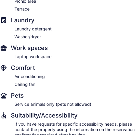
Picnic area
Terrace
Laundry
Laundry detergent
Washer/dryer
Work spaces
Laptop workspace
Comfort
Air conditioning
Ceiling fan
Pets
Service animals only (pets not allowed)
Suitability/Accessibility
If you have requests for specific accessibility needs, please
contact the property using the information on the reservation
confirmation received after booking.