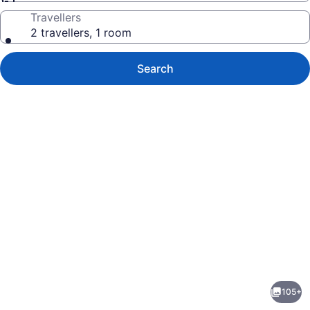
Travellers
2 travellers, 1 room
Search
Photo
gallery
for
Calichi
105+
at