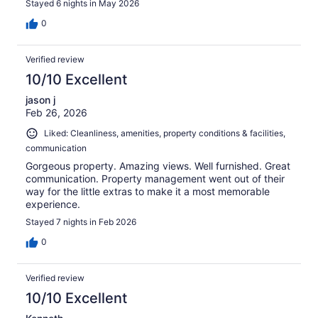
Stayed 6 nights in May 2026
min. Overall a great place to be.
0
Verified review
10/10 Excellent
jason j
Feb 26, 2026
Liked: Cleanliness, amenities, property conditions & facilities,
communication
Gorgeous property. Amazing views. Well furnished. Great
communication. Property management went out of their
way for the little extras to make it a most memorable
experience.
Stayed 7 nights in Feb 2026
0
Verified review
10/10 Excellent