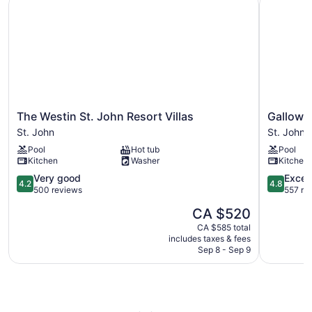
The
Gallows
The Westin St. John Resort Villas
Gallows 
Westin
Point
St. John
St. John
St.
Resort
Pool
Hot tub
Pool
John
St.
Kitchen
Washer
Kitchen
Resort
John
Villas
4.2
4.8
Very good
Excep
4.2
4.8
St.
out
out
500 reviews
557 re
John
of
of
The
CA $520
5,
5,
price
Very
Exception
CA $585 total
is
includes taxes & fees
good,
557
CA $520
Sep 8 - Sep 9
500
reviews
reviews