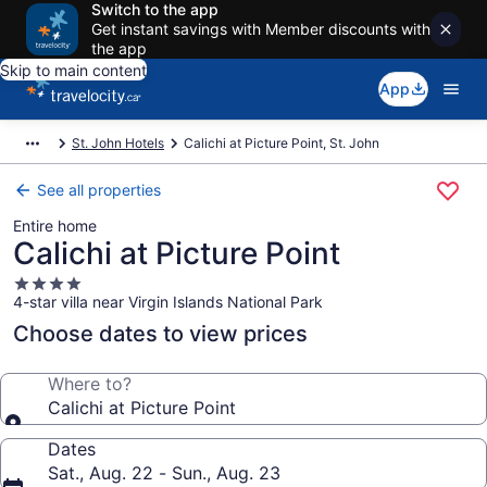
Switch to the app
Get instant savings with Member discounts with
the app
Skip to main content
App
St. John Hotels
Calichi at Picture Point, St. John
See all properties
Entire home
Calichi at Picture Point
4.0
4-star villa near Virgin Islands National Park
star
property
Choose dates to view prices
Where to?
Calichi at Picture Point
Dates
Sat., Aug. 22 - Sun., Aug. 23