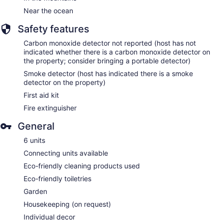
Near the ocean
Safety features
Carbon monoxide detector not reported (host has not
indicated whether there is a carbon monoxide detector on
the property; consider bringing a portable detector)
Smoke detector (host has indicated there is a smoke
detector on the property)
First aid kit
Fire extinguisher
General
6 units
Connecting units available
Eco-friendly cleaning products used
Eco-friendly toiletries
Garden
Housekeeping (on request)
Individual decor