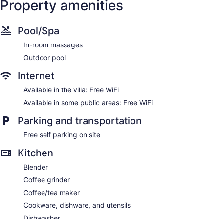
Property amenities
Pool/Spa
In-room massages
Outdoor pool
Internet
Available in the villa: Free WiFi
Available in some public areas: Free WiFi
Parking and transportation
Free self parking on site
Kitchen
Blender
Coffee grinder
Coffee/tea maker
Cookware, dishware, and utensils
Dishwasher