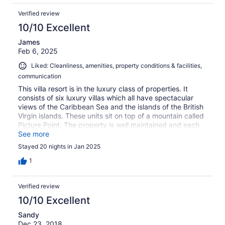
Verified review
10/10 Excellent
James
Feb 6, 2025
Liked: Cleanliness, amenities, property conditions & facilities,
communication
This villa resort is in the luxury class of properties. It
consists of six luxury villas which all have spectacular
views of the Caribbean Sea and the islands of the British
Virgin islands. These units sit on top of a mountain called
Picture Point. The property is well maintained and each
unit comes with all the amenities that you would need,
See more
including a washer and dryer. The infinity pool and hot
Stayed 20 nights in Jan 2025
tub are wonderful. If you want class and luxury this is the
place to rent.
1
Verified review
10/10 Excellent
Sandy
Dec 23, 2018