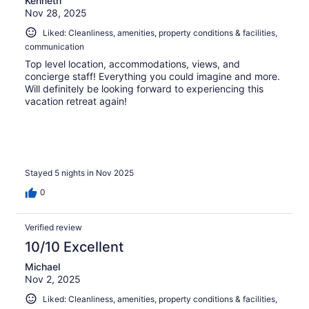
Kenneth
Nov 28, 2025
Liked: Cleanliness, amenities, property conditions & facilities,
communication
Top level location, accommodations, views, and
concierge staff! Everything you could imagine and more.
Will definitely be looking forward to experiencing this
vacation retreat again!
Stayed 5 nights in Nov 2025
0
Verified review
10/10 Excellent
Michael
Nov 2, 2025
Liked: Cleanliness, amenities, property conditions & facilities,