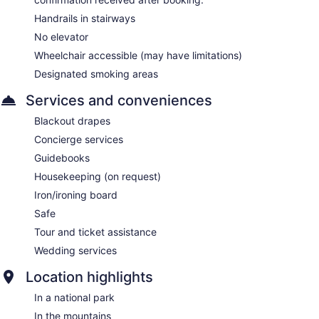
Handrails in stairways
No elevator
Wheelchair accessible (may have limitations)
Designated smoking areas
Services and conveniences
Blackout drapes
Concierge services
Guidebooks
Housekeeping (on request)
Iron/ironing board
Safe
Tour and ticket assistance
Wedding services
Location highlights
In a national park
In the mountains