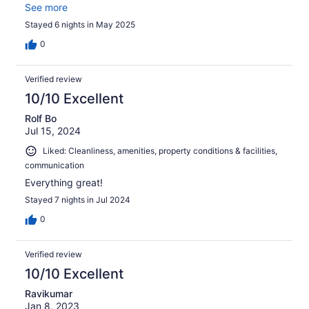
to Waterlemon bay, 15 min to Cinnamon bay/Maho bay.
See more
Stayed 6 nights in May 2025
0
Verified review
10/10 Excellent
Rolf Bo
Jul 15, 2024
Liked: Cleanliness, amenities, property conditions & facilities,
communication
Everything great!
Stayed 7 nights in Jul 2024
0
Verified review
10/10 Excellent
Ravikumar
Jan 8, 2023