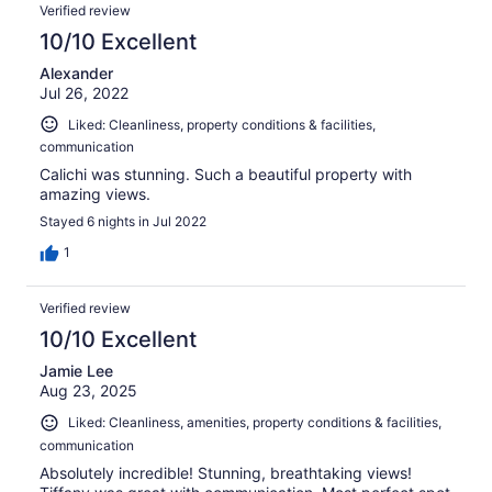
Verified review
10/10 Excellent
Alexander
Jul 26, 2022
Liked: Cleanliness, property conditions & facilities,
communication
Calichi was stunning. Such a beautiful property with
amazing views.
Stayed 6 nights in Jul 2022
1
Verified review
10/10 Excellent
Jamie Lee
Aug 23, 2025
Liked: Cleanliness, amenities, property conditions & facilities,
communication
Absolutely incredible! Stunning, breathtaking views!