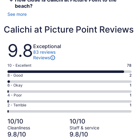
beach?
See more
Calichi at Picture Point Reviews
Reviews
9.8
Exceptional
83 reviews
Reviews
Rating
10 - Excellent
78
10
Rating
8 - Good
2
-
8
Excellent.
Rating
6 - Okay
1
-
78
6
Good.
Rating
4 - Poor
1
out
-
2
4
of
Okay.
Rating
2 - Terrible
1
out
-
83
1
2
of
Poor.
reviews
out
-
83
1
10/10
10/10
of
Terrible.
reviews
out
Cleanliness
Staff & service
83
1
of
9.8/10
9.8/10
reviews
out
83