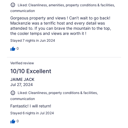
Liked: Cleanliness, amenities, property conditions & facilities,
communication
Gorgeous property and views ! Can’t wait to go back!
Mackenzie was a terrific host and every detail was
attended to. If you can brave the mountain to the top,
the cooler temps and views are worth it !
Stayed 7 nights in Jun 2024
0
Verified review
10/10 Excellent
JAIME JACK
Jul 27, 2024
Liked: Cleanliness, property conditions & facilities,
communication
Fantastic! I will return!
Stayed 6 nights in Jul 2024
0