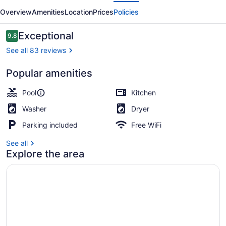
evious
Next
Picture
Overview
Amenities
Location
Prices
Policies
Point
Reviews
Exceptional
9.8
9.8 out of 10
See all 83 reviews
Popular amenities
Outdoor pool
Pool
Kitchen
Washer
Dryer
Parking included
Free WiFi
See all
Explore the area