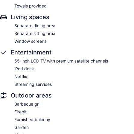
Towels provided
Living spaces
Separate dining area
Separate sitting area
Window screens
Entertainment
55-inch LCD TV with premium satellite channels
iPod dock
Netflix
Streaming services
Outdoor areas
Barbecue grill
Firepit
Furnished balcony
Garden