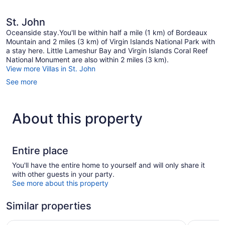
St. John
Oceanside stay.You'll be within half a mile (1 km) of Bordeaux
Mountain and 2 miles (3 km) of Virgin Islands National Park with
a stay here. Little Lameshur Bay and Virgin Islands Coral Reef
National Monument are also within 2 miles (3 km).
View more Villas in St. John
See more
About this property
Entire place
You'll have the entire home to yourself and will only share it
with other guests in your party.
See more about this property
Similar properties
The Westin St. John Resort Villas
Gallows P