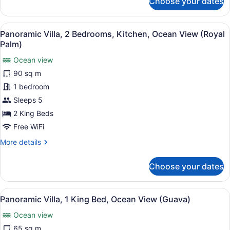
Choose your dates
Panoramic
Villa,
2
View
A modern hotel room with a large b
14
Bedrooms,
Panoramic Villa, 2 Bedrooms, Kitchen, Ocean View (Royal
all
Kitchen,
Palm)
Ocean
photos
View
Ocean view
for
(Orchid)
90 sq m
Panoramic
Villa,
1 bedroom
2
Sleeps 5
Bedrooms,
2 King Beds
Kitchen,
Free WiFi
Ocean
More
More details
View
details
(Royal
for
Choose your dates
Palm)
Panoramic
Villa,
2
View
A neatly made bed with a wooden h
10
Bedrooms,
Panoramic Villa, 1 King Bed, Ocean View (Guava)
all
Kitchen,
Ocean view
Ocean
photos
View
for
65 sq m