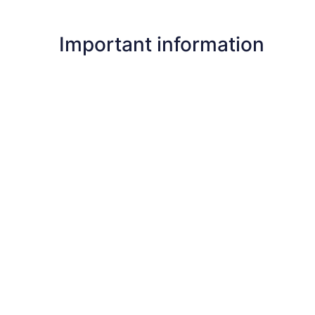
Important information