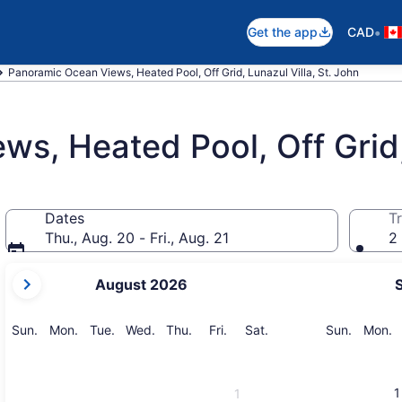
•
Get the app
CAD
Panoramic Ocean Views, Heated Pool, Off Grid, Lunazul Villa, St. John
s, Heated Pool, Off Grid,
Dates
Tr
Thu., Aug. 20 - Fri., Aug. 21
2 
your
August 2026
current
months
are
Sunday
Monday
Tuesday
Wednesday
Thursday
Friday
Saturday
Sunday
M
Sun.
Mon.
Tue.
Wed.
Thu.
Fri.
Sat.
Sun.
Mon.
August,
2026
and
1
1
September,