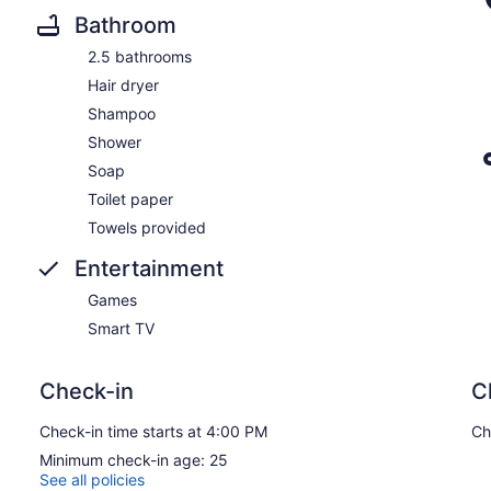
Bathroom
2.5 bathrooms
Hair dryer
Shampoo
Shower
Soap
Toilet paper
Towels provided
Entertainment
Games
Smart TV
Check-in
C
Check-in time starts at 4:00 PM
Ch
Minimum check-in age: 25
See all policies