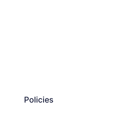
Policies