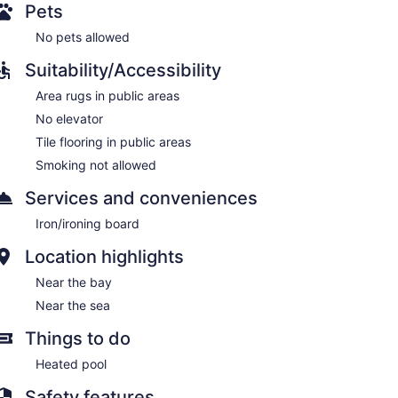
Pets
No pets allowed
Suitability/Accessibility
Area rugs in public areas
No elevator
Tile flooring in public areas
Smoking not allowed
Services and conveniences
Iron/ironing board
Location highlights
Near the bay
Near the sea
Things to do
Heated pool
Safety features