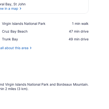
ral Bay, St John
ew in a map
View in a map
Place,
Virgin Islands National Park
‪1 min walk‬
Virgin
Place,
Cruz Bay Beach
‪47 min drive‬
Islands
Cruz
National
Place,
Trunk Bay
‪49 min drive‬
Bay
Park
Trunk
Beach
Bay
all about this area
l find Virgin Islands National Park and Bordeaux Mountain.
in 2 miles (3 km).