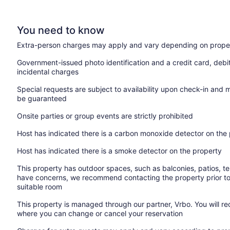
You need to know
Extra-person charges may apply and vary depending on proper
Government-issued photo identification and a credit card, debi
incidental charges
Special requests are subject to availability upon check-in and 
be guaranteed
Onsite parties or group events are strictly prohibited
Host has indicated there is a carbon monoxide detector on the
Host has indicated there is a smoke detector on the property
This property has outdoor spaces, such as balconies, patios, te
have concerns, we recommend contacting the property prior to
suitable room
This property is managed through our partner, Vrbo. You will re
where you can change or cancel your reservation