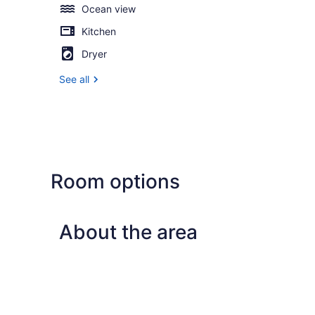
Ocean view
Kitchen
Dryer
See all
Room options
About the area