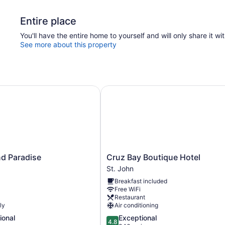
Entire place
You'll have the entire home to yourself and will only share it wi
See more about this property
d Paradise
Cruz Bay Boutique Hotel
Cruz
and Paradise
Cruz Bay Boutique Hotel
Bay
St. John
Boutique
Breakfast included
Hotel
Free WiFi
St.
Restaurant
John
ly
Air conditioning
4.8
ional
Exceptional
4.8