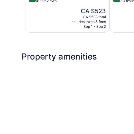
out
out
499 reviews
33 revi
of
of
The
CA $523
5,
5,
price
Very
Exceptiona
CA $588 total
is
includes taxes & fees
good,
33
CA $523
Sep 1 - Sep 2
499
reviews
reviews
Property amenities