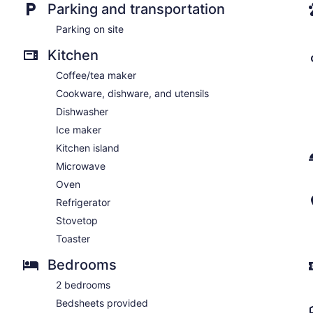
Parking and transportation
Parking on site
Kitchen
Coffee/tea maker
Cookware, dishware, and utensils
Dishwasher
Ice maker
Kitchen island
Microwave
Oven
Refrigerator
Stovetop
Toaster
Bedrooms
2 bedrooms
Bedsheets provided