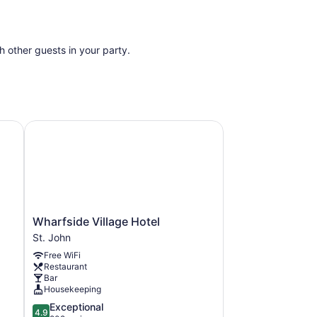
th other guests in your party.
Wharfside Village Hotel
Wharfside
Wharfside Village Hotel
Village
St. John
Hotel
Free WiFi
St.
Restaurant
John
Bar
Housekeeping
4.9
Exceptional
4.9