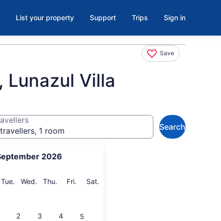
List your property
Support
Trips
Sign in
Save
 Lunazul Villa
avellers
Search
travellers, 1 room
September 2026
onday
Tuesday
Wednesday
Thursday
Friday
Saturday
Tue.
Wed.
Thu.
Fri.
Sat.
2
3
4
5