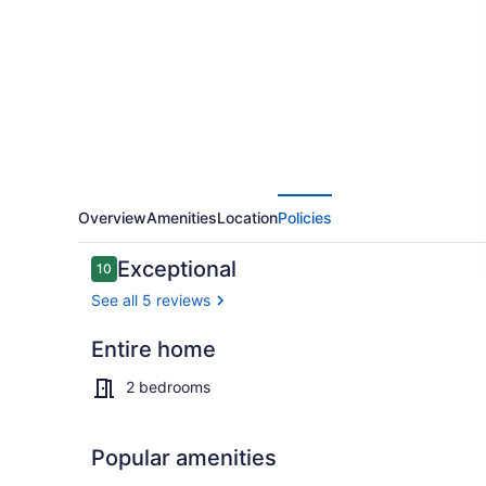
Heated
Pool,
Off
Grid,
Lunazul
Villa
Overview
Amenities
Location
Policies
Reviews
Exceptional
10
10 out of 10
See all 5 reviews
Entire home
Outdoor poo
2 bedrooms
Popular amenities