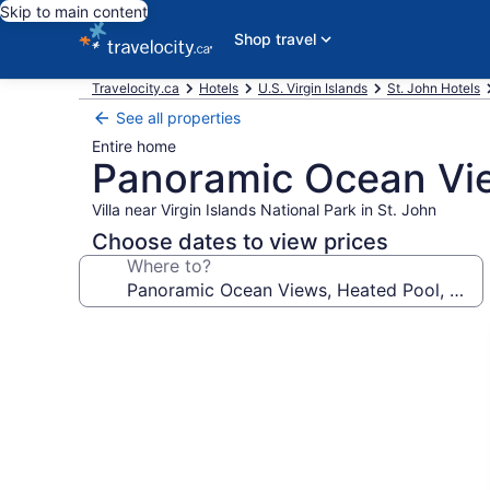
Skip to main content
Shop travel
Travelocity.ca
Hotels
U.S. Virgin Islands
St. John Hotels
See all properties
Entire home
Panoramic Ocean View
Villa near Virgin Islands National Park in St. John
Choose dates to view prices
Where to?
Photo
gallery
for
Panoramic
Ocean
Views,