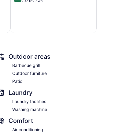
out
202 reviews
of
5,
Exceptional,
202
reviews
Outdoor areas
Barbecue grill
Outdoor furniture
Patio
Laundry
Laundry facilities
Washing machine
Comfort
Air conditioning