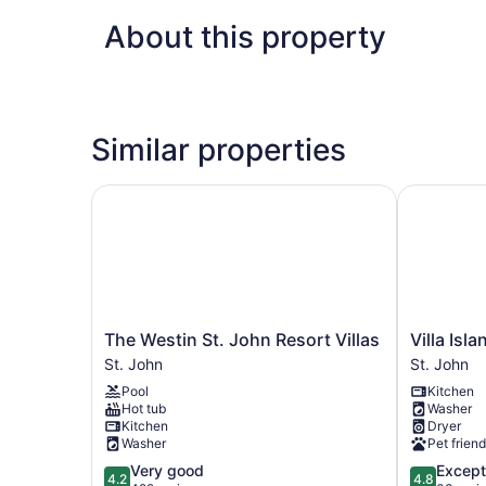
About this property
Similar properties
The Westin St. John Resort Villas
Villa Islan
The
Villa
The Westin St. John Resort Villas
Villa Isl
Westin
Island
St. John
St. John
St.
Paradise
Pool
Kitchen
John
St.
Hot tub
Washer
Resort
John
Kitchen
Dryer
Villas
Washer
Pet friend
St.
4.2
4.8
Very good
Except
John
4.2
4.8