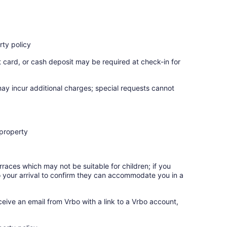
ty policy
t card, or cash deposit may be required at check-in for
may incur additional charges; special requests cannot
 property
rraces which may not be suitable for children; if you
 your arrival to confirm they can accommodate you in a
ceive an email from Vrbo with a link to a Vrbo account,