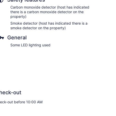
Carbon monoxide detector (host has indicated
there is a carbon monoxide detector on the
property)
Smoke detector (host has indicated there is a
smoke detector on the property)
General
Some LED lighting used
heck-out
eck-out before 10:00 AM