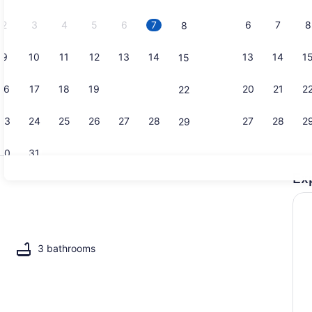
2026.
2
3
4
5
6
7
6
7
8
8
9
10
11
12
13
14
13
14
1
15
Property g
16
17
18
19
20
21
20
21
2
22
23
24
25
26
27
28
27
28
2
29
30
31
Ex
Coffee/tea 
l, a heated pool
3 bathrooms