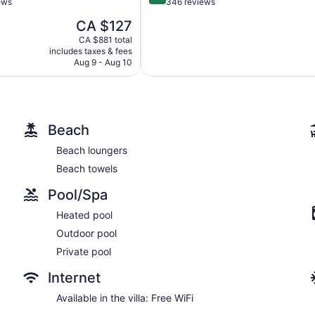
out
ews
346 reviews
of
The
CA $127
5,
price
l,
Exceptional,
CA $881 total
is
includes taxes & fees
346
CA $127
Aug 9 - Aug 10
reviews
Beach
Beach loungers
Beach towels
Pool/Spa
Heated pool
Outdoor pool
Private pool
Internet
Available in the villa: Free WiFi