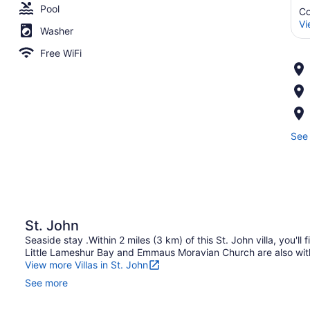
Pool
Co
Vi
Washer
Free WiFi
See 
St. John
Seaside stay .Within 2 miles (3 km) of this St. John villa, you'l
Little Lameshur Bay and Emmaus Moravian Church are also with
View more Villas in St. John
See more