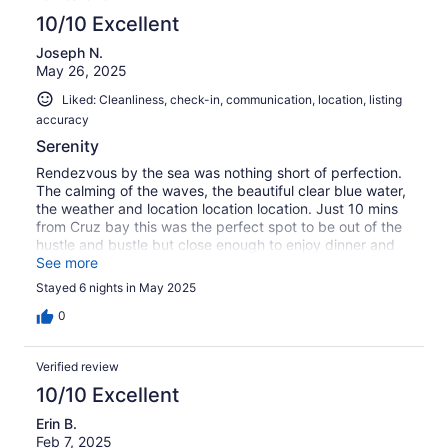
10/10 Excellent
Joseph N.
May 26, 2025
Liked: Cleanliness, check-in, communication, location, listing
accuracy
Serenity
Rendezvous by the sea was nothing short of perfection.
The calming of the waves, the beautiful clear blue water,
the weather and location location location. Just 10 mins
from Cruz bay this was the perfect spot to be out of the
hustle and bustle but close enough to enjoy dinner and
shopping. St. John will never disappoint and neither does
See more
this studio.
Stayed 6 nights in May 2025
0
Verified review
10/10 Excellent
Erin B.
Feb 7, 2025