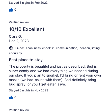
Stayed 8 nights in Feb 2023
0
Verified review
10/10 Excellent
Ciara G.
Dec 2, 2023
Liked: Cleanliness, check-in, communication, location, listing
accuracy
Best place to stay
The property is beautiful and just as described. Bed is
super comfy and we had everything we needed during
our stay. If you plan to snorkel, I'd bring or rent your own
masks (we had issues with them). And definitely bring
bug spray, or you'll get eaten alive.
Stayed 6 nights in Nov 2023
0
Verified review