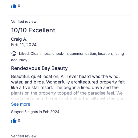
Dave are just super ! Love it here !!
0
Verified review
10/10 Excellent
Craig A.
Feb 11, 2024
Liked: Cleanliness, check-in, communication, location, listing
accuracy
Rendezvous Bay Beauty
Beautiful, quiet location. All I ever heard was the wind,
water, and birds. Wonderfully architectured property felt
like a five star resort. The begonia lined drive and the
plants on the property topped off the paradise feel. We
snorkeled along the reef just below the villa with the gear
provided by our host. It was beautiful coral with easy
See more
access. Great starter snorkeling!
Stayed 5 nights in Feb 2024
0
Verified review