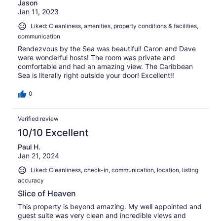
Jason
Jan 11, 2023
Liked: Cleanliness, amenities, property conditions & facilities,
communication
Rendezvous by the Sea was beautiful! Caron and Dave
were wonderful hosts! The room was private and
comfortable and had an amazing view. The Caribbean
Sea is literally right outside your door! Excellent!!
0
Verified review
10/10 Excellent
Paul H.
Jan 21, 2024
Liked: Cleanliness, check-in, communication, location, listing
accuracy
Slice of Heaven
This property is beyond amazing. My well appointed and
guest suite was very clean and incredible views and