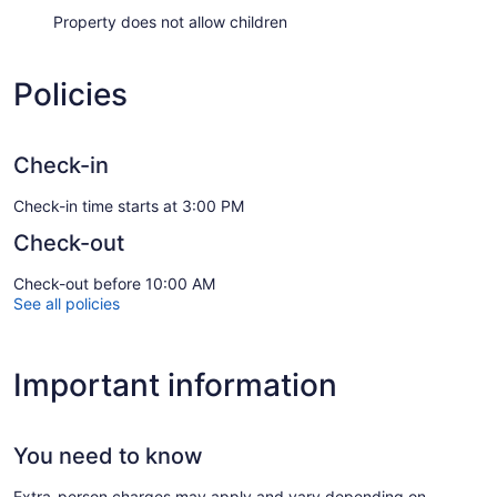
Property does not allow children
Policies
Check-in
Check-in time starts at 3:00 PM
Check-out
Check-out before 10:00 AM
See all policies
Important information
You need to know
Extra-person charges may apply and vary depending on