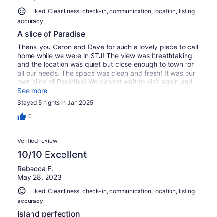
Liked: Cleanliness, check-in, communication, location, listing
accuracy
A slice of Paradise
Thank you Caron and Dave for such a lovely place to call
home while we were in STJ! The view was breathtaking
and the location was quiet but close enough to town for
all our needs. The space was clean and fresh! It was our
own slice of Paradise! We cannot wait to visit again and
hear those waves and see that view! Thanks!
See more
Stayed 5 nights in Jan 2025
0
Verified review
10/10 Excellent
Rebecca F.
May 28, 2023
Liked: Cleanliness, check-in, communication, location, listing
accuracy
Island perfection