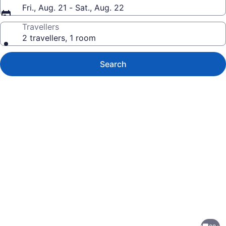
Fri., Aug. 21 - Sat., Aug. 22
Travellers
2 travellers, 1 room
Search
Photo
gallery
for
Oceanfront