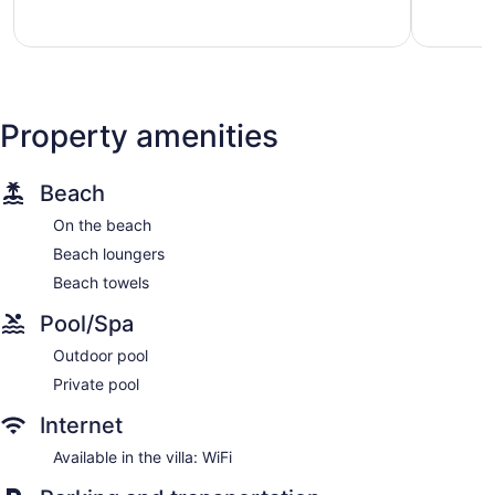
97
83
reviews
reviews
Property amenities
Beach
On the beach
Beach loungers
Beach towels
Pool/Spa
Outdoor pool
Private pool
Internet
Available in the villa: WiFi