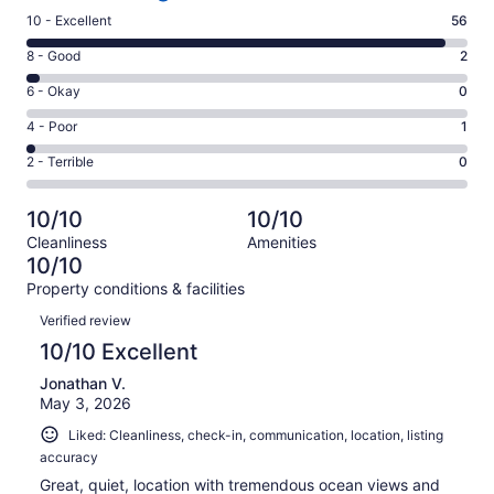
Rating
10 - Excellent
56
10
Rating
8 - Good
2
-
8
Excellent.
Rating
6 - Okay
0
-
56
6
Good.
Rating
4 - Poor
1
out
-
2
4
of
Okay.
Rating
2 - Terrible
0
out
-
59
0
2
of
Poor.
reviews
out
-
59
1
10/10
10/10
of
Terrible.
reviews
out
Cleanliness
Amenities
59
0
of
10/10
reviews
out
59
Property conditions & facilities
of
reviews
Reviews
59
Verified review
reviews
10/10 Excellent
Jonathan V.
May 3, 2026
Liked: Cleanliness, check-in, communication, location, listing
accuracy
Great, quiet, location with tremendous ocean views and