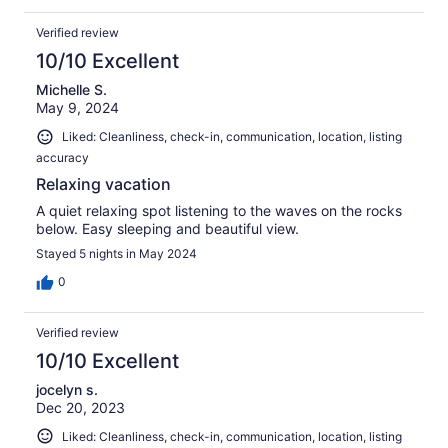
Verified review
10/10 Excellent
Michelle S.
May 9, 2024
Liked: Cleanliness, check-in, communication, location, listing
accuracy
Relaxing vacation
A quiet relaxing spot listening to the waves on the rocks
below. Easy sleeping and beautiful view.
Stayed 5 nights in May 2024
0
Verified review
10/10 Excellent
jocelyn s.
Dec 20, 2023
Liked: Cleanliness, check-in, communication, location, listing