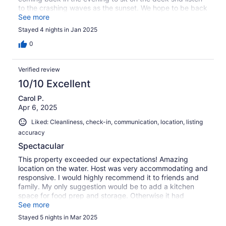
to the crashing waves as the sunset. We hope to be back
in the future.
See more
Stayed 4 nights in Jan 2025
0
Verified review
10/10 Excellent
Carol P.
Apr 6, 2025
Liked: Cleanliness, check-in, communication, location, listing
accuracy
Spectacular
This property exceeded our expectations! Amazing
location on the water. Host was very accommodating and
responsive. I would highly recommend it to friends and
family. My only suggestion would be to add a kitchen
space for food prep and storage. Otherwise it had
everything we needed to make our trip to St.John’s so
See more
special and memorable.
Stayed 5 nights in Mar 2025