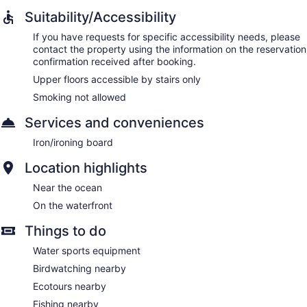
Suitability/Accessibility
If you have requests for specific accessibility needs, please
contact the property using the information on the reservation
confirmation received after booking.
Upper floors accessible by stairs only
Smoking not allowed
Services and conveniences
Iron/ironing board
Location highlights
Near the ocean
On the waterfront
Things to do
Water sports equipment
Birdwatching nearby
Ecotours nearby
Fishing nearby