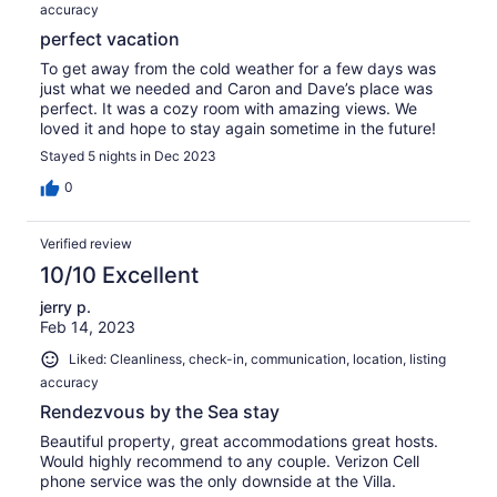
accuracy
perfect vacation
To get away from the cold weather for a few days was
just what we needed and Caron and Dave’s place was
perfect. It was a cozy room with amazing views. We
loved it and hope to stay again sometime in the future!
Stayed 5 nights in Dec 2023
0
Verified review
10/10 Excellent
jerry p.
Feb 14, 2023
Liked: Cleanliness, check-in, communication, location, listing
accuracy
Rendezvous by the Sea stay
Beautiful property, great accommodations great hosts.
Would highly recommend to any couple. Verizon Cell
phone service was the only downside at the Villa.