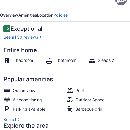
22+
-
evious
Next
A
Overview
Amenities
Location
Policies
perfect
couple's
Reviews
Exceptional
10
10 out of 10
only
See all 59 reviews
romantic
Entire home
getaway.
Outdoor pool
1 bedroom
1 bathroom
Sleeps 2
Popular amenities
Ocean view
Pool
Air conditioning
Outdoor Space
Parking available
Barbecue grill
See all
Explore the area