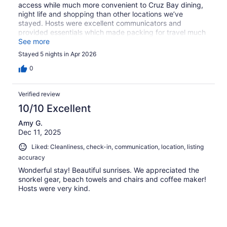
access while much more convenient to Cruz Bay dining,
night life and shopping than other locations we’ve
stayed. Hosts were excellent communicators and
provided essentials which made packing for travel much
easier.
See more
Stayed 5 nights in Apr 2026
0
Verified review
10/10 Excellent
Amy G.
Dec 11, 2025
Liked: Cleanliness, check-in, communication, location, listing
accuracy
Wonderful stay! Beautiful sunrises. We appreciated the
snorkel gear, beach towels and chairs and coffee maker!
Hosts were very kind.