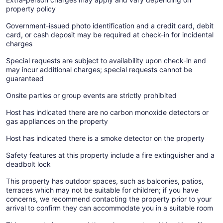
property policy
Government-issued photo identification and a credit card, debit
card, or cash deposit may be required at check-in for incidental
charges
Special requests are subject to availability upon check-in and
may incur additional charges; special requests cannot be
guaranteed
Onsite parties or group events are strictly prohibited
Host has indicated there are no carbon monoxide detectors or
gas appliances on the property
Host has indicated there is a smoke detector on the property
Safety features at this property include a fire extinguisher and a
deadbolt lock
This property has outdoor spaces, such as balconies, patios,
terraces which may not be suitable for children; if you have
concerns, we recommend contacting the property prior to your
arrival to confirm they can accommodate you in a suitable room