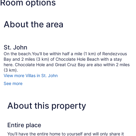
Room options
King)
About the area
St. John
On the beach.You'll be within half a mile (1 km) of Rendezvous
Bay and 2 miles (3 km) of Chocolate Hole Beach with a stay
here. Chocolate Hole and Great Cruz Bay are also within 2 miles
(3 km).
View more Villas in St. John
See more
About this property
Entire place
You'll have the entire home to yourself and will only share it