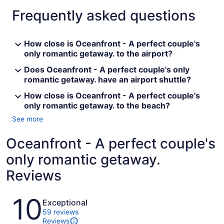
Frequently asked questions
How close is Oceanfront - A perfect couple's
only romantic getaway. to the airport?
Does Oceanfront - A perfect couple's only
romantic getaway. have an airport shuttle?
How close is Oceanfront - A perfect couple's
only romantic getaway. to the beach?
See more
Oceanfront - A perfect couple's
only romantic getaway.
Reviews
Reviews
10
Exceptional
59 reviews
Reviews