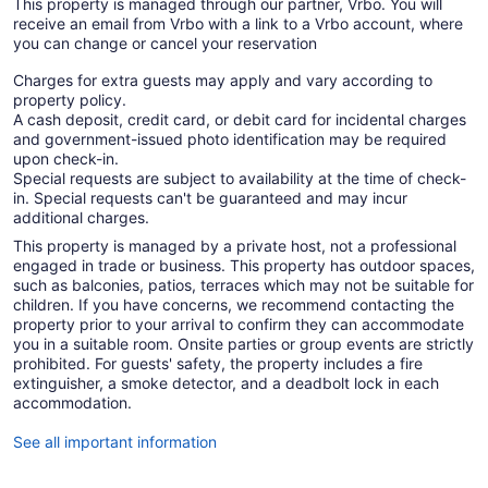
This property is managed through our partner, Vrbo. You will
receive an email from Vrbo with a link to a Vrbo account, where
you can change or cancel your reservation
Charges for extra guests may apply and vary according to
property policy.
A cash deposit, credit card, or debit card for incidental charges
and government-issued photo identification may be required
upon check-in.
Special requests are subject to availability at the time of check-
in. Special requests can't be guaranteed and may incur
additional charges.
This property is managed by a private host, not a professional
engaged in trade or business. This property has outdoor spaces,
such as balconies, patios, terraces which may not be suitable for
children. If you have concerns, we recommend contacting the
property prior to your arrival to confirm they can accommodate
you in a suitable room. Onsite parties or group events are strictly
prohibited. For guests' safety, the property includes a fire
extinguisher, a smoke detector, and a deadbolt lock in each
accommodation.
See all important information