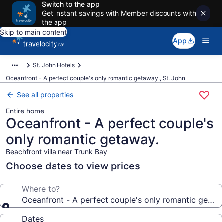
Switch to the app
Get instant savings with Member discounts with
the app
Skip to main content
App
St. John Hotels
Oceanfront - A perfect couple's only romantic getaway., St. John
See all properties
Entire home
Oceanfront - A perfect couple's
only romantic getaway.
Beachfront villa near Trunk Bay
Choose dates to view prices
Where to?
Oceanfront - A perfect couple's only romantic getaw
Dates