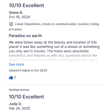
10/10 Excellent
Shane B.
Oct 16, 2024
Liked: Cleanliness, check-in, communication, location, listing
accuracy
Paradise on earth
We were blown away at the beauty and location of this
place! It was like something out of a dream or something
you only see in movies. The hosts were absolutely
wonderful, and helped us with any questions about the
island. The stay was wonderful and beautiful and clean.
The pool overlooking the bay was wonderful to take a
See more
swim in after a day of adventure on the island. Very close
Stayed 5 nights in Oct 2024
to Cruz bay which is where you will find most of the
restaurants shops and markets. We will be here again! I
0
highly recommend staying here
Verified review
10/10 Excellent
Jodie D.
Feb 24, 2025