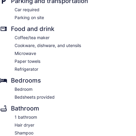
Parking and transportation
Car required
Parking on site
Food and drink
Coffee/tea maker
Cookware, dishware, and utensils
Microwave
Paper towels
Refrigerator
Bedrooms
Bedroom
Bedsheets provided
Bathroom
1 bathroom
Hair dryer
Shampoo