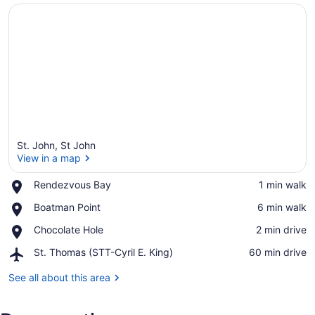
St. John, St John
View in a map
Place,
Rendezvous Bay
‪1 min walk‬
Rendezvous
View in a map
Place,
Boatman Point
‪6 min walk‬
Bay
Boatman
Place,
Chocolate Hole
‪2 min drive‬
Point
Chocolate
Airport,
St. Thomas (STT-Cyril E. King)
‪60 min drive‬
Hole
St.
Thomas
See all about this area
(STT-
Cyril
E.