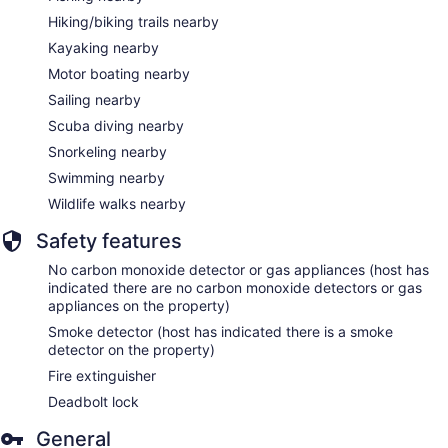
Hiking/biking trails nearby
Kayaking nearby
Motor boating nearby
Sailing nearby
Scuba diving nearby
Snorkeling nearby
Swimming nearby
Wildlife walks nearby
Safety features
No carbon monoxide detector or gas appliances (host has
indicated there are no carbon monoxide detectors or gas
appliances on the property)
Smoke detector (host has indicated there is a smoke
detector on the property)
Fire extinguisher
Deadbolt lock
General