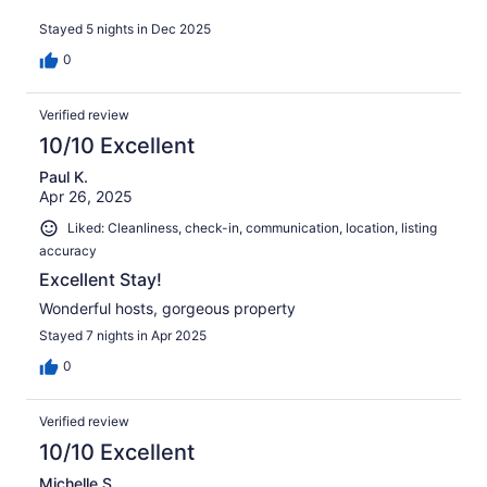
Stayed 5 nights in Dec 2025
0
Verified review
10/10 Excellent
Paul K.
Apr 26, 2025
Liked: Cleanliness, check-in, communication, location, listing
accuracy
Excellent Stay!
Wonderful hosts, gorgeous property
Stayed 7 nights in Apr 2025
0
Verified review
10/10 Excellent
Michelle S.