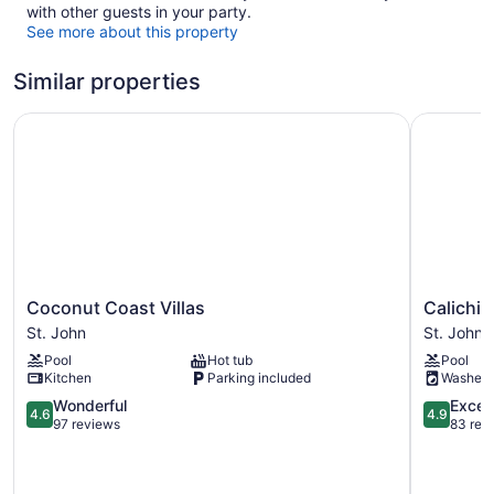
with other guests in your party.
See more about this property
Similar properties
Coconut Coast Villas
Calichi at
Coconut
Calichi
Coconut Coast Villas
Calichi 
Coast
at
St. John
St. John
Villas
Picture
Pool
Hot tub
Pool
St.
Point
Kitchen
Parking included
Washer
John
St.
4.6
John
4.9
Wonderful
Excep
4.6
4.9
out
out
97 reviews
83 rev
of
of
5,
5,
Wonderful,
Exception