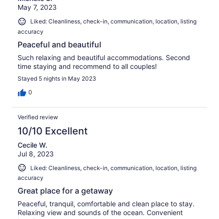
May 7, 2023
Liked: Cleanliness, check-in, communication, location, listing
accuracy
Peaceful and beautiful
Such relaxing and beautiful accommodations. Second
time staying and recommend to all couples!
Stayed 5 nights in May 2023
0
Verified review
10/10 Excellent
Cecile W.
Jul 8, 2023
Liked: Cleanliness, check-in, communication, location, listing
accuracy
Great place for a getaway
Peaceful, tranquil, comfortable and clean place to stay.
Relaxing view and sounds of the ocean. Convenient