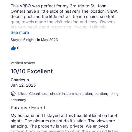
This VRBO was perfect for my 3rd trip to St. John.
Owners have a little slice of heaven! The location, VIEW,
decor, pool and the little extras; beach chairs, snorkel
gear, towels made the visit relaxing and easy. Owners
are very helpful and responsive. I would definitely
recommend Rendevous by the Sea ⭐️⭐️⭐️⭐️⭐️
See more
Stayed 6 nights in May 2023
0
Verified review
10/10 Excellent
Charles n.
Jan 22, 2025
Liked: Cleanliness, check-in, communication, location, listing
accuracy
Paradise Found
My husband and I stayed at this beautiful location for 4
nights. The pictures do not do it justice. The views are
amazing. The property is very private. We enjoyed
coming back in the evening to sit on the deck snd listen