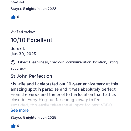
location.
Stayed 5 nights in Jun 2023
0
Verified review
10/10 Excellent
derek l.
Jun 30, 2025
Liked: Cleanliness, check-in, communication, location, listing
accuracy
St John Perfection
My wife and I celebrated our 10-year anniversary at this
amazing spot in paradise and it was absolutely perfect.
From the views and the pool to the location that had us
close to everything but far enough away to feel
secluded, this easily takes the #1 spot for best VRBO
we've ever stayed at.
See more
Stayed 5 nights in Jun 2025
0