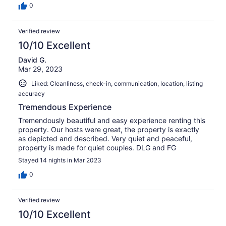
0
Verified review
10/10 Excellent
David G.
Mar 29, 2023
Liked: Cleanliness, check-in, communication, location, listing
accuracy
Tremendous Experience
Tremendously beautiful and easy experience renting this
property. Our hosts were great, the property is exactly
as depicted and described. Very quiet and peaceful,
property is made for quiet couples. DLG and FG
Stayed 14 nights in Mar 2023
0
Verified review
10/10 Excellent