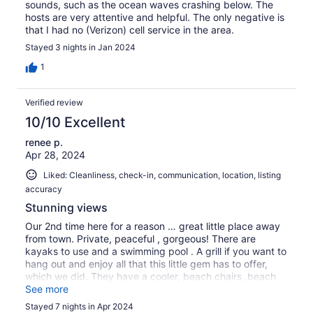
sounds, such as the ocean waves crashing below. The
hosts are very attentive and helpful. The only negative is
that I had no (Verizon) cell service in the area.
Stayed 3 nights in Jan 2024
1
Verified review
10/10 Excellent
renee p.
Apr 28, 2024
Liked: Cleanliness, check-in, communication, location, listing
accuracy
Stunning views
Our 2nd time here for a reason … great little place away
from town. Private, peaceful , gorgeous! There are
kayaks to use and a swimming pool . A grill if you want to
hang out and enjoy all that this little gem has to offer,
which we did. They have a cooler, beach chairs ,beach
towels and snorkel equipment you can take to the
See more
beaches, definitely a plus ! And the owners Caron and
Stayed 7 nights in Apr 2024