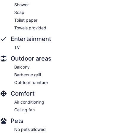
Shower
Soap
Toilet paper
Towels provided
Entertainment
TV
Outdoor areas
Balcony
Barbecue grill
Outdoor furniture
Comfort
Air conditioning
Ceiling fan
Pets
No pets allowed