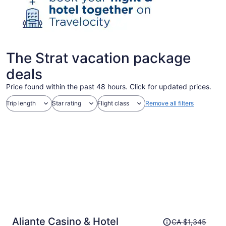
The Strat vacation package
deals
Price found within the past 48 hours. Click for updated prices.
Trip length
Star rating
Flight class
Remove all filters
Price
Aliante Casino & Hotel
CA $1,345