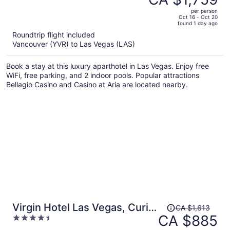
CA $3,381,
out
Palms Place StripSuite- NO
per person
price
of
Oct 16 - Oct 20
RESORT FEE
found 1 day ago
is
5
Roundtrip flight included
now
Vancouver (YVR) to Las Vegas (LAS)
CA $1,759
per
Book a stay at this luxury aparthotel in Las Vegas. Enjoy free
person
WiFi, free parking, and 2 indoor pools. Popular attractions
Bellagio Casino and Casino at Aria are located nearby.
Price
Virgin Hotel Las Vegas, Curio
CA $1,613
was
CA $885
4.5
Collection by Hilton
CA $1,613,
out