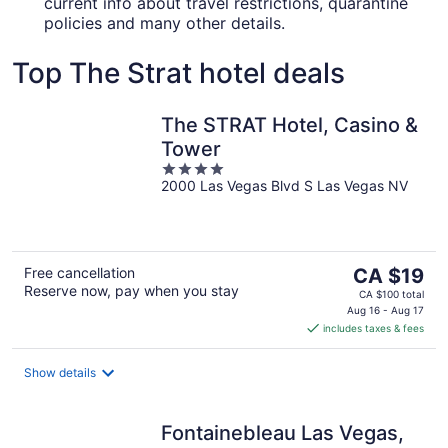
current info about travel restrictions, quarantine
policies and many other details.
Top The Strat hotel deals
The STRAT Hotel, Casino &
Tower
4
2000 Las Vegas Blvd S Las Vegas NV
out
of
5
The
Free cancellation
CA $19
Reserve now, pay when you stay
price
CA $100 total
is
Aug 16 - Aug 17
includes taxes & fees
CA $19
per
night
Show details
Fontainebleau Las Vegas,