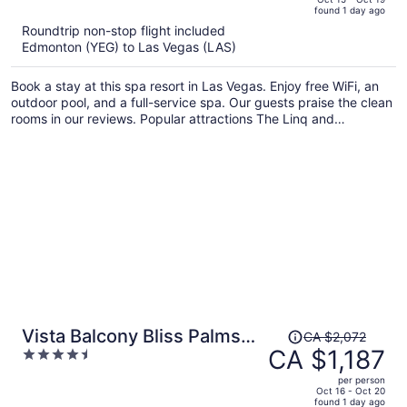
found 1 day ago
is
5
Roundtrip non-stop flight included
now
Edmonton (YEG) to Las Vegas (LAS)
CA $1,175
per
Book a stay at this spa resort in Las Vegas. Enjoy free WiFi, an
person
outdoor pool, and a full-service spa. Our guests praise the clean
rooms in our reviews. Popular attractions The Linq and
Colosseum at Caesars Palace are located nearby.
Price
Vista Balcony Bliss Palms
CA $2,072
was
CA $1,187
4.5
Place Strip Suite
CA $2,072,
out
Hotel/Resort & Casino- - NO
per person
price
of
Oct 16 - Oct 20
RESORT FEE
found 1 day ago
is