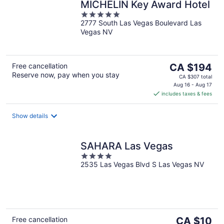
MICHELIN Key Award Hotel
5
2777 South Las Vegas Boulevard Las
out
Vegas NV
of
5
The
Free cancellation
CA $194
Reserve now, pay when you stay
price
CA $307 total
is
Aug 16 - Aug 17
includes taxes & fees
CA $194
per
night
Show details
SAHARA Las Vegas
4
2535 Las Vegas Blvd S Las Vegas NV
out
of
5
The
Free cancellation
CA $10