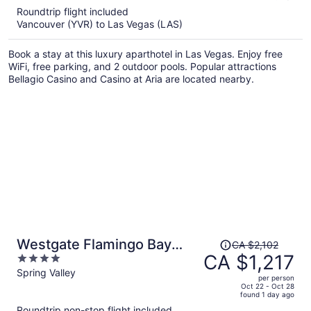
5
Roundtrip flight included
now
Vancouver (YVR) to Las Vegas (LAS)
CA $1,187
per
Book a stay at this luxury aparthotel in Las Vegas. Enjoy free
person
WiFi, free parking, and 2 outdoor pools. Popular attractions
Bellagio Casino and Casino at Aria are located nearby.
Price
Westgate Flamingo Bay
CA $2,102
was
CA $1,217
4
Resort
CA $2,102,
out
Spring Valley
per person
price
of
Oct 22 - Oct 28
found 1 day ago
is
5
Roundtrip non-stop flight included