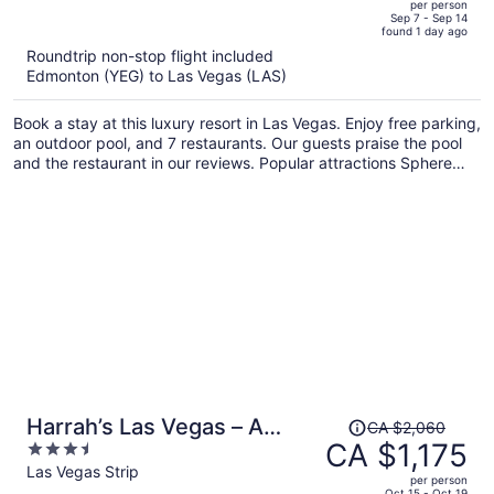
per person
price
of
Sep 7 - Sep 14
found 1 day ago
is
5
Roundtrip non-stop flight included
now
Edmonton (YEG) to Las Vegas (LAS)
CA $885
per
Book a stay at this luxury resort in Las Vegas. Enjoy free parking,
person
an outdoor pool, and 7 restaurants. Our guests praise the pool
and the restaurant in our reviews. Popular attractions Sphere
and MGM Grand Casino are located nearby.
Price
Harrah’s Las Vegas – A
CA $2,060
was
CA $1,175
3.5
Caesars Rewards
CA $2,060,
out
Las Vegas Strip
Destination
per person
price
of
Oct 15 - Oct 19