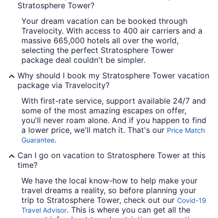
Stratosphere Tower?
Your dream vacation can be booked through
Travelocity. With access to 400 air carriers and a
massive 665,000 hotels all over the world,
selecting the perfect Stratosphere Tower
package deal couldn't be simpler.
Why should I book my Stratosphere Tower vacation
package via Travelocity?
With first-rate service, support available 24/7 and
some of the most amazing escapes on offer,
you'll never roam alone. And if you happen to find
a lower price, we'll match it. That's our
Price Match
.
Guarantee
Can I go on vacation to Stratosphere Tower at this
time?
We have the local know-how to help make your
travel dreams a reality, so before planning your
trip to Stratosphere Tower, check out our
Covid-19
. This is where you can get all the
Travel Advisor