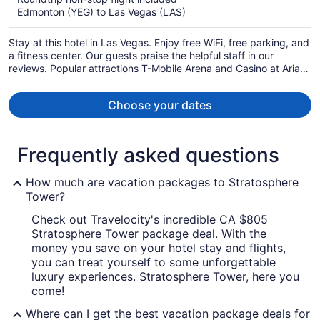
now
Edmonton (YEG) to Las Vegas (LAS)
CA $1,217
per
Stay at this hotel in Las Vegas. Enjoy free WiFi, free parking, and
person
a fitness center. Our guests praise the helpful staff in our
reviews. Popular attractions T-Mobile Arena and Casino at Aria
are located nearby.
Choose your dates
Frequently asked questions
How much are vacation packages to Stratosphere
Tower?
Check out Travelocity's incredible CA $805
Stratosphere Tower package deal. With the
money you save on your hotel stay and flights,
you can treat yourself to some unforgettable
luxury experiences. Stratosphere Tower, here you
come!
Where can I get the best vacation package deals for