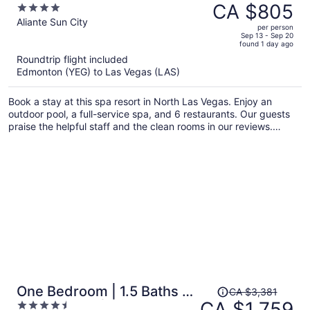
was
CA $805
4
CA $1,345,
out
Aliante Sun City
per person
price
of
Sep 13 - Sep 20
found 1 day ago
is
5
Roundtrip flight included
now
Edmonton (YEG) to Las Vegas (LAS)
CA $805
per
Book a stay at this spa resort in North Las Vegas. Enjoy an
person
outdoor pool, a full-service spa, and 6 restaurants. Our guests
praise the helpful staff and the clean rooms in our reviews.
Popular attractions Aliante Casino and Craig Ranch Regional
Park are located nearby.
Price
One Bedroom | 1.5 Baths &
CA $3,381
was
CA $1,759
4.5
Living Room | Jet Tub –