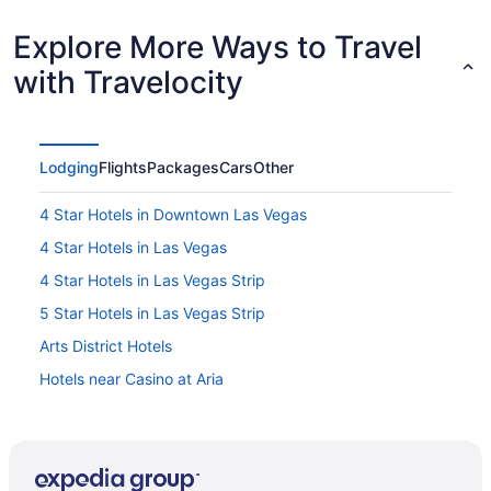
Explore More Ways to Travel
with Travelocity
Lodging
Flights
Packages
Cars
Other
4 Star Hotels in Downtown Las Vegas
4 Star Hotels in Las Vegas
4 Star Hotels in Las Vegas Strip
5 Star Hotels in Las Vegas Strip
Arts District Hotels
Hotels near Casino at Aria
Hotels near Casino at Circus Circus
All Inclusive Resorts & in Downtown Las Vegas
Boutique Hotels in Downtown Las Vegas