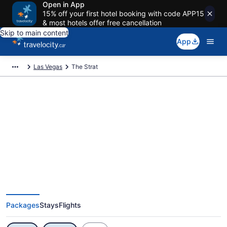
Open in App
15% off your first hotel booking with code APP15
& most hotels offer free cancellation
Skip to main content
App
Las Vegas
The Strat
Exclusive The Strat Vacation
Deals
Packages
Stays
Flights