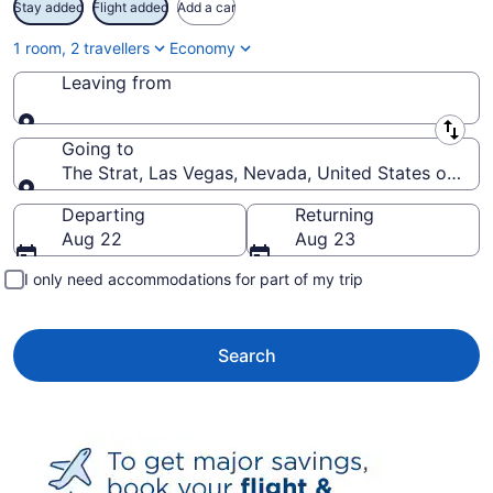
Stay added
Flight added
Add a car
1 room, 2 travellers
Economy
Leaving from
Leaving from
Going to
The Strat, Las Vegas, Nevada, United States of Ame
Going to
Departing
Returning
Aug 22
Aug 23
I only need accommodations for part of my trip
Search