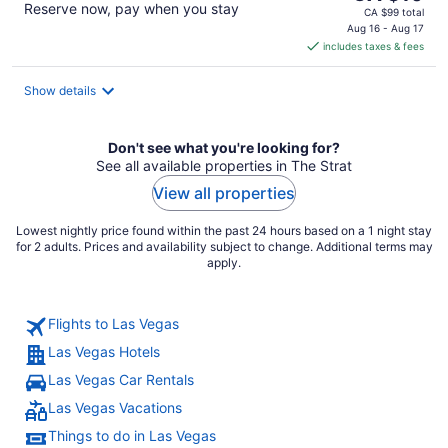
Reserve now, pay when you stay
price
CA $99 total
is
Aug 16 - Aug 17
includes taxes & fees
CA $10
per
night
Show details
Don't see what you're looking for?
See all available properties in The Strat
View all properties
Lowest nightly price found within the past 24 hours based on a 1 night stay
for 2 adults. Prices and availability subject to change. Additional terms may
apply.
Flights to Las Vegas
Las Vegas Hotels
Las Vegas Car Rentals
Las Vegas Vacations
Things to do in Las Vegas