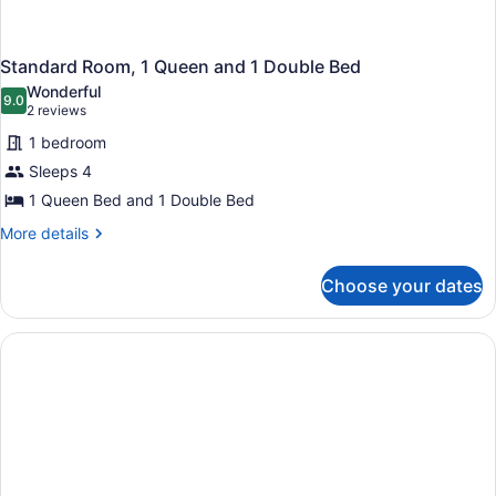
Standard Room, 1 Queen and 1 Double Bed
Wonderful
9.0
9.0 out of 10
(2
2 reviews
reviews)
1 bedroom
Sleeps 4
1 Queen Bed and 1 Double Bed
More
More details
details
for
Choose your dates
Standard
Room,
1
Queen
and
1
Double
Bed