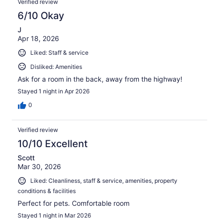
Verified review
6/10 Okay
J
Apr 18, 2026
Liked: Staff & service
Disliked: Amenities
Ask for a room in the back, away from the highway!
Stayed 1 night in Apr 2026
0
Verified review
10/10 Excellent
Scott
Mar 30, 2026
Liked: Cleanliness, staff & service, amenities, property
conditions & facilities
Perfect for pets. Comfortable room
Stayed 1 night in Mar 2026