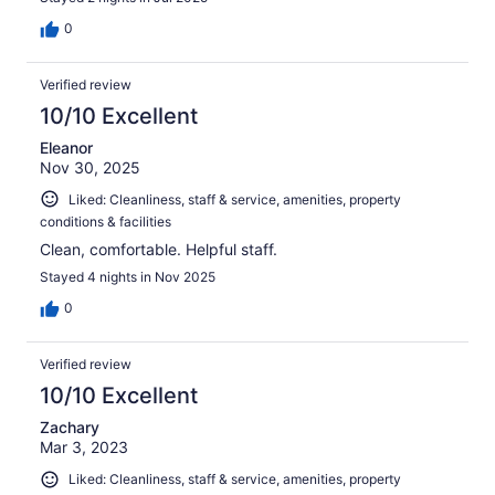
0
Verified review
10/10 Excellent
Eleanor
Nov 30, 2025
Liked: Cleanliness, staff & service, amenities, property
conditions & facilities
Clean, comfortable. Helpful staff.
Stayed 4 nights in Nov 2025
0
Verified review
10/10 Excellent
Zachary
Mar 3, 2023
Liked: Cleanliness, staff & service, amenities, property