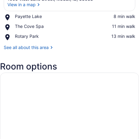
View in a map
Place,
Payette Lake
‪8 min walk‬
Payette
View in a map
Place,
The Cove Spa
‪11 min walk‬
Lake
The
Place,
Rotary Park
‪13 min walk‬
Cove
Rotary
Spa
Park
See all about this area
Room options