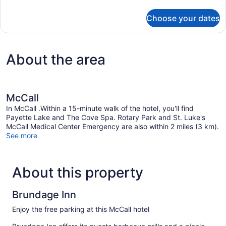
details
for
Choose your dates
Double
Room
About the area
McCall
In McCall .Within a 15-minute walk of the hotel, you'll find
Payette Lake and The Cove Spa. Rotary Park and St. Luke's
McCall Medical Center Emergency are also within 2 miles (3 km).
See more
About this property
Brundage Inn
Enjoy the free parking at this McCall hotel