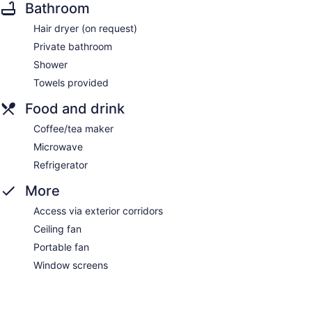
Bathroom
Hair dryer (on request)
Private bathroom
Shower
Towels provided
Food and drink
Coffee/tea maker
Microwave
Refrigerator
More
Access via exterior corridors
Ceiling fan
Portable fan
Window screens