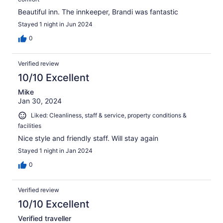
Beautiful inn. The innkeeper, Brandi was fantastic
Stayed 1 night in Jun 2024
0
Verified review
10/10 Excellent
Mike
Jan 30, 2024
Liked: Cleanliness, staff & service, property conditions &
facilities
Nice style and friendly staff. Will stay again
Stayed 1 night in Jan 2024
0
Verified review
10/10 Excellent
Verified traveller