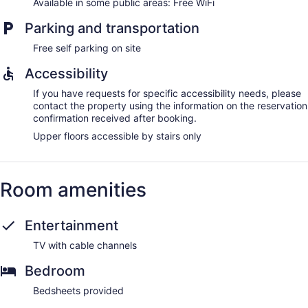
Available in some public areas: Free WiFi
Parking and transportation
Free self parking on site
Accessibility
If you have requests for specific accessibility needs, please
contact the property using the information on the reservation
confirmation received after booking.
Upper floors accessible by stairs only
Room amenities
Entertainment
TV with cable channels
Bedroom
Bedsheets provided