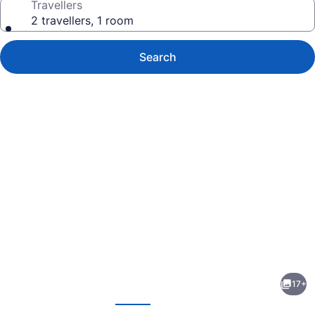
Travellers
2 travellers, 1 room
Search
Photo
gallery
for
Brundage
17+
Inn
evious
Next