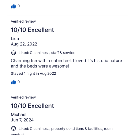
0
Verified review
10/10 Excellent
Lisa
Aug 22, 2022
Liked: Cleanliness, staff & service
Charming Inn with a cabin feel. I loved it's historic nature
and the beds were awesome!
Stayed 1 night in Aug 2022
0
Verified review
10/10 Excellent
Michael
Jun 7, 2024
Liked: Cleanliness, property conditions & facilities, room
comfort