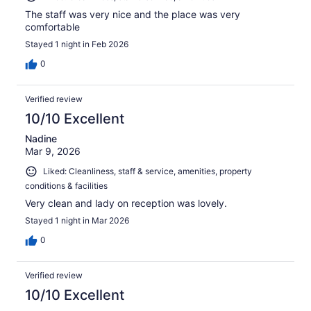
The staff was very nice and the place was very
comfortable
Stayed 1 night in Feb 2026
0
Verified review
10/10 Excellent
Nadine
Mar 9, 2026
Liked: Cleanliness, staff & service, amenities, property
conditions & facilities
Very clean and lady on reception was lovely.
Stayed 1 night in Mar 2026
0
Verified review
10/10 Excellent