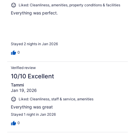
Liked: Cleanliness, amenities, property conditions & facilities
Everything was perfect.
Stayed 2 nights in Jan 2026
0
Verified review
10/10 Excellent
Tammi
Jan 19, 2026
Liked: Cleanliness, staff & service, amenities
Everything was great
Stayed 1 night in Jan 2026
0