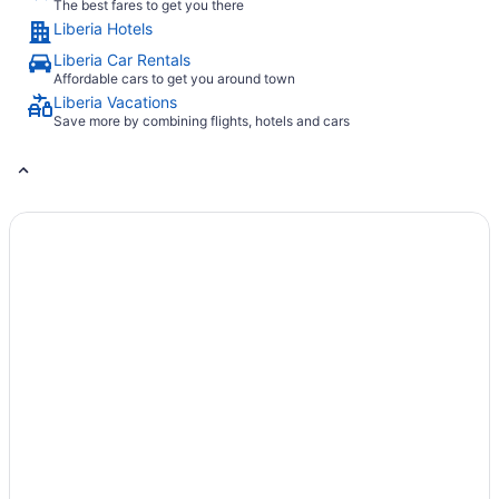
The best fares to get you there
Liberia Hotels
Liberia Car Rentals
Affordable cars to get you around town
Liberia Vacations
Save more by combining flights, hotels and cars