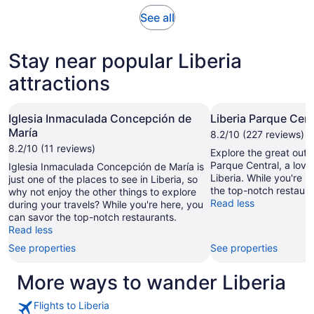
adult
Opens
See all
in
new
Stay near popular Liberia
tab
attractions
Iglesia Inmaculada Concepción de
Liberia Parque Cent
María
8.2/10 (227 reviews)
8.2/10 (11 reviews)
Explore the great outd
Parque Central, a love
Iglesia Inmaculada Concepción de María is
Liberia. While you're 
just one of the places to see in Liberia, so
the top-notch restaura
why not enjoy the other things to explore
Read less
during your travels? While you're here, you
can savor the top-notch restaurants.
Read less
See properties
See properties
More ways to wander Liberia
Flights to Liberia