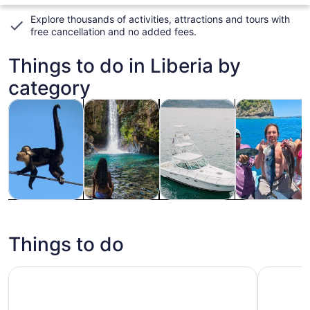
Explore thousands of activities, attractions and tours with
free cancellation and no added fees
.
Things to do in Liberia by
category
Opens in new tab
Opens in new tab
Opens
Tours & day trips
Adventure & outdoor
Private & custom tours
Wildlife & nat
Tours & day
Adventure &
Private &
Wildlife &
trips
outdoor
custom tours
nature
Things to do
Rio Celeste Hiking, Sloth & Llanos de Cortez Waterfall To
Playas de