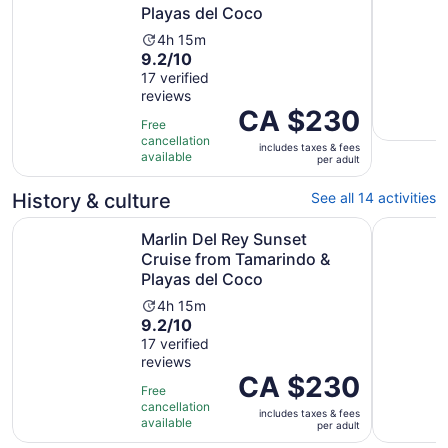
Playas del Coco
Activity
4h 15m
9.2
9.2/10
duration
out
17 verified
is
reviews
of
4
Price
CA $230
10
hours
Free
is
with
and
cancellation
includes taxes & fees
CA $230
17
available
15
per adult
per
reviews
minutes
adult
History & culture
See all 14 activities
Marlin Del Rey Sunset Cruise from Tamarindo & Playas d
Sunset & 
Marlin Del Rey Sunset
Cruise from Tamarindo &
Playas del Coco
Activity
4h 15m
9.2
9.2/10
duration
out
17 verified
is
reviews
of
4
Price
CA $230
10
hours
Free
is
with
and
cancellation
includes taxes & fees
CA $230
17
available
15
per adult
per
reviews
minutes