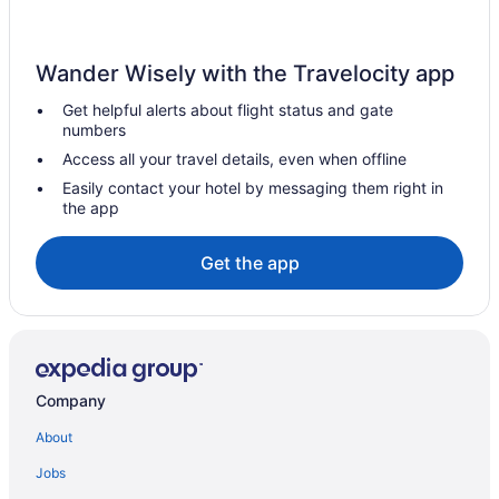
Wander Wisely with the Travelocity app
Get helpful alerts about flight status and gate
numbers
Access all your travel details, even when offline
Easily contact your hotel by messaging them right in
the app
Get the app
Company
About
Jobs