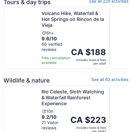
Tours & day trips
See all 224 activities
Volcano Hike, Waterfall & Hot Springs on Rincon de la Vie
Rio Celest
Volcano Hike, Waterfall &
Hot Springs on Rincon de la
Vieja
Activity
6h+
9.6
9.6/10
duration
out
66 verified
is
reviews
of
Price
CA $188
6
10
is
hours
Free cancellation
includes taxes & fees
with
CA $188
available
per adult
66
per
reviews
adult
Wildlife & nature
See all 62 activities
Rio Celeste, Sloth Watching & Waterfall Rainforest Exper
Palo Verd
Rio Celeste, Sloth Watching
& Waterfall Rainforest
Experience
Activity
10h
9.2
9.2/10
duration
Price
CA $223
out
21 Viator
is
is
reviews
of
includes taxes & fees
10
CA $223
per adult*