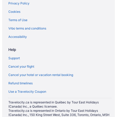
Privacy Policy
Cookies
Terms of Use
Vrbo terms and conditions
Accessibility
Help
Support
Cancel your flight
Cancel your hotel or vacation rental booking
Refund timelines
Use a Travelocity Coupon
Travelocity.ca is represented in Québec by Tour East Holidays
(Canada) Inc., a Québec licensee.
Travelocity.ca is represented in Ontario by Tour East Holidays
(Canada) Inc., 150 King Street West, Suite 336, Toronto, Ontario, M5H