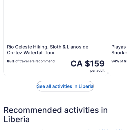
Rio Celeste Hiking, Sloth & Llanos de
Playas d
Cortez Waterfall Tour
Snorkel
CA $159
88%
of travellers recommend
94%
of tra
per adult
See all activities in Liberia
Recommended activities in
Liberia