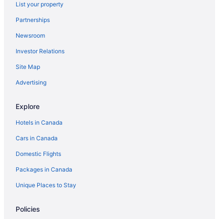
List your property
Partnerships
Newsroom
Investor Relations
Site Map
Advertising
Explore
Hotels in Canada
Cars in Canada
Domestic Flights
Packages in Canada
Unique Places to Stay
Policies