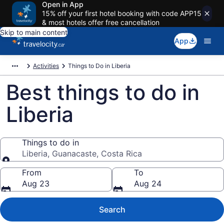
Open in App
15% off your first hotel booking with code APP15
& most hotels offer free cancellation
Skip to main content
App
Activities
Things to Do in Liberia
Best things to do in
Liberia
Things to do in
Liberia, Guanacaste, Costa Rica
Things to do in
From
To
Aug 23
Aug 24
Search