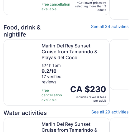
10
hours
per
*Get lower prices by
Free cancellation
selecting more than 2
with
adult*
available
adults
21
reviews
Food, drink &
See all 34 activities
nightlife
Marlin Del Rey Sunset Cruise from Tamarindo & Playas d
2 Hour Co
Marlin Del Rey Sunset
Cruise from Tamarindo &
Playas del Coco
Activity
4h 15m
9.2
9.2/10
duration
out
17 verified
is
reviews
of
4
Price
CA $230
10
hours
Free
is
with
and
cancellation
includes taxes & fees
CA $230
17
available
15
per adult
per
reviews
minutes
adult
Water activities
See all 29 activities
Marlin Del Rey Sunset Cruise from Tamarindo & Playas d
Guanacast
Marlin Del Rey Sunset
Cruise from Tamarindo &