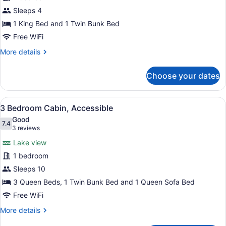
Bed
Sleeps 4
w/
Set
1 King Bed and 1 Twin Bunk Bed
of
Free WiFi
Twin
More
More details
Bunks
details
for
Choose your dates
King
Bed
w/
View
A living room with a sofa, armchair
29
Set
3 Bedroom Cabin, Accessible
all
of
Good
Twin
photos
7.4
7.4 out of 10
(3
3 reviews
Bunks
for
reviews)
Lake view
3
1 bedroom
Bedroom
Sleeps 10
Cabin,
Accessible
3 Queen Beds, 1 Twin Bunk Bed and 1 Queen Sofa Bed
Free WiFi
More
More details
details