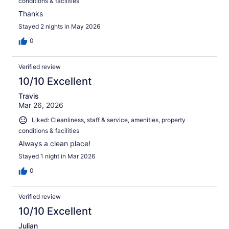
conditions & facilities
Thanks
Stayed 2 nights in May 2026
0
Verified review
10/10 Excellent
Travis
Mar 26, 2026
Liked: Cleanliness, staff & service, amenities, property
conditions & facilities
Always a clean place!
Stayed 1 night in Mar 2026
0
Verified review
10/10 Excellent
Julian