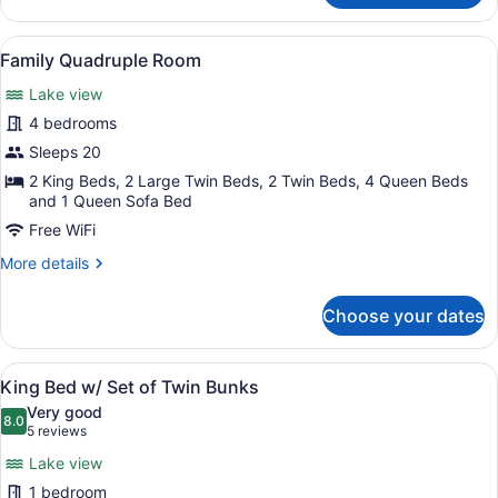
Bedroom
Lodge
View
A spacious living area with a dinin
19
Family Quadruple Room
all
Lake view
photos
for
4 bedrooms
Family
Sleeps 20
Quadruple
2 King Beds, 2 Large Twin Beds, 2 Twin Beds, 4 Queen Beds
Room
and 1 Queen Sofa Bed
Free WiFi
More
More details
details
for
Choose your dates
Family
Quadruple
Room
View
A bedroom with a bunk bed, a sin
18
King Bed w/ Set of Twin Bunks
all
Very good
photos
8.0
8.0 out of 10
(5
5 reviews
for
reviews)
Lake view
King
1 bedroom