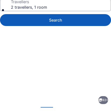
Travellers
2 travellers, 1 room
Search
Photo
gallery
for
Lewis
92+
and
evious
Next
Clark