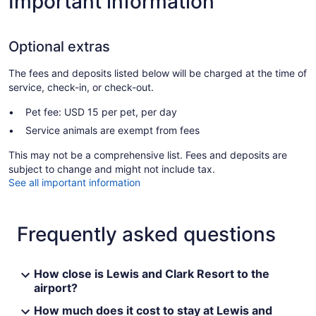
Important information
Optional extras
The fees and deposits listed below will be charged at the time of
service, check-in, or check-out.
Pet fee: USD 15 per pet, per day
Service animals are exempt from fees
This may not be a comprehensive list. Fees and deposits are
subject to change and might not include tax.
See all important information
Frequently asked questions
How close is Lewis and Clark Resort to the
airport?
How much does it cost to stay at Lewis and