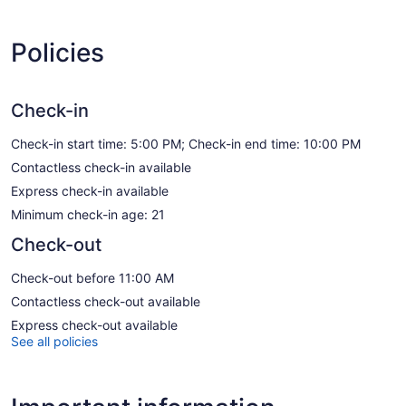
Policies
Check-in
Check-in start time: 5:00 PM; Check-in end time: 10:00 PM
Contactless check-in available
Express check-in available
Minimum check-in age: 21
Check-out
Check-out before 11:00 AM
Contactless check-out available
Express check-out available
See all policies