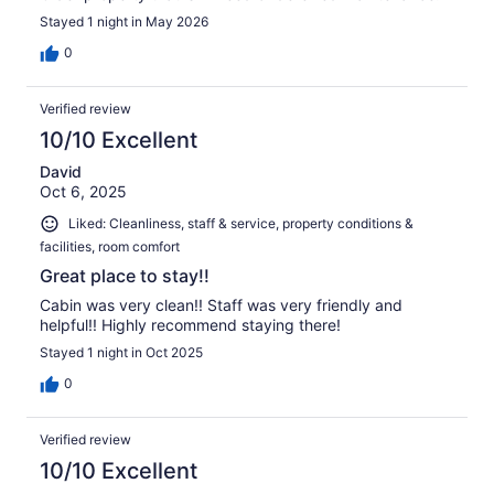
Stayed 1 night in May 2026
0
Verified review
10/10 Excellent
David
Oct 6, 2025
Liked: Cleanliness, staff & service, property conditions &
facilities, room comfort
Great place to stay!!
Cabin was very clean!! Staff was very friendly and
helpful!! Highly recommend staying there!
Stayed 1 night in Oct 2025
0
Verified review
10/10 Excellent