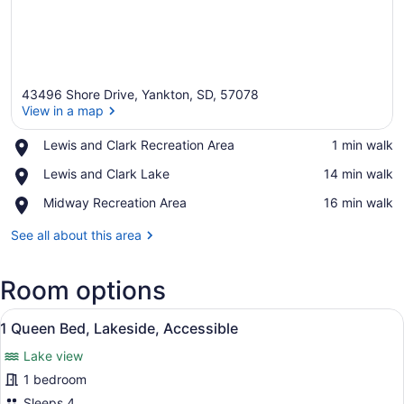
43496 Shore Drive, Yankton, SD, 57078
View in a map
Place,
Lewis and Clark Recreation Area
‪1 min walk‬
Lewis
View in a map
Place,
Lewis and Clark Lake
‪14 min walk‬
and
Lewis
Clark
Place,
Midway Recreation Area
‪16 min walk‬
and
Recreation
Midway
Clark
Area
Recreation
See all about this area
Lake
Area
Room options
View
A bedroom with a bed, a sofa, a rou
16
1 Queen Bed, Lakeside, Accessible
all
Lake view
photos
for
1 bedroom
1
Sleeps 4