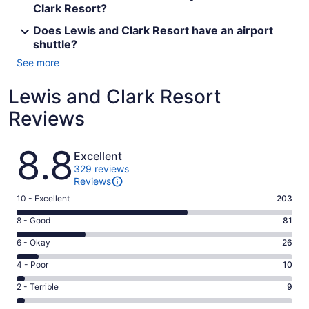
Clark Resort?
Does Lewis and Clark Resort have an airport
shuttle?
See more
Lewis and Clark Resort
Reviews
Reviews
8.8
Excellent
329 reviews
Reviews
Rating
10 - Excellent
203
10
Rating
8 - Good
81
-
8
Excellent.
Rating
6 - Okay
26
-
203
6
Good.
Rating
4 - Poor
10
out
-
81
4
of
Okay.
Rating
2 - Terrible
9
out
-
329
26
2
of
Poor.