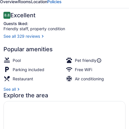
Overview
Rooms
Location
Policies
Resort
Reviews
Excellent
8.8
8.8 out of 10
Guests liked:
Friendly staff, property condition
See all 329 reviews
Family House, 4 Bedrooms, Lake Vi
Popular amenities
Pool
Pet friendly
Parking included
Free WiFi
Restaurant
Air conditioning
See all
Explore the area