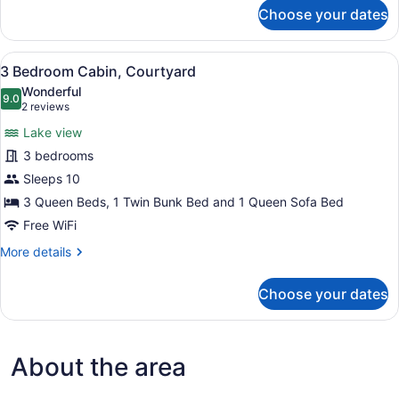
for
Choose your dates
3
Bedroom
Cabin,
View
A living room with a sofa, armchair
31
Accessible
3 Bedroom Cabin, Courtyard
all
Wonderful
photos
9.0
9.0 out of 10
(2
2 reviews
for
reviews)
Lake view
3
3 bedrooms
Bedroom
Sleeps 10
Cabin,
Courtyard
3 Queen Beds, 1 Twin Bunk Bed and 1 Queen Sofa Bed
Free WiFi
More
More details
details
for
Choose your dates
3
Bedroom
Cabin,
Courtyard
About the area