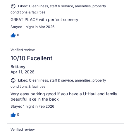
Liked: Cleanliness, staff & service, amenities, property
conditions & facilities
GREAT PLACE with perfect scenery!
Stayed 1 night in Mar 2026
0
Verified review
10/10 Excellent
Brittany
Apr 11, 2026
Liked: Cleanliness, staff & service, amenities, property
conditions & facilities
Very easy parking good if you have a U-Haul and family
beautiful lake in the back
Stayed 1 night in Feb 2026
0
Verified review