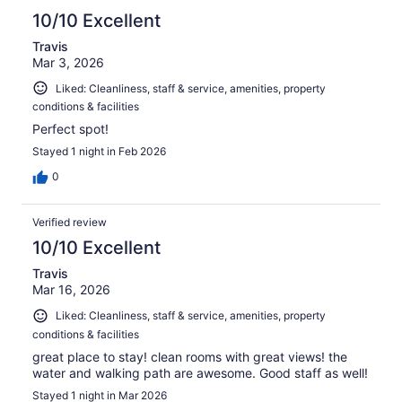
10/10 Excellent
Travis
Mar 3, 2026
Liked: Cleanliness, staff & service, amenities, property
conditions & facilities
Perfect spot!
Stayed 1 night in Feb 2026
0
Verified review
10/10 Excellent
Travis
Mar 16, 2026
Liked: Cleanliness, staff & service, amenities, property
conditions & facilities
great place to stay! clean rooms with great views! the
water and walking path are awesome. Good staff as well!
Stayed 1 night in Mar 2026