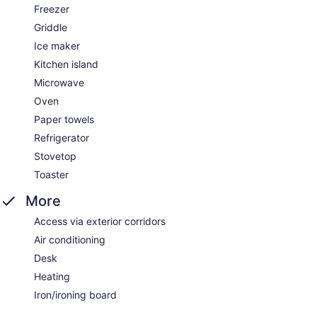
Freezer
Griddle
Ice maker
Kitchen island
Microwave
Oven
Paper towels
Refrigerator
Stovetop
Toaster
More
Access via exterior corridors
Air conditioning
Desk
Heating
Iron/ironing board