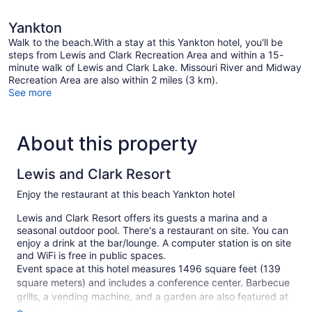
Yankton
Walk to the beach.With a stay at this Yankton hotel, you'll be
steps from Lewis and Clark Recreation Area and within a 15-
minute walk of Lewis and Clark Lake. Missouri River and Midway
Recreation Area are also within 2 miles (3 km).
See more
About this property
Lewis and Clark Resort
Enjoy the restaurant at this beach Yankton hotel
Lewis and Clark Resort offers its guests a marina and a
seasonal outdoor pool. There's a restaurant on site. You can
enjoy a drink at the bar/lounge. A computer station is on site
and WiFi is free in public spaces.
Event space at this hotel measures 1496 square feet (139
square meters) and includes a conference center. Barbecue
grills, a vending machine, and a garden are also featured at
the business-friendly Lewis and Clark Resort. Self parking is