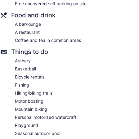
channels. Additionally, rooms include irons/ironing boards
Free uncovered self parking on site
and blackout drapes/curtains. Housekeeping is provided
Food and drink
daily.
A bar/lounge
A restaurant
Coffee and tea in common areas
Things to do
Archery
Basketball
Bicycle rentals
Fishing
Hiking/biking trails
Motor boating
Mountain biking
Personal motorized watercraft
Playground
Seasonal outdoor pool