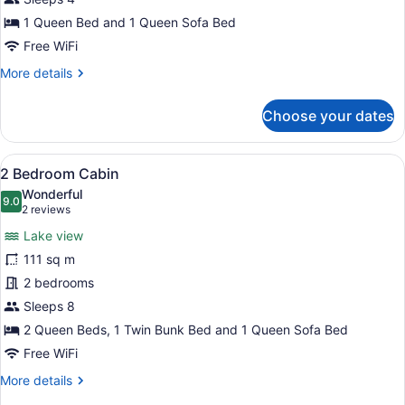
Queen
1 Queen Bed and 1 Queen Sofa Bed
Bed,
Free WiFi
Lakeside,
More
More details
Accessible
details
for
Choose your dates
1
Queen
Bed,
View
A living room with a sofa, armchair
22
Lakeside,
2 Bedroom Cabin
all
Accessible
Wonderful
photos
9.0
9.0 out of 10
(2
2 reviews
for
reviews)
Lake view
2
111 sq m
Bedroom
2 bedrooms
Cabin
Sleeps 8
2 Queen Beds, 1 Twin Bunk Bed and 1 Queen Sofa Bed
Free WiFi
More
More details
details