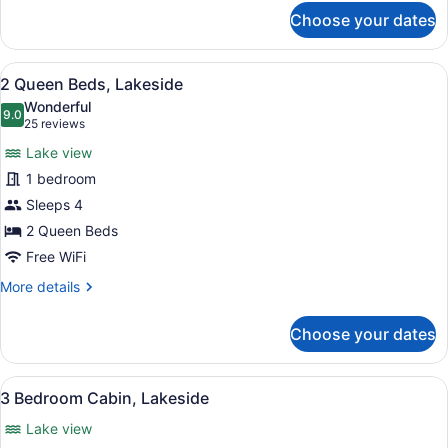
for
Choose your dates
2
Bedroom
Cabin
View
A hotel room with two beds, a TV, 
17
2 Queen Beds, Lakeside
all
Wonderful
photos
9.0
9.0 out of 10
(25
25 reviews
for
reviews)
Lake view
2
1 bedroom
Queen
Sleeps 4
Beds,
Lakeside
2 Queen Beds
Free WiFi
More
More details
details
for
Choose your dates
2
Queen
Beds,
View
A living room with a sofa, armchair
31
Lakeside
3 Bedroom Cabin, Lakeside
all
Lake view
photos