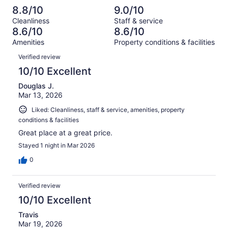
reviews
out
-
329
10
8.8/10
9.0/10
of
Terrible.
reviews
out
Cleanliness
Staff & service
329
9
of
8.6/10
8.6/10
reviews
out
329
Amenities
Property conditions & facilities
of
reviews
Reviews
329
Verified review
reviews
10/10 Excellent
Douglas J.
Mar 13, 2026
Liked: Cleanliness, staff & service, amenities, property
conditions & facilities
Great place at a great price.
Stayed 1 night in Mar 2026
0
Verified review
10/10 Excellent
Travis
Mar 19, 2026