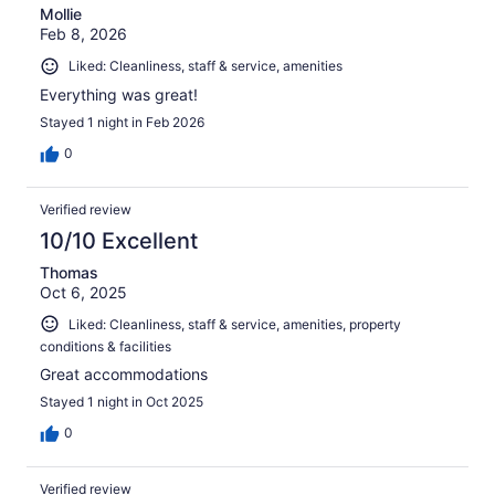
Mollie
Feb 8, 2026
Liked: Cleanliness, staff & service, amenities
Everything was great!
Stayed 1 night in Feb 2026
0
Verified review
10/10 Excellent
Thomas
Oct 6, 2025
Liked: Cleanliness, staff & service, amenities, property
conditions & facilities
Great accommodations
Stayed 1 night in Oct 2025
0
Verified review