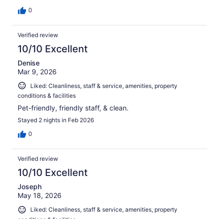
0
Verified review
10/10 Excellent
Denise
Mar 9, 2026
Liked: Cleanliness, staff & service, amenities, property
conditions & facilities
Pet-friendly, friendly staff, & clean.
Stayed 2 nights in Feb 2026
0
Verified review
10/10 Excellent
Joseph
May 18, 2026
Liked: Cleanliness, staff & service, amenities, property