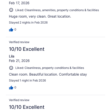
Feb 17, 2026
Liked: Cleanliness, amenities, property conditions & facilities
Huge room, very clean. Great location.
Stayed 2 nights in Feb 2026
0
Verified review
10/10 Excellent
Lila
Feb 21, 2026
Liked: Cleanliness, property conditions & facilities
Clean room. Beautiful location. Comfortable stay
Stayed 1 night in Feb 2026
0
Verified review
10/10 Excellent