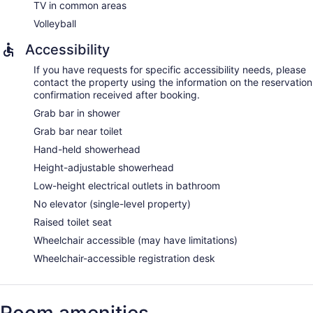
TV in common areas
Volleyball
Accessibility
If you have requests for specific accessibility needs, please
contact the property using the information on the reservation
confirmation received after booking.
Grab bar in shower
Grab bar near toilet
Hand-held showerhead
Height-adjustable showerhead
Low-height electrical outlets in bathroom
No elevator (single-level property)
Raised toilet seat
Wheelchair accessible (may have limitations)
Wheelchair-accessible registration desk
Room amenities