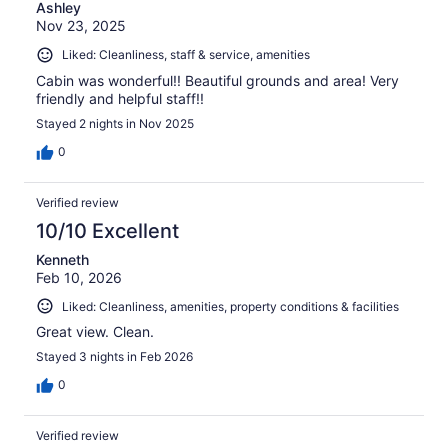
Ashley
Nov 23, 2025
Liked: Cleanliness, staff & service, amenities
Cabin was wonderful!! Beautiful grounds and area! Very
friendly and helpful staff!!
Stayed 2 nights in Nov 2025
0
Verified review
10/10 Excellent
Kenneth
Feb 10, 2026
Liked: Cleanliness, amenities, property conditions & facilities
Great view. Clean.
Stayed 3 nights in Feb 2026
0
Verified review