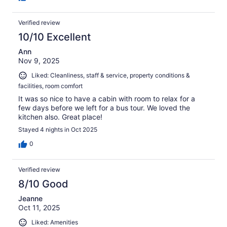
Verified review
10/10 Excellent
Ann
Nov 9, 2025
Liked: Cleanliness, staff & service, property conditions &
facilities, room comfort
It was so nice to have a cabin with room to relax for a
few days before we left for a bus tour. We loved the
kitchen also. Great place!
Stayed 4 nights in Oct 2025
0
Verified review
8/10 Good
Jeanne
Oct 11, 2025
Liked: Amenities