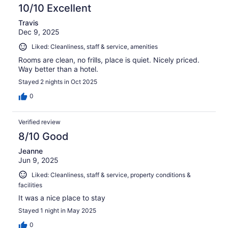
10/10 Excellent
Travis
Dec 9, 2025
Liked: Cleanliness, staff & service, amenities
Rooms are clean, no frills, place is quiet. Nicely priced.
Way better than a hotel.
Stayed 2 nights in Oct 2025
0
Verified review
8/10 Good
Jeanne
Jun 9, 2025
Liked: Cleanliness, staff & service, property conditions &
facilities
It was a nice place to stay
Stayed 1 night in May 2025
0