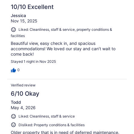
10/10 Excellent
Jessica
Nov 15, 2025
Liked: Cleanliness, staff & service, property conditions &
facilities
Beautiful view, easy check in, and spacious
accommodations! We loved our stay and can’t wait to
come back!
Stayed 1 night in Nov 2025
0
Verified review
6/10 Okay
Todd
May 4, 2026
Liked: Cleanliness, staff & service
Disliked: Property conditions & facilities
Older property that is in need of deferred maintenance.