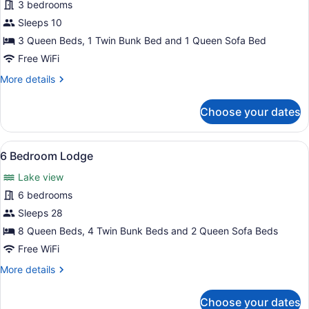
for
3 bedrooms
3
Sleeps 10
Bedroom
3 Queen Beds, 1 Twin Bunk Bed and 1 Queen Sofa Bed
Cabin,
Free WiFi
Lakeside
More
More details
details
for
Choose your dates
3
Bedroom
Cabin,
View
A spacious room with a large wooden 
12
Lakeside
6 Bedroom Lodge
all
Lake view
photos
for
6 bedrooms
6
Sleeps 28
Bedroom
8 Queen Beds, 4 Twin Bunk Beds and 2 Queen Sofa Beds
Lodge
Free WiFi
More
More details
details
for
Choose your dates
6