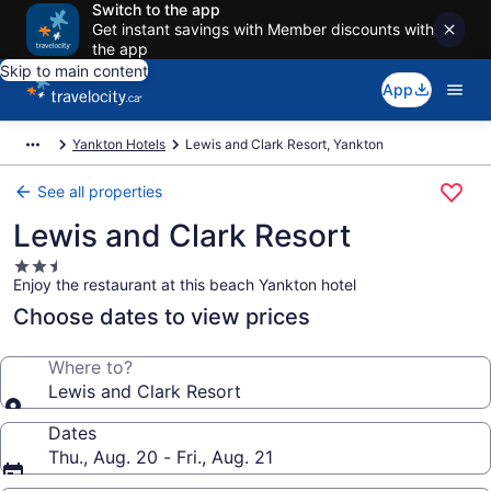
Switch to the app
Get instant savings with Member discounts with
the app
Skip to main content
App
Yankton Hotels
Lewis and Clark Resort, Yankton
See all properties
Lewis and Clark Resort
2.5
Enjoy the restaurant at this beach Yankton hotel
star
property
Choose dates to view prices
Where to?
Lewis and Clark Resort
Dates
Thu., Aug. 20 - Fri., Aug. 21