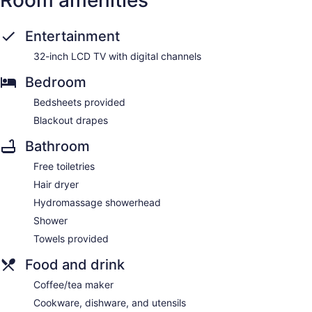
Entertainment
32-inch LCD TV with digital channels
Bedroom
Bedsheets provided
Blackout drapes
Bathroom
Free toiletries
Hair dryer
Hydromassage showerhead
Shower
Towels provided
Food and drink
Coffee/tea maker
Cookware, dishware, and utensils