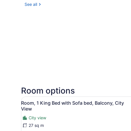
See all
Room options
View
A hotel room with a large be
37
Room, 1 King Bed with Sofa bed, Balcony, City
all
View
photos
City view
for
27 sq m
Room,