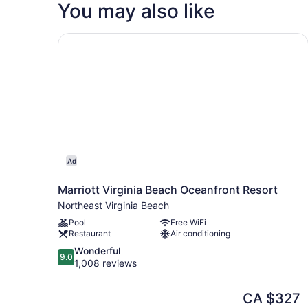
You may also like
Marriott Virginia Beach Oceanfront Resort
Ad
Marriott Virginia Beach Oceanfront Resort
Northeast Virginia Beach
Pool
Free WiFi
Restaurant
Air conditioning
9.0
Wonderful
9.0
out
1,008 reviews
of
10,
The
CA $327
Wonderful,
price