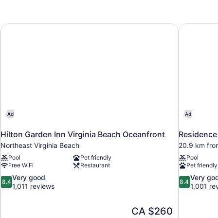
Non
Smoking,
Pool
Hilton Garden Inn Virginia Beach Oceanfront
Residence 
View
(Mobility
Accessible,
Tub)
Ad
Ad
Hilton Garden Inn Virginia Beach Oceanfront
Residence 
Northeast Virginia Beach
20.9 km fro
Pool
Pet friendly
Pool
Free WiFi
Restaurant
Pet friendly
8.4
8.4
Very good
Very go
8.4
8.4
out
out
1,011 reviews
1,001 re
of
of
10,
10,
The
CA $260
Very
Very
price