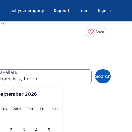
List your property
Support
Trips
Sign in
ach
Save
avellers
Search
travellers, 1 room
September 2026
onday
Tuesday
Wednesday
Thursday
Friday
Saturday
Tue.
Wed.
Thu.
Fri.
Sat.
2
3
4
5