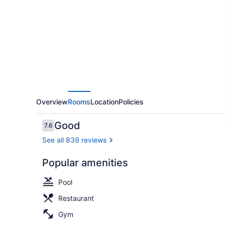
Beach
Oceanfront
Hotel
Overview
Rooms
Location
Policies
Reviews
Good
7.6
7.6 out of 10
See all 839 reviews
Popular amenities
Breakfast, 
Pool
Restaurant
Gym