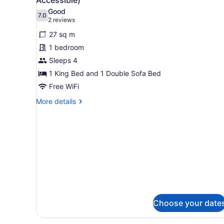
Ocean
photos
Good
View
7.0
for
7.0 out of 10
(2
2 reviews
Room,
reviews)
27 sq m
1
1 bedroom
King
Sleeps 4
Bed
1 King Bed and 1 Double Sofa Bed
with
Sofa
Free WiFi
bed
More
More details
(Hearing
details
for
Accessible)
Room,
1
King
Bed
with
Sofa
bed
(Hearing
Accessible)
Choose your date