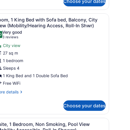
Choose your dates
ng
d,
esk with a TV, a sofa, and a view of a cityscape through the window.
iew
A hotel room with a large bed, a desk wit
lcony,
8
om, 1 King Bed with Sofa bed, Balcony, City
ol
l
ew (Mobility/Hearing Access, Roll-In Shwr)
ew
hotos
Very good
0
or
.0 out of 10
(3
3 reviews
oom,
reviews)
City view
27 sq m
ing
1 bedroom
ed
Sleeps 4
ith
ofa
1 King Bed and 1 Double Sofa Bed
ed,
Free WiFi
alcony,
re
re details
ity
tails
r
iew
Choose your dates
om,
Mobility/Hearing
ccess,
ng
iew
A modern bathroom with a white sink, a to
ll-
2
ed
uite, 1 Bedroom, Non Smoking, Pool View
l
th
obility Accessible, Roll-In Shower)