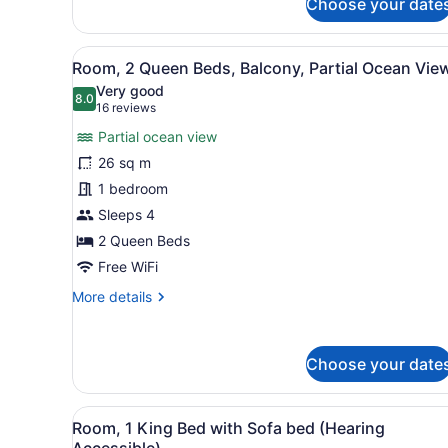
Choose your date
Bedroom,
Balcony,
Pool
View
A hotel room with two beds, 
View
25
Room, 2 Queen Beds, Balcony, Partial Ocean Vie
all
Very good
photos
8.0
8.0 out of 10
(16
16 reviews
for
reviews)
Partial ocean view
Room,
26 sq m
2
1 bedroom
Queen
Beds,
Sleeps 4
Balcony,
2 Queen Beds
Partial
Free WiFi
Ocean
More
More details
View
details
for
Room,
Choose your date
2
Queen
Beds,
View
A hotel room with a large be
Balcony,
6
Room, 1 King Bed with Sofa bed (Hearing
all
Partial
Accessible)