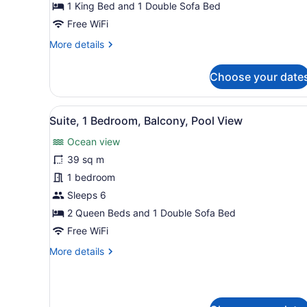
Sofa
1 King Bed and 1 Double Sofa Bed
bed,
Free WiFi
Balcony,
More
More details
Oceanfront
details
for
Choose your date
Room,
1
King
View
A beach with a paved walkw
13
Bed
Suite, 1 Bedroom, Balcony, Pool View
all
with
Ocean view
Sofa
photos
bed,
for
39 sq m
Balcony,
Suite,
1 bedroom
Oceanfront
1
Sleeps 6
Bedroom,
2 Queen Beds and 1 Double Sofa Bed
Balcony,
Free WiFi
Pool
More
More details
View
details
for
Suite,
1