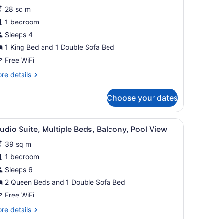
28 sq m
ing
1 bedroom
ed
Sleeps 4
ith
ofa
1 King Bed and 1 Double Sofa Bed
ed,
Free WiFi
alcony,
re
re details
artial
tails
r
cean
Choose your dates
om,
iew
ng
 a chair, a lamp, and a large window with curtains.
iew
A hotel room with a sofa, a desk, a chair, 
28
ed
udio Suite, Multiple Beds, Balcony, Pool View
l
th
39 sq m
fa
hotos
d,
or
1 bedroom
lcony,
tudio
Sleeps 6
rtial
uite,
cean
2 Queen Beds and 1 Double Sofa Bed
ew
ultiple
Free WiFi
eds,
re
re details
alcony,
tails