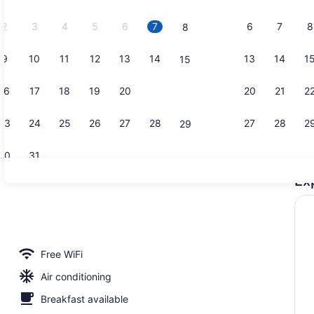
2026.
2
3
4
5
6
7
6
7
8
8
9
10
11
12
13
14
13
14
1
15
Beach/ocea
16
17
18
19
20
21
20
21
2
22
23
24
25
26
27
28
27
28
2
29
30
31
Ex
Meeting faci
lunch and dinner served
Free WiFi
Air conditioning
Breakfast available