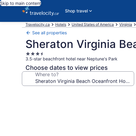
Skip to main content
Shop travel
Travelocity.ca
Hotels
United States of America
Virginia
See all properties
Sheraton Virginia Be
3.5
3.5-star beachfront hotel near Neptune's Park
star
property
Choose dates to view prices
Where to?
Photo
gallery
for
Sheraton
Virginia