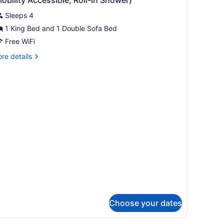
fa
hotos
hwr)
d,
Sleeps 4
or
lcony,
1 King Bed and 1 Double Sofa Bed
uite,
ty
Free WiFi
ew
obility/Hearing
edroom,
re
re details
cess,
on
tails
ll-
r
moking,
ite,
ool
wr)
iew
droom,
Mobility
on
oking,
ccessible,
ol
ll-
ew
obility
cessible,
hower)
ll-
ower)
Choose your dates