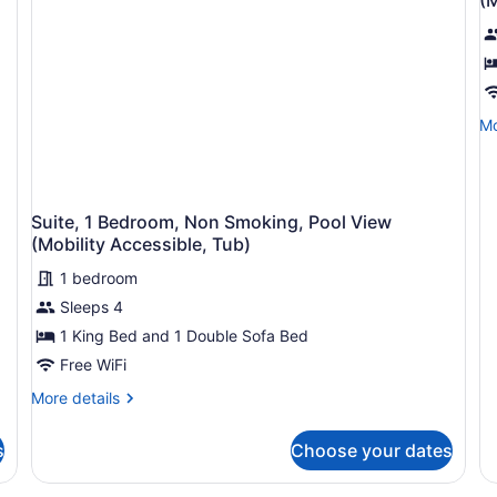
Sofa
So
p
S
bed,
be
f
Balcony,
Ba
S
City
Ci
1
View
Vi
(Hearing
(M
B
Mo
Mo
Accessible)
Ac
N
de
Ro
fo
S
In
Su
P
Sh
1
V
Suite, 1 Bedroom, Non Smoking, Pool View
Be
(
(Mobility Accessible, Tub)
N
Sm
A
1 bedroom
Po
Ro
Vi
Sleeps 4
In
(M
1 King Bed and 1 Double Sofa Bed
Ac
S
Ro
Free WiFi
In
More
More details
Sh
details
for
s
Choose your dates
Suite,
1
Bedroom,