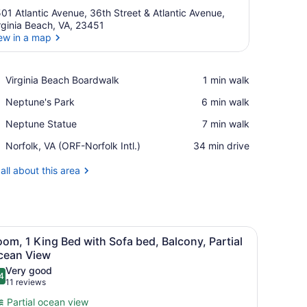
01 Atlantic Avenue, 36th Street & Atlantic Avenue,
rginia Beach, VA, 23451
ew in a map
View in a map
Place,
Virginia Beach Boardwalk
‪1 min walk‬
Virginia
Place,
Neptune's Park
‪6 min walk‬
Beach
Neptune's
Boardwalk
Place,
Neptune Statue
‪7 min walk‬
Park
Neptune
Airport,
Norfolk, VA (ORF-Norfolk Intl.)
‪34 min drive‬
Statue
Norfolk,
VA
all about this area
(ORF-
Norfolk
Intl.)
ndow.
ide tables, a desk, a chair, and a TV.
iew
A hotel room with a large bed, a sofa, a d
31
om, 1 King Bed with Sofa bed, Balcony, Partial
l
cean View
hotos
Very good
4
or
.4 out of 10
(11
11 reviews
oom,
reviews)
Partial ocean view