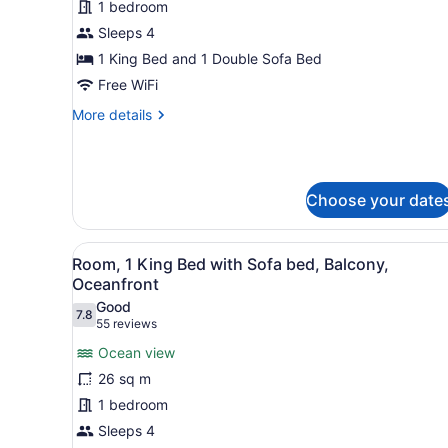
1
1 bedroom
King
Sleeps 4
Bed
1 King Bed and 1 Double Sofa Bed
with
Free WiFi
Sofa
More
More details
bed,
details
Balcony,
for
City
Room,
1
View
Choose your date
King
Bed
with
View
Premium bedding, in-room s
Sofa
35
Room, 1 King Bed with Sofa bed, Balcony,
all
bed,
Oceanfront
Balcony,
photos
Good
City
7.8
for
7.8 out of 10
(55
55 reviews
View
Room,
reviews)
Ocean view
1
26 sq m
King
1 bedroom
Bed
Sleeps 4
with