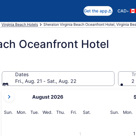
•
Get the app
CAD
Virginia Beach Hotels
Sheraton Virginia Beach Oceanfront Hotel, Virginia Be
ach Oceanfront Hotel
Dates
Tr
Fri., Aug. 21 - Sat., Aug. 22
2 
your
August 2026
current
months
are
Sunday
Monday
Tuesday
Wednesday
Thursday
Friday
Saturday
Sunday
M
Sun.
Mon.
Tue.
Wed.
Thu.
Fri.
Sat.
Sun.
Mon.
August,
2026
and
1
1
September,