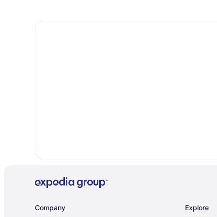
Company
Explore