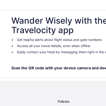
Wander Wisely with th
Travelocity app
Get helpful alerts about flight status and gate numbers
Access all your travel details, even when offline
Easily contact your hotel by messaging them right in the
Scan the QR code with your device camera and do
Policies