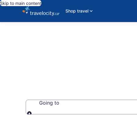
Skip to main content
Shop travel
Book Cottage
Going to
Going to