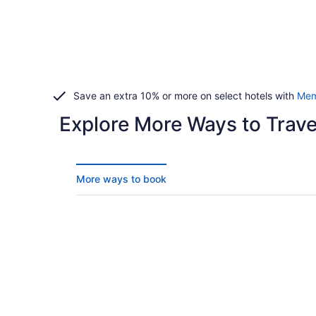
Save an extra 10% or more on select hotels with
Mem
Explore More Ways to Travel
More ways to book