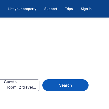
List your property
Support
Trips
Sign in
Guests
Search
1 room, 2 travellers