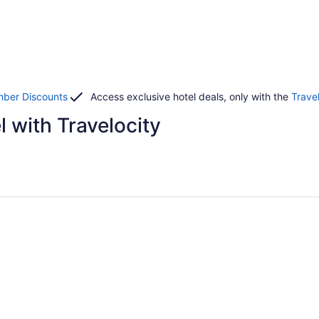
ber Discounts
Access exclusive hotel deals, only with the
Trave
 with Travelocity