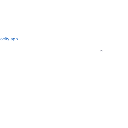
locity app