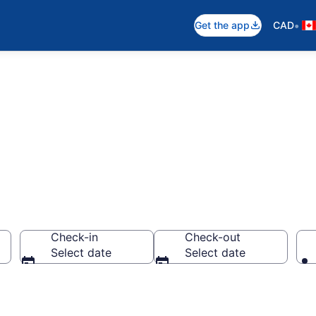
•
Get the app
CAD
 Rentals
Check-in
Check-out
Select date
Select date