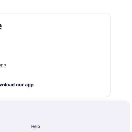
e
 app
wnload our app
Help