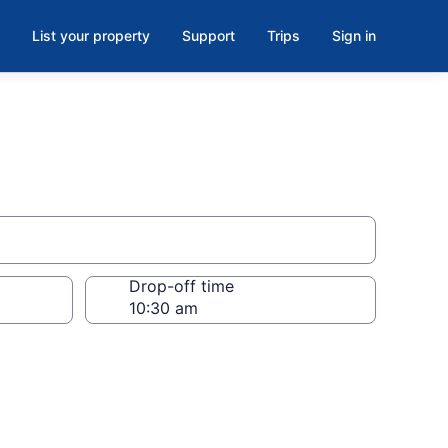
List your property
Support
Trips
Sign in
Drop-off time