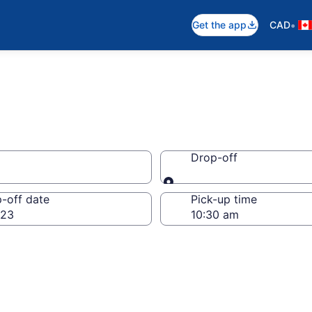
•
Get the app
CAD
Drop-off
Drop-off
-off date
Pick-up time
 23