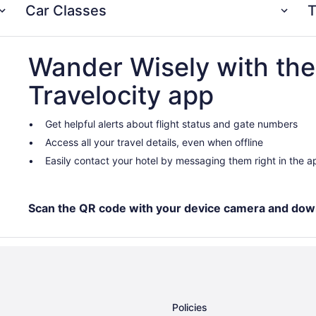
Car Classes
T
Wander Wisely with the
Travelocity app
Get helpful alerts about flight status and gate numbers
Access all your travel details, even when offline
Easily contact your hotel by messaging them right in the a
Scan the QR code with your device camera and dow
Policies