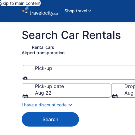
Skip to main content
Shop travel
Search Car Rentals
Rental cars
Airport transportation
Pick-up
Pick-up
Pick-up date
Drop
Aug 22
Aug
I have a discount code
Search