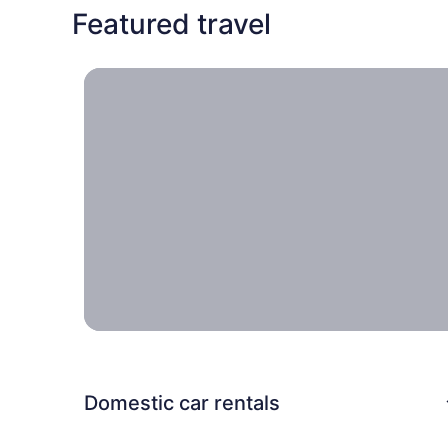
Featured travel
Travel locally, Escapes near home you can take w
Travel
locally
Escapes
near
home
you can
take
with the
entire
family.
Domestic car rentals