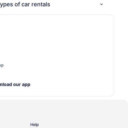
change
ypes of car rentals
fees—
no
reason
not to
book!
pp
nload our app
Help