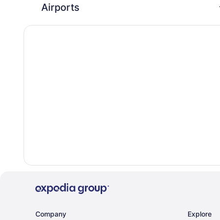
Airports
Company
Explore