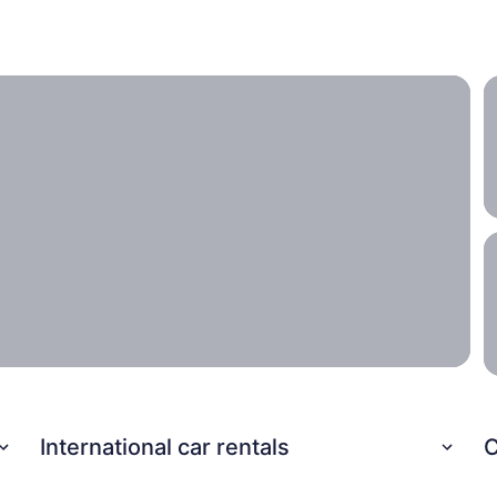
ith the entire family.
International car rentals
C