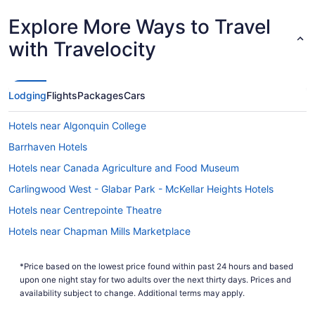
Explore More Ways to Travel
with Travelocity
Lodging
Flights
Packages
Cars
Hotels near Algonquin College
Barrhaven Hotels
Hotels near Canada Agriculture and Food Museum
Carlingwood West - Glabar Park - McKellar Heights Hotels
Hotels near Centrepointe Theatre
Hotels near Chapman Mills Marketplace
Elmvale - Eastway - Riverview - Riverview Park West Hotels
*Price based on the lowest price found within past 24 hours and based
Hotels near Ernst & Young Centre
upon one night stay for two adults over the next thirty days. Prices and
Leitrim Hotels
availability subject to change. Additional terms may apply.