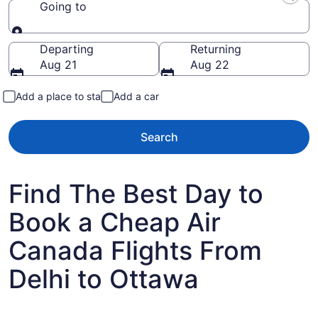
Going to
Going to
Departing
Returning
Aug 21
Aug 22
Add a place to stay
Add a car
Search
Find The Best Day to
Book a Cheap Air
Canada Flights From
Delhi to Ottawa