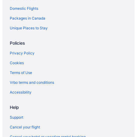
Waterpark Hotels and Resorts in Ottawa
Domestic Flights
Ottawa Hotels
Packages in Canada
Hotels near Rideau Carleton Raceway
Romantic Getaways & Hotels in South End
Unique Places to Stay
South End Hotels
Policies
Hotels near South Keys Shopping Centre
Privacy Policy
Hotels near TD Place Stadium
Cookies
Terms of Use
Vrbo terms and conditions
Accessibility
Help
Support
Cancel your flight
Cancel your hotel or vacation rental booking