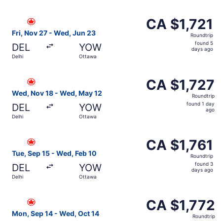
hours
ago
Select Air Canada flight, departing Fri, Nov 27 from Delh
CA $1,721
CA $1,721
Roundtrip,
Fri, Nov 27 - Wed, Jun 23
Roundtrip
found
found 5
DEL
YOW
5
days ago
Delhi
Ottawa
days
ago
Select Air Canada flight, departing Wed, Nov 18 from Del
CA $1,727
CA $1,727
Roundtrip,
Wed, Nov 18 - Wed, May 12
Roundtrip
found
found 1 day
DEL
YOW
1
ago
Delhi
Ottawa
day
ago
Select Air Canada flight, departing Tue, Sep 15 from Delh
CA $1,761
CA $1,761
Roundtrip,
Tue, Sep 15 - Wed, Feb 10
Roundtrip
found
found 3
DEL
YOW
3
days ago
Delhi
Ottawa
days
ago
Select Air Canada flight, departing Mon, Sep 14 from Del
CA $1,772
CA $1,772
Roundtrip,
Mon, Sep 14 - Wed, Oct 14
Roundtrip