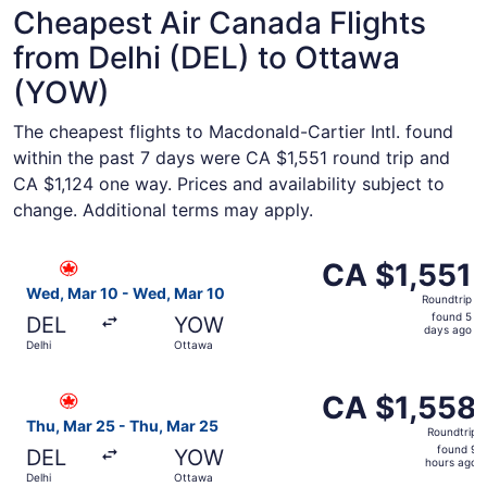
Cheapest Air Canada Flights
from Delhi (DEL) to Ottawa
(YOW)
The cheapest flights to Macdonald-Cartier Intl. found
within the past 7 days were CA $1,551 round trip and
CA $1,124 one way. Prices and availability subject to
change. Additional terms may apply.
Select Air Canada flight, departing Wed, Mar 10 from Del
CA $1,551
CA $1,551
Roundtrip,
Wed, Mar 10 - Wed, Mar 10
Roundtrip
found
found 5
DEL
YOW
5
days ago
Delhi
Ottawa
days
ago
Select Air Canada flight, departing Thu, Mar 25 from Del
CA $1,558
CA $1,558
Roundtrip,
Thu, Mar 25 - Thu, Mar 25
Roundtrip
found
found 9
DEL
YOW
9
hours ago
Delhi
Ottawa