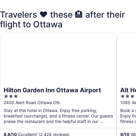
Travelers ❤️ these 🏨 after their
flight to Ottawa
Hilton Garden Inn Ottawa Airport
Alt Hote
Hilton Garden Inn Ottawa Airport
Alt H
3
3
out
out
2400 Alert Road Ottawa ON
1085 Ai
of
of
Stay at this hotel in Ottawa. Enjoy free parking,
Book a s
5
5
breakfast (surcharge), and a fitness center. Our guests
Enjoy f
praise the restaurant and the helpful staff in our ...
fitness 
8.8
/
10
Excellent! (2,424 reviews)
9
/
10
Won