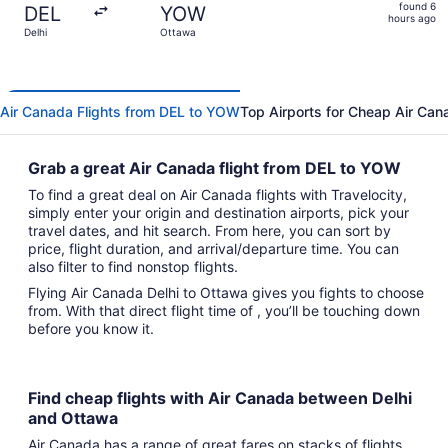
found
found 6
DEL
YOW
6
hours ago
Delhi
Ottawa
hours
ago
Air Canada Flights from DEL to YOW
Top Airports for Cheap Air Can
Grab a great Air Canada flight from DEL to YOW
To find a great deal on Air Canada flights with Travelocity,
simply enter your origin and destination airports, pick your
travel dates, and hit search. From here, you can sort by
price, flight duration, and arrival/departure time. You can
also filter to find nonstop flights.
Flying Air Canada Delhi to Ottawa gives you fights to choose
from. With that direct flight time of , you’ll be touching down
before you know it.
Find cheap flights with Air Canada between Delhi
and Ottawa
Air Canada has a range of great fares on stacks of flights,