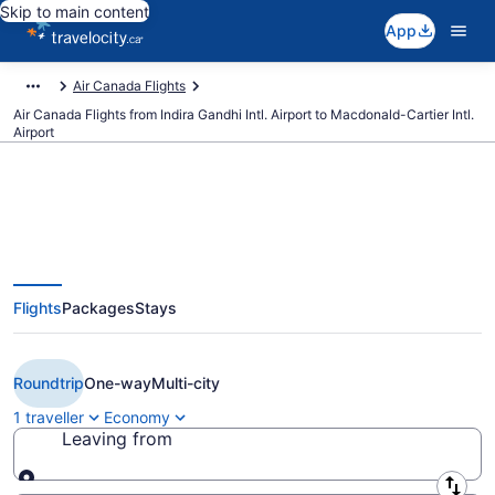
Skip to main content
App
Air Canada Flights
Air Canada Flights from Indira Gandhi Intl. Airport to Macdonald-Cartier Intl.
Airport
Book Cheap Air Canada flight
Flights
Packages
Stays
from Delhi (DEL) to Ottawa
(YOW) from CA $1,124
Roundtrip
One-way
Multi-city
1 traveller
Economy
Leaving from
Leaving from