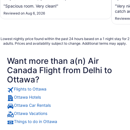
"Spacious room. Very clean!"
"Very n
catch an
Reviewed on Aug 6, 2026
Reviewed
Lowest nightly price found within the past 24 hours based on a 1 night stay for 2
adults. Prices and availability subject to change. Additional terms may apply.
Want more than a(n) Air
Canada Flight from Delhi to
Ottawa?
Flights to Ottawa
Ottawa Hotels
Ottawa Car Rentals
Ottawa Vacations
Things to do in Ottawa