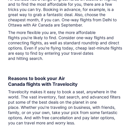
and to find the most affordable for you, there are a few
tricks you can try. Booking in advance, for example, is a
great way to grab a fantastic deal. Also, choose the
cheapest month, if you can. One-way flights from Delhi to
Ottawa with Air Canada are September.
The more flexible you are, the more affordable
flights you’re likely to find. Consider one-way flights and
connecting flights, as well as standard roundtrip and direct
options. Even if you’re flying today, cheap last-minute flights
are easy to find by entering your travel dates
and hitting search.
Reasons to book your Air
Canada flights with Travelocity
Travelocity makes it easy to book a seat, anywhere in the
world. The vast inventory, fast search, and advanced filters
put some of the best deals on the planet in one
place. Whether you’re traveling on business, with friends,
family, or on your own, take your pick from some fantastic
options. And with free cancellation and pay later options,
you can travel more and worry less.