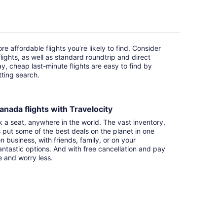
e affordable flights you’re likely to find. Consider
ights, as well as standard roundtrip and direct
ay, cheap last-minute flights are easy to find by
itting search.
anada flights with Travelocity
k a seat, anywhere in the world. The vast inventory,
s put some of the best deals on the planet in one
n business, with friends, family, or on your
ntastic options. And with free cancellation and pay
e and worry less.