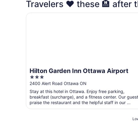
Travelers ❤️ these 🏨 after t
Hilton Garden Inn Ottawa Airport
Hilton Garden Inn Ottawa Airport
3
out
2400 Alert Road Ottawa ON
of
Stay at this hotel in Ottawa. Enjoy free parking,
5
breakfast (surcharge), and a fitness center. Our gues
praise the restaurant and the helpful staff in our ...
Low