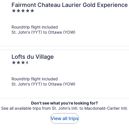
Fairmont Chateau Laurier Gold Experience
5
out
of
Roundtrip flight included
5
St. John's (YYT) to Ottawa (YOW)
Lofts du Village
3.5
out
of
Roundtrip flight included
5
St. John's (YYT) to Ottawa (YOW)
Don't see what you're looking for?
See all available trips from St. John's Intl. to Macdonald-Cartier Intl.
View all trips