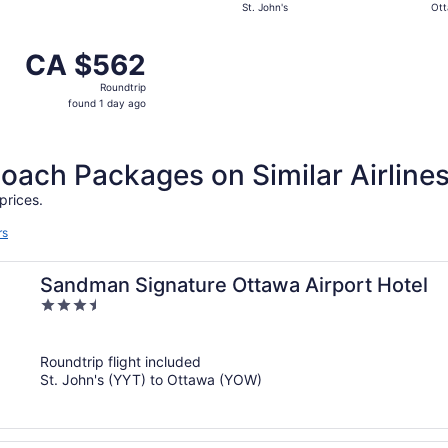
St. John's
Ot
day
ago
 from St. John's to Ottawa, returning Wed, Sep 2, priced 
CA $562
CA $562
Roundtrip,
Roundtrip
found
found 1 day ago
1
day
ago
ch Packages on Similar Airline
prices.
rs
Sandman Signature Ottawa Airport Hotel
3.5
out
of
Roundtrip flight included
5
St. John's (YYT) to Ottawa (YOW)