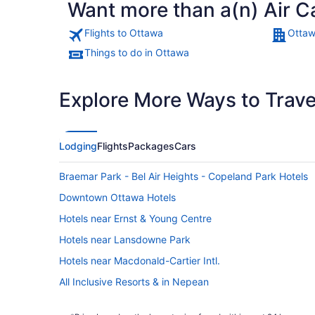
Want more than a(n) Air C
Flights to Ottawa
Ottaw
Things to do in Ottawa
Explore More Ways to Travel
Lodging
Flights
Packages
Cars
Braemar Park - Bel Air Heights - Copeland Park Hotels
Downtown Ottawa Hotels
Hotels near Ernst & Young Centre
Hotels near Lansdowne Park
Hotels near Macdonald-Cartier Intl.
All Inclusive Resorts & in Nepean
Kid Friendly Hotels in Nepean