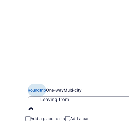
Book Cheap Air Cana
(YOW)
Roundtrip
One-way
Multi-city
Leaving from
Leaving from
Add a place to stay
Add a car