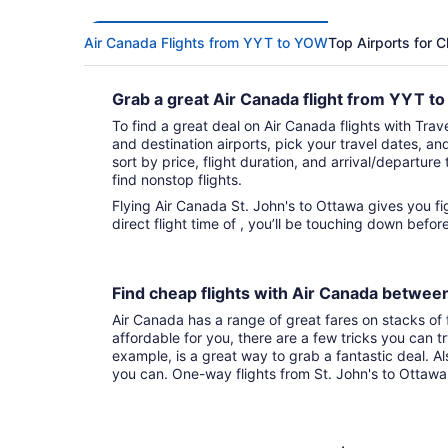
Air Canada Flights from YYT to YOW
Top Airports for 
Grab a great Air Canada flight from YYT 
To find a great deal on Air Canada flights with Trave
and destination airports, pick your travel dates, an
sort by price, flight duration, and arrival/departure 
find nonstop flights.
Flying Air Canada St. John's to Ottawa gives you fights to choose from. With that
direct flight time of , you’ll be touching down befo
Find cheap flights with Air Canada betwee
Air Canada has a range of great fares on stacks of f
affordable for you, there are a few tricks you can t
example, is a great way to grab a fantastic deal. A
you can. One-way flights from St. John's to Ottawa