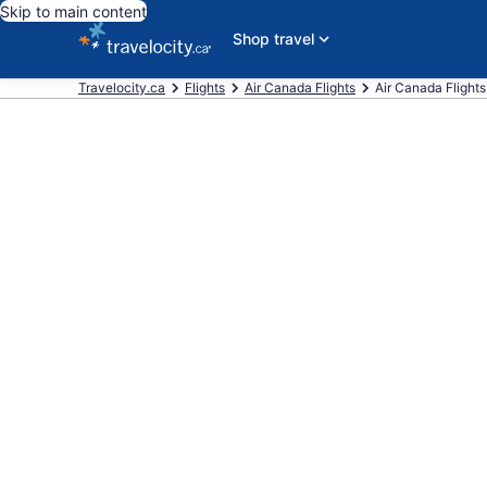
Skip to main content
Shop travel
Travelocity.ca
Flights
Air Canada Flights
Air Canada Flights 