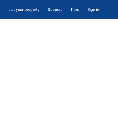
List your property
Support
Trips
Sign in