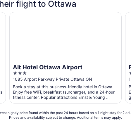
heir flight to Ottawa
Alt Hotel Ottawa Airport
Fa
Alt Hotel Ottawa Airport
3
out
o
1085 Airport Parkway Private Ottawa ON
1
of
o
Book a stay at this business-friendly hotel in Ottawa.
B
5
ts
Enjoy free WiFi, breakfast (surcharge), and a 24-hour
E
fitness center. Popular attractions Ernst & Young ...
g
est nightly price found within the past 24 hours based on a 1 night stay for 2 adu
Prices and availability subject to change. Additional terms may apply.