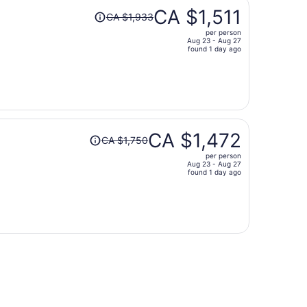
Price
CA $1,511
CA $1,933
was
per person
CA $1,933,
Aug 23 - Aug 27
price
found 1 day ago
is
now
CA $1,511
per
person
Price
CA $1,472
CA $1,750
was
per person
CA $1,750,
Aug 23 - Aug 27
price
found 1 day ago
is
now
CA $1,472
per
person