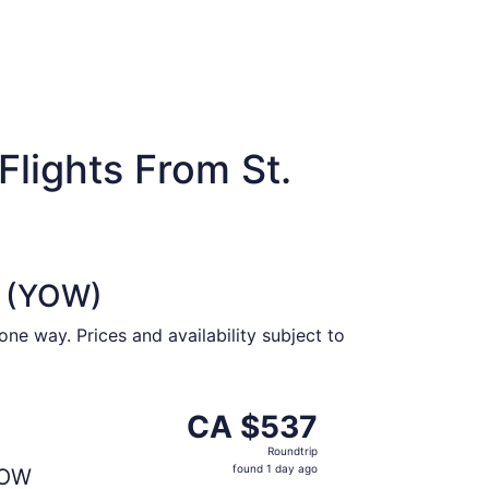
lights From St.
a (YOW)
ne way. Prices and availability subject to
at CA $533 found 1 day ago
parting Mon, Aug 31 from St. John's to Ottawa, returning W
CA $537
CA $537
Roundtrip,
Roundtrip
found
found 1 day ago
OW
1