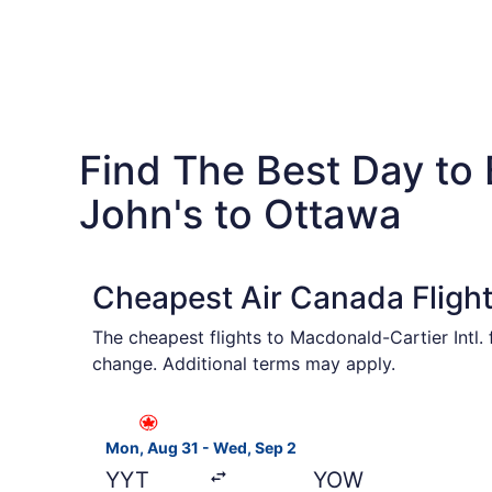
Find The Best Day to 
John's to Ottawa
Cheapest Air Canada Flight
The cheapest flights to Macdonald-Cartier Intl.
change. Additional terms may apply.
Select Air Canada flight, departing Mon, Aug 31
Mon, Aug 31 - Wed, Sep 2
YYT
YOW