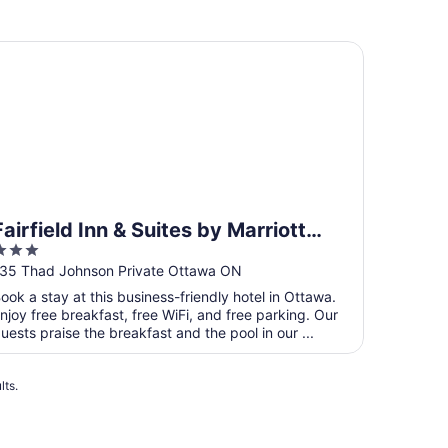
irfield Inn & Suites by Marriott Ottawa Airport
Fairfield Inn & Suites by Marriott
3
Ottawa Airport
ut
35 Thad Johnson Private Ottawa ON
f
ook a stay at this business-friendly hotel in Ottawa.
5
njoy free breakfast, free WiFi, and free parking. Our
uests praise the breakfast and the pool in our ...
lts.