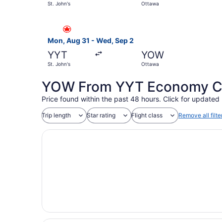
St. John's
Ottawa
Select Air Canada flight, departing Mon, Aug 31
Mon, Aug 31 - Wed, Sep 2
YYT
YOW
St. John's
Ottawa
YOW From YYT Economy Coa
Price found within the past 48 hours. Click for updated 
Trip length
Star rating
Flight class
Remove all filte