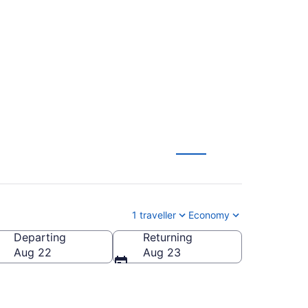
n's (YYT) to Ottawa
1 traveller
Economy
Departing
Returning
Aug 22
Aug 23