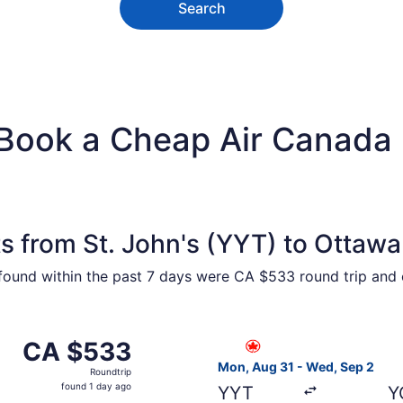
Search
Book a Cheap Air Canada F
s from St. John's (YYT) to Ottaw
 found within the past 7 days were CA $533 round trip and o
 from St. John's to Ottawa, returning Wed, Sep 2, priced 
Select Air Canada flight, de
CA $533
CA $533
Roundtrip,
Mon, Aug 31 - Wed, Sep 2
Roundtrip
found
found 1 day ago
YYT
Y
1