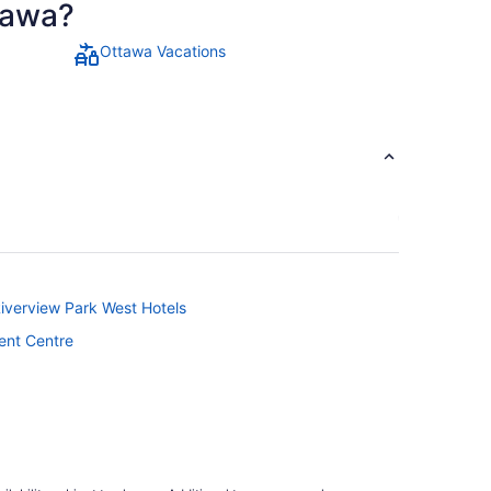
ttawa?
Ottawa Vacations
Riverview Park West Hotels
ent Centre