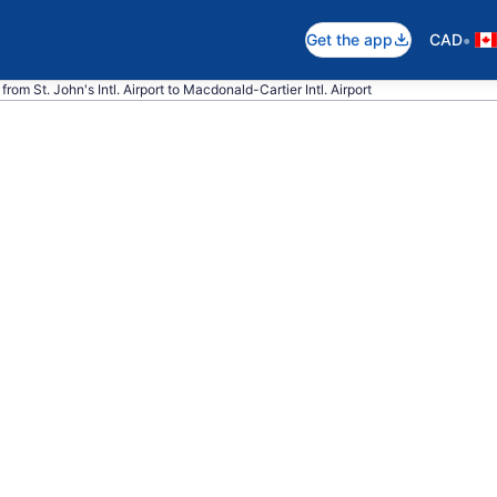
•
Get the app
CAD
from St. John's Intl. Airport to Macdonald-Cartier Intl. Airport