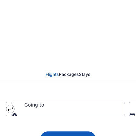
da flight from St. Joh
Flights
Packages
Stays
Going to
Going to