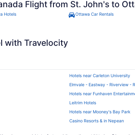
anada Flight from St. John's to O
a Hotels
Ottawa Car Rentals
 with Travelocity
Hotels near Carleton University
Elmvale - Eastway - Riverview - 
Hotels near Funhaven Entertainm
Leitrim Hotels
Hotels near Mooney's Bay Park
Casino Resorts & in Nepean
Hotels with Hot Tubs in Nepean