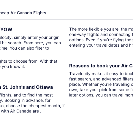
Cheap Air Canada Flights
to YOW
The more flexible you are, the mor
one-way flights and connecting fl
locity, simply enter your origin
options. Even if you’re flying tod
d hit search. From here, you can
entering your travel dates and h
time. You can also filter to
Reasons to book your Air C
re you know it.
Travelocity makes it easy to boo
fast search, and advanced filter
place. Whether you’re traveling o
n St. John's and Ottawa
own, take your pick from some fa
lights, and to find the most
later options, you can travel mor
ry. Booking in advance, for
lso, choose the cheapest month, if
 with Air Canada are .