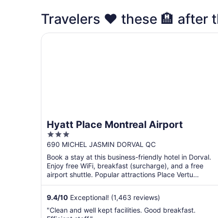
Travelers ❤️ these 🏨 after t
Hyatt Place Montreal Airport
Hyatt Place Montreal Airport
3
out
690 MICHEL JASMIN DORVAL QC
of
Book a stay at this business-friendly hotel in Dorval.
5
Enjoy free WiFi, breakfast (surcharge), and a free
airport shuttle. Popular attractions Place Vertu
Shopping ...
9.4
/
10
Exceptional! (1,463 reviews)
"Clean and well kept facilities. Good breakfast.