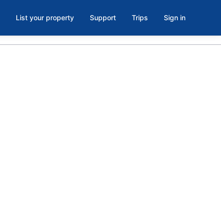
List your property
Support
Trips
Sign in