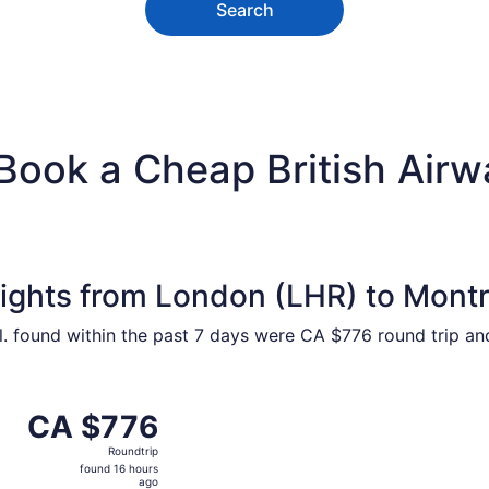
Search
Book a Cheap British Airw
lights from London (LHR) to Mont
ntl. found within the past 7 days were CA $776 round trip a
ct 21 from London to Montreal, returning Wed, Oct 28, pric
CA $776
CA $776
Roundtrip,
Roundtrip
found
found 16 hours
16
ago