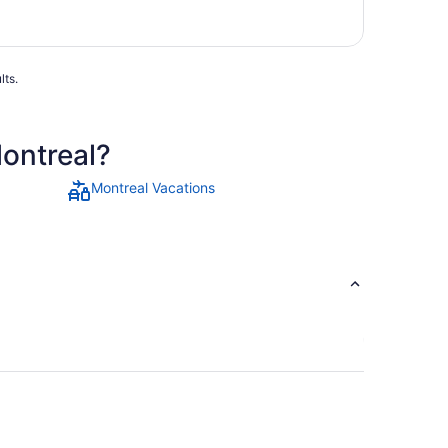
lts.
Montreal?
Montreal Vacations