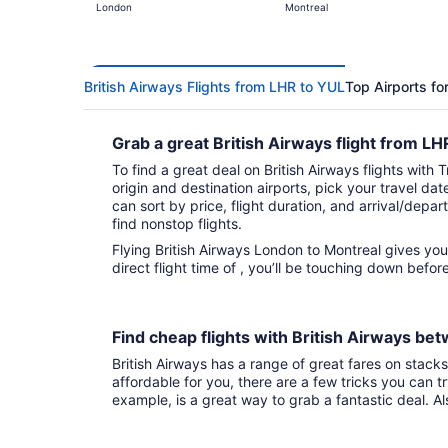
London
Montreal
British Airways Flights from LHR to YUL
Top Airports fo
Grab a great British Airways flight from L
To find a great deal on British Airways flights with 
origin and destination airports, pick your travel da
can sort by price, flight duration, and arrival/depart
find nonstop flights.
Flying British Airways London to Montreal gives you fights to choose from. With tha
direct flight time of , you’ll be touching down befo
Find cheap flights with British Airways b
British Airways has a range of great fares on stacks 
affordable for you, there are a few tricks you can t
example, is a great way to grab a fantastic deal. A