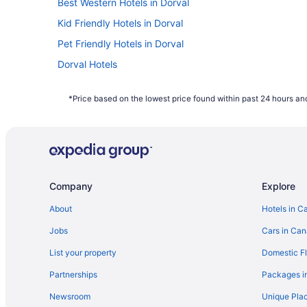
Best Western Hotels in Dorval
Kid Friendly Hotels in Dorval
Pet Friendly Hotels in Dorval
Dorval Hotels
Hotels near Golf Dorval
*Price based on the lowest price found within past 24 hours and
Hotels near Pierre Elliott Trudeau Intl.
Company
Explore
About
Hotels in C
Jobs
Cars in Ca
List your property
Domestic Fl
Partnerships
Packages i
Newsroom
Unique Plac