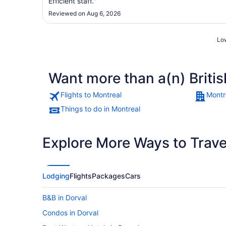
Efficient staff."
Reviewed on Aug 6, 2026
Low
Want more than a(n) Briti
Flights to Montreal
Montr
Things to do in Montreal
Explore More Ways to Travel
Lodging
Flights
Packages
Cars
B&B in Dorval
Condos in Dorval