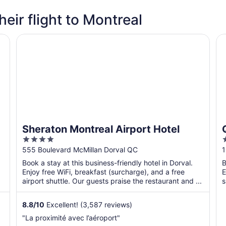
heir flight to Montreal
Sheraton Montreal Airport Hotel
Qu
Sheraton Montreal Airport Hotel
4
2
out
o
555 Boulevard McMillan Dorval QC
1
of
o
Book a stay at this business-friendly hotel in Dorval.
B
5
Enjoy free WiFi, breakfast (surcharge), and a free
E
airport shuttle. Our guests praise the restaurant and ...
s
8.8
/
10
Excellent! (3,587 reviews)
"La proximité avec l’aéroport"