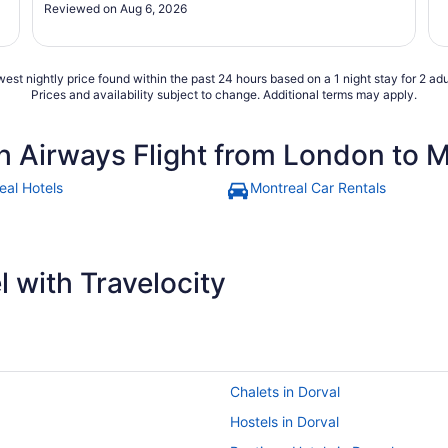
Reviewed on Aug 6, 2026
est nightly price found within the past 24 hours based on a 1 night stay for 2 adu
Prices and availability subject to change. Additional terms may apply.
sh Airways Flight from London to 
eal Hotels
Montreal Car Rentals
 with Travelocity
Chalets in Dorval
Hostels in Dorval