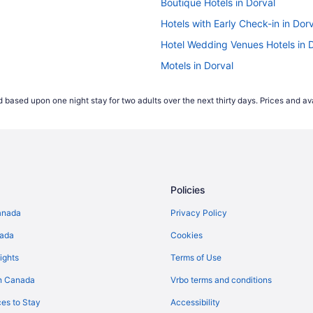
Boutique Hotels in Dorval
Hotels with Early Check-in in Dor
Hotel Wedding Venues Hotels in 
Motels in Dorval
Montreal Hotels
 based upon one night stay for two adults over the next thirty days. Prices and ava
Policies
anada
Privacy Policy
nada
Cookies
ights
Terms of Use
n Canada
Vrbo terms and conditions
es to Stay
Accessibility