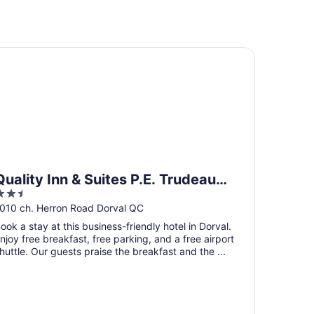
ality Inn & Suites P.E. Trudeau Airport
Quality Inn & Suites P.E. Trudeau
.5
Airport
ut
010 ch. Herron Road Dorval QC
f
ook a stay at this business-friendly hotel in Dorval.
5
njoy free breakfast, free parking, and a free airport
huttle. Our guests praise the breakfast and the ...