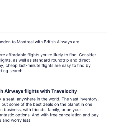
ndon to Montreal with British Airways are
e affordable flights you’re likely to find. Consider
ights, as well as standard roundtrip and direct
ay, cheap last-minute flights are easy to find by
itting search.
h Airways flights with Travelocity
k a seat, anywhere in the world. The vast inventory,
s put some of the best deals on the planet in one
n business, with friends, family, or on your
ntastic options. And with free cancellation and pay
e and worry less.