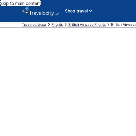
Skip to main content
Shop travel
Travelocity.ca
Flights
British Airways Flights
British Airways