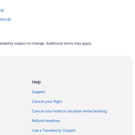
val
Dorval
ilability subject to change. Additional terms may apply.
Help
Support
Cancel your flight
Cancel your hotel or vacation rental booking
Refund timelines
Use a Travelocity Coupon