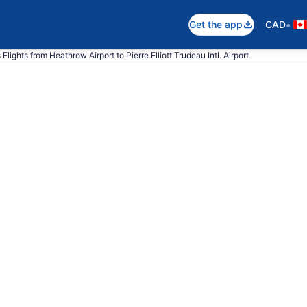
•
Get the app
CAD
 Flights from Heathrow Airport to Pierre Elliott Trudeau Intl. Airport