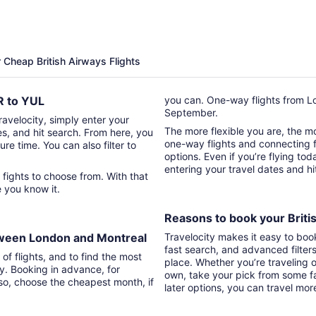
hours
ago
r Cheap British Airways Flights
HR to YUL
you can. One-way flights from Lo
September.
Travelocity, simply enter your
The more flexible you are, the mor
tes, and hit search. From here, you
one-way flights and connecting fl
ure time. You can also filter to
options. Even if you’re flying tod
entering your travel dates and h
t
re you know it.
Reasons to book your Britis
etween London and Montreal
Travelocity makes it easy to boo
fast search, and advanced filter
of flights, and to find the most
place. Whether you’re traveling o
ry. Booking in advance, for
own, take your pick from some fa
lso, choose the cheapest month, if
later options, you can travel mor