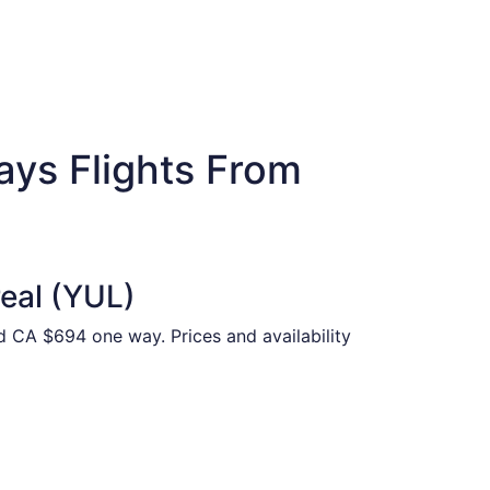
ays Flights From
real (YUL)
nd CA $694 one way. Prices and availability
ed at CA $776 found 16 hours ago