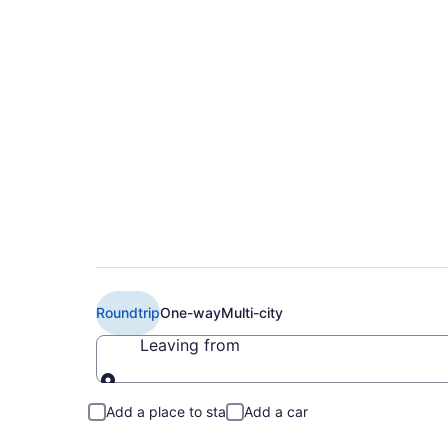
Book Cheap British 
Montreal (YUL) fro
Roundtrip
One-way
Multi-city
Leaving from
Leaving from
Add a place to stay
Add a car