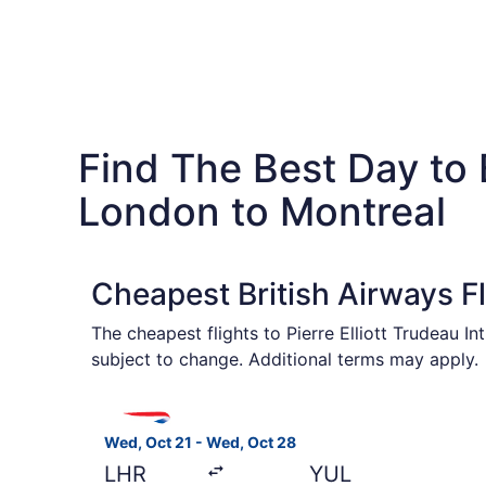
Find The Best Day to 
London to Montreal
Cheapest British Airways F
The cheapest flights to Pierre Elliott Trudeau I
subject to change. Additional terms may apply.
Select British Airways flight, departing Wed, O
Wed, Oct 21 - Wed, Oct 28
LHR
YUL