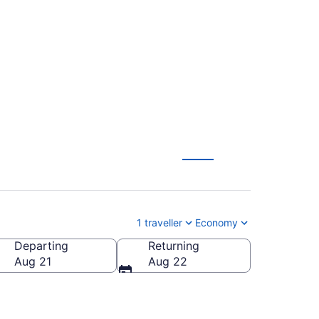
ndon (LHR) to
1 traveller
Economy
Departing
Returning
Aug 21
Aug 22