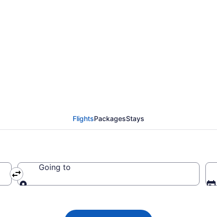
Airways flight from Lo
m CA $694
Flights
Packages
Stays
Going to
Going to