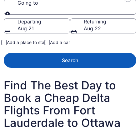
Going to
Going to
Departing
Returning
Aug 21
Aug 22
Add a place to stay
Add a car
Search
Find The Best Day to
Book a Cheap Delta
Flights From Fort
Lauderdale to Ottawa