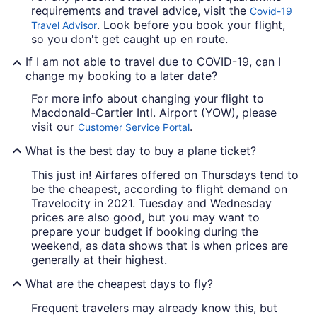
requirements and travel advice, visit the
Covid-19
. Look before you book your flight,
Travel Advisor
so you don't get caught up en route.
If I am not able to travel due to COVID-19, can I
change my booking to a later date?
For more info about changing your flight to
Macdonald-Cartier Intl. Airport (YOW), please
visit our
.
Customer Service Portal
What is the best day to buy a plane ticket?
This just in! Airfares offered on Thursdays tend to
be the cheapest, according to flight demand on
Travelocity in 2021. Tuesday and Wednesday
prices are also good, but you may want to
prepare your budget if booking during the
weekend, as data shows that is when prices are
generally at their highest.
What are the cheapest days to fly?
Frequent travelers may already know this, but