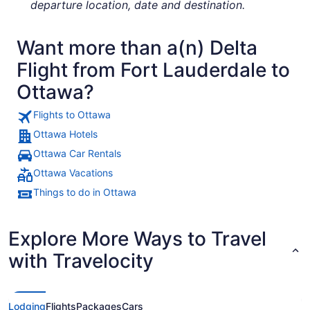
departure location, date and destination.
Want more than a(n) Delta
Flight from Fort Lauderdale to
Ottawa?
Flights to Ottawa
Ottawa Hotels
Ottawa Car Rentals
Ottawa Vacations
Things to do in Ottawa
Explore More Ways to Travel
with Travelocity
Lodging
Flights
Packages
Cars