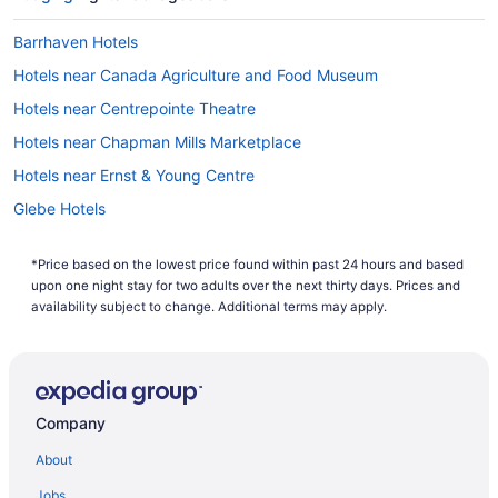
Barrhaven Hotels
Hotels near Canada Agriculture and Food Museum
Hotels near Centrepointe Theatre
Hotels near Chapman Mills Marketplace
Hotels near Ernst & Young Centre
Glebe Hotels
Leitrim Hotels
*Price based on the lowest price found within past 24 hours and based
Hotels near Macdonald-Cartier Intl.
upon one night stay for two adults over the next thirty days. Prices and
All Inclusive Resorts & in Nepean
availability subject to change. Additional terms may apply.
Kid Friendly Hotels in Nepean
Hotels with Hot Tubs in Nepean
Hotels with an Indoor Pool in Nepean
Company
Hotels with a Pool in Nepean
About
Independent Hotels in Nepean
Jobs