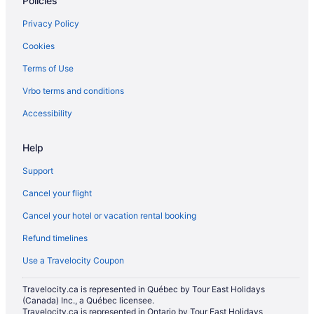
Policies
Privacy Policy
Cookies
Terms of Use
Vrbo terms and conditions
Accessibility
Help
Support
Cancel your flight
Cancel your hotel or vacation rental booking
Refund timelines
Use a Travelocity Coupon
Travelocity.ca is represented in Québec by Tour East Holidays
(Canada) Inc., a Québec licensee.
Travelocity.ca is represented in Ontario by Tour East Holidays