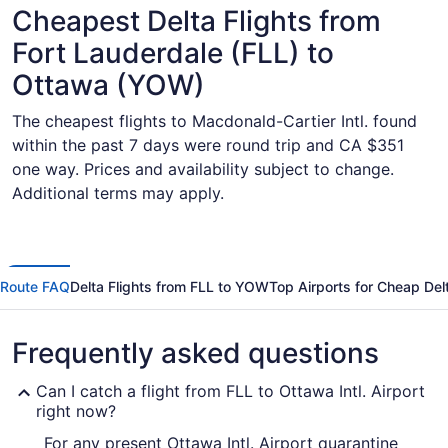
Cheapest Delta Flights from
Fort Lauderdale (FLL) to
Ottawa (YOW)
The cheapest flights to Macdonald-Cartier Intl. found
within the past 7 days were round trip and CA $351
one way. Prices and availability subject to change.
Additional terms may apply.
Route FAQ
Delta Flights from FLL to YOW
Top Airports for Cheap Delt
Frequently asked questions
Can I catch a flight from FLL to Ottawa Intl. Airport
right now?
For any present Ottawa Intl. Airport quarantine