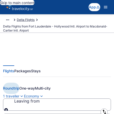
Skip to main content
App
Delta Flights
Delta Flights from Fort Lauderdale - Hollywood Intl. Airport to Macdonald-
Cartier Intl. Airport
Book Cheap Delta flight from Fort
Flights
Packages
Stays
Lauderdale (FLL) to Ottawa
(YOW) from CA $351
Roundtrip
One-way
Multi-city
1 traveller
Economy
Leaving from
Leaving from