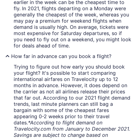
earlier in the week can be the cheapest time to
fly. In 2021, flights departing on a Monday were
generally the cheapest of the week, whereas you
may pay a premium for weekend flights when
demand is usually high. On average, tickets were
most expensive for Saturday departures, so if
you need to fly out on a weekend, you might look
for deals ahead of time.
How far in advance can you book a flight?
Trying to figure out how early you should book
your flight? It's possible to start comparing
international airfares on Travelocity up to 12
months in advance. However, it does depend on
the carrier as not all airlines release their prices
that far out. According to our 2021 flight demand
trends, last minute planners can still bag a
bargain with some of the cheapest fares
appearing 0-2 weeks prior to their travel
dates.
*According to flight demand on
Travelocity.com from January to December 2021.
Savings are subject to change based on