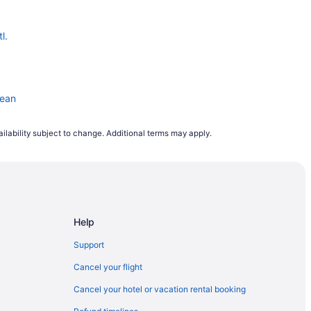
l.
pean
ilability subject to change. Additional terms may apply.
Help
eway
Support
Cancel your flight
Cancel your hotel or vacation rental booking