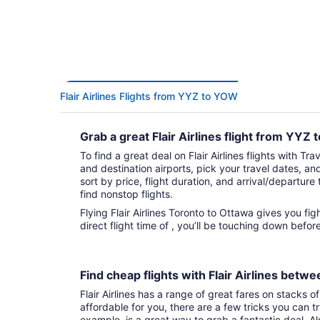
Flair Airlines Flights from YYZ to YOW
Grab a great Flair Airlines flight from YY
To find a great deal on Flair Airlines flights with Tra
and destination airports, pick your travel dates, an
sort by price, flight duration, and arrival/departure 
find nonstop flights.
Flying Flair Airlines Toronto to Ottawa gives you fights to choose from. With that
direct flight time of , you’ll be touching down befo
Find cheap flights with Flair Airlines bet
Flair Airlines has a range of great fares on stacks of
affordable for you, there are a few tricks you can t
example, is a great way to grab a fantastic deal. A