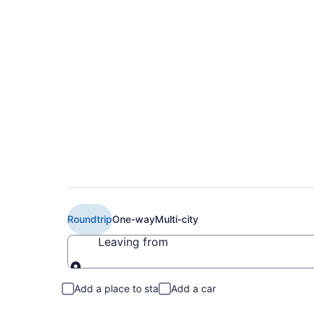
Book Cheap Flair Air
(YOW)
Roundtrip
One-way
Multi-city
Leaving from
Leaving from
Add a place to stay
Add a car