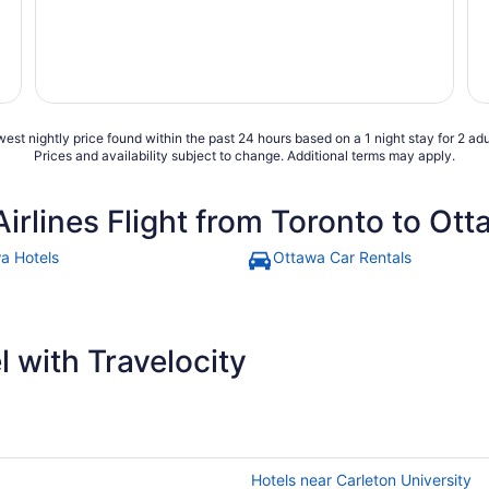
est nightly price found within the past 24 hours based on a 1 night stay for 2 adu
Prices and availability subject to change. Additional terms may apply.
Airlines Flight from Toronto to Ot
a Hotels
Ottawa Car Rentals
 with Travelocity
Hotels near Carleton University