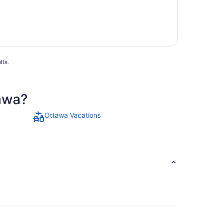
lts.
tawa?
Ottawa Vacations