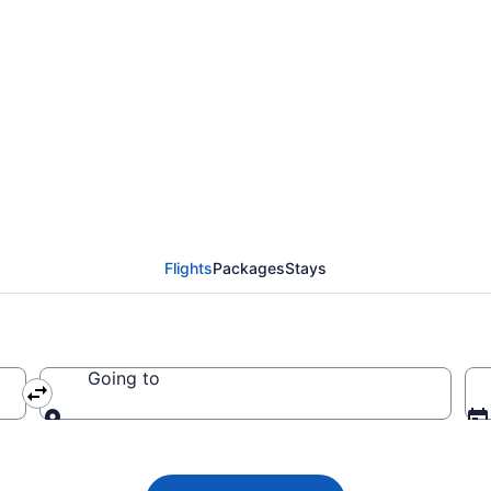
lines flight from Toro
Flights
Packages
Stays
Going to
Going to