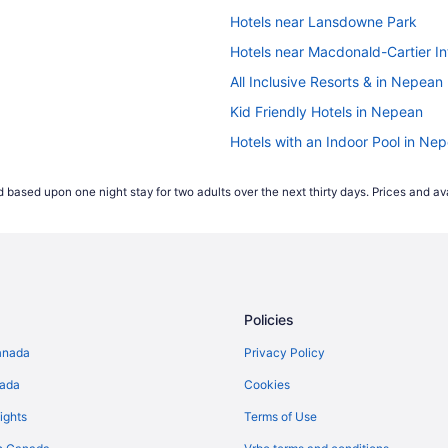
Hotels near Lansdowne Park
Hotels near Macdonald-Cartier Int
All Inclusive Resorts & in Nepean
Kid Friendly Hotels in Nepean
Hotels with an Indoor Pool in Ne
Independent Hotels in Nepean
 based upon one night stay for two adults over the next thirty days. Prices and ava
Spa Resorts & in Nepean
Hotels near Nepean Sportsplex
Hotels with Hot Tubs in Ottawa
Spa Resorts & in Ottawa
Policies
Hotels near Rideau Carleton Rac
South End Hotels
anada
Privacy Policy
nada
Cookies
ights
Terms of Use