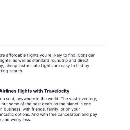
e affordable flights you’re likely to find. Consider
ights, as well as standard roundtrip and direct
ay, cheap last-minute flights are easy to find by
itting search.
irlines flights with Travelocity
k a seat, anywhere in the world. The vast inventory,
s put some of the best deals on the planet in one
n business, with friends, family, or on your
ntastic options. And with free cancellation and pay
e and worry less.