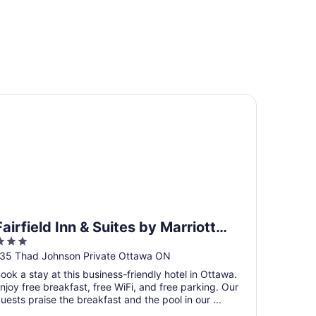
irfield Inn & Suites by Marriott Ottawa Airport
Fairfield Inn & Suites by Marriott
3
Ottawa Airport
ut
35 Thad Johnson Private Ottawa ON
f
ook a stay at this business-friendly hotel in Ottawa.
5
njoy free breakfast, free WiFi, and free parking. Our
uests praise the breakfast and the pool in our ...