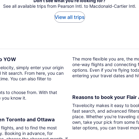
Don't see what you're looking for?
See all available trips from Pearson Intl. to Macdonald-Cartier Intl.
View all trips
Z to YOW
The more flexible you are, the mor
one-way flights and connecting fl
velocity, simply enter your origin
options. Even if you’re flying tod
d hit search. From here, you can
entering your travel dates and h
time. You can also filter to
Reasons to book your Flair A
re you know it.
Travelocity makes it easy to boo
fast search, and advanced filter
place. Whether you’re traveling o
ween Toronto and Ottawa
own, take your pick from some fa
 flights, and to find the most
later options, you can travel mor
ry. Booking in advance, for
lso, choose the cheapest month, if