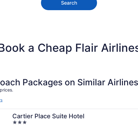
Search
Book a Cheap Flair Airline
ch Packages on Similar Airline
prices.
rs
Cartier Place Suite Hotel
3
out
of