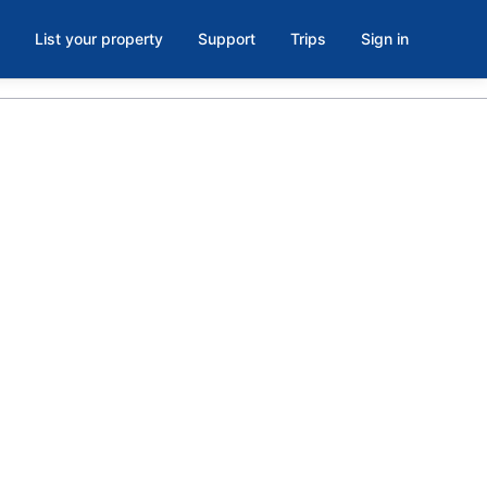
List your property
Support
Trips
Sign in