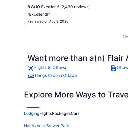
8.8
/
10
Excellent! (2,430 reviews)
"Excellent!!"
Reviewed on Aug 8, 2026
Low
Want more than a(n) Flair 
Flights to Ottawa
Ottaw
Things to do in Ottawa
Explore More Ways to Travel
Lodging
Flights
Packages
Cars
Hotels near Brewer Park