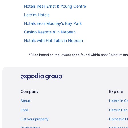
Hotels near Ernst & Young Centre
Leitrim Hotels
Hotels near Mooney's Bay Park
Casino Resorts & in Nepean
Hotels with Hot Tubs in Nepean
Hotels with a Pool in Nepean
*Price based on the lowest price found within past 24 hours and
Pet Friendly Hotels in Nepean
Nepean Hotels
Kid Friendly Hotels in Ottawa
Hotels with Waterslides in Ottawa
Company
Explore
Ottawa Hotels
Romantic Getaways & Hotels in South End
About
Hotels in C
Hotels near South Keys Shopping Centre
Jobs
Cars in Ca
List your property
Domestic Fl