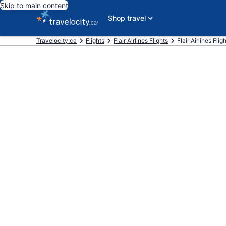
Skip to main content
Shop travel
Travelocity.ca
Flights
Flair Airlines Flights
Flair Airlines Fli