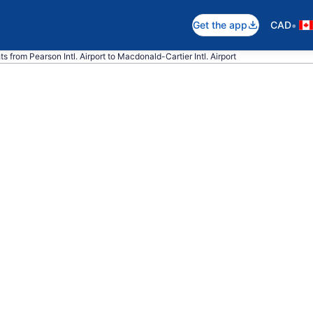
•
Get the app
CAD
ghts from Pearson Intl. Airport to Macdonald-Cartier Intl. Airport