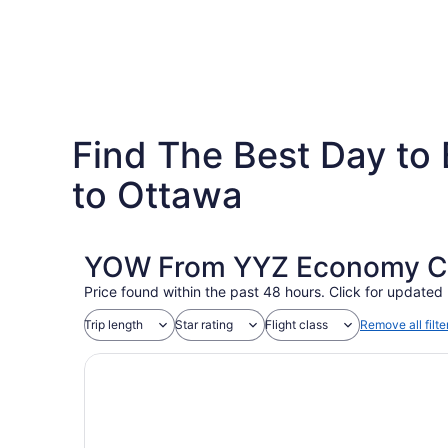
Find The Best Day to 
to Ottawa
YOW From YYZ Economy Coa
Price found within the past 48 hours. Click for updated 
Trip length
Star rating
Flight class
Remove all filte