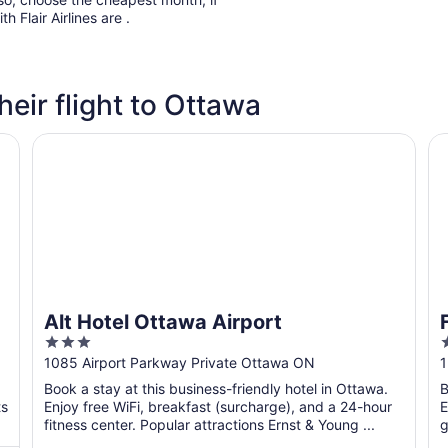
h Flair Airlines are .
heir flight to Ottawa
Alt Hotel Ottawa Airport
Fa
Alt Hotel Ottawa Airport
3
out
o
1085 Airport Parkway Private Ottawa ON
1
of
o
Book a stay at this business-friendly hotel in Ottawa.
B
5
ts
Enjoy free WiFi, breakfast (surcharge), and a 24-hour
E
fitness center. Popular attractions Ernst & Young ...
g