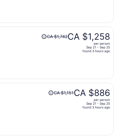
is
now
CA $651
per
person
Price
CA $1,258
CA $1,742
was
per person
CA $1,742,
Sep 21 - Sep 25
price
found 3 hours ago
is
now
CA $1,258
per
person
Price
CA $886
CA $1,151
was
per person
CA $1,151,
Sep 21 - Sep 25
price
found 3 hours ago
is
now
CA $886
per
person