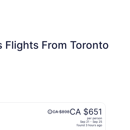
s Flights From Toronto
s
Price
CA $651
CA $898
was
per person
CA $898,
Sep 21 - Sep 25
price
found 3 hours ago