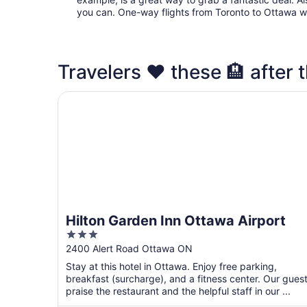
you can. One-way flights from Toronto to Ottawa wit
Travelers ❤️ these 🏨 after t
Hilton Garden Inn Ottawa Airport
Hilton Garden Inn Ottawa Airport
3
out
2400 Alert Road Ottawa ON
of
Stay at this hotel in Ottawa. Enjoy free parking,
5
breakfast (surcharge), and a fitness center. Our gues
praise the restaurant and the helpful staff in our ...