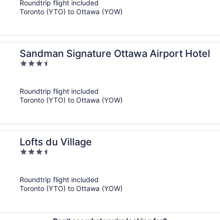
Roundtrip flight included
5
Toronto (YTO) to Ottawa (YOW)
Sandman Signature Ottawa Airport Hotel
3.5
out
of
Roundtrip flight included
5
Toronto (YTO) to Ottawa (YOW)
Lofts du Village
3.5
out
of
Roundtrip flight included
5
Toronto (YTO) to Ottawa (YOW)