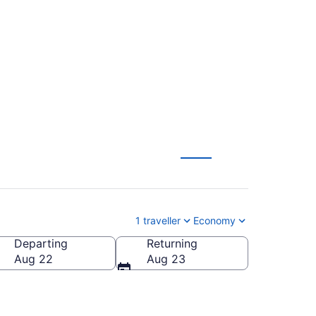
nto (YYZ) to Ottawa
1 traveller
Economy
Departing
Returning
Aug 22
Aug 23