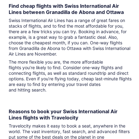
Find cheap flights with Swiss International Air
Lines between Granadilla de Abona and Ottawa
Swiss International Air Lines has a range of great fares on
stacks of flights, and to find the most affordable for you,
there are a few tricks you can try. Booking in advance, for
example, is a great way to grab a fantastic deal. Also,
choose the cheapest month, if you can. One-way flights
from Granadilla de Abona to Ottawa with Swiss International
Air Lines are November.
The more flexible you are, the more affordable
flights you’re likely to find. Consider one-way flights and
connecting flights, as well as standard roundtrip and direct
options. Even if you’re flying today, cheap last-minute flights
are easy to find by entering your travel dates
and hitting search.
Reasons to book your Swiss International Air
Lines flights with Travelocity
Travelocity makes it easy to book a seat, anywhere in the
world. The vast inventory, fast search, and advanced filters
put some of the best deals on the planet in one