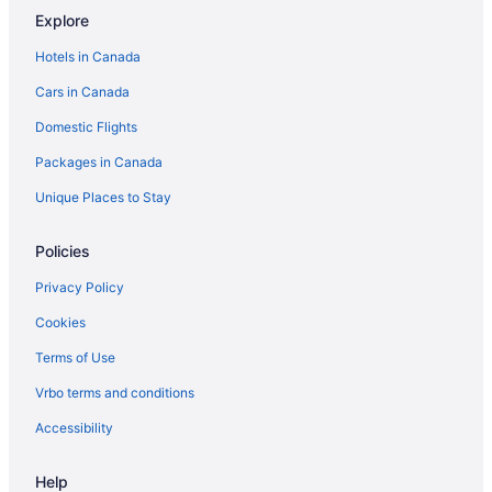
Explore
Ottawa Hotels
Hotels in Canada
Hotels near Rideau Carleton Raceway
Cars in Canada
Romantic Getaways & Hotels in South End
Domestic Flights
South End Hotels
Packages in Canada
Hotels near South Keys Shopping Centre
Unique Places to Stay
Policies
Privacy Policy
Cookies
Terms of Use
Vrbo terms and conditions
Accessibility
Help