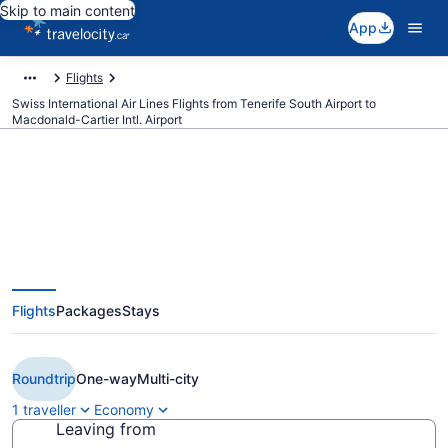
Skip to main content
App
Flights
Swiss International Air Lines Flights from Tenerife South Airport to
Macdonald-Cartier Intl. Airport
Book Cheap Swiss International
Air Lines flight from Tenerife
Flights
Packages
Stays
(TFS) to Ottawa (YOW) from
CA $2,200
Roundtrip
One-way
Multi-city
1 traveller
Economy
Leaving from