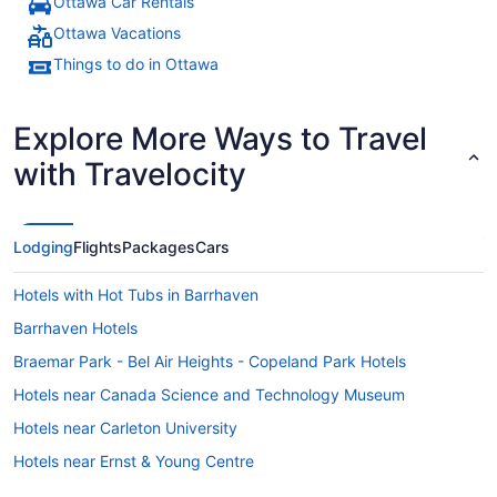
Ottawa Car Rentals
Ottawa Vacations
Things to do in Ottawa
Explore More Ways to Travel
with Travelocity
Lodging
Flights
Packages
Cars
Hotels with Hot Tubs in Barrhaven
Barrhaven Hotels
Braemar Park - Bel Air Heights - Copeland Park Hotels
Hotels near Canada Science and Technology Museum
Hotels near Carleton University
Hotels near Ernst & Young Centre
Leitrim Hotels