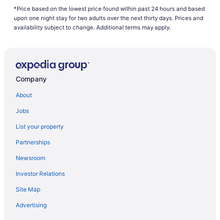
*Price based on the lowest price found within past 24 hours and based
Hotels near Macdonald-Cartier Intl.
upon one night stay for two adults over the next thirty days. Prices and
Hotels near Mooney's Bay Park
availability subject to change. Additional terms may apply.
All Inclusive Resorts & in Nepean
Casino Resorts & in Nepean
Kid Friendly Hotels in Nepean
Company
Hotels with Hot Tubs in Nepean
About
Hotels with an Indoor Pool in Nepean
Jobs
Hotels with a Pool in Nepean
List your property
Independent Hotels in Nepean
Partnerships
Pet Friendly Hotels in Nepean
Newsroom
Spa Resorts & in Nepean
Investor Relations
Nepean Hotels
Site Map
Hotels near Nepean Sportsplex
Hotels near Ottawa Fallowfield Station
Advertising
Hotels with Hot Tubs in Ottawa