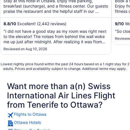
Stay at this hotel in Ottawa. Enjoy free parking,
Book a s
5
5
breakfast (surcharge), and a fitness center. Our guests
Enjoy f
praise the restaurant and the helpful staff in our ...
fitness 
8.8
/
10
Excellent! (2,442 reviews)
9
/
10
Won
"I did not have a good stay as my room was right next
"So clos
to the elevator! The noises from behind the wall woke
Reviewed
me up just after midnight. After realizing it was ftom
the elevator, I called guest service and requested for
Reviewed on Aug 10, 2026
another room but was told it was a sold out night and
no other room was available. ..."
Lowest nightly price found within the past 24 hours based on a 1 night stay for 2
adults. Prices and availability subject to change. Additional terms may apply.
Want more than a(n) Swiss
International Air Lines Flight
from Tenerife to Ottawa?
Flights to Ottawa
Ottawa Hotels