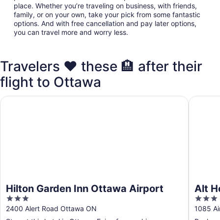
place. Whether you’re traveling on business, with friends,
family, or on your own, take your pick from some fantastic
options. And with free cancellation and pay later options,
you can travel more and worry less.
Travelers ❤️ these 🏨 after their
flight to Ottawa
Hilton Garden Inn Ottawa Airport
Alt Hote
Hilton Garden Inn Ottawa Airport
Alt H
3
3
out
out
2400 Alert Road Ottawa ON
1085 Ai
of
of