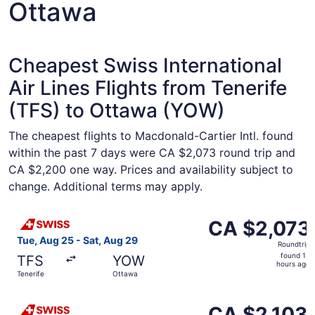
Ottawa
Cheapest Swiss International
Air Lines Flights from Tenerife
(TFS) to Ottawa (YOW)
The cheapest flights to Macdonald-Cartier Intl. found
within the past 7 days were CA $2,073 round trip and
CA $2,200 one way. Prices and availability subject to
change. Additional terms may apply.
Select Swiss International Air Lines flight, departing Tu
CA $2,073
CA $2,073
Roundtrip,
Tue, Aug 25 - Sat, Aug 29
Roundtrip
found
found 13
TFS
YOW
13
hours ago
Tenerife
Ottawa
hours
ago
Select Swiss International Air Lines flight, departing Tu
CA $2,103
CA $2,103