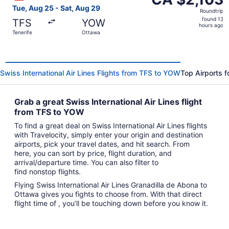
Roundtrip,
Tue, Aug 25 - Sat, Aug 29
Roundtrip
found
found 13
TFS
YOW
13
hours ago
Tenerife
Ottawa
hours
ago
Swiss International Air Lines Flights from TFS to YOW
Top Airports f
Grab a great Swiss International Air Lines flight
from TFS to YOW
To find a great deal on Swiss International Air Lines flights
with Travelocity, simply enter your origin and destination
airports, pick your travel dates, and hit search. From
here, you can sort by price, flight duration, and
arrival/departure time. You can also filter to
find nonstop flights.
Flying Swiss International Air Lines Granadilla de Abona to
Ottawa gives you fights to choose from. With that direct
flight time of , you’ll be touching down before you know it.