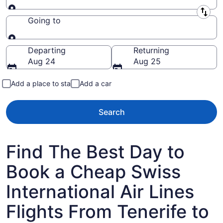
Leaving from
Going to
Going to
Departing
Returning
Aug 24
Aug 25
Add a place to stay
Add a car
Search
Find The Best Day to
Book a Cheap Swiss
International Air Lines
Flights From Tenerife to