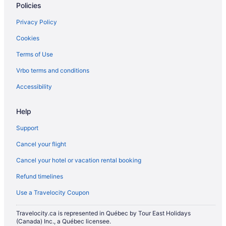
Policies
Privacy Policy
Cookies
Terms of Use
Vrbo terms and conditions
Accessibility
Help
Support
Cancel your flight
Cancel your hotel or vacation rental booking
Refund timelines
Use a Travelocity Coupon
Travelocity.ca is represented in Québec by Tour East Holidays
(Canada) Inc., a Québec licensee.