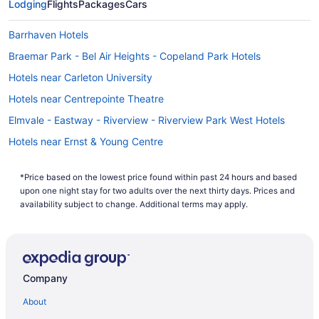
Lodging
Flights
Packages
Cars
Barrhaven Hotels
Braemar Park - Bel Air Heights - Copeland Park Hotels
Hotels near Carleton University
Hotels near Centrepointe Theatre
Elmvale - Eastway - Riverview - Riverview Park West Hotels
Hotels near Ernst & Young Centre
Leitrim Hotels
*Price based on the lowest price found within past 24 hours and based
Hotels near Macdonald-Cartier Intl.
upon one night stay for two adults over the next thirty days. Prices and
Hotels near Mooney's Bay Park
availability subject to change. Additional terms may apply.
All Inclusive Resorts & in Nepean
Casino Resorts & in Nepean
Kid Friendly Hotels in Nepean
Company
Hotels with Hot Tubs in Nepean
About
Hotels with an Indoor Pool in Nepean