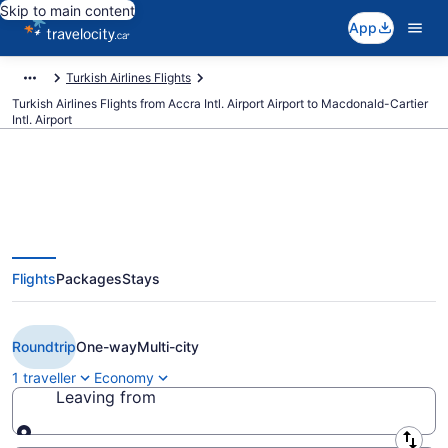
Skip to main content
App
Turkish Airlines Flights
Turkish Airlines Flights from Accra Intl. Airport Airport to Macdonald-Cartier
Intl. Airport
Book Cheap Turkish Airlines
Flights
Packages
Stays
flight from Accra Intl. Airport
(ACC) to Ottawa (YOW)
Roundtrip
One-way
Multi-city
1 traveller
Economy
Leaving from
Leaving from