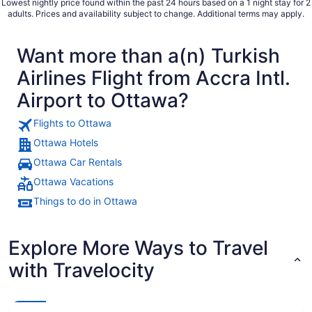
Lowest nightly price found within the past 24 hours based on a 1 night stay for 2
adults. Prices and availability subject to change. Additional terms may apply.
Want more than a(n) Turkish
Airlines Flight from Accra Intl.
Airport to Ottawa?
Flights to Ottawa
Ottawa Hotels
Ottawa Car Rentals
Ottawa Vacations
Things to do in Ottawa
Explore More Ways to Travel
with Travelocity