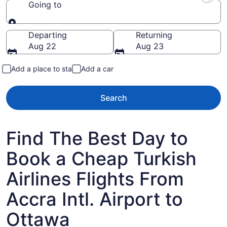
Going to
Going to
Departing
Returning
Aug 22
Aug 23
Add a place to stay
Add a car
Search
Find The Best Day to
Book a Cheap Turkish
Airlines Flights From
Accra Intl. Airport to
Ottawa