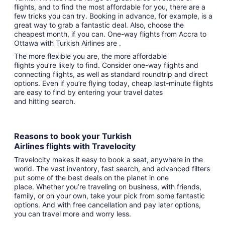
flights, and to find the most affordable for you, there are a
few tricks you can try. Booking in advance, for example, is a
great way to grab a fantastic deal. Also, choose the
cheapest month, if you can. One-way flights from Accra to
Ottawa with Turkish Airlines are .
The more flexible you are, the more affordable
flights you’re likely to find. Consider one-way flights and
connecting flights, as well as standard roundtrip and direct
options. Even if you’re flying today, cheap last-minute flights
are easy to find by entering your travel dates
and hitting search.
Reasons to book your Turkish
Airlines flights with Travelocity
Travelocity makes it easy to book a seat, anywhere in the
world. The vast inventory, fast search, and advanced filters
put some of the best deals on the planet in one
place. Whether you’re traveling on business, with friends,
family, or on your own, take your pick from some fantastic
options. And with free cancellation and pay later options,
you can travel more and worry less.