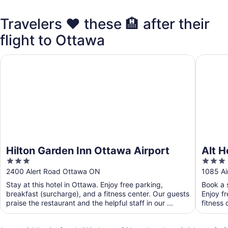
Travelers ❤️ these 🏨 after their
flight to Ottawa
Hilton Garden Inn Ottawa Airport
Alt Hote
Hilton Garden Inn Ottawa Airport
Alt H
3
3
out
out
2400 Alert Road Ottawa ON
1085 Ai
of
of
Stay at this hotel in Ottawa. Enjoy free parking,
Book a s
5
5
breakfast (surcharge), and a fitness center. Our guests
Enjoy f
praise the restaurant and the helpful staff in our ...
fitness 