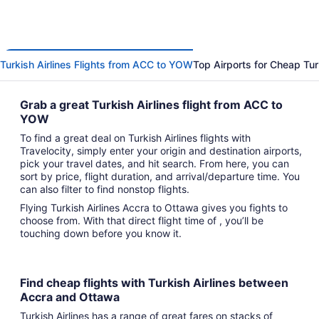
Turkish Airlines Flights from ACC to YOW
Top Airports for Cheap Turk
Grab a great Turkish Airlines flight from ACC to
YOW
To find a great deal on Turkish Airlines flights with
Travelocity, simply enter your origin and destination airports,
pick your travel dates, and hit search. From here, you can
sort by price, flight duration, and arrival/departure time. You
can also filter to find nonstop flights.
Flying Turkish Airlines Accra to Ottawa gives you fights to
choose from. With that direct flight time of , you’ll be
touching down before you know it.
Find cheap flights with Turkish Airlines between
Accra and Ottawa
Turkish Airlines has a range of great fares on stacks of