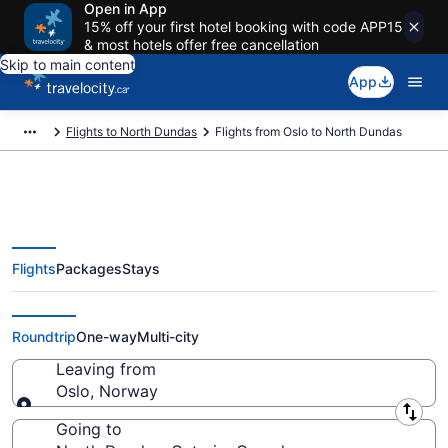
Open in App
15% off your first hotel booking with code APP15
& most hotels offer free cancellation
Skip to main content
App
Flights to North Dundas
Flights from Oslo to North Dundas
Flights
Packages
Stays
Flights From Oslo (OSL) to North
Dundas (YOW)
Roundtrip
One-way
Multi-city
Leaving from
Oslo, Norway
Leaving from
Going to