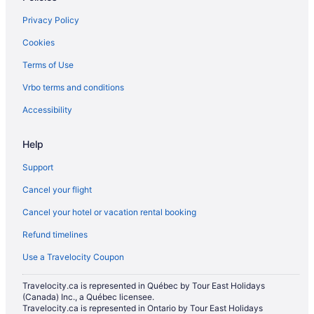
North Dundas Hotels
Privacy Policy
B&B in North Grenville
Cookies
Cottages in North Grenville
Terms of Use
Hotels near Osgoode Village Community Centre
Vrbo terms and conditions
B&B in Oxford Mills
Hotels near Rideau Glen Golf Club
Accessibility
Hotels near Rideau River Provincial Park
Help
Apartments in Russell
Support
B&B in Russell
Cancel your flight
Russell Hotels
Cancel your hotel or vacation rental booking
Motels in Russell
Refund timelines
South Mountain Hotels
Cottages in Williamsburg
Use a Travelocity Coupon
Williamsburg Hotels
Travelocity.ca is represented in Québec by Tour East Holidays
(Canada) Inc., a Québec licensee.
Cottages in Winchester
Travelocity.ca is represented in Ontario by Tour East Holidays