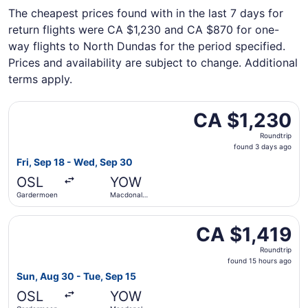
The cheapest prices found with in the last 7 days for
return flights were CA $1,230 and CA $870 for one-
way flights to North Dundas for the period specified.
Prices and availability are subject to change. Additional
terms apply.
Select Air Canada flight, departing Fri, Sep 18 from Gar
CA $1,230
CA $1,230
Roundtrip,
Roundtrip
found
found 3 days ago
3
Fri, Sep 18 - Wed, Sep 30
days
OSL
YOW
ago
Gardermoen
Macdonald-
Cartier Intl.
Select Lufthansa flight, departing Sun, Aug 30 from Gard
CA $1,419
CA $1,419
Roundtrip,
Roundtrip
found
found 15 hours ago
15
Sun, Aug 30 - Tue, Sep 15
hours
OSL
YOW
ago