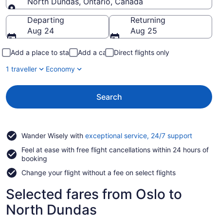
North Dundas, Ontario, Canada
Going to
Departing
Returning
Aug 24
Aug 25
Add a place to stay
Add a car
Direct flights only
1 traveller
Economy
Search
Opens
Wander Wisely with
exceptional service, 24/7 support
in
Feel at ease with free flight cancellations within 24 hours of
a
booking
new
window
Change your flight without a fee on select flights
Selected fares from Oslo to
North Dundas