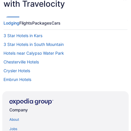
with Travelocity
Lodging
Flights
Packages
Cars
3 Star Hotels in Kars
3 Star Hotels in South Mountain
Hotels near Calypso Water Park
Chesterville Hotels
Crysler Hotels
Embrun Hotels
Greely Hotels
Hotels near Iroquois Beach
Extended Stay Hotels in Kars
Company
Kars Hotels
About
Apartments in Kemptville
Jobs