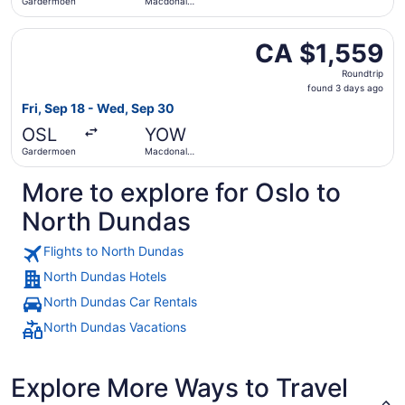
Gardermoen
Macdonald-
Cartier Intl.
Select LOT-Polish Airlines flight, departing Fri, Sep 18 
CA $1,559
CA $1,559
Roundtrip,
Roundtrip
found
found 3 days ago
3
Fri, Sep 18 - Wed, Sep 30
days
OSL
YOW
ago
Gardermoen
Macdonald-
Cartier Intl.
More to explore for Oslo to
North Dundas
Flights to North Dundas
North Dundas Hotels
North Dundas Car Rentals
North Dundas Vacations
Explore More Ways to Travel