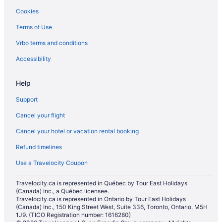
Cookies
Ski Resorts and in Regina
Terms of Use
Waterpark Hotels and Resorts in Regina
Vrbo terms and conditions
Regina Hotels
Residences in Regina
Accessibility
Farmstay in Saskatchewan
Help
Cabins in Saskatchewan
Support
Condos in Saskatchewan
Cancel your flight
Houseboat Rentals in Saskatchewan
Cancel your hotel or vacation rental booking
Rv Parks in Saskatchewan
Refund timelines
Hotels near Saskatchewan Science Center
Treehouses in Saskatchewan
Use a Travelocity Coupon
Villas in Saskatchewan
Travelocity.ca is represented in Québec by Tour East Holidays
(Canada) Inc., a Québec licensee.
Travelocity.ca is represented in Ontario by Tour East Holidays
(Canada) Inc., 150 King Street West, Suite 336, Toronto, Ontario, M5H
1J9. (TICO Registration number: 1616280)