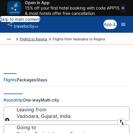
Open in App
15% off your first hotel booking with code APP15
& most hotels offer free cancellation
Skip to main content
App
Flights to Regina
Flights from Vadodara to Regina
Flights
Packages
Stays
Flights From Vadodara (BDQ) to
Regina (YQR)
Roundtrip
One-way
Multi-city
Leaving from
Vadodara, Gujarat, India
Leaving from
Going to