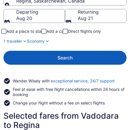
Regina, Saskatchewan, Canada
Going to
Departing
Returning
Aug 20
Aug 21
Add a place to stay
Add a car
Direct flights only
1 traveller
Economy
Search
Opens
Wander Wisely with
exceptional service, 24/7 support
in
Feel at ease with free flight cancellations within 24 hours of
a
booking
new
window
Change your flight without a fee on select flights
Selected fares from Vadodara
to Regina