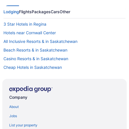
Lodging
Flights
Packages
Cars
Other
3 Star Hotels in Regina
Hotels near Cornwall Center
All Inclusive Resorts & in Saskatchewan
Beach Resorts & in Saskatchewan
Casino Resorts & in Saskatchewan
Cheap Hotels in Saskatchewan
Hotels with a Pool in Saskatchewan
Hotels with smoking rooms in Saskatchewan
Ski Resorts and in Saskatchewan
Company
Hotel Wedding Venues Hotels in Saskatchewan
About
Hotels near ISKCON Regina
Jobs
Hotels near Mosaic Stadium at Taylor Field
List your property
Condos in Regina