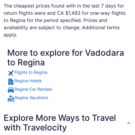
The cheapest prices found with in the last 7 days for
return flights were and CA $1,493 for one-way flights
to Regina for the period specified. Prices and
availability are subject to change. Additional terms
apply.
More to explore for Vadodara
to Regina
Flights to Regina
Regina Hotels
Regina Car Rentals
Regina Vacations
Explore More Ways to Travel
with Travelocity