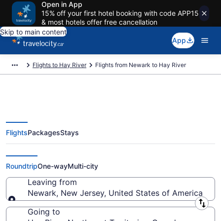
Open in App
15% off your first hotel booking with code APP15
& most hotels offer free cancellation
Skip to main content
App
Flights to Hay River
Flights from Newark to Hay River
Flights
Packages
Stays
Flights From Newark (NYC) to
Hay River (YHY)
Roundtrip
One-way
Multi-city
Leaving from
Newark, New Jersey, United States of America
Leaving from
Going to