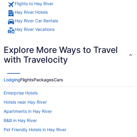
Flights to Hay River
Hay River Hotels
Hay River Car Rentals
Hay River Vacations
Explore More Ways to Travel
with Travelocity
Lodging
Flights
Packages
Cars
Enterprise Hotels
Hotels near Hay River
Apartments in Hay River
B&B in Hay River
Pet Friendly Hotels in Hay River