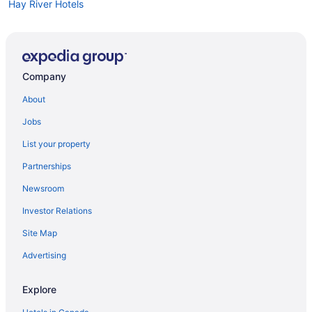
Hay River Hotels
Company
About
Jobs
List your property
Partnerships
Newsroom
Investor Relations
Site Map
Advertising
Explore