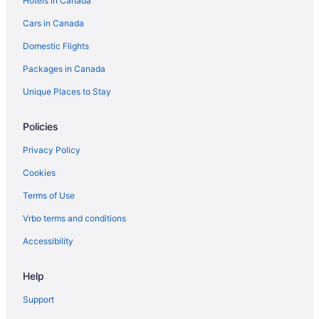
Hotels in Canada
Cars in Canada
Domestic Flights
Packages in Canada
Unique Places to Stay
Policies
Privacy Policy
Cookies
Terms of Use
Vrbo terms and conditions
Accessibility
Help
Support