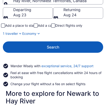
Hay River, Northwest Territories, Canada
Going to
Departing
Returning
Aug 23
Aug 24
Add a place to stay
Add a car
Direct flights only
1 traveller
Economy
Search
Opens
Wander Wisely with
exceptional service, 24/7 support
in
Feel at ease with free flight cancellations within 24 hours of
a
booking
new
window
Change your flight without a fee on select flights
More to explore for Newark to
Hay River