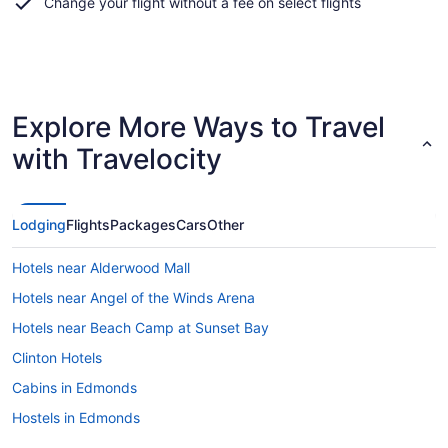
Change your flight without a fee on select flights
Explore More Ways to Travel
with Travelocity
Lodging
Flights
Packages
Cars
Other
Hotels near Alderwood Mall
Hotels near Angel of the Winds Arena
Hotels near Beach Camp at Sunset Bay
Clinton Hotels
Cabins in Edmonds
Hostels in Edmonds
Hotels with Hot Tubs in Edmonds