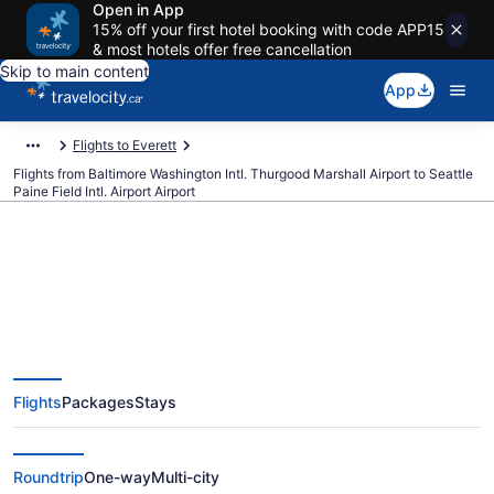
Open in App
15% off your first hotel booking with code APP15
& most hotels offer free cancellation
Skip to main content
App
Flights to Everett
Flights from Baltimore Washington Intl. Thurgood Marshall Airport to Seattle
Paine Field Intl. Airport Airport
Cheap Flights From Baltimore
Washington Intl. Thurgood
Flights
Packages
Stays
Marshall (BWI) To Seattle Paine
Field Intl. Airport (PAE)
Roundtrip
One-way
Multi-city