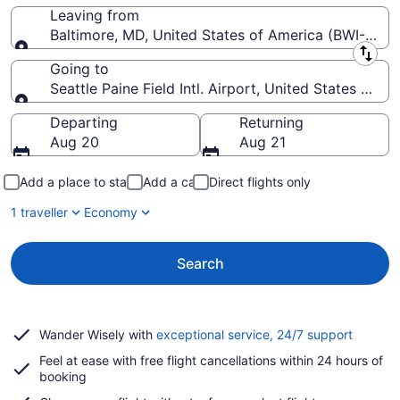
Leaving from
Baltimore, MD, United States of America (BWI-Balti
Leaving from
Going to
Seattle Paine Field Intl. Airport, United States of A
Going to
Departing
Returning
Aug 20
Aug 21
Add a place to stay
Add a car
Direct flights only
1 traveller
Economy
Search
Opens
Wander Wisely with
exceptional service, 24/7 support
in
Feel at ease with free flight cancellations within 24 hours of
a
booking
new
window