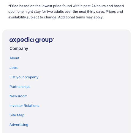
*Price based on the lowest price found within past 24 hours and based
Hotels near Edmonds Waterfront
upon one night stay for two adults over the next thirty days. Prices and
B&B in Everett
availability subject to change. Additional terms may apply.
Cabins in Everett
Beach Resorts & in Everett
Boutique Hotels in Everett
Company
Casino Resorts & in Everett
About
Hotels with Hot Tubs in Everett
Jobs
Hotels with a Pool in Everett
List your property
Luxury Hotels in Everett
Partnerships
Pet Friendly Hotels in Everett
Newsroom
Spa Resorts & in Everett
Investor Relations
Everett Hotels
Site Map
Hotels near Everett Mall
Motels in Everett
Advertising