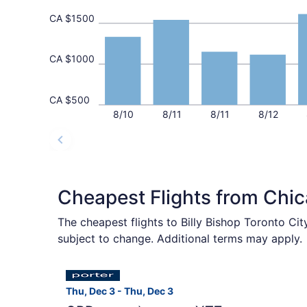
CA $1500
CA $1000
CA $500
8/10
8/11
8/11
8/12
Cheapest Flights from Chi
The cheapest flights to Billy Bishop Toronto Ci
subject to change. Additional terms may apply.
Select Porter Airlines flight, departing Thu, D
Thu, Dec 3 - Thu, Dec 3