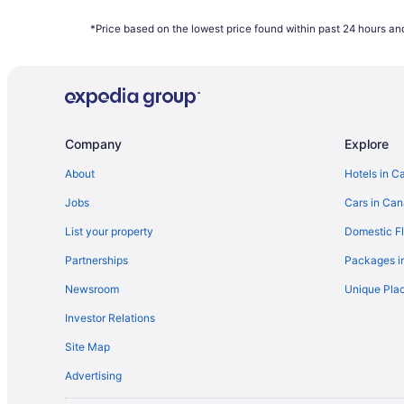
Houseboat Rentals in Ontario
*Price based on the lowest price found within past 24 hours and
Hotels near Pearson Intl.
Condos in Queens Quay West at Harbourfront Centre S
Hotels near Scotiabank Arena
Hotels near The Path
Company
Explore
B&B in Toronto
Extended Stay Hotels in Toronto
About
Hotels in C
Historic Hotels in Toronto
Jobs
Cars in Ca
Hotels with Waterslides in Toronto
List your property
Domestic Fl
B&B in Toronto Islands
Partnerships
Packages i
Motels in Toronto
Newsroom
Unique Plac
Investor Relations
Site Map
Advertising