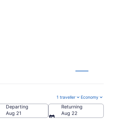
illy Bishop Toronto
1 traveller
Economy
Departing
Returning
City)
Aug 21
Aug 22