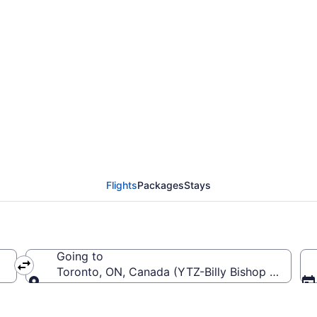
'Hare Intl. (ORD) To B
Flights
Packages
Stays
Going to
RD-O'Hare Intl.)
Toronto, ON, Canada (YTZ-Billy Bishop Toronto 
Going to