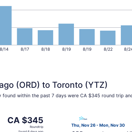
8/14
8/17
8/18
8/19
8/19
8/22
8/2
cago (ORD) to Toronto (YTZ)
ty found within the past 7 days were CA $345 round trip an
ec 3 from Chicago to Toronto, returning Thu, Dec 3, priced
Select Air Transat flight, d
CA $345
CA $345
Roundtrip,
Thu, Nov 26 - Mon, Nov 30
Roundtrip
found
found 6 days ago