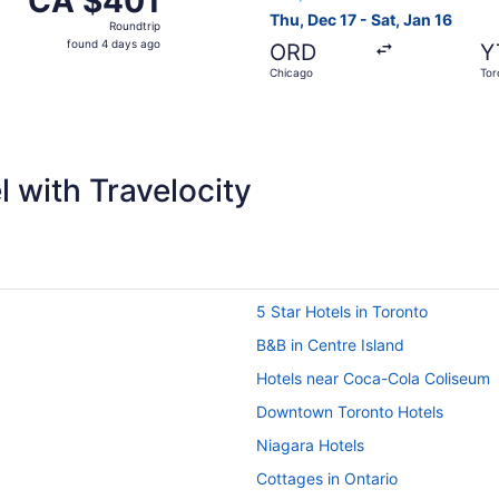
CA $401
Roundtrip,
Thu, Dec 17 - Sat, Jan 16
Roundtrip
found
found 4 days ago
ORD
Y
4
Chicago
Tor
days
ago
 with Travelocity
5 Star Hotels in Toronto
B&B in Centre Island
Hotels near Coca-Cola Coliseum
Downtown Toronto Hotels
Niagara Hotels
Cottages in Ontario