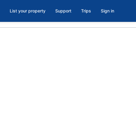
List your property
Support
Trips
Sign in