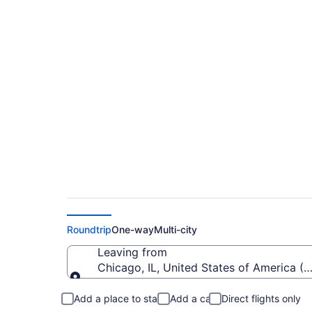
Cheap Flights From O
City (YTZ)
Roundtrip
One-way
Multi-city
Leaving from
Chicago, IL, United States of America (O
Leaving from
Add a place to stay
Add a car
Direct flights only