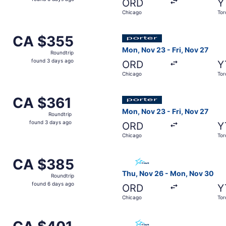
ORD
Y
6
Chicago
Tor
days
ago
Nov 26 from Chicago to Toronto, returning Mon, Nov 30, pri
Select Porter Airlines fligh
CA $355
CA $355
Roundtrip,
Mon, Nov 23 - Fri, Nov 27
Roundtrip
found
found 3 days ago
ORD
Y
3
Chicago
Tor
days
ago
ov 26 from Chicago to Toronto, returning Mon, Nov 30, pri
Select Porter Airlines fligh
CA $361
CA $361
Roundtrip,
Mon, Nov 23 - Fri, Nov 27
Roundtrip
found
found 3 days ago
ORD
Y
3
Chicago
Tor
days
ago
 from Chicago to Toronto, returning Thu, Dec 3, priced at 
Select Air Transat flight, d
CA $385
CA $385
Roundtrip,
Thu, Nov 26 - Mon, Nov 30
Roundtrip
found
found 6 days ago
ORD
Y
6
Chicago
Tor
days
ago
1 from Chicago to Toronto, returning Mon, Nov 2, priced at
Select Air Transat flight, d
CA $401