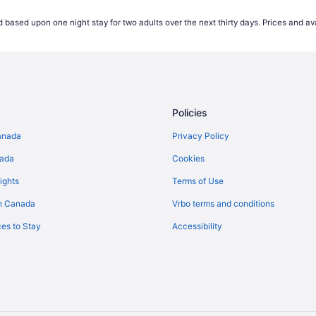
Hotels near PATH Underground S
 based upon one night stay for two adults over the next thirty days. Prices and ava
Condos in Queens Quay West at 
top
Hotels near Rogers Centre
Hostels in Spadina Ave at Queen
Hotels near TIFF Bell Lightbox
Policies
Cottages in Toronto
Guest Houses in Toronto
anada
Privacy Policy
Hotels with Hot Tubs in Toronto
nada
Cookies
Toronto Hotels
ights
Terms of Use
Hostels in Toronto Islands
n Canada
Vrbo terms and conditions
es to Stay
Accessibility