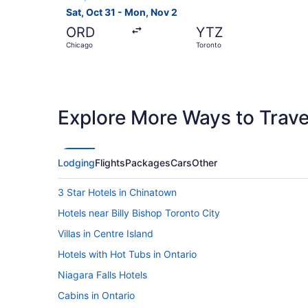
Sat, Oct 31 - Mon, Nov 2
ORD
YTZ
Chicago
Toronto
Explore More Ways to Travel
Lodging
Flights
Packages
Cars
Other
3 Star Hotels in Chinatown
Hotels near Billy Bishop Toronto City
Villas in Centre Island
Hotels with Hot Tubs in Ontario
Niagara Falls Hotels
Cabins in Ontario