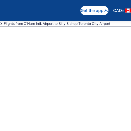
•
Get the app
CAD
Flights from O'Hare Intl. Airport to Billy Bishop Toronto City Airport