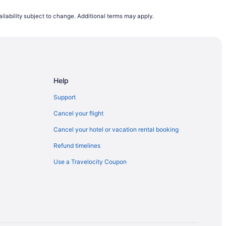
hopping Mall
ilability subject to change. Additional terms may apply.
Dan Leckie Way East Side Stop
 St West North Side Stop
Help
Support
Cancel your flight
Cancel your hotel or vacation rental booking
Refund timelines
Use a Travelocity Coupon