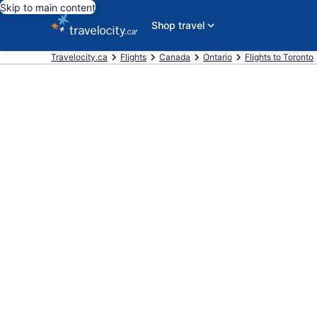
Skip to main content
Shop travel
Travelocity.ca
Flights
Canada
Ontario
Flights to Toronto