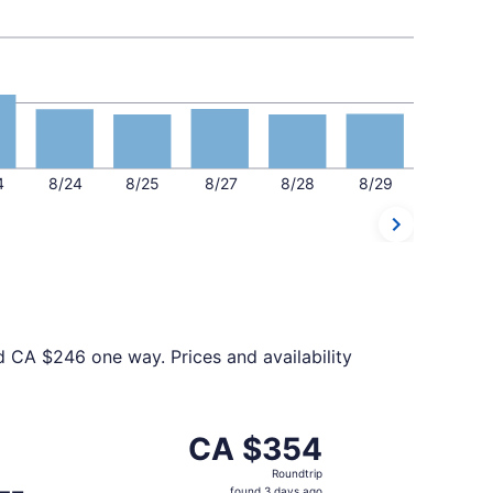
4
8/24
8/25
8/27
8/28
8/29
d CA $246 one way. Prices and availability
 at CA $345 found 6 days ago
eparting Thu, Nov 26 from Chicago to Toronto, returning M
CA $354
CA $354
Roundtrip,
Roundtrip
found
found 3 days ago