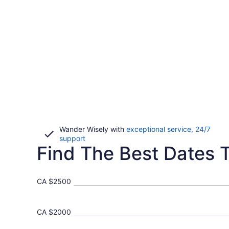
Wander Wisely with
exceptional service, 24/7
Opens
support
Find The Best Dates T
in
a
new
window
CA $2500
CA $2000