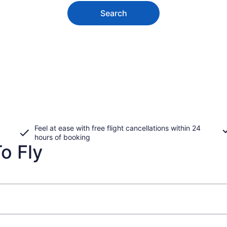
Search
Feel at ease with free flight cancellations within 24
hours of booking
o Fly