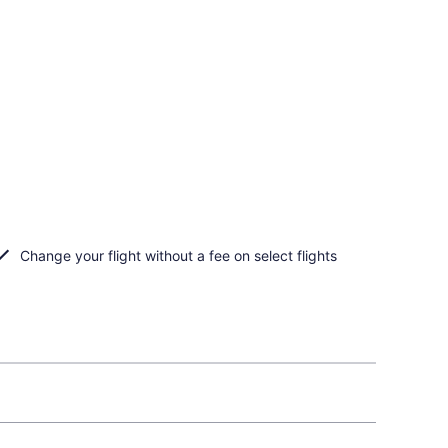
Change your flight without a fee on select flights