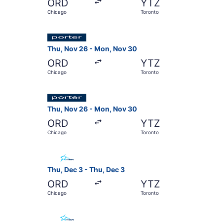
ORD
YTZ
Chicago
Toronto
Select Porter Airlines flight, departing Thu, 
Thu, Nov 26 - Mon, Nov 30
ORD
YTZ
Chicago
Toronto
Select Porter Airlines flight, departing Thu, N
Thu, Nov 26 - Mon, Nov 30
ORD
YTZ
Chicago
Toronto
Select Air Transat flight, departing Thu, Dec 3
Thu, Dec 3 - Thu, Dec 3
ORD
YTZ
Chicago
Toronto
Select Air Transat flight, departing Sat, Oct 3