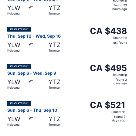
Roundtrip
found
found 23
YLW
YTZ
23
hours ago
Kelowna
Toronto
hours
ago
Select Porter Airlines flight, departing Thu, Sep 10 from
CA $438
CA $438
Roundtrip,
Thu, Sep 10 - Wed, Sep 16
Roundtrip
just
just found
YLW
YTZ
found
Kelowna
Toronto
Select Porter Airlines flight, departing Sun, Sep 6 from
CA $495
CA $495
Roundtrip,
Sun, Sep 6 - Wed, Sep 9
Roundtrip
found
found 2
YLW
YTZ
2
days ago
Kelowna
Toronto
days
ago
Select Porter Airlines flight, departing Sun, Sep 6 from 
CA $521
CA $521
Roundtrip,
Sun, Sep 6 - Thu, Sep 10
Roundtrip
found
found 2
YLW
YTZ
2
days ago
Kelowna
Toronto
days
ago