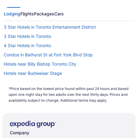
Lodging
Flights
Packages
Cars
3 Star Hotels in Toronto Entertainment District
3 Star Hotels in Toronto
4 Star Hotels in Toronto
Condos in Bathurst St at Fort York Blvd Stop
Hotels near Billy Bishop Toronto City
Hotels near Budweiser Stage
Villas in Centre Island
*Price based on the lowest price found within past 24 hours and based
Motel 6 Hotels in Chinatown
upon one night stay for two adults over the next thirty days. Prices and
All Inclusive Resorts & in Ontario
availability subject to change. Additional terms may apply.
Ontario Hotels
Downtown Toronto Hotels
Hotels near Fort York National Historic Site
Company
Hotels near Four Seasons Centre