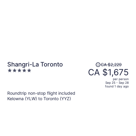
person
Price
Shangri-La Toronto
CA $2,229
was
CA $1,675
5
CA $2,229,
out
per person
price
of
Sep 25 - Sep 28
found 1 day ago
is
5
Roundtrip non-stop flight included
now
Kelowna (YLW) to Toronto (YYZ)
CA $1,675
per
person