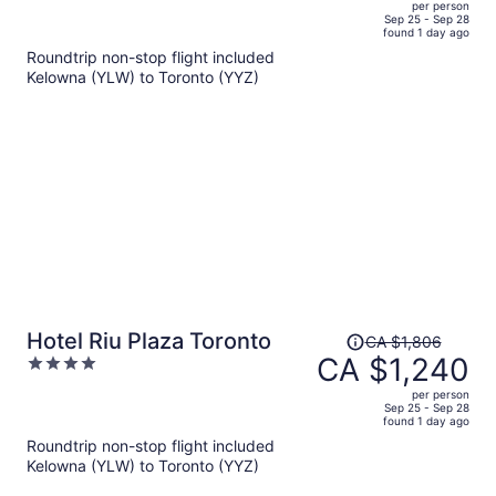
per person
price
of
Sep 25 - Sep 28
found 1 day ago
is
5
Roundtrip non-stop flight included
now
Kelowna (YLW) to Toronto (YYZ)
CA $738
per
person
Price
Hotel Riu Plaza Toronto
CA $1,806
was
CA $1,240
4
CA $1,806,
out
per person
price
of
Sep 25 - Sep 28
found 1 day ago
is
5
Roundtrip non-stop flight included
now
Kelowna (YLW) to Toronto (YYZ)
CA $1,240
per