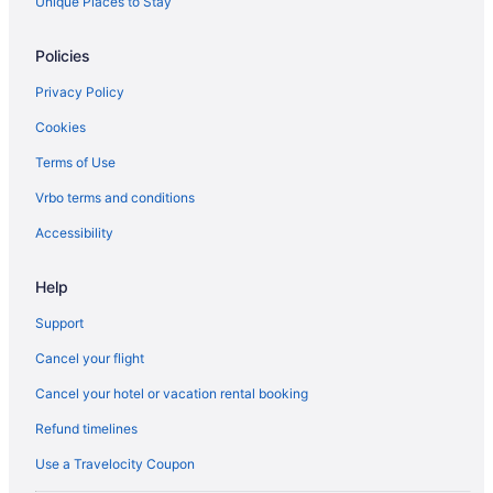
Unique Places to Stay
Hostels in Spadina Ave at Queen St West North Side Stop
Castles in Toronto
Policies
Kid Friendly Hotels in Toronto Entertainment District
Privacy Policy
Hotels with Early Check-in in Toronto
Cookies
Hotels with Hot Tubs in Toronto
Terms of Use
Hotels with Waterslides in Toronto
Vrbo terms and conditions
Toronto Hotels
Accessibility
Hostels in Toronto Islands
Wellington Place Hotels
Help
Support
Cancel your flight
Cancel your hotel or vacation rental booking
Refund timelines
Use a Travelocity Coupon