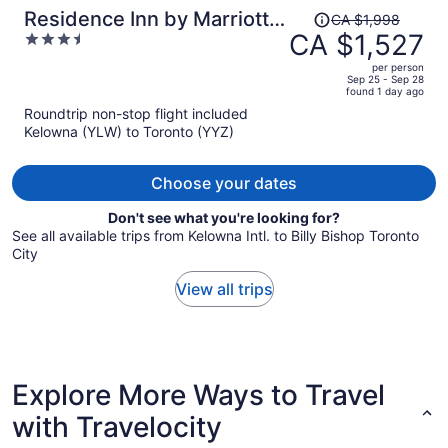
Price
Residence Inn by Marriott
CA $1,998
was
CA $1,527
3.5
Toronto Downtown /
CA $1,998,
out
Entertainment District
per person
price
of
Sep 25 - Sep 28
found 1 day ago
is
5
Roundtrip non-stop flight included
now
Kelowna (YLW) to Toronto (YYZ)
CA $1,527
per
person
Choose your dates
Don't see what you're looking for?
See all available trips from Kelowna Intl. to Billy Bishop Toronto
City
View all trips
Explore More Ways to Travel
with Travelocity