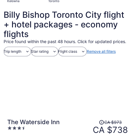
Kelowna
Toronto
hours
ago
Billy Bishop Toronto City flight
+ hotel packages - economy
flights
Price found within the past 48 hours. Click for updated prices.
Trip length
Star rating
Flight class
Remove all filters
Price
The Waterside Inn
CA $973
was
CA $738
3.5
CA $973,
out