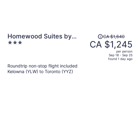
Price
Homewood Suites by
CA $1,640
was
CA $1,245
3
Hilton Toronto Vaughan
CA $1,640,
out
per person
price
of
Sep 18 - Sep 25
found 1 day ago
is
5
Roundtrip non-stop flight included
now
Kelowna (YLW) to Toronto (YYZ)
CA $1,245
per
person