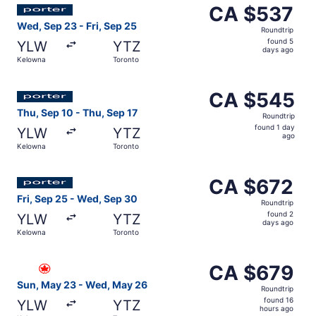
Select Porter Airlines flight, departing Wed, Sep 23 from
CA $537
CA $537
Roundtrip,
Wed, Sep 23 - Fri, Sep 25
Roundtrip
found
found 5
YLW
YTZ
5
days ago
Kelowna
Toronto
days
ago
Select Porter Airlines flight, departing Thu, Sep 10 from
CA $545
CA $545
Roundtrip,
Thu, Sep 10 - Thu, Sep 17
Roundtrip
found
found 1 day
YLW
YTZ
1
ago
Kelowna
Toronto
day
ago
Select Porter Airlines flight, departing Fri, Sep 25 from
CA $672
CA $672
Roundtrip,
Fri, Sep 25 - Wed, Sep 30
Roundtrip
found
found 2
YLW
YTZ
2
days ago
Kelowna
Toronto
days
ago
Select Air Canada flight, departing Sun, May 23 from Ke
CA $679
CA $679
Roundtrip,
Sun, May 23 - Wed, May 26
Roundtrip
found
found 16
YLW
YTZ
16
hours ago