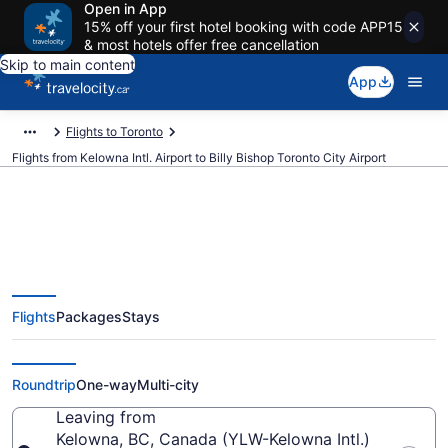
Open in App
15% off your first hotel booking with code APP15
& most hotels offer free cancellation
Skip to main content
App
Flights to Toronto
Flights from Kelowna Intl. Airport to Billy Bishop Toronto City Airport
Cheap Flights From Kelowna Intl.
Flights
Packages
Stays
(YLW) To Billy Bishop Toronto
City (YTZ)
Roundtrip
One-way
Multi-city
Leaving from
Kelowna, BC, Canada (YLW-Kelowna Intl.)