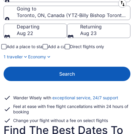
Leaving from
Going to
Toronto, ON, Canada (YTZ-Billy Bishop Toronto Cit
Going to
Departing
Returning
Aug 22
Aug 23
Add a place to stay
Add a car
Direct flights only
1 traveller
Economy
Search
Opens
Wander Wisely with
exceptional service, 24/7 support
in
Feel at ease with free flight cancellations within 24 hours of
a
booking
new
window
Change your flight without a fee on select flights
Find The Best Dates To