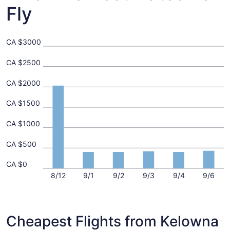
Fly
CA $3000
CA $2500
CA $2000
CA $1500
CA $1000
CA $500
CA $0
8/12
9/1
9/2
9/3
9/4
9/6
Cheapest Flights from Kelowna