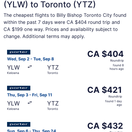
(YLW) to Toronto (YTZ)
The cheapest flights to Billy Bishop Toronto City found
within the past 7 days were CA $404 round trip and
CA $199 one way. Prices and availability subject to
change. Additional terms may apply.
Select Porter Airlines flight, departing Wed, Sep 2 from
CA $404
CA $404
Roundtrip,
Wed, Sep 2 - Tue, Sep 8
Roundtrip
found
found 8
YLW
YTZ
8
hours ago
Kelowna
Toronto
hours
ago
Select Porter Airlines flight, departing Thu, Sep 3 from K
CA $421
CA $421
Roundtrip,
Thu, Sep 3 - Fri, Sep 11
Roundtrip
found
found 1 day
YLW
YTZ
1
ago
Kelowna
Toronto
day
ago
Select Porter Airlines flight, departing Sun, Sep 6 from
CA $432
CA $432
Roundtrip,
Sun, Sep 6 - Thu, Sep 24