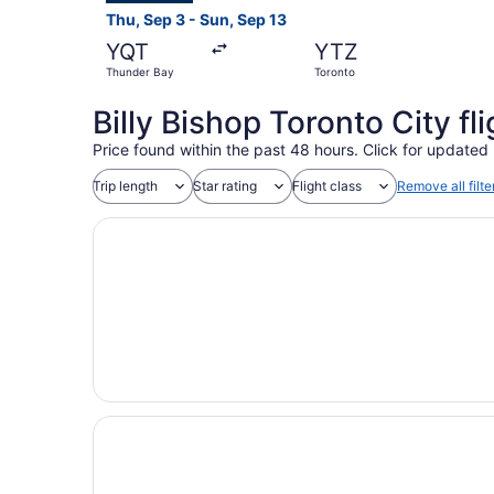
Thu, Sep 3 - Sun, Sep 13
YQT
YTZ
Thunder Bay
Toronto
Billy Bishop Toronto City f
Price found within the past 48 hours. Click for updated 
Trip length
Star rating
Flight class
Remove all filte