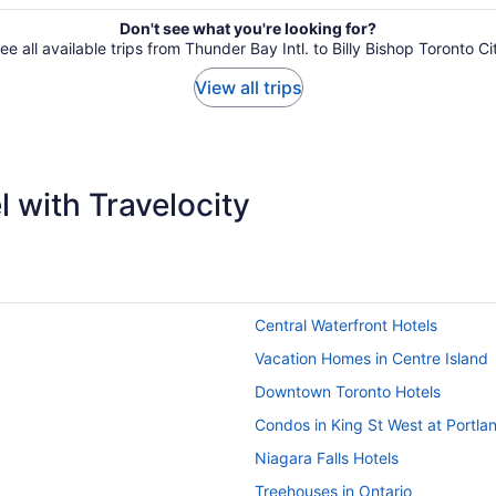
Don't see what you're looking for?
ee all available trips from Thunder Bay Intl. to Billy Bishop Toronto Ci
View all trips
 with Travelocity
Central Waterfront Hotels
Vacation Homes in Centre Island
Downtown Toronto Hotels
Condos in King St West at Portla
Niagara Falls Hotels
Treehouses in Ontario