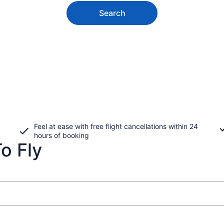
Search
Feel at ease with free flight cancellations within 24
hours of booking
o Fly