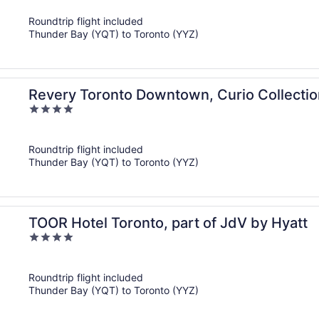
of
Roundtrip flight included
5
Thunder Bay (YQT) to Toronto (YYZ)
Revery Toronto Downtown, Curio Collectio
4
out
of
Roundtrip flight included
5
Thunder Bay (YQT) to Toronto (YYZ)
TOOR Hotel Toronto, part of JdV by Hyatt
4
out
of
Roundtrip flight included
5
Thunder Bay (YQT) to Toronto (YYZ)