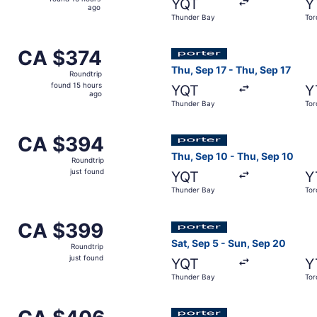
YQT
Y
16
ago
Thunder Bay
Tor
hours
ago
ct 8 from Thunder Bay to Toronto, returning Thu, Oct 8, pri
Select Porter Airlines fligh
CA $374
CA $374
Roundtrip,
Thu, Sep 17 - Thu, Sep 17
Roundtrip
found
found 15 hours
YQT
Y
15
ago
Thunder Bay
Tor
hours
ago
p 4 from Thunder Bay to Toronto, returning Tue, Sep 8, price
Select Porter Airlines fligh
CA $394
CA $394
Roundtrip,
Thu, Sep 10 - Thu, Sep 10
Roundtrip
just
just found
YQT
Y
found
Thunder Bay
Tor
p 3 from Thunder Bay to Toronto, returning Sun, Sep 6, pric
Select Porter Airlines fligh
CA $399
CA $399
Roundtrip,
Sat, Sep 5 - Sun, Sep 20
Roundtrip
just
just found
YQT
Y
found
Thunder Bay
Tor
ep 3 from Thunder Bay to Toronto, returning Sun, Sep 13, pr
Select Porter Airlines fligh
CA $406