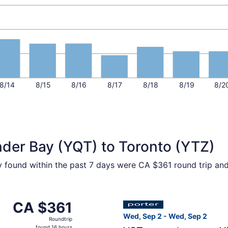
8/14
8/15
8/16
8/17
8/18
8/19
8/2
nder Bay (YQT) to Toronto (YTZ)
ty found within the past 7 days were CA $361 round trip and
p 5 from Thunder Bay to Toronto, returning Sat, Sep 5, pric
Select Porter Airlines fligh
CA $361
CA $361
Roundtrip,
Wed, Sep 2 - Wed, Sep 2
Roundtrip
found
found 16 hours