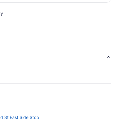
per
person
ty
nd St East Side Stop