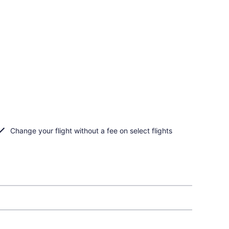
Change your flight without a fee on select flights