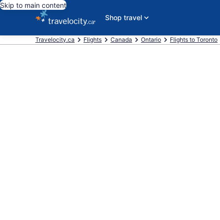
Skip to main content
Shop travel
Travelocity.ca
Flights
Canada
Ontario
Flights to Toronto