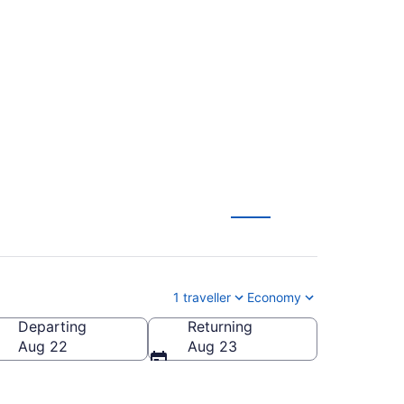
 To Billy Bishop
1 traveller
Economy
Departing
Returning
City)
Aug 22
Aug 23