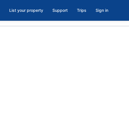
List your property
Support
Trips
Sign in