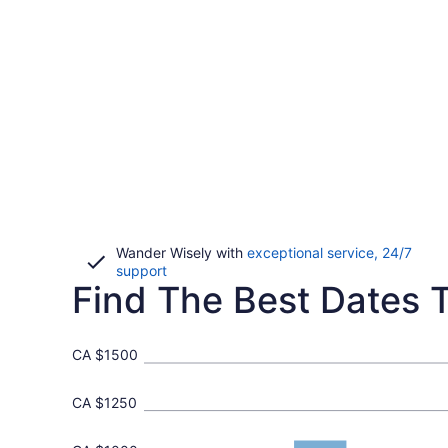
Wander Wisely with
exceptional service, 24/7
Opens
support
Find The Best Dates T
in
a
new
window
CA $1500
CA $1250