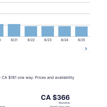
0
8/21
8/22
8/23
8/24
8/25
 CA $181 one way. Prices and availability
ed at CA $361 found 16 hours ago
t, departing Wed, Sep 2 from Thunder Bay to Toronto, retur
CA $366
CA $366
Roundtrip,
Roundtrip
found
found 1 hour ago