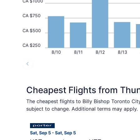
CA $1000
CA $750
CA $500
CA $250
8/10
8/11
8/12
8/13
Cheapest Flights from Thu
The cheapest flights to Billy Bishop Toronto Ci
subject to change. Additional terms may apply.
Select Porter Airlines flight, departing Sat, Se
Sat, Sep 5 - Sat, Sep 5