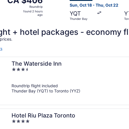
CA $406
Roundtrip,
Sun, Oct 18 - Thu, Oct 22
Roundtrip
found
found 2 hours
YQT
Y
2
ago
Thunder Bay
Tor
hours
ago
light + hotel packages - economy fl
prices.
rs
The Waterside Inn
3.5
out
of
Roundtrip flight included
5
Thunder Bay (YQT) to Toronto (YYZ)
Hotel Riu Plaza Toronto
4
out