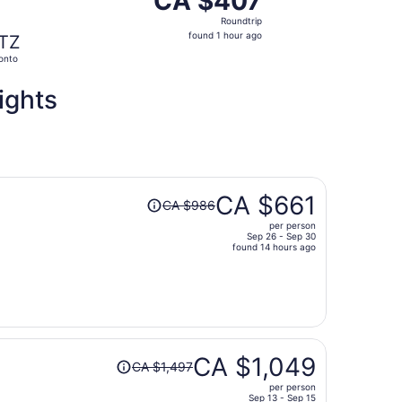
CA $407
Roundtrip,
Roundtrip
found
found 1 hour ago
TZ
1
onto
hour
ago
ights
Price
CA $661
CA $986
was
per person
CA $986,
Sep 26 - Sep 30
price
found 14 hours ago
is
now
CA $661
per
person
Price
CA $1,049
CA $1,497
was
per person
CA $1,497,
Sep 13 - Sep 15