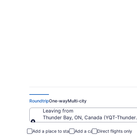
Cheap Flights From 
Toronto City (YTZ)
Roundtrip
One-way
Multi-city
Leaving from
Thunder Bay, ON, Canada (YQT-Thunder B
Leaving from
Add a place to stay
Add a car
Direct flights only