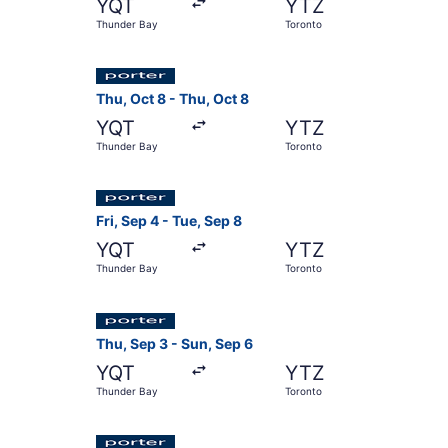
YQT
YTZ
Thunder Bay
Toronto
Select Porter Airlines flight, departing Thu, O
Thu, Oct 8 - Thu, Oct 8
YQT
YTZ
Thunder Bay
Toronto
Select Porter Airlines flight, departing Fri, Se
Fri, Sep 4 - Tue, Sep 8
YQT
YTZ
Thunder Bay
Toronto
Select Porter Airlines flight, departing Thu, Se
Thu, Sep 3 - Sun, Sep 6
YQT
YTZ
Thunder Bay
Toronto
Select Porter Airlines flight, departing Thu, S