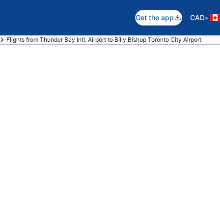
•
Get the app
CAD
Flights from Thunder Bay Intl. Airport to Billy Bishop Toronto City Airport