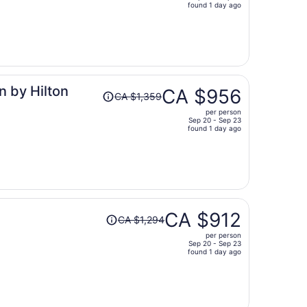
price
found 1 day ago
is
now
CA $1,049
per
person
Price
n by Hilton
CA $956
CA $1,359
was
per person
CA $1,359,
Sep 20 - Sep 23
price
found 1 day ago
is
now
CA $956
per
person
Price
CA $912
CA $1,294
was
per person
CA $1,294,
Sep 20 - Sep 23
price
found 1 day ago
is
now
CA $912