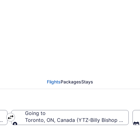
Thunder Bay Intl. (YQT)
Flights
Packages
Stays
Going to
ay Intl.)
Toronto, ON, Canada (YTZ-Billy Bishop Toronto 
Going to