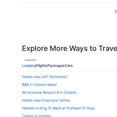
S
Explore More Ways to Travel
Lodging
Flights
Packages
Cars
Hotels near 401 Richmond
B&B in Centre Island
All Inclusive Resorts & in Ontario
Hotels near Enercare Centre
Hostels in King St West at Portland St Stop
Cabins in Ontario