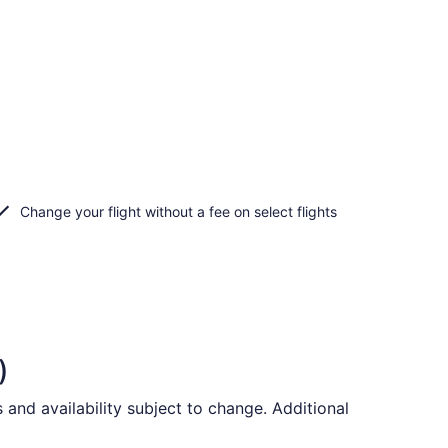
Change your flight without a fee on select flights
)
and availability subject to change. Additional