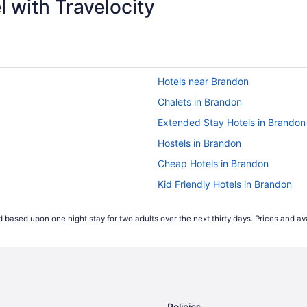
 with Travelocity
Hotels near Brandon
Chalets in Brandon
Extended Stay Hotels in Brandon
Hostels in Brandon
Cheap Hotels in Brandon
Kid Friendly Hotels in Brandon
Hotels with an Indoor Pool in Bra
 based upon one night stay for two adults over the next thirty days. Prices and ava
Hotels with smoking rooms in Br
Independent Hotels in Brandon
Pet Friendly Hotels in Brandon
Waterpark Hotels and Resorts in
Policies