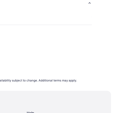
ndon
ilability subject to change. Additional terms may apply.
andon
 Brandon
Help