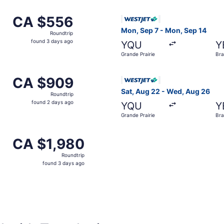
om Grande Prairie to Brandon, returning Fri, Oct 30, priced
Select WestJet flight, depar
CA $556
CA $556
Roundtrip,
Mon, Sep 7 - Mon, Sep 14
Roundtrip
found
found 3 days ago
YQU
Y
3
Grande Prairie
Br
days
ago
m Grande Prairie to Brandon, returning Mon, Oct 12, priced
Select WestJet flight, depar
CA $909
CA $909
Roundtrip,
Sat, Aug 22 - Wed, Aug 26
Roundtrip
found
found 2 days ago
YQU
Y
2
Grande Prairie
Br
days
ago
om Grande Prairie to Brandon, returning Sun, Aug 23, pric
CA $1,980
CA $1,980
Roundtrip,
Roundtrip
found
found 3 days ago
3
days
ago