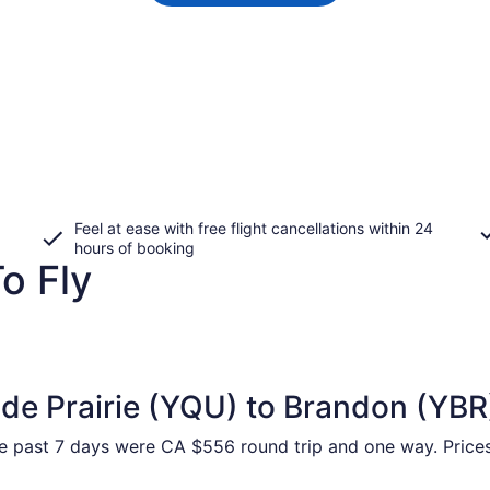
Feel at ease with free flight cancellations within 24
hours of booking
o Fly
de Prairie (YQU) to Brandon (YBR
e past 7 days were CA $556 round trip and one way. Prices 