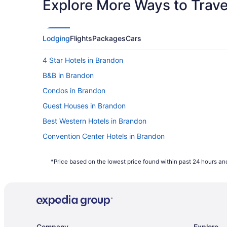
Explore More Ways to Travel
Lodging
Flights
Packages
Cars
4 Star Hotels in Brandon
B&B in Brandon
Condos in Brandon
Guest Houses in Brandon
Best Western Hotels in Brandon
Convention Center Hotels in Brandon
Hotels with Hot Tubs in Brandon
*Price based on the lowest price found within past 24 hours and
Hotels with a Pool in Brandon
Hotels with Waterslides in Brandon
Luxury Hotels in Brandon
Spa Resorts & in Brandon
Company
Explore