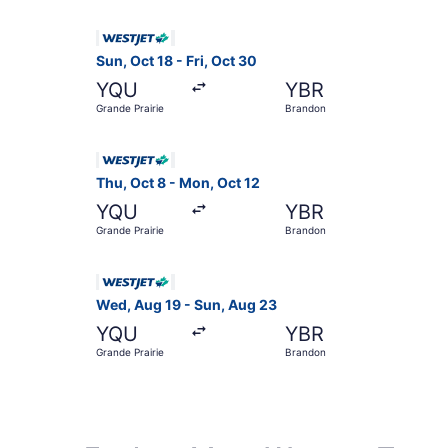
Select WestJet flight, departing Sun, Oct 18 fr
Sun, Oct 18 - Fri, Oct 30
YQU
YBR
Grande Prairie
Brandon
Select WestJet flight, departing Thu, Oct 8 fro
Thu, Oct 8 - Mon, Oct 12
YQU
YBR
Grande Prairie
Brandon
Select WestJet flight, departing Wed, Aug 19 fr
Wed, Aug 19 - Sun, Aug 23
YQU
YBR
Grande Prairie
Brandon