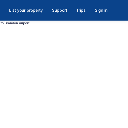
List your property
Support
Trips
Sign in
t to Brandon Airport