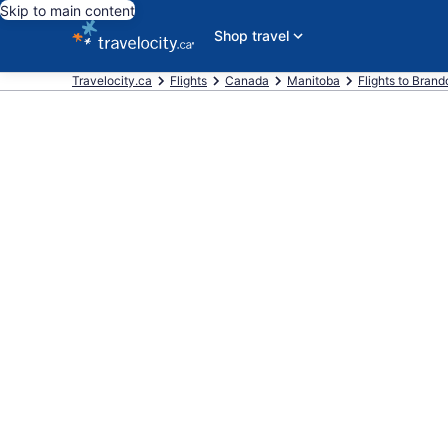
Skip to main content
Shop travel
Travelocity.ca
Flights
Canada
Manitoba
Flights to Brand