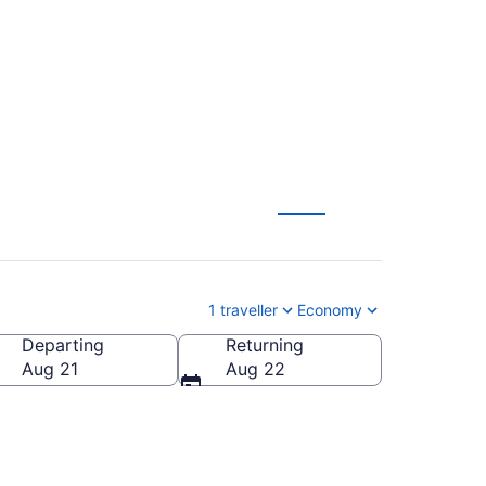
To Brandon (YBR)
1 traveller
Economy
Departing
Returning
Aug 21
Aug 22