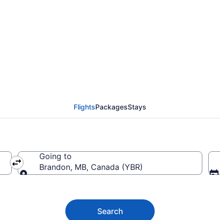
 Grande Prairie (YQU) 
Flights
Packages
Stays
Going to
Brandon, MB, Canada (YBR)
Going to
Search