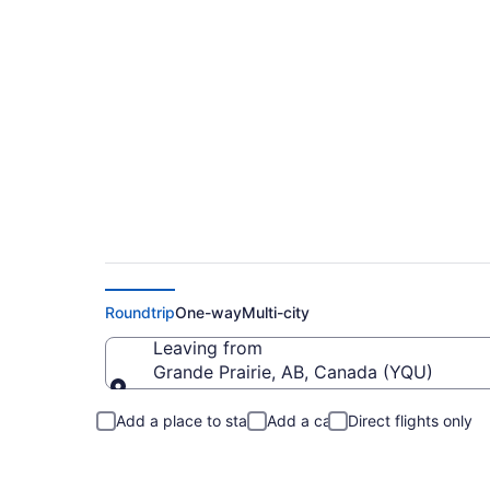
Cheap Flights From
Roundtrip
One-way
Multi-city
Leaving from
Grande Prairie, AB, Canada (YQU)
Leaving from
Add a place to stay
Add a car
Direct flights only