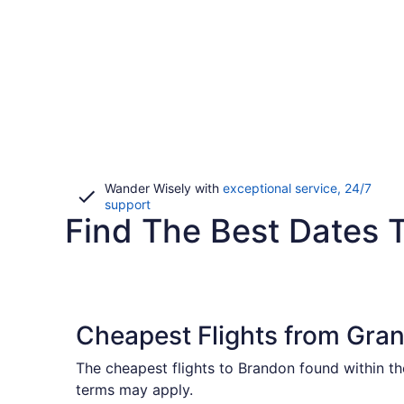
Wander Wisely with
exceptional service, 24/7
Opens
support
Find The Best Dates T
in
a
new
window
Cheapest Flights from Gran
The cheapest flights to Brandon found within th
terms may apply.