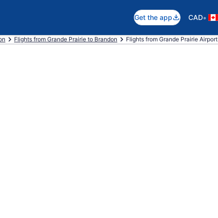
•
Get the app
CAD
on
Flights from Grande Prairie to Brandon
Flights from Grande Prairie Airpor