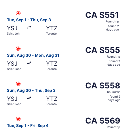
days
ago
Select Air Canada flight, departing Tue, Sep 1 from Sain
CA $551
CA $551
Roundtrip,
Tue, Sep 1 - Thu, Sep 3
Roundtrip
found
found 2
YSJ
YTZ
2
days ago
Saint John
Toronto
days
ago
Select Air Canada flight, departing Sun, Aug 30 from Sai
CA $555
CA $555
Roundtrip,
Sun, Aug 30 - Mon, Aug 31
Roundtrip
found
found 2
YSJ
YTZ
2
days ago
Saint John
Toronto
days
ago
Select Air Canada flight, departing Sun, Aug 30 from Sai
CA $558
CA $558
Roundtrip,
Sun, Aug 30 - Thu, Sep 3
Roundtrip
found
found 2
YSJ
YTZ
2
days ago
Saint John
Toronto
days
ago
Select Air Canada flight, departing Tue, Sep 1 from Saint
CA $569
CA $569
Roundtrip,
Tue, Sep 1 - Fri, Sep 4
Roundtrip