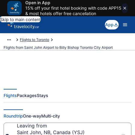
Open in App
15% off your first hotel booking with code APP15
& most hotels offer free cancellation
Skip to main content
App
Flights to Toronto
Flights from Saint John Airport to Billy Bishop Toronto City Airport
Cheap Flights From Saint John
Flights
Packages
Stays
(YSJ) To Billy Bishop Toronto City
(YTZ)
Roundtrip
One-way
Multi-city
Leaving from
Saint John, NB, Canada (YSJ)