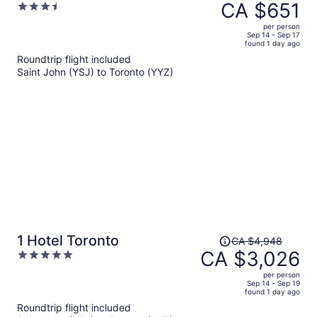
was
CA $651
3.5
CA $910,
out
per person
price
of
Sep 14 - Sep 17
found 1 day ago
is
5
Roundtrip flight included
now
Saint John (YSJ) to Toronto (YYZ)
CA $651
per
person
Price
1 Hotel Toronto
CA $4,948
was
CA $3,026
5
CA $4,948,
out
per person
price
of
Sep 14 - Sep 19
found 1 day ago
is
5
Roundtrip flight included
now