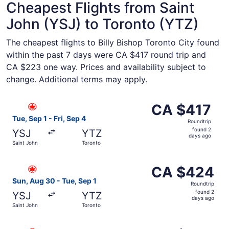
Cheapest Flights from Saint
John (YSJ) to Toronto (YTZ)
The cheapest flights to Billy Bishop Toronto City found
within the past 7 days were CA $417 round trip and
CA $223 one way. Prices and availability subject to
change. Additional terms may apply.
Select Air Canada flight, departing Tue, Sep 1 from Saint
CA $417
CA $417
Roundtrip,
Tue, Sep 1 - Fri, Sep 4
Roundtrip
found
found 2
YSJ
YTZ
2
days ago
Saint John
Toronto
days
ago
Select Air Canada flight, departing Sun, Aug 30 from Sai
CA $424
CA $424
Roundtrip,
Sun, Aug 30 - Tue, Sep 1
Roundtrip
found
found 2
YSJ
YTZ
2
days ago
Saint John
Toronto
days
ago
Select Air Canada flight, departing Sun, Aug 30 from Sai