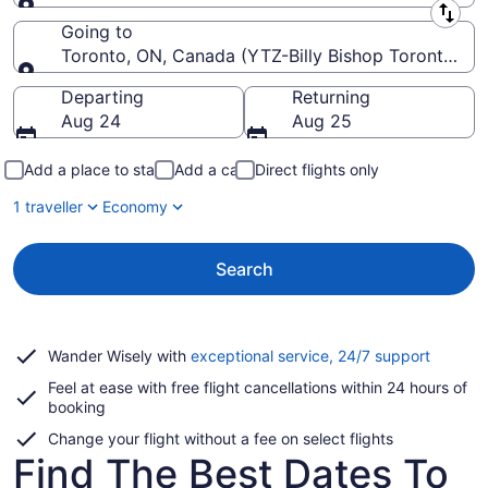
Leaving from
Going to
Toronto, ON, Canada (YTZ-Billy Bishop Toronto Cit
Going to
Departing
Returning
Aug 24
Aug 25
Add a place to stay
Add a car
Direct flights only
1 traveller
Economy
Search
Opens
Wander Wisely with
exceptional service, 24/7 support
in
Feel at ease with free flight cancellations within 24 hours of
a
booking
new
window
Change your flight without a fee on select flights
Find The Best Dates To