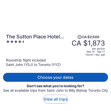
Price
The Sutton Place Hotel
CA $2,566
was
CA $1,873
4.5
Toronto
CA $2,566,
out
per person
price
of
Sep 14 - Sep 17
found 1 day ago
is
5
Roundtrip flight included
now
Saint John (YSJ) to Toronto (YYZ)
CA $1,873
per
person
Choose your dates
Don't see what you're looking for?
See all available trips from Saint John to Billy Bishop Toronto City
View all trips