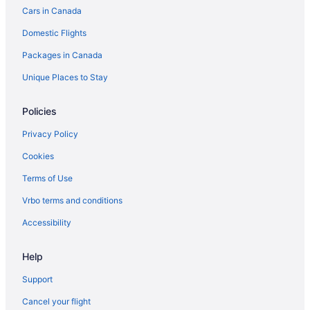
Cars in Canada
Hotels with Hot Tubs in Toronto
Domestic Flights
Luxury Hotels in Toronto
Packages in Canada
Toronto Hotels
B&B in Toronto Islands
Unique Places to Stay
Motels in Toronto
Policies
Hotels near Toronto Symphony Orchestra
Privacy Policy
Cookies
Terms of Use
Vrbo terms and conditions
Accessibility
Help
Support
Cancel your flight