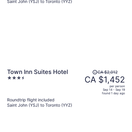
Saint John (YSJ) to Toronto (YYZ)
CA $3,026
per
person
Price
Town Inn Suites Hotel
CA $2,012
was
CA $1,452
3.5
CA $2,012,
out
per person
price
of
Sep 14 - Sep 19
found 1 day ago
is
5
Roundtrip flight included
now
Saint John (YSJ) to Toronto (YYZ)
CA $1,452
per
person