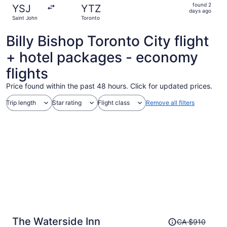
found
found 2
YSJ
YTZ
2
days ago
Saint John
Toronto
days
ago
Billy Bishop Toronto City flight
+ hotel packages - economy
flights
Price found within the past 48 hours. Click for updated prices.
Trip length
Star rating
Flight class
Remove all filters
Price
The Waterside Inn
CA $910