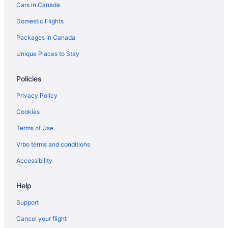
Cars in Canada
Vacation Homes in Brandon
Domestic Flights
Treehouses in Brandon
Packages in Canada
Hotels near Brandon University
Hotels near Canadian Pacific Railway Historic Center
Unique Places to Stay
Carberry Hotels
Policies
Hotels near Corral Centre
Privacy Policy
B&B in Erickson
Cookies
Erickson Hotels
Terms of Use
Vacation Homes in Erickson
Vrbo terms and conditions
Glenboro Hotels
Hamiota Hotels
Accessibility
Hotels near Keystone Centre
Help
Cabins in Minnedosa
Support
Minnedosa Hotels
Cancel your flight
Apartments in Neepawa