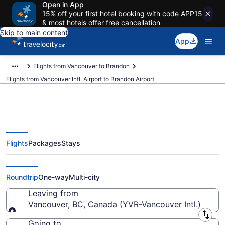
Open in App
15% off your first hotel booking with code APP15
& most hotels offer free cancellation
Skip to main content
App
Flights from Vancouver to Brandon
Flights from Vancouver Intl. Airport to Brandon Airport
Flights
Packages
Stays
Cheap Flights From Vancouver
Intl. (YVR) To Brandon (YBR)
Roundtrip
One-way
Multi-city
Leaving from
Vancouver, BC, Canada (YVR-Vancouver Intl.)
Leaving from
Going to