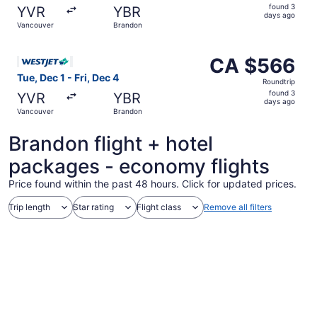
found
found 3
YVR
YBR
3
days ago
Vancouver
Brandon
days
ago
Select WestJet flight, departing Tue, Dec 1 from Vancouv
CA $566
CA $566
Roundtrip,
Tue, Dec 1 - Fri, Dec 4
Roundtrip
found
found 3
YVR
YBR
3
days ago
Vancouver
Brandon
days
ago
Brandon flight + hotel
packages - economy flights
Price found within the past 48 hours. Click for updated prices.
Trip length
Star rating
Flight class
Remove all filters