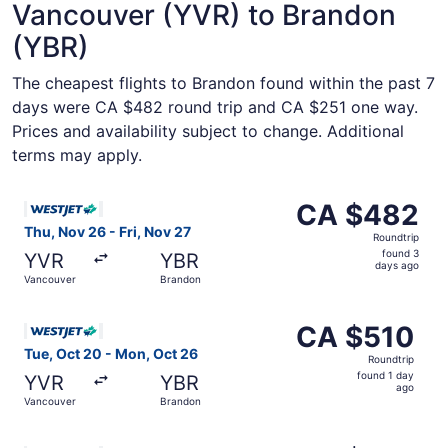
Vancouver (YVR) to Brandon
(YBR)
The cheapest flights to Brandon found within the past 7
days were CA $482 round trip and CA $251 one way.
Prices and availability subject to change. Additional
terms may apply.
Select WestJet flight, departing Thu, Nov 26 from Vancou
CA $482
CA $482
Roundtrip,
Thu, Nov 26 - Fri, Nov 27
Roundtrip
found
found 3
YVR
YBR
3
days ago
Vancouver
Brandon
days
ago
Select WestJet flight, departing Tue, Oct 20 from Vancou
CA $510
CA $510
Roundtrip,
Tue, Oct 20 - Mon, Oct 26
Roundtrip
found
found 1 day
YVR
YBR
1
ago
Vancouver
Brandon
day
ago
Select WestJet flight, departing Tue, Dec 1 from Vancouv