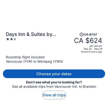
Price
Days Inn & Suites by
CA $727
was
CA $624
2.5
Wyndham Winnipeg Airport
CA $727,
out
Manitoba
per person
price
of
Sep 25 - Sep 29
found 8 hours ago
is
5
Roundtrip flight included
now
Vancouver (YVR) to Winnipeg (YWG)
CA $624
per
person
Choose your dates
Don't see what you're looking for?
See all available trips from Vancouver Intl. to Brandon
View all trips