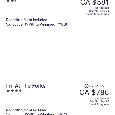
CA $581
2.5
CA $767,
out
per person
price
of
Sep 25 - Sep 29
found 8 hours ago
is
5
Roundtrip flight included
now
Vancouver (YVR) to Winnipeg (YWG)
CA $581
per
person
Price
Inn At The Forks
CA $946
was
CA $786
3.5
CA $946,
out
per person
price
of
Sep 18 - Sep 20
found 1 day ago
is
5
Roundtrip flight included
now
Vancouver (YVR) to Winnipeg (YWG)