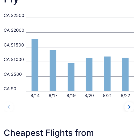
CA $2500
CA $2000
CA $1500
CA $1000
CA $500
CA $0
8/14
8/17
8/19
8/20
8/21
8/22
Cheapest Flights from