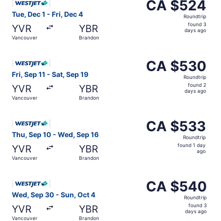
CA $524
CA $524
Roundtrip,
Tue, Dec 1 - Fri, Dec 4
Roundtrip
found
found 3
YVR
YBR
3
days ago
Vancouver
Brandon
days
ago
Select WestJet flight, departing Fri, Sep 11 from Vancou
CA $530
CA $530
Roundtrip,
Fri, Sep 11 - Sat, Sep 19
Roundtrip
found
found 2
YVR
YBR
2
days ago
Vancouver
Brandon
days
ago
Select WestJet flight, departing Thu, Sep 10 from Vanco
CA $533
CA $533
Roundtrip,
Thu, Sep 10 - Wed, Sep 16
Roundtrip
found
found 1 day
YVR
YBR
1
ago
Vancouver
Brandon
day
ago
Select WestJet flight, departing Wed, Sep 30 from Vanco
CA $540
CA $540
Roundtrip,
Wed, Sep 30 - Sun, Oct 4
Roundtrip
found
found 3
YVR
YBR
3
days ago
Vancouver
Brandon