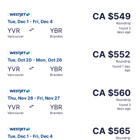
days
ago
Select WestJet flight, departing Tue, Dec 1 from Vancouv
CA $549
CA $549
Roundtrip,
Tue, Dec 1 - Fri, Dec 4
Roundtrip
found
found 3
YVR
YBR
3
days ago
Vancouver
Brandon
days
ago
Select WestJet flight, departing Tue, Oct 20 from Vanco
CA $552
CA $552
Roundtrip,
Tue, Oct 20 - Mon, Oct 26
Roundtrip
found
found 1 day
YVR
YBR
1
ago
Vancouver
Brandon
day
ago
Select WestJet flight, departing Thu, Nov 26 from Vancou
CA $560
CA $560
Roundtrip,
Thu, Nov 26 - Fri, Nov 27
Roundtrip
found
found 3
YVR
YBR
3
days ago
Vancouver
Brandon
days
ago
Select WestJet flight, departing Tue, Dec 1 from Vancouv
CA $565
CA $565
Roundtrip,
Tue, Dec 1 - Fri, Dec 4
Roundtrip