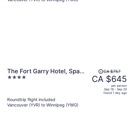
CA $786
per
person
Price
The Fort Garry Hotel, Spa
CA $757
was
CA $645
4
and Conference Centre, an
CA $757,
out
Ascend Collection Hotel
per person
price
of
Sep 18 - Sep 20
found 1 day ago
is
5
Roundtrip flight included
now
Vancouver (YVR) to Winnipeg (YWG)
CA $645
per
person