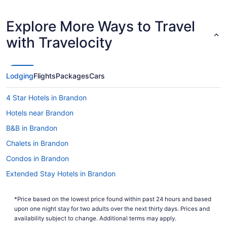
Explore More Ways to Travel
with Travelocity
Lodging
Flights
Packages
Cars
4 Star Hotels in Brandon
Hotels near Brandon
B&B in Brandon
Chalets in Brandon
Condos in Brandon
Extended Stay Hotels in Brandon
Guest Houses in Brandon
*Price based on the lowest price found within past 24 hours and based
Hostels in Brandon
upon one night stay for two adults over the next thirty days. Prices and
Best Western Hotels in Brandon
availability subject to change. Additional terms may apply.