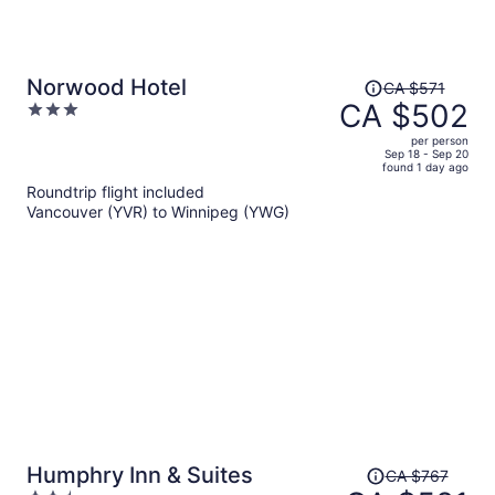
Price
Norwood Hotel
CA $571
was
CA $502
3
CA $571,
out
per person
price
of
Sep 18 - Sep 20
found 1 day ago
is
5
Roundtrip flight included
now
Vancouver (YVR) to Winnipeg (YWG)
CA $502
per
person
Price
Humphry Inn & Suites
CA $767
was