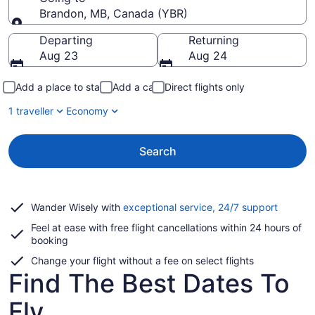
Brandon, MB, Canada (YBR)
Going to
Departing
Returning
Aug 23
Aug 24
Add a place to stay
Add a car
Direct flights only
1 traveller
Economy
Search
Opens
Wander Wisely with
exceptional service, 24/7 support
in
Feel at ease with free flight cancellations within 24 hours of
a
booking
new
window
Change your flight without a fee on select flights
Find The Best Dates To
Fly