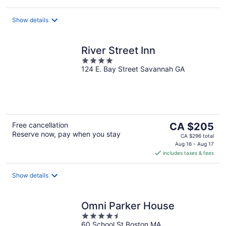
CA $243
per
night
Show details
River Street Inn
4
124 E. Bay Street Savannah GA
out
of
5
The
Free cancellation
CA $205
Reserve now, pay when you stay
price
CA $296 total
is
Aug 16 - Aug 17
includes taxes & fees
CA $205
per
night
Show details
Omni Parker House
4.5
60 School St Boston MA