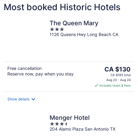
Most booked Historic Hotels
Rome
Washing
The Queen Mary
3
1126 Queens Hwy Long Beach CA
out
of
5
The
Free cancellation
CA $130
Reserve now, pay when you stay
price
CA $183 total
is
Aug 23 - Aug 24
includes taxes & fees
CA $130
per
night
Show details
Menger Hotel
3.5
204 Alamo Plaza San Antonio TX
out
of