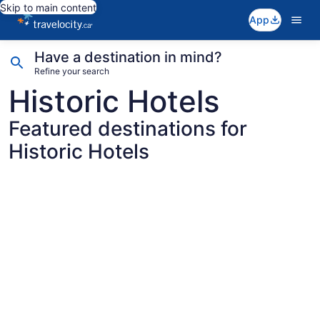
Skip to main content
App
Have a destination in mind?
Refine your search
Historic Hotels
Featured destinations for
Historic Hotels