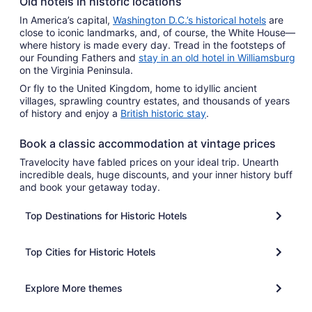
Old hotels in historic locations
In America’s capital,
Washington D.C.’s historical hotels
are
close to iconic landmarks, and, of course, the White House—
where history is made every day. Tread in the footsteps of
our Founding Fathers and
stay in an old hotel in Williamsburg
on the Virginia Peninsula.
Or fly to the United Kingdom, home to idyllic ancient
villages, sprawling country estates, and thousands of years
of history and enjoy a
British historic stay
.
Book a classic accommodation at vintage prices
Travelocity have fabled prices on your ideal trip. Unearth
incredible deals, huge discounts, and your inner history buff
and book your getaway today.
Top Destinations for Historic Hotels
Top Cities for Historic Hotels
Explore More themes