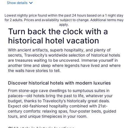
night
Show details
Lowest nightly price found within the past 24 hours based on a 1 night stay
for 2 adults. Prices and availability subject to change. Additional terms may
apply.
Turn back the clock with a
historical hotel vacation
With ancient artifacts, superb hospitality, and plenty of
secrets, Travelocity’s worldwide selection of historical hotels
are treasures waiting to be uncovered. Immerse yourself in
another time and sleep where legends have lived and where
the walls have stories to tell.
Discover historical hotels with modern luxuries
From stone-age cave dwellings to sumptuous suites in
palaces—old hotels bring the past to life, whatever your
budget, thanks to Travelocity’s historically great deals.
Expect old-fashioned hospitality combined with 21st-
century comforts: relaxing spas, four-poster beds, guided
tours, and unique timepieces in your room.