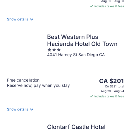
is
Aug 30 - Aug 31
includes taxes & fees
CA $337
per
night
Show details
Best Western Plus
Hacienda Hotel Old Town
3
4041 Harney St San Diego CA
out
of
5
The
Free cancellation
CA $201
Reserve now, pay when you stay
price
CA $231 total
is
Aug 23 - Aug 24
includes taxes & fees
CA $201
per
night
Show details
Clontarf Castle Hotel