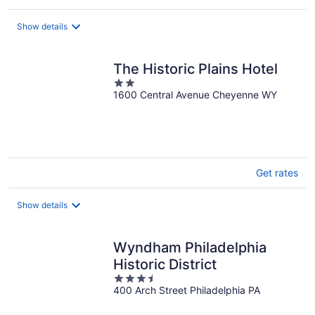
Show details
The Historic Plains Hotel
2
1600 Central Avenue Cheyenne WY
out
of
5
Get rates
Show details
Wyndham Philadelphia
Historic District
3.5
400 Arch Street Philadelphia PA
out
of