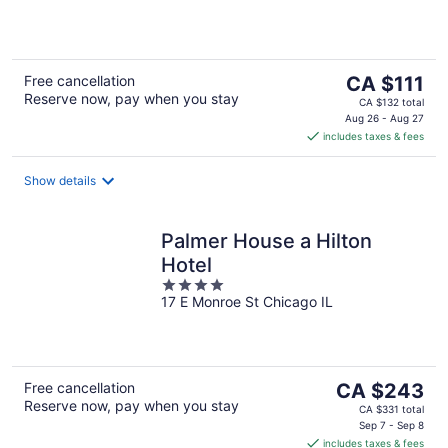
5
The
Free cancellation
CA $111
Reserve now, pay when you stay
price
CA $132 total
is
Aug 26 - Aug 27
includes taxes & fees
CA $111
per
night
Show details
Palmer House a Hilton
Hotel
4
17 E Monroe St Chicago IL
out
of
5
The
Free cancellation
CA $243
Reserve now, pay when you stay
price
CA $331 total
is
Sep 7 - Sep 8
includes taxes & fees