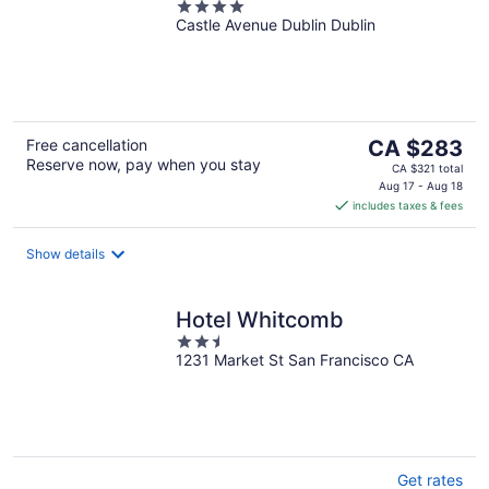
4
Castle Avenue Dublin Dublin
out
of
5
The
Free cancellation
CA $283
Reserve now, pay when you stay
price
CA $321 total
is
Aug 17 - Aug 18
includes taxes & fees
CA $283
per
night
Show details
Hotel Whitcomb
2.5
1231 Market St San Francisco CA
out
of
5
Get rates