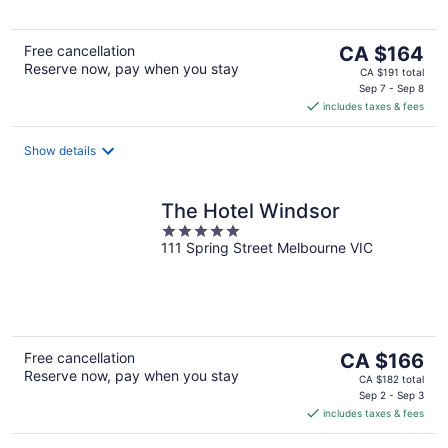
5
The
Free cancellation
CA $164
Reserve now, pay when you stay
price
CA $191 total
is
Sep 7 - Sep 8
includes taxes & fees
CA $164
per
night
Show details
The Hotel Windsor
5
111 Spring Street Melbourne VIC
out
of
5
The
Free cancellation
CA $166
Reserve now, pay when you stay
price
CA $182 total
is
Sep 2 - Sep 3
includes taxes & fees
CA $166
per