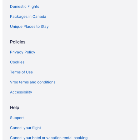
Domestic Flights
Packages in Canada
Unique Places to Stay
Policies
Privacy Policy
Cookies
Terms of Use
Vrbo terms and conditions
Accessibility
Help
Support
Cancel your flight
Cancel your hotel or vacation rental booking