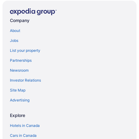
Company
About
Jobs
List your property
Partnerships
Newsroom
Investor Relations
Site Map
Advertising
Explore
Hotels in Canada
Cars in Canada