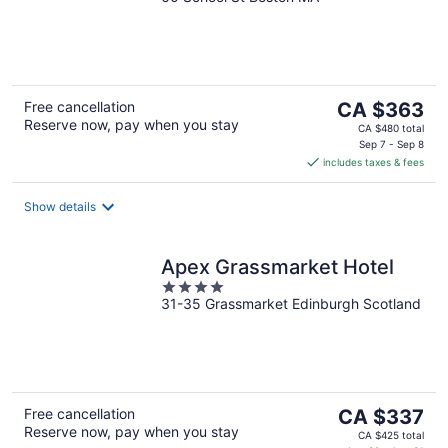
out
of
5
The
Free cancellation
CA $363
Reserve now, pay when you stay
price
CA $480 total
is
Sep 7 - Sep 8
includes taxes & fees
CA $363
per
night
Show details
Apex Grassmarket Hotel
4
31-35 Grassmarket Edinburgh Scotland
out
of
5
The
Free cancellation
CA $337
Reserve now, pay when you stay
price
CA $425 total