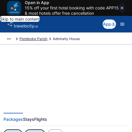
Open in App
15% off your first hotel booking with code APP15
& most hotels offer free cancellation
Skip to main content
App
Pembroke Parish
Admiralty House
Exclusive Admiralty House
Vacation Deals
Packages
Stays
Flights