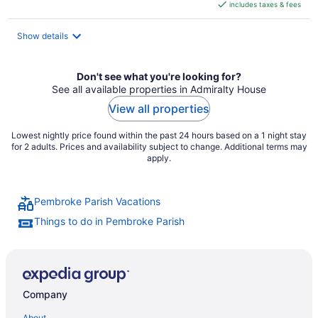
includes taxes & fees
CA $508
per
night
Show details
Don't see what you're looking for?
See all available properties in Admiralty House
View all properties
Lowest nightly price found within the past 24 hours based on a 1 night stay
for 2 adults. Prices and availability subject to change. Additional terms may
apply.
Pembroke Parish Vacations
Things to do in Pembroke Parish
Company
About