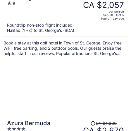
was
CA $2,057
2
CA $2,562,
out
per person
price
of
Sep 30 - Oct 5
found 1 day ago
is
5
Roundtrip non-stop flight included
now
Halifax (YHZ) to St. George's (BDA)
CA $2,057
per
Book a stay at this golf hotel in Town of St. George. Enjoy free
person
WiFi, free parking, and 2 outdoor pools. Our guests praise the
helpful staff in our reviews. Popular attractions St. George's
World Heritage Centre and Tucker House Museum are located
nearby.
Price
Azura Bermuda
CA $4,330
was
CA $2,670
4