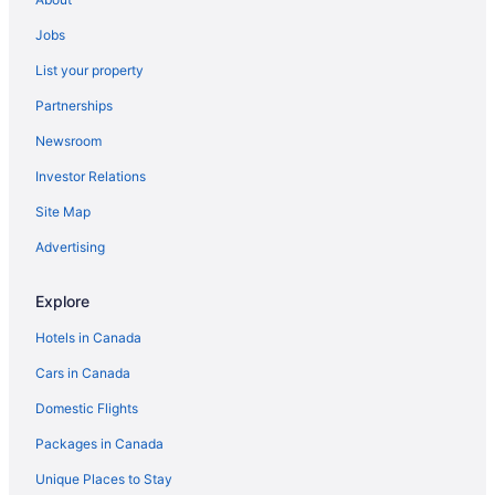
Jobs
List your property
Partnerships
Newsroom
Investor Relations
Site Map
Advertising
Explore
Hotels in Canada
Cars in Canada
Domestic Flights
Packages in Canada
Unique Places to Stay