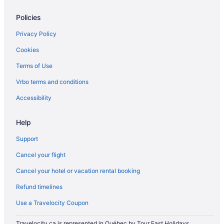
Policies
Privacy Policy
Cookies
Terms of Use
Vrbo terms and conditions
Accessibility
Help
Support
Cancel your flight
Cancel your hotel or vacation rental booking
Refund timelines
Use a Travelocity Coupon
Travelocity.ca is represented in Québec by Tour East Holidays