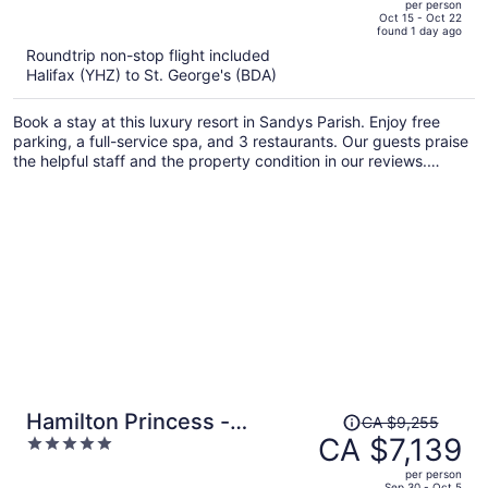
per person
price
of
Oct 15 - Oct 22
found 1 day ago
is
5
Roundtrip non-stop flight included
now
Halifax (YHZ) to St. George's (BDA)
CA $7,586
per
Book a stay at this luxury resort in Sandys Parish. Enjoy free
person
parking, a full-service spa, and 3 restaurants. Our guests praise
the helpful staff and the property condition in our reviews.
Popular attractions King's Wharf in Dockyard and Royal Naval
Dockyard are located nearby.
Price
Hamilton Princess -
CA $9,255
was
CA $7,139
5
Fairmont Gold Experience
CA $9,255,
out
per person
price
of
Sep 30 - Oct 5