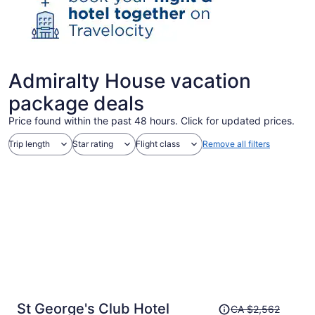
Admiralty House vacation
package deals
Price found within the past 48 hours. Click for updated prices.
Trip length
Star rating
Flight class
Remove all filters
Price
St George's Club Hotel
CA $2,562