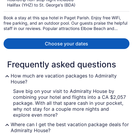
now
Halifax (YHZ) to St. George's (BDA)
CA $3,021
per
Book a stay at this spa hotel in Paget Parish. Enjoy free WiFi,
person
free parking, and an outdoor pool. Our guests praise the helpful
staff in our reviews. Popular attractions Elbow Beach and
Horseshoe Bay are located nearby.
Choose your dates
Frequently asked questions
How much are vacation packages to Admiralty
House?
Save big on your visit to Admiralty House by
combining your hotel and flights into a CA $2,057
package. With all that spare cash in your pocket,
why not stay for a couple more nights and
explore even more?
Where can I get the best vacation package deals for
Admiralty House?