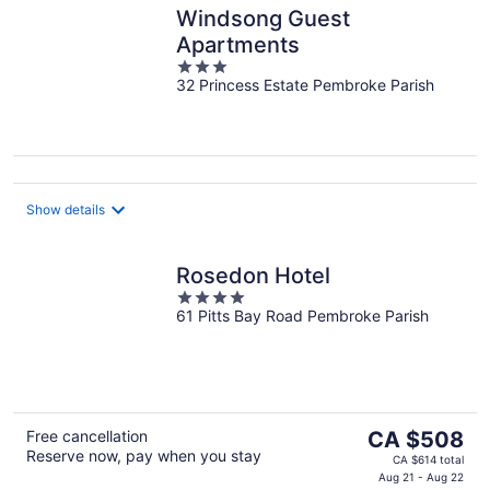
Windsong Guest
Apartments
3
32 Princess Estate Pembroke Parish
out
of
5
Show details
Rosedon Hotel
4
61 Pitts Bay Road Pembroke Parish
out
of
5
The
Free cancellation
CA $508
Reserve now, pay when you stay
price
CA $614 total
is
Aug 21 - Aug 22