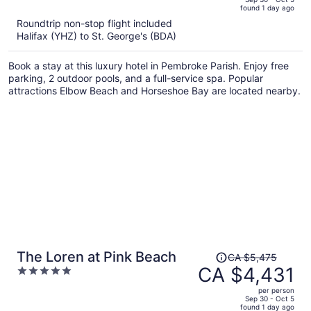
found 1 day ago
is
5
Roundtrip non-stop flight included
now
Halifax (YHZ) to St. George's (BDA)
CA $7,139
per
Book a stay at this luxury hotel in Pembroke Parish. Enjoy free
person
parking, 2 outdoor pools, and a full-service spa. Popular
attractions Elbow Beach and Horseshoe Bay are located nearby.
Price
The Loren at Pink Beach
CA $5,475
was
CA $4,431
5
CA $5,475,
out
per person
price
of
Sep 30 - Oct 5
found 1 day ago
is