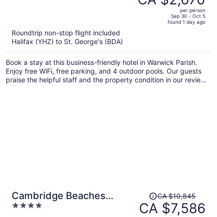
CA $4,330,
out
per person
price
of
Sep 30 - Oct 5
found 1 day ago
is
5
Roundtrip non-stop flight included
now
Halifax (YHZ) to St. George's (BDA)
CA $2,670
per
Book a stay at this business-friendly hotel in Warwick Parish.
person
Enjoy free WiFi, free parking, and 4 outdoor pools. Our guests
praise the helpful staff and the property condition in our reviews.
Popular attractions Elbow Beach and Horseshoe Bay are located
nearby.
Price
Cambridge Beaches
CA $10,845
was
CA $7,586
4
Resort & Spa
CA $10,845,
out