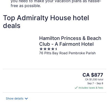
you need to make your vacation plans as hassle-
free as possible.
Top Admiralty House hotel
deals
Hamilton Princess & Beach
Club - A Fairmont Hotel
4.5
76 Pitts Bay Road Pembroke Parish
out
of
5
The
CA $877
price
CA $1,030 total
is
Sep 7 - Sep 8
includes taxes & fees
CA $877
per
night
Show details