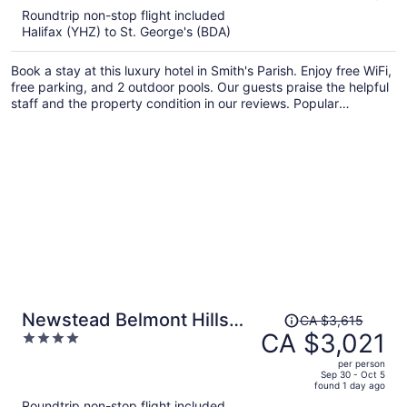
5
Roundtrip non-stop flight included
now
Halifax (YHZ) to St. George's (BDA)
CA $4,431
per
Book a stay at this luxury hotel in Smith's Parish. Enjoy free WiFi,
person
free parking, and 2 outdoor pools. Our guests praise the helpful
staff and the property condition in our reviews. Popular
attractions Elbow Beach and John Smith's Beach are located
nearby.
Price
Newstead Belmont Hills
CA $3,615
was
CA $3,021
4
Golf Resort & Spa
CA $3,615,
out
per person
price
of
Sep 30 - Oct 5
found 1 day ago
is
5
Roundtrip non-stop flight included