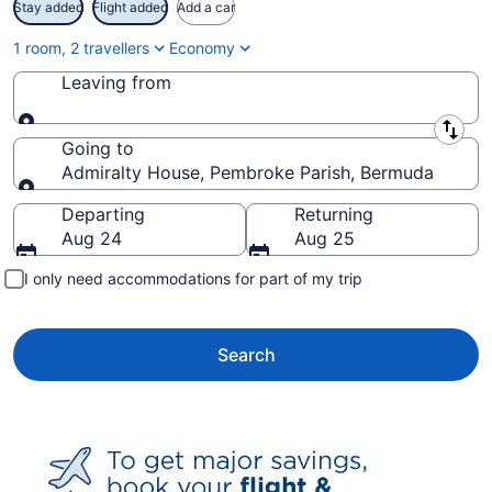
Stay added
Flight added
Add a car
1 room, 2 travellers
Economy
Leaving from
Leaving from
Going to
Admiralty House, Pembroke Parish, Bermuda
Going to
Departing
Returning
Aug 24
Aug 25
I only need accommodations for part of my trip
Search