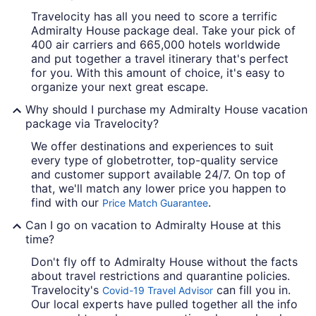
Travelocity has all you need to score a terrific
Admiralty House package deal. Take your pick of
400 air carriers and 665,000 hotels worldwide
and put together a travel itinerary that's perfect
for you. With this amount of choice, it's easy to
organize your next great escape.
Why should I purchase my Admiralty House vacation
package via Travelocity?
We offer destinations and experiences to suit
every type of globetrotter, top-quality service
and customer support available 24/7. On top of
that, we'll match any lower price you happen to
find with our
.
Price Match Guarantee
Can I go on vacation to Admiralty House at this
time?
Don't fly off to Admiralty House without the facts
about travel restrictions and quarantine policies.
Travelocity's
can fill you in.
Covid-19 Travel Advisor
Our local experts have pulled together all the info