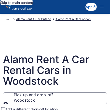
Skip to main content
App
Alamo Rent A Car Ontario
Alamo Rent A Car London
Alamo Rent A Car
Rental Cars in
Woodstock
Pick-up and drop-off
Woodstock
Pick-up and drop-off
Add a different drop-off location