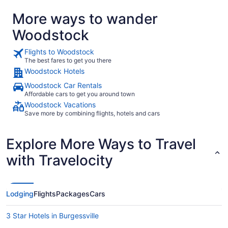
More ways to wander
Woodstock
Flights to Woodstock
The best fares to get you there
Woodstock Hotels
Woodstock Car Rentals
Affordable cars to get you around town
Woodstock Vacations
Save more by combining flights, hotels and cars
Explore More Ways to Travel
with Travelocity
Lodging
Flights
Packages
Cars
3 Star Hotels in Burgessville