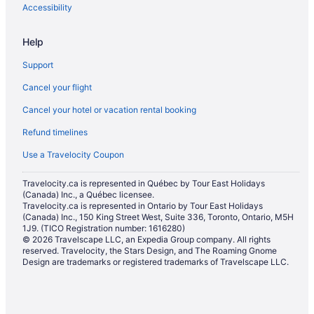
Cottages in Woodstock
Accessibility
Extended Stay Hotels in Woodstock
Help
Guest Houses in Woodstock
Support
Boutique Hotels in Woodstock
Cancel your flight
Cheap Hotels in Woodstock
Cancel your hotel or vacation rental booking
Kid Friendly Hotels in Woodstock
Refund timelines
Historic Hotels in Woodstock
Hotels with an Indoor Pool in Woodstock
Use a Travelocity Coupon
Hotels with Waterslides in Woodstock
Travelocity.ca is represented in Québec by Tour East Holidays
(Canada) Inc., a Québec licensee.
Independent Hotels in Woodstock
Travelocity.ca is represented in Ontario by Tour East Holidays
Pet Friendly Hotels in Woodstock
(Canada) Inc., 150 King Street West, Suite 336, Toronto, Ontario, M5H
1J9. (TICO Registration number: 1616280)
Romantic Getaways & Hotels in Woodstock
© 2026 Travelscape LLC, an Expedia Group company. All rights
reserved. Travelocity, the Stars Design, and The Roaming Gnome
Woodstock Hotels
Design are trademarks or registered trademarks of Travelscape LLC.
Hotels near Woodstock Museum National Historic Site