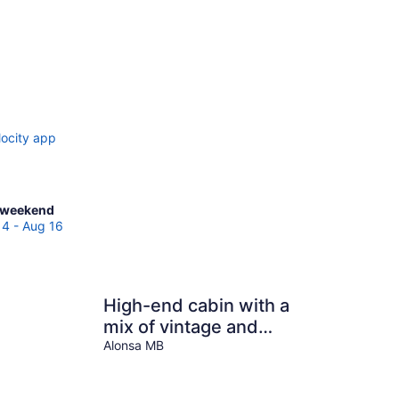
locity app
ck
 weekend
es
14 - Aug 16
sa
High-end cabin with a
end,
mix of vintage and
modern touches.
Alonsa MB