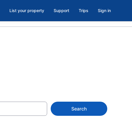
List your property
Support
Trips
Sign in
Search