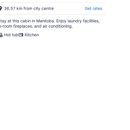
36.57 km from city centre
Get rates
tay at this cabin in Manitoba. Enjoy laundry facilities,
n-room fireplaces, and air conditioning.
Hot tub
Kitchen