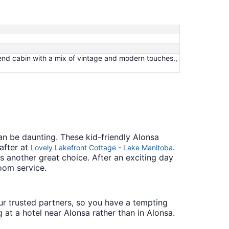
nd cabin with a mix of vintage and modern touches.,
an be daunting. These kid-friendly Alonsa
after at
.
Lovely Lakefront Cottage - Lake Manitoba
s another great choice. After an exciting day
oom service.
 our trusted partners, so you have a tempting
 at a hotel near Alonsa rather than in Alonsa.