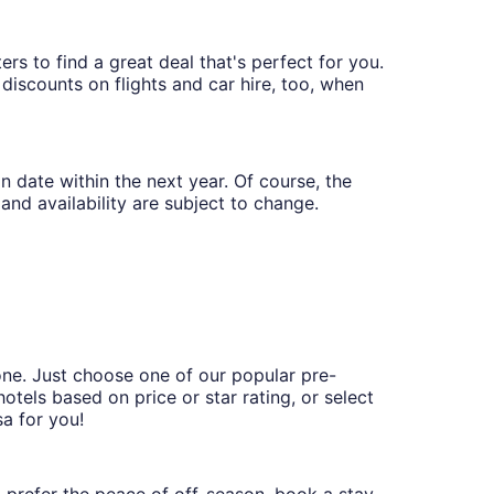
ers to find a great deal that's perfect for you.
discounts on flights and car hire, too, when
n date within the next year. Of course, the
and availability are subject to change.
one. Just choose one of our popular pre-
hotels based on price or star rating, or select
sa for you!