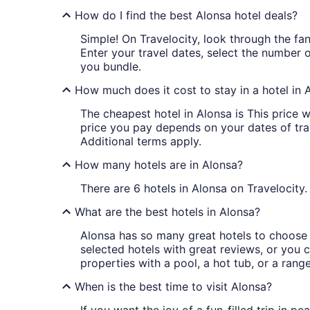
How do I find the best Alonsa hotel deals?
Simple! On Travelocity, look through the fant
Enter your travel dates, select the number 
you bundle.
How much does it cost to stay in a hotel in 
The cheapest hotel in Alonsa is This price w
price you pay depends on your dates of trave
Additional terms apply.
How many hotels are in Alonsa?
There are 6 hotels in Alonsa on Travelocity.
What are the best hotels in Alonsa?
Alonsa has so many great hotels to choose f
selected hotels with great reviews, or you ca
properties with a pool, a hot tub, or a rang
When is the best time to visit Alonsa?