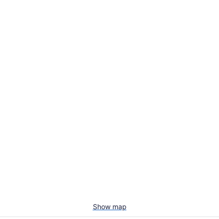
Show map