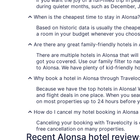
If you want the joy of a fun-filled trip in 
during quieter months, such as December, 
When is the cheapest time to stay in Alonsa?
Based on historic data is usually the cheape
a room in your budget whenever you choose
Are there any great family-friendly hotels in
There are multiple hotels in Alonsa that wi
got you covered. Use our family filter to n
to Alonsa. We have plenty of kid-friendly h
Why book a hotel in Alonsa through Traveloc
Because we have the top hotels in Alonsa! 
and flight deals in one place. When you sear
on most properties up to 24 hours before y
How do I cancel my hotel booking in Alonsa 
Canceling your booking with Travelocity is 
free cancellation on many properties.
Recent Alonsa hotel review