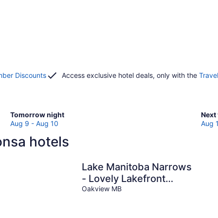
ber Discounts
Access exclusive hotel deals, only with the
Trave
Check
Che
Tomorrow night
Next
prices
pric
Aug 9 - Aug 10
Aug 
in
in
onsa hotels
Alonsa
Alon
for
for
tomorrow
next
s
Lake Manitoba Narrows
night,
week
- Lovely Lakefront
Aug
Aug
Cottage
Oakview MB
9
14
-
-
Aug
Aug