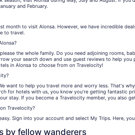
peak season, visit Alonsa during May, July and August. If you
January and February.
st month to visit Alonsa. However, we have incredible deals 
 to travel.
 Alonsa?
ll please the whole family. Do you need adjoining rooms, b
arrow your search down and use guest reviews to help you pi
otels in Alonsa to choose from on Travelocity!
ity?
We want to help you travel more and worry less. That's why
ch for hotels with us, you know you're getting fantastic pr
our stay. If you become a Travelocity member, you also ge
on Travelocity?
easy. Sign into your account and select My Trips. Here, you 
s by fellow wanderers