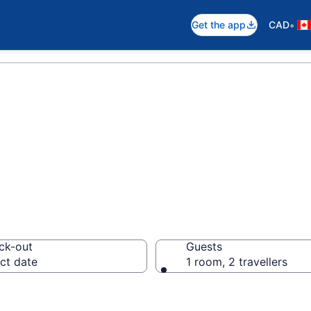
•
Get the app
CAD
otels in Alonsa
ck-out
Guests
ct date
1 room, 2 travellers