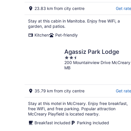
23.83 km from city centre
Get rat
Stay at this cabin in Manitoba. Enjoy free WiFi, a
garden, and patios.
Kitchen
Pet-friendly
Agassiz Park Lodge
2.5
200 Mountainview Drive McCreary
out
MB
of
5
35.79 km from city centre
Get rat
Stay at this motel in McCreary. Enjoy free breakfast,
free WiFi, and free parking. Popular attraction
McCreary Playfield is located nearby.
Breakfast included
Parking included