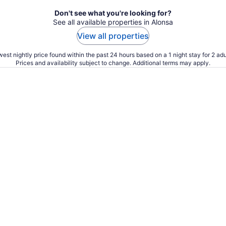
Don't see what you're looking for?
See all available properties in Alonsa
View all properties
est nightly price found within the past 24 hours based on a 1 night stay for 2 adu
Prices and availability subject to change. Additional terms may apply.