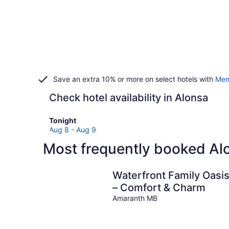
Save an extra 10% or more on select hotels with
Mem
Check hotel availability in Alonsa
Check
Tonight
prices
Aug 8 - Aug 9
in
Most frequently booked Al
Alonsa
for
tonight,
Waterfront Family Oasi
Aug
– Comfort & Charm
8
Amaranth MB
-
Aug
9