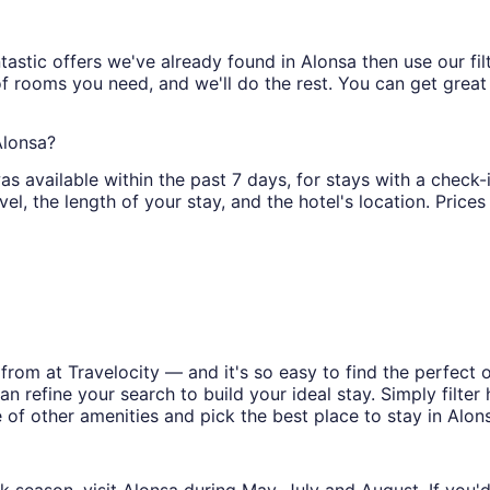
astic offers we've already found in Alonsa then use our filt
of rooms you need, and we'll do the rest. You can get great 
Alonsa?
as available within the past 7 days, for stays with a check-i
l, the length of your stay, and the hotel's location. Prices 
rom at Travelocity — and it's so easy to find the perfect 
n refine your search to build your ideal stay. Simply filter 
e of other amenities and pick the best place to stay in Alon