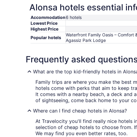
Alonsa hotels essential in
Accommodation
6 hotels
Lowest Price
Highest Price
Waterfront Family Oasis – Comfort 
Popular hotels
Agassiz Park Lodge
Frequently asked question
What are the top kid-friendly hotels in Alons
Family trips are where you make the best me
hotels come with perks that aim to keep tra
It comes with a nearby beach, a deck and a
of sightseeing, come back home to your co
Where can I find cheap hotels in Alonsa?
At Travelocity you'll find really nice hotel
selection of cheap hotels to choose from. If
We may find you even better rates, too.