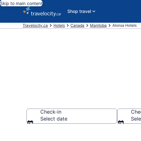
Skip to main content
Shop travel
Travelocity.ca
Hotels
Canada
Manitoba
Alonsa Hotels
Book Cheap H
Check-in
Che
Select date
Sele