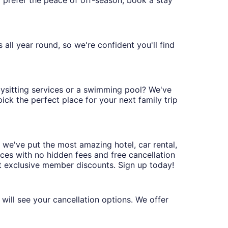
'd prefer the peace of off-season, book a stay
all year round, so we're confident you'll find
abysitting services or a swimming pool? We've
ck the perfect place for your next family trip
 we've put the most amazing hotel, car rental,
ices with no hidden fees and free cancellation
t exclusive member discounts. Sign up today!
will see your cancellation options. We offer