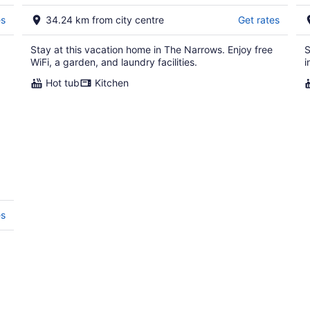
10
16
es
34.24 km from city centre
Get rates
Stay at this vacation home in The Narrows. Enjoy free
S
WiFi, a garden, and laundry facilities.
i
Hot tub
Kitchen
es