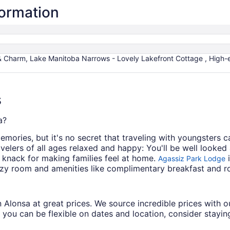
formation
& Charm, Lake Manitoba Narrows - Lovely Lakefront Cottage , High-e
s
a?
mories, but it's no secret that traveling with youngsters c
velers of all ages relaxed and happy: You'll be well looked 
 knack for making families feel at home.
i
Agassiz Park Lodge
zy room and amenities like complimentary breakfast and r
s in Alonsa at great prices. We source incredible prices with
 you can be flexible on dates and location, consider staying