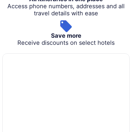
Access phone numbers, addresses and all
travel details with ease
Save more
Receive discounts on select hotels