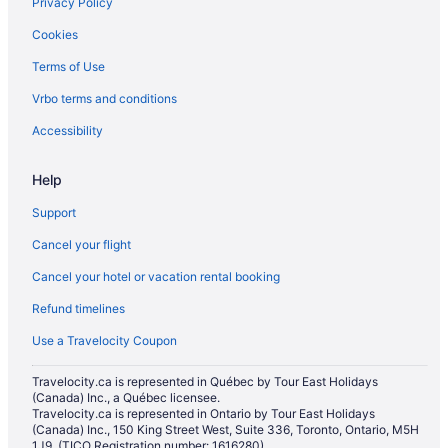
Privacy Policy
Cookies
Terms of Use
Vrbo terms and conditions
Accessibility
Help
Support
Cancel your flight
Cancel your hotel or vacation rental booking
Refund timelines
Use a Travelocity Coupon
Travelocity.ca is represented in Québec by Tour East Holidays
(Canada) Inc., a Québec licensee.
Travelocity.ca is represented in Ontario by Tour East Holidays
(Canada) Inc., 150 King Street West, Suite 336, Toronto, Ontario, M5H
1J9. (TICO Registration number: 1616280)