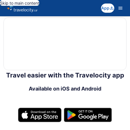
Skip to main content
App
editorial
Travel easier with the Travelocity app
Available on iOS and Android