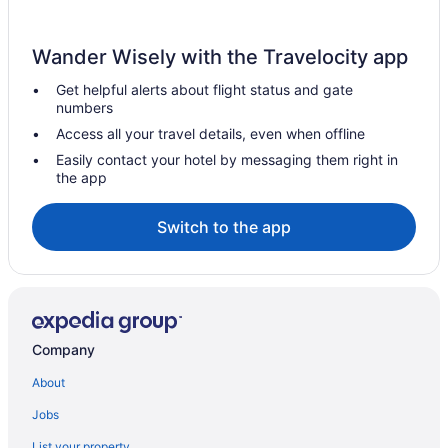
Wander Wisely with the Travelocity app
Get helpful alerts about flight status and gate
numbers
Access all your travel details, even when offline
Easily contact your hotel by messaging them right in
the app
Switch to the app
Company
About
Jobs
List your property