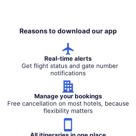
Reasons to download our app
Real-time alerts
Get flight status and gate number
notifications
Manage your bookings
Free cancellation on most hotels, because
flexibility matters
All itineraries in one place