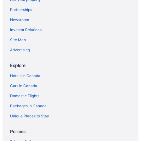
Partnerships
Newsroom
Investor Relations
Site Map
Advertising
Explore
Hotels in Canada
Cars in Canada
Domestic Flights
Packages in Canada
Unique Places to Stay
Policies