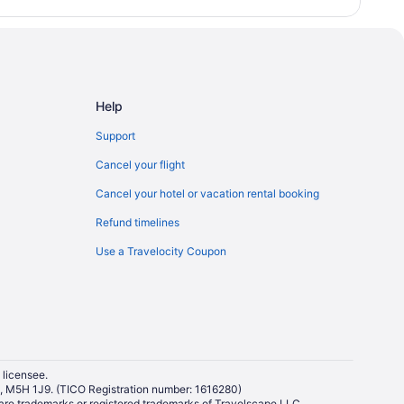
Help
Support
Cancel your flight
Cancel your hotel or vacation rental booking
Refund timelines
Use a Travelocity Coupon
 licensee.
io, M5H 1J9. (TICO Registration number: 1616280)
re trademarks or registered trademarks of Travelscape LLC.