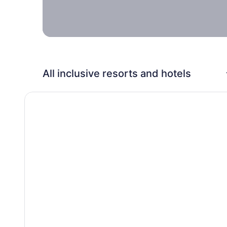
family.
All inclusive resorts and hotels