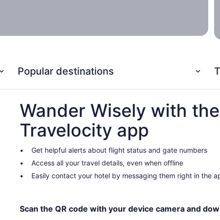
Popular destinations
T
Wander Wisely with the
Travelocity app
Get helpful alerts about flight status and gate numbers
Access all your travel details, even when offline
Easily contact your hotel by messaging them right in the a
Scan the QR code with your device camera and dow