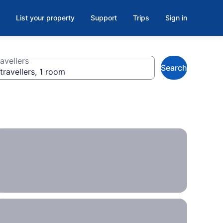
List your property
Support
Trips
Sign in
avellers
Search
travellers, 1 room
Plans
up in
the
air?
These
hotels
offer