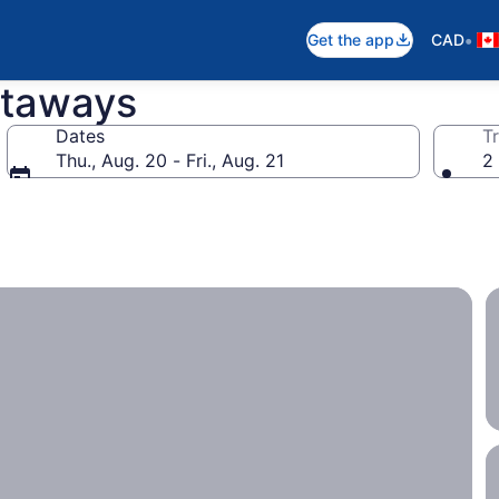
•
Get the app
CAD
etaways
Dates
Tr
Thu., Aug. 20 - Fri., Aug. 21
2 
ith the entire family.