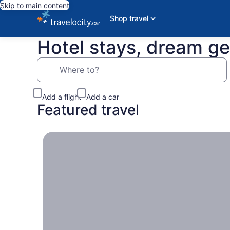
Skip to main content
Shop travel
Hotel stays, dream g
Where to?
Add a flight
Add a car
Featured travel
Travel locally, Escapes near home you can take w
Travel
locally
Escapes
near
home
you can
take
with the
entire