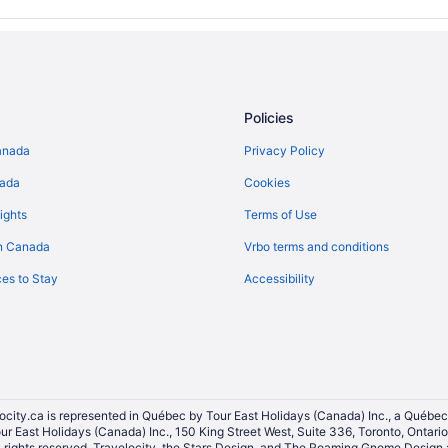
Policies
anada
Privacy Policy
nada
Cookies
ights
Terms of Use
n Canada
Vrbo terms and conditions
es to Stay
Accessibility
ocity.ca is represented in Québec by Tour East Holidays (Canada) Inc., a Québec
our East Holidays (Canada) Inc., 150 King Street West, Suite 336, Toronto, Ontar
ights reserved. Travelocity, the Stars Design, and The Roaming Gnome Design a