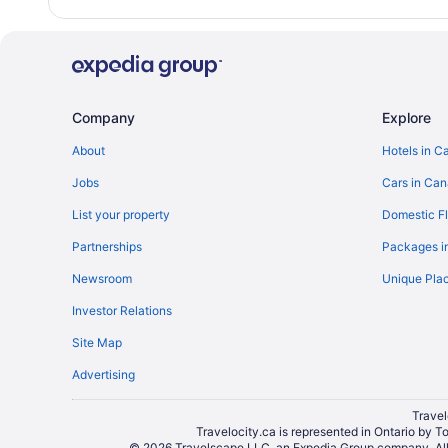
Company
Explore
About
Hotels in C
Jobs
Cars in Ca
List your property
Domestic Fl
Partnerships
Packages i
Newsroom
Unique Plac
Investor Relations
Site Map
Advertising
Travel
Travelocity.ca is represented in Ontario by T
© 2026 Travelscape LLC, an Expedia Group company. All r