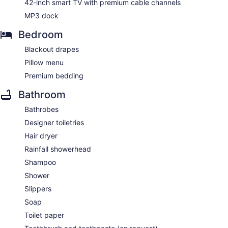
42-inch smart TV with premium cable channels
MP3 dock
Bedroom
Blackout drapes
Pillow menu
Premium bedding
Bathroom
Bathrobes
Designer toiletries
Hair dryer
Rainfall showerhead
Shampoo
Shower
Slippers
Soap
Toilet paper