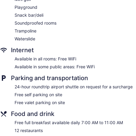
Self-service laundry
Playground
Front desk (24 hours)
Snack bar/deli
Storage area for luggage
Soundproofed rooms
Tour and ticket information
Trampoline
Concierge
Waterslide
Wedding services available
Game room or arcade
Internet
Pool or billiards table
Available in all rooms: Free WiFi
Garden
Available in some public areas: Free WiFi
Gift shop
Parking and transportation
Beauty salon
24-hour roundtrip airport shuttle on request for a surcharge
Computer for guest use
Free self parking on site
ATM
Free valet parking on site
Onsite shopping
Bellhop
Food and drink
Elevator
Free full breakfast available daily 7:00 AM to 11:00 AM
Smoking in designated areas
12 restaurants
Lockers available