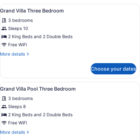
Garden
Free
View
A modern living room with a pool tab
5
View
Grand Villa Three Bedroom
nights
all
-
3 bedrooms
at
Book
photos
4
Punta
for
Sleeps 10
nights,
Cana
Grand
2 King Beds and 2 Double Beds
Get
Villa
2
Free WiFi
Free
Three
More
More details
nights
Bedroom
details
at
for
Punta
Choose your dates
Grand
Cana
Villa
Three
View
A swimming pool with lounge chairs,
16
Bedroom
Grand Villa Pool Three Bedroom
all
3 bedrooms
photos
for
Sleeps 8
Grand
2 King Beds and 2 Double Beds
Villa
Free WiFi
Pool
More
More details
Three
details