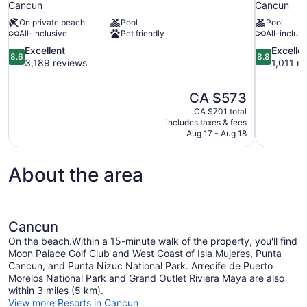
Cancun
Cancun
On private beach
Pool
Pool
All-inclusive
Pet friendly
All-inclusi
8.6
8.8
Excellent
Excelle
8.6
8.8
out
out
3,189 reviews
1,011 r
of
of
10,
10,
The
CA $573
Excellent,
Excellent,
price
3,189
1,011
CA $701 total
is
includes taxes & fees
reviews
reviews
CA $573
Aug 17 - Aug 18
About the area
Cancun
On the beach.Within a 15-minute walk of the property, you'll find
Moon Palace Golf Club and West Coast of Isla Mujeres, Punta
Cancun, and Punta Nizuc National Park. Arrecife de Puerto
Morelos National Park and Grand Outlet Riviera Maya are also
within 3 miles (5 km).
View more Resorts in Cancun