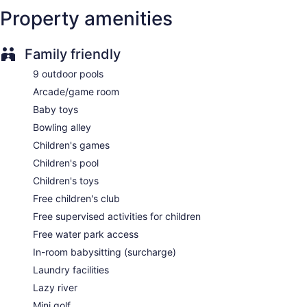
3031 sq m of conference space
Property amenities
Built in 2017
Full breakfast (free)
Family friendly
Nightclub
9 outdoor pools
Deli
Arcade/game room
Kid's club (free)
Baby toys
Supervised kid's activities (free)
Bowling alley
Terrace on the roof
Children's games
Cabanas on the beach (free)
Children's pool
Beach lounge chairs
Children's toys
Towels for the beach
Free children's club
Umbrellas for the beach
Free supervised activities for children
Poolside lounge chairs
Free water park access
Umbrellas for the pool
In-room babysitting (surcharge)
Conference space
Laundry facilities
Coffee in lobby
Lazy river
Dry cleaning
Mini golf