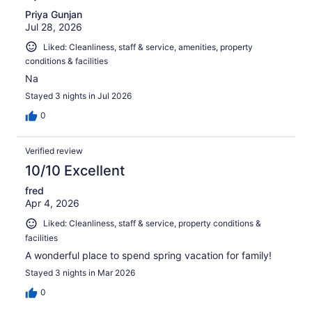
Priya Gunjan
Jul 28, 2026
Liked: Cleanliness, staff & service, amenities, property
conditions & facilities
Na
Stayed 3 nights in Jul 2026
0
Verified review
10/10 Excellent
fred
Apr 4, 2026
Liked: Cleanliness, staff & service, property conditions &
facilities
A wonderful place to spend spring vacation for family!
Stayed 3 nights in Mar 2026
0