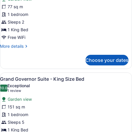
Grand
77 sq m
Honeymoon
1 bedroom
Suite
-
Sleeps 2
King
1 King Bed
Size
Free WiFi
Bed
More
More details
details
for
Choose your dates
Grand
Honeymoon
Suite
View
A modern hotel room with a large b
8
-
Grand Governor Suite - King Size Bed
all
King
Exceptional
Size
photos
10.0
10.0 out of 10
(1
1 review
Bed
for
review)
Garden view
Grand
151 sq m
Governor
1 bedroom
Suite
-
Sleeps 5
King
1 King Bed