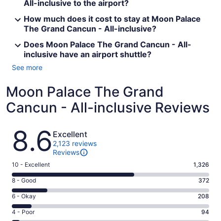
All-inclusive to the airport?
How much does it cost to stay at Moon Palace
The Grand Cancun - All-inclusive?
Does Moon Palace The Grand Cancun - All-
inclusive have an airport shuttle?
See more
Moon Palace The Grand
Cancun - All-inclusive Reviews
Reviews
8.6
Excellent
2,123 reviews
Reviews
Rating
10 - Excellent
1,326
10
Rating
8 - Good
372
-
8
Excellent.
Rating
6 - Okay
208
-
1326
6
Good.
Rating
4 - Poor
94
out
-
372