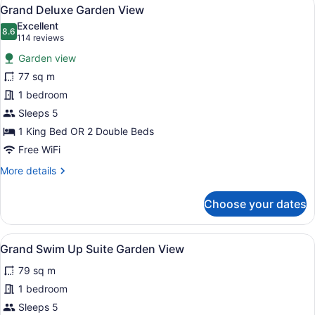
View
7
Grand Deluxe Garden View
all
Excellent
photos
8.6
8.6 out of 10
(114
114 reviews
for
reviews)
Garden view
Grand
77 sq m
Deluxe
1 bedroom
Garden
View
Sleeps 5
1 King Bed OR 2 Double Beds
Free WiFi
More
More details
details
for
Choose your dates
Grand
Deluxe
Garden
View
A hotel room with two beds, a desk,
10
View
Grand Swim Up Suite Garden View
all
79 sq m
photos
for
1 bedroom
Grand
Sleeps 5