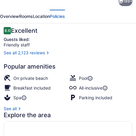
189+
Palace
evious
Next
The
Overview
Rooms
Location
Policies
Grand
Cancun
Reviews
Excellent
8.6
8.6 out of 10
-
Guests liked:
Friendly staff
All-
See all 2,123 reviews
inclusive
9 bars/lounges, 5 swim-up bars, b
Popular amenities
On private beach
Pool
Breakfast included
All-inclusive
Spa
Parking included
See all
Explore the area