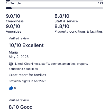
4
of
Okay.
Rating
2 - Terrible
123
out
-
2123
208
2
of
Poor.
reviews
out
-
2123
94
9.0/10
8.8/10
of
Terrible.
reviews
out
Cleanliness
Staff & service
2123
123
of
9.0/10
8.8/10
reviews
out
2123
Amenities
Property conditions & facilities
of
reviews
Reviews
2123
Verified review
reviews
10/10 Excellent
Maria
May 2, 2026
Liked: Cleanliness, staff & service, amenities, property
conditions & facilities
Great resort for families
Stayed 5 nights in Apr 2026
0
Verified review
8/10 Good