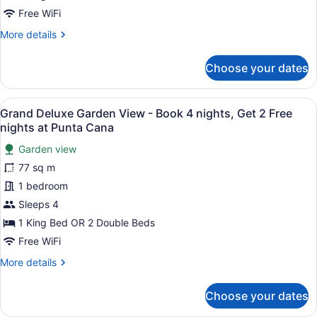
Size
Free WiFi
Bed
More
More details
details
for
Choose your dates
Grand
Governor
Suite
View
A modern hotel room with a large be
6
-
Grand Deluxe Garden View - Book 4 nights, Get 2 Free
all
King
nights at Punta Cana
Size
photos
Bed
Garden view
for
77 sq m
Grand
Deluxe
1 bedroom
Garden
Sleeps 4
View
1 King Bed OR 2 Double Beds
-
Free WiFi
Book
More
More details
4
details
nights,
for
Choose your dates
Get
Grand
Deluxe
2