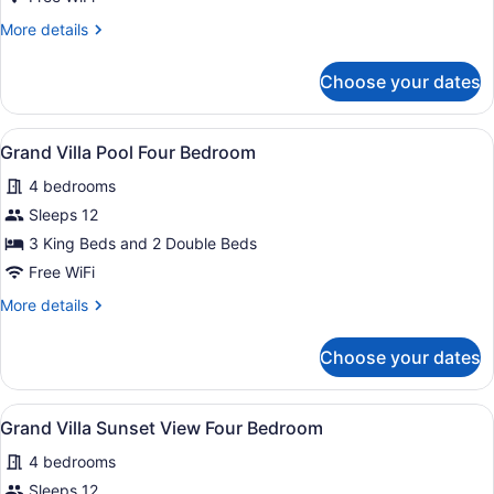
Four
More
More details
Bedroom
details
for
Choose your dates
Grand
Villa
Four
View
A poolside area with wicker furnitur
12
Bedroom
Grand Villa Pool Four Bedroom
all
4 bedrooms
photos
for
Sleeps 12
Grand
3 King Beds and 2 Double Beds
Villa
Free WiFi
Pool
More
More details
Four
details
Bedroom
for
Choose your dates
Grand
Villa
Pool
View
A modern hotel room with a dining a
5
Four
Grand Villa Sunset View Four Bedroom
all
Bedroom
4 bedrooms
photos
for
Sleeps 12