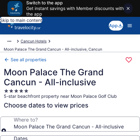
Switch to the app
Get instant savings with Member discounts with
the app
Skip to main content
App
Cancun Hotels
Moon Palace The Grand Cancun - All-inclusive, Cancun
See all properties
Moon Palace The Grand
Cancun - All-inclusive
5.0
5-star beachfront property near Moon Palace Golf Club
star
property
Choose dates to view prices
Where to?
Moon Palace The Grand Cancun - All-inclusive
Dates