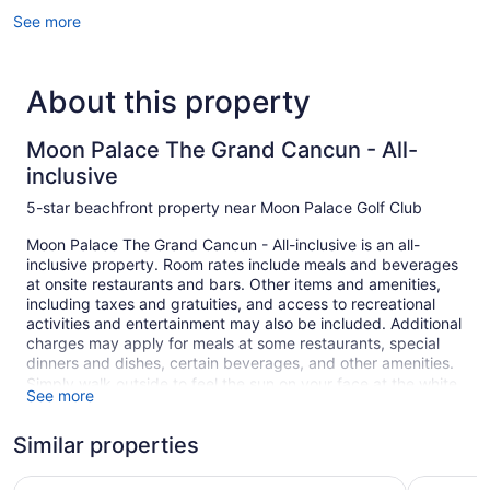
See more
About this property
Moon Palace The Grand Cancun - All-
inclusive
5-star beachfront property near Moon Palace Golf Club
Moon Palace The Grand Cancun - All-inclusive is an all-
inclusive property. Room rates include meals and beverages
at onsite restaurants and bars. Other items and amenities,
including taxes and gratuities, and access to recreational
activities and entertainment may also be included. Additional
charges may apply for meals at some restaurants, special
dinners and dishes, certain beverages, and other amenities.
Simply walk outside to feel the sun on your face at the white
See more
sand beach. Sit back and relax on the beach with
complimentary cabanas, free beach club on site, and
Similar properties
umbrellas. Summer fun is a breeze at Moon Palace The
Grand Cancun - All-inclusive, where you can play a round of
Moon Palace Cancun - All-Inclusive
Moon Palac