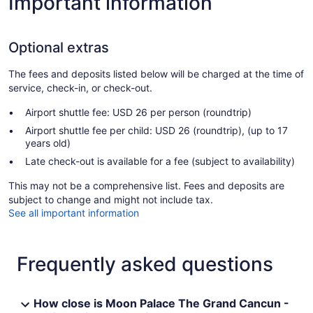
Important information
Optional extras
The fees and deposits listed below will be charged at the time of
service, check-in, or check-out.
Airport shuttle fee: USD 26 per person (roundtrip)
Airport shuttle fee per child: USD 26 (roundtrip), (up to 17
years old)
Late check-out is available for a fee (subject to availability)
This may not be a comprehensive list. Fees and deposits are
subject to change and might not include tax.
See all important information
Frequently asked questions
How close is Moon Palace The Grand Cancun -