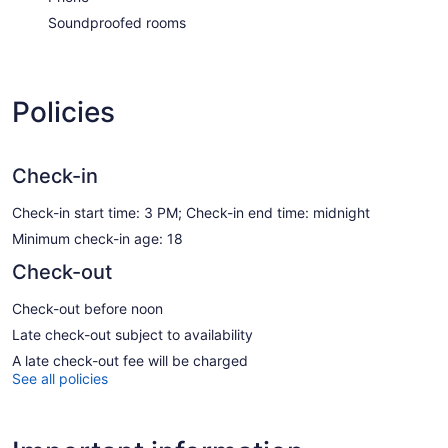
Soundproofed rooms
Policies
Check-in
Check-in start time: 3 PM; Check-in end time: midnight
Minimum check-in age: 18
Check-out
Check-out before noon
Late check-out subject to availability
A late check-out fee will be charged
See all policies