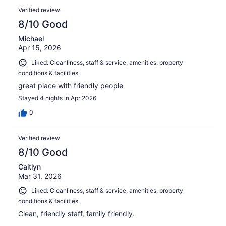
Verified review
8/10 Good
Michael
Apr 15, 2026
Liked: Cleanliness, staff & service, amenities, property
conditions & facilities
great place with friendly people
Stayed 4 nights in Apr 2026
0
Verified review
8/10 Good
Caitlyn
Mar 31, 2026
Liked: Cleanliness, staff & service, amenities, property
conditions & facilities
Clean, friendly staff, family friendly.