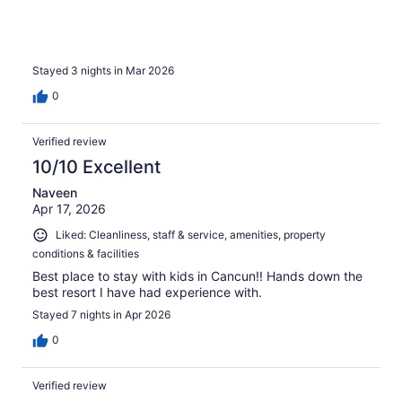
Stayed 3 nights in Mar 2026
0
Verified review
10/10 Excellent
Naveen
Apr 17, 2026
Liked: Cleanliness, staff & service, amenities, property
conditions & facilities
Best place to stay with kids in Cancun!! Hands down the
best resort I have had experience with.
Stayed 7 nights in Apr 2026
0
Verified review