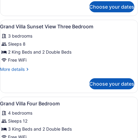
Bedroom
for
Choose your dates
Grand
Villa
Pool
View
A modern interior with a sofa, coffe
6
Three
Grand Villa Sunset View Three Bedroom
all
Bedroom
3 bedrooms
photos
for
Sleeps 8
Grand
2 King Beds and 2 Double Beds
Villa
Free WiFi
Sunset
More
More details
View
details
Three
for
Choose your dates
Grand
Bedroom
Villa
Sunset
View
A hotel room with a large bed, a TV
4
View
Grand Villa Four Bedroom
all
Three
4 bedrooms
Bedroom
photos
for
Sleeps 12
Grand
3 King Beds and 2 Double Beds
Villa
Free WiFi