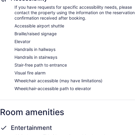
If you have requests for specific accessibility needs, please
contact the property using the information on the reservation
confirmation received after booking.
Accessible airport shuttle
Braille/raised signage
Elevator
Handrails in hallways
Handrails in stairways
Stair-free path to entrance
Visual fire alarm
Wheelchair accessible (may have limitations)
Wheelchair-accessible path to elevator
Room amenities
Entertainment