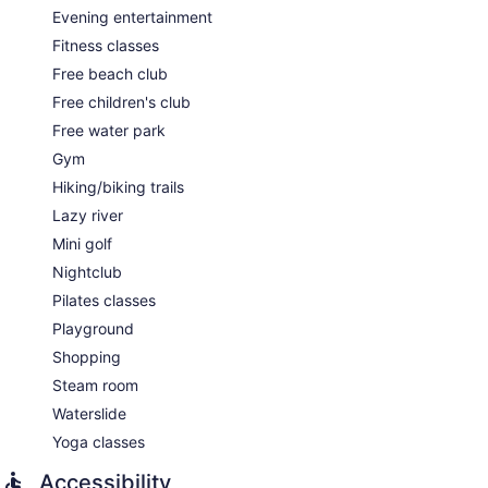
Evening entertainment
Fitness classes
Free beach club
Free children's club
Free water park
Gym
Hiking/biking trails
Lazy river
Mini golf
Nightclub
Pilates classes
Playground
Shopping
Steam room
Waterslide
Yoga classes
Accessibility