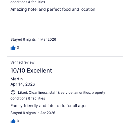
conditions & facilities
Amazing hotel and perfect food and location
Stayed 6 nights in Mar 2026
0
Verified review
10/10 Excellent
Martin
Apr 14, 2026
Liked: Cleanliness, staff & service, amenities, property
conditions & facilities
Family friendly and lots to do for all ages
Stayed 9 nights in Apr 2026
0