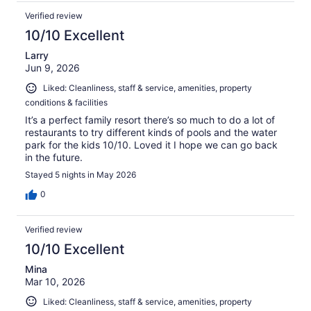
Verified review
10/10 Excellent
Larry
Jun 9, 2026
Liked: Cleanliness, staff & service, amenities, property
conditions & facilities
It’s a perfect family resort there’s so much to do a lot of
restaurants to try different kinds of pools and the water
park for the kids 10/10. Loved it I hope we can go back
in the future.
Stayed 5 nights in May 2026
0
Verified review
10/10 Excellent
Mina
Mar 10, 2026
Liked: Cleanliness, staff & service, amenities, property