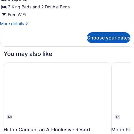
Grand
3 King Beds and 2 Double Beds
Villa
Free WiFi
Sunset
More
More details
View
details
Four
for
Choose your dates
Grand
Bedroom
Villa
Sunset
You may also like
View
Four
Hilton Cancun, an All-Inclusive Resort
Moon Palac
Bedroom
Ad
Ad
Hilton Cancun, an All-Inclusive Resort
Moon Pala