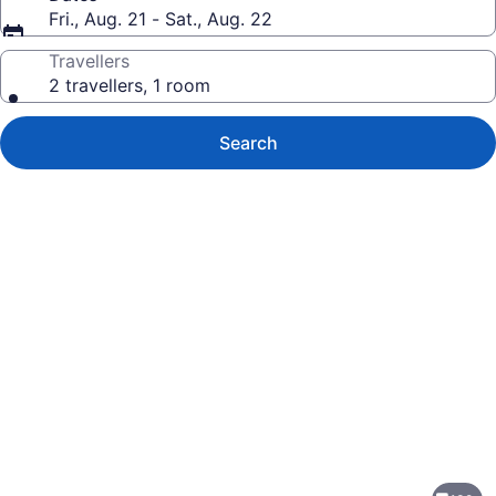
Fri., Aug. 21 - Sat., Aug. 22
Travellers
2 travellers, 1 room
Search
Photo
gallery
for
Moon