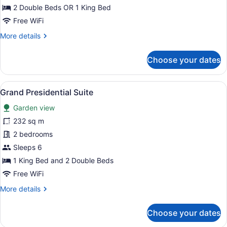
Swim
2 Double Beds OR 1 King Bed
Up
Free WiFi
Suite
More
More details
Garden
details
View
for
Choose your dates
Grand
Swim
Up
View
A modern hotel room with a large b
8
Suite
Grand Presidential Suite
all
Garden
Garden view
View
photos
for
232 sq m
Grand
2 bedrooms
Presidential
Sleeps 6
Suite
1 King Bed and 2 Double Beds
Free WiFi
More
More details
details
for
Choose your dates
Grand
Presidential