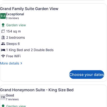
Suite
View
A hotel room with two beds, a desk,
9
Grand Family Suite Garden View
all
Exceptional
photos
9.4
9.4 out of 10
(3
3 reviews
for
reviews)
Garden view
Grand
154 sq m
Family
2 bedrooms
Suite
Garden
Sleeps 6
View
1 King Bed and 2 Double Beds
Free WiFi
More
More details
details
for
Choose your dates
Grand
Family
Suite
View
A spacious hotel room with a large 
7
Garden
Grand Honeymoon Suite - King Size Bed
all
View
Good
photos
7.6
7.6 out of 10
(7
7 reviews
for
reviews)
Garden view