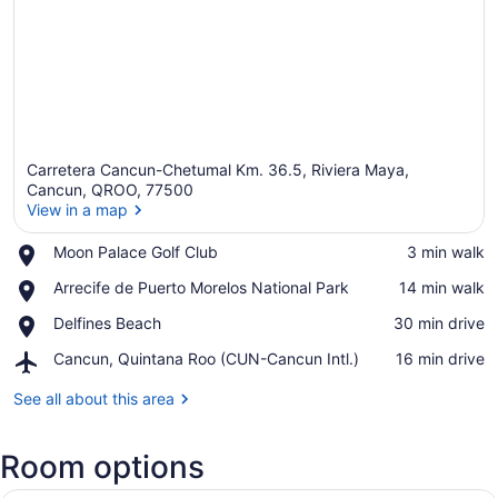
Carretera Cancun-Chetumal Km. 36.5, Riviera Maya,
Cancun, QROO, 77500
View in a map
Place,
Moon Palace Golf Club
‪3 min walk‬
View in a map
Moon
Place,
Arrecife de Puerto Morelos National Park
‪14 min walk‬
Palace
Arrecife
Golf
Place,
Delfines Beach
‪30 min drive‬
de
Club
Delfines
Puerto
Airport,
Cancun, Quintana Roo (CUN-Cancun Intl.)
‪16 min drive‬
Beach
Morelos
Cancun,
National
Quintana
See all about this area
Park
Roo
(CUN-
Room options
Cancun
Intl.)
A hotel room with two beds, a desk,