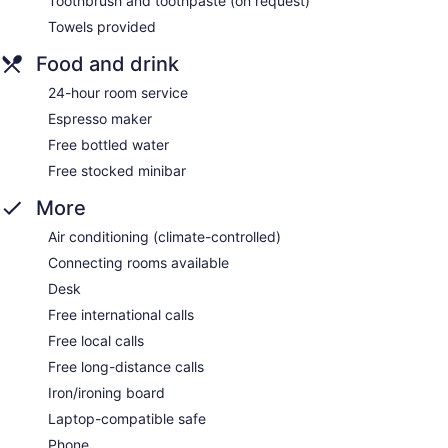
Toothbrush and toothpaste (on request)
Towels provided
Food and drink
24-hour room service
Espresso maker
Free bottled water
Free stocked minibar
More
Air conditioning (climate-controlled)
Connecting rooms available
Desk
Free international calls
Free local calls
Free long-distance calls
Iron/ironing board
Laptop-compatible safe
Phone