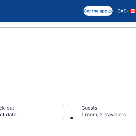
•
Get the app
CAD
otels in Toronto
ck-out
Guests
ct date
1 room, 2 travellers