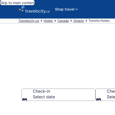
Skip to main content
Shop travel
Travelocity.ca
Hotels
Canada
Ontario
Toronto Hotels
Book Cheap H
Check-in
Che
Select date
Sele