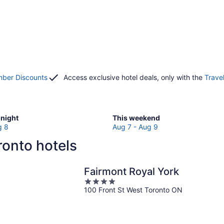
ber Discounts
Access exclusive hotel deals, only with the
Trave
Check
night
This weekend
prices
g 8
Aug 7 - Aug 9
in
onto hotels
Toronto
for
w
this
Fairmont Royal York
weekend,
4
Aug
100 Front St West Toronto ON
out
7
of
-
5
Aug