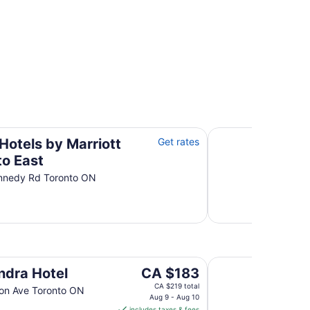
r Hotels
operties
East
Residence Inn by M
Hotels by Marriott
Get rates
to East
nnedy Rd Toronto ON
University of Toron
The
ndra Hotel
CA $183
price
CA $219 total
on Ave Toronto ON
is
Aug 9 - Aug 10
includes taxes & fees