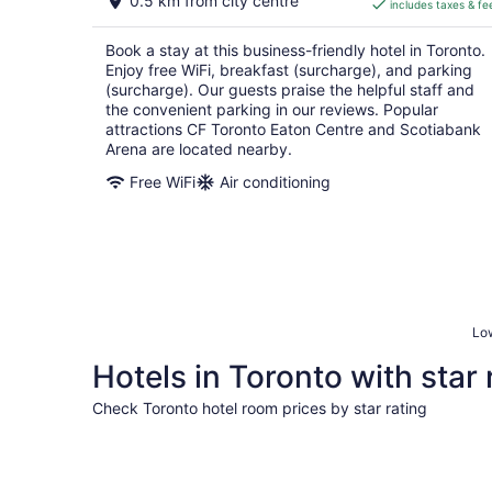
0.5 km from city centre
includes taxes & fe
CA $280
per
Book a stay at this business-friendly hotel in Toronto.
night
Enjoy free WiFi, breakfast (surcharge), and parking
(surcharge). Our guests praise the helpful staff and
the convenient parking in our reviews. Popular
attractions CF Toronto Eaton Centre and Scotiabank
Arena are located nearby.
Free WiFi
Air conditioning
Low
Hotels in Toronto with star 
Check Toronto hotel room prices by star rating
5 Star Hotels