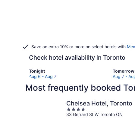
Save an extra 10% or more on select hotels with
Mem
Check hotel availability in Toronto
Check
Check
Tonight
Tomorrow 
prices
prices
Aug 6 - Aug 7
Aug 7 - Au
in
in
Most frequently booked Tor
Toronto
Toronto
for
for
tonight,
tomorro
Chelsea Hotel, Toronto
Aug
night,
4
6
Aug
33 Gerrard St W Toronto ON
out
-
7
of
Aug
-
5
7
Aug