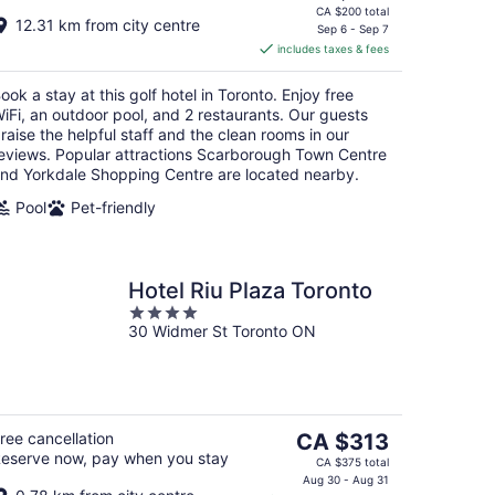
price
CA $200 total
12.31 km from city centre
is
Sep 6 - Sep 7
includes taxes & fees
CA $167
per
ook a stay at this golf hotel in Toronto. Enjoy free
night
iFi, an outdoor pool, and 2 restaurants. Our guests
raise the helpful staff and the clean rooms in our
eviews. Popular attractions Scarborough Town Centre
nd Yorkdale Shopping Centre are located nearby.
Pool
Pet-friendly
Hotel Riu Plaza Toronto
4
30 Widmer St Toronto ON
out
of
5
The
ree cancellation
CA $313
eserve now, pay when you stay
price
CA $375 total
is
Aug 30 - Aug 31