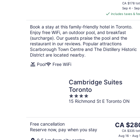
price
CA $178 tot
is
Sep 4 - Sep
includes taxes & fe
CA $149
per
Book a stay at this family-friendly hotel in Toronto.
night
Enjoy free WiFi, an outdoor pool, and breakfast
(surcharge). Our guests praise the pool and the
restaurant in our reviews. Popular attractions
Scarborough Town Centre and The Distillery Historic
District are located nearby.
Pool
Free WiFi
Cambridge Suites
Toronto
4
15 Richmond St E Toronto ON
out
of
5
The
Free cancellation
CA $28
Reserve now, pay when you stay
price
CA $335 tot
is
Aug 16 - Aug 