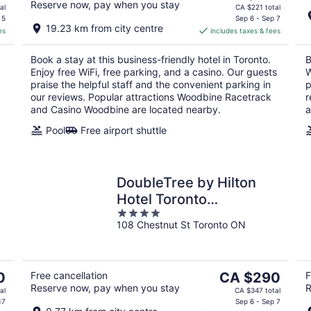
Reserve now, pay when you stay
price
al
CA $221 total
is
 5
Sep 6 - Sep 7
19.23 km from city centre
es
includes taxes & fees
CA $166
per
Book a stay at this business-friendly hotel in Toronto.
B
night
Enjoy free WiFi, free parking, and a casino. Our guests
W
praise the helpful staff and the convenient parking in
p
our reviews. Popular attractions Woodbine Racetrack
r
and Casino Woodbine are located nearby.
a
Pool
Free airport shuttle
DoubleTree by Hilton
Hotel Toronto
4
Downtown
108 Chestnut St Toronto ON
out
of
5
The
0
Free cancellation
CA $290
F
Reserve now, pay when you stay
R
price
al
CA $347 total
is
17
Sep 6 - Sep 7