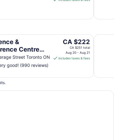
CA $183
per
night
from
Aug
9
 Toronto Downtown George Brown Polytechnic Campus Ac
Residence and Conf
to
The
ence &
CA $222
Aug
price
rence Centre
CA $251 total
10
is
Aug 20 - Aug 21
to Downtown
rage Street Toronto ON
includes taxes & fees
CA $222
e Brown
ry good! (990 reviews)
per
echnic Campus
night
from
mmodation
lts.
Aug
20
to
Aug
21