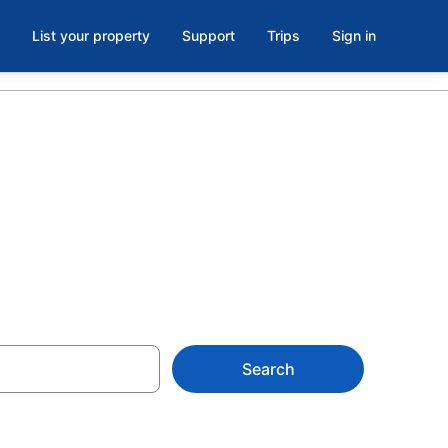
List your property
Support
Trips
Sign in
Search