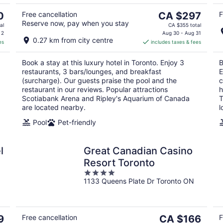
9
The
0
Free cancellation
CA $297
F
Reserve now, pay when you stay
price
al
CA $355 total
is
 2
Aug 30 - Aug 31
0.27 km from city centre
es
includes taxes & fees
CA $297
per
Book a stay at this luxury hotel in Toronto. Enjoy 3
B
night
restaurants, 3 bars/lounges, and breakfast
E
(surcharge). Our guests praise the pool and the
c
restaurant in our reviews. Popular attractions
h
Scotiabank Arena and Ripley's Aquarium of Canada
T
are located nearby.
l
Pool
Pet-friendly
l
Great Canadian Casino
Resort Toronto
4
1133 Queens Plate Dr Toronto ON
out
of
5
The
9
Free cancellation
CA $166
F