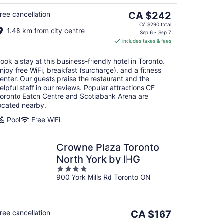
5
16
The
ree cancellation
CA $242
price
CA $290 total
1.48 km from city centre
is
Sep 6 - Sep 7
includes taxes & fees
CA $242
per
ook a stay at this business-friendly hotel in Toronto.
night
njoy free WiFi, breakfast (surcharge), and a fitness
enter. Our guests praise the restaurant and the
elpful staff in our reviews. Popular attractions CF
oronto Eaton Centre and Scotiabank Arena are
ocated nearby.
Pool
Free WiFi
Crowne Plaza Toronto
North York by IHG
4
900 York Mills Rd Toronto ON
out
of
5
The
ree cancellation
CA $167