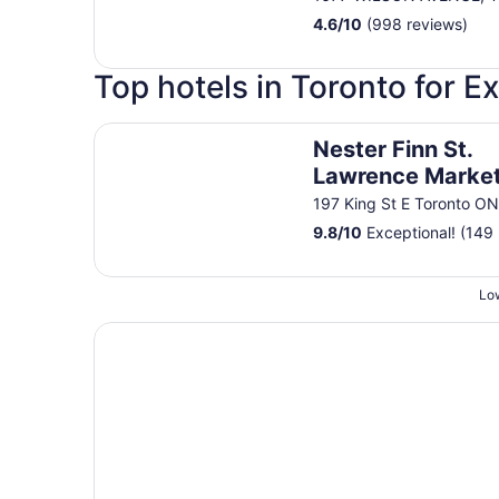
4.6
/
10
(998 reviews)
Top hotels in Toronto for E
Nester Finn St. Lawrence Market
Nester Finn St.
Lawrence Marke
197 King St E Toronto O
9.8
/
10
Exceptional! (149 
Low