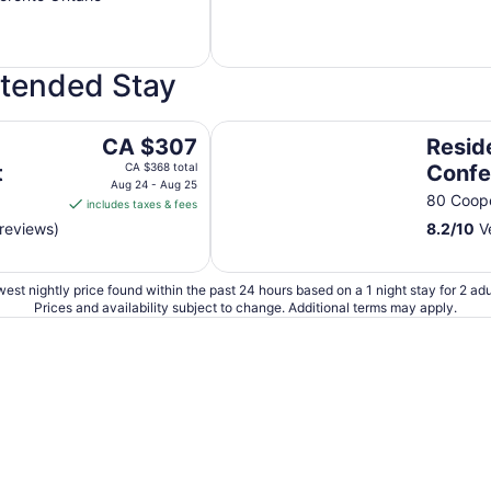
xtended Stay
Residence & Conference Centre
The
CA $307
Resid
price
t
CA $368 total
Confe
is
Aug 24 - Aug 25
Toron
N
80 Coope
includes taxes & fees
CA $307
Georg
reviews)
8.2
/
10
Ve
per
Polyt
night
from
Acco
est nightly price found within the past 24 hours based on a 1 night stay for 2 adu
Aug
Prices and availability subject to change. Additional terms may apply.
24
to
Aug
25