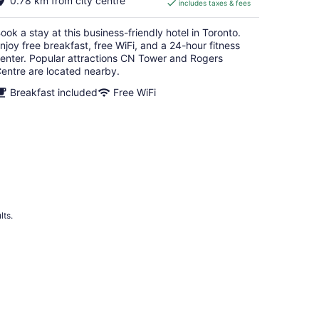
0.78 km from city centre
includes taxes & fees
CA $313
per
ook a stay at this business-friendly hotel in Toronto.
night
njoy free breakfast, free WiFi, and a 24-hour fitness
enter. Popular attractions CN Tower and Rogers
entre are located nearby.
Breakfast included
Free WiFi
lts.
 Hotels