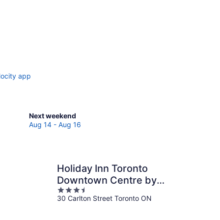
locity app
Check
Next weekend
prices
Aug 14 - Aug 16
in
Toronto
for
next
Holiday Inn Toronto
weekend,
Downtown Centre by
Aug
3.5
IHG
14
30 Carlton Street Toronto ON
out
-
of
Aug