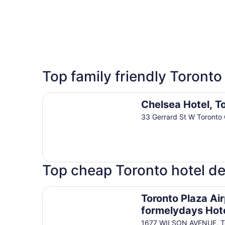
5 Star Hotels
Top family friendly Toronto
12 properties
Chelsea Hotel, Toronto
Chelsea Hotel, T
33 Gerrard St W Toronto
Top cheap Toronto hotel de
Toronto Plaza Airport Hotel-formelydays Hotel
Toronto Plaza Air
formelydays Hot
1677 WILSON AVENUE, To