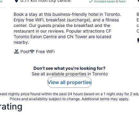
0.77 km from city centre
es
includes taxes & fees
CA $290
per
Book a stay at this business-friendly hotel in Toronto.
B
night
Enjoy free WiFi, breakfast (surcharge), and a fitness
E
center. Our guests praise the breakfast and the
c
restaurant in our reviews. Popular attractions CF
C
Toronto Eaton Centre and CN Tower are located
nearby.
Pool
Free WiFi
Don't see what you're looking for?
See all available properties in Toronto
View all properties
est nightly price found within the past 24 hours based on a 1 night stay for 2 adu
Prices and availability subject to change. Additional terms may apply.
rating
4 Star Hotels
3 Star