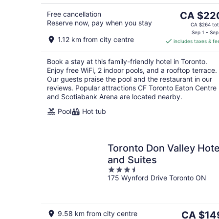
8
The
Free cancellation
CA $22
Reserve now, pay when you stay
price
CA $264 tot
is
Sep 1 - Sep
1.12 km from city centre
includes taxes & fe
CA $220
per
Book a stay at this family-friendly hotel in Toronto.
night
Enjoy free WiFi, 2 indoor pools, and a rooftop terrace.
Our guests praise the pool and the restaurant in our
reviews. Popular attractions CF Toronto Eaton Centre
and Scotiabank Arena are located nearby.
Pool
Hot tub
Toronto Don Valley Hote
and Suites
3.5
175 Wynford Drive Toronto ON
out
of
5
The
9.58 km from city centre
CA $14