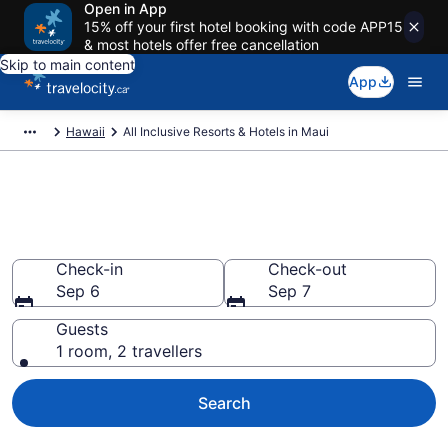
Open in App
15% off your first hotel booking with code APP15
& most hotels offer free cancellation
Skip to main content
App
Hawaii
All Inclusive Resorts & Hotels in Maui
Book all-inclusive resorts in
Maui, HI from CA $350
Check-in
Check-out
Sep 6
Sep 7
Guests
1 room, 2 travellers
Search