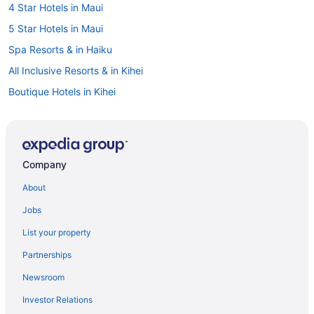
4 Star Hotels in Maui
5 Star Hotels in Maui
Spa Resorts & in Haiku
All Inclusive Resorts & in Kihei
Boutique Hotels in Kihei
Casino Resorts & in Kihei
Kid Friendly Hotels in Kihei
Hotels with Early Check-in in Kihei
Company
Spa Resorts & in Kihei
About
Cottages in Kula
Jobs
Kula Hotels
List your property
Farmstay in Maui
Partnerships
B&B in Maui
Newsroom
Condos in Maui
Investor Relations
Cottages in Maui