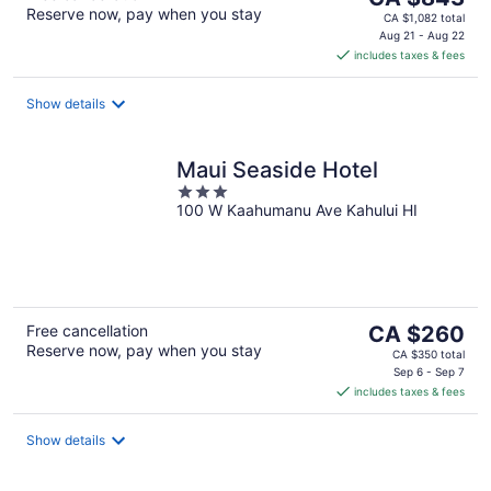
Reserve now, pay when you stay
price
CA $1,082 total
is
Aug 21 - Aug 22
includes taxes & fees
CA $843
per
night
Show details
Maui Seaside Hotel
3
100 W Kaahumanu Ave Kahului HI
out
of
5
The
Free cancellation
CA $260
Reserve now, pay when you stay
price
CA $350 total
is
Sep 6 - Sep 7
includes taxes & fees
CA $260
per
night
Show details