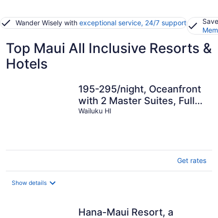
Save
Wander Wisely with
exceptional service, 24/7 support
Memb
Top Maui All Inclusive Resorts &
Hotels
195-295/night, Oceanfront
with 2 Master Suites, Fully
Stocked, Amazing View!!!
Wailuku HI
Get rates
Show details
Hana-Maui Resort, a