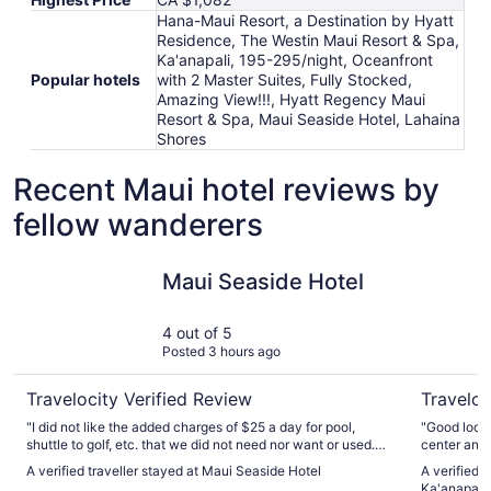
Hana-Maui Resort, a Destination by Hyatt
Residence, The Westin Maui Resort & Spa,
Ka'anapali, 195-295/night, Oceanfront
Popular hotels
with 2 Master Suites, Fully Stocked,
Amazing View!!!, Hyatt Regency Maui
Resort & Spa, Maui Seaside Hotel, Lahaina
Shores
Recent Maui hotel reviews by
fellow wanderers
Maui Seaside Hotel
The Westi
Maui Seaside Hotel
4 out of 5
Posted 3 hours ago
Travelocity Verified Review
Traveloc
"I did not like the added charges of $25 a day for pool,
"Good locat
shuttle to golf, etc. that we did not need nor want or used.
center and 
The help staff were excellent and friendly."
A verified traveller stayed at Maui Seaside Hotel
A verified 
Ka'anapali