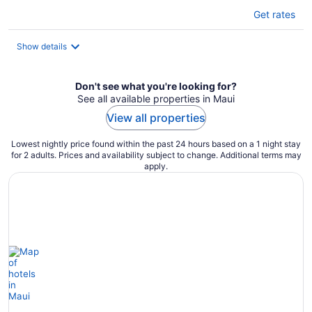
Get rates
Show details
Don't see what you're looking for?
See all available properties in Maui
View all properties
Lowest nightly price found within the past 24 hours based on a 1 night stay
for 2 adults. Prices and availability subject to change. Additional terms may
apply.