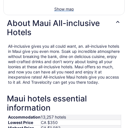
Show map
About Maui All-inclusive
Hotels
All-inclusive gives you all could want, an. all-inclusive hotels
in Maui give you even more. Soak up incredible atmosphere
without breaking the bank, dine on delicious cuisine, enjoy
well-crafted drinks and don’t worry about losing all your
loonies at these all-inclusive hotels. Maui offers so much,
and now you can have all you need and enjoy it at
inexpensive rates! All-inclusive Maui hotels give you access
to it all. And Travelocity can get you there today.
Maui hotels essential
information
Accommodation
13,257 hotels
Lowest Price
CA $350
Highest Price
CA $1,082