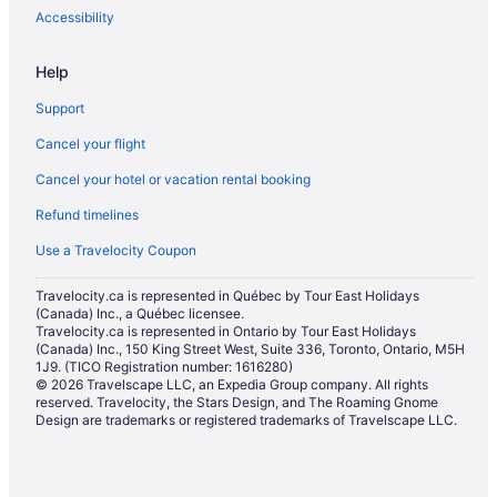
Hotels with Early Check-in in Maui
Accessibility
Hotels with Hot Tubs in Maui
Help
Hotels with a Pool in Maui
Support
Hotels with smoking rooms in Maui
Cancel your flight
Hotels with Waterslides in Maui
Cancel your hotel or vacation rental booking
Independent Hotels in Maui
Refund timelines
Luxury Hotels in Maui
Maui Condo and Home Hotels in Maui
Use a Travelocity Coupon
Outrigger Hotels in Maui
Travelocity.ca is represented in Québec by Tour East Holidays
(Canada) Inc., a Québec licensee.
Pet Friendly Hotels in Maui
Travelocity.ca is represented in Ontario by Tour East Holidays
Romantic Getaways & Hotels in Maui
(Canada) Inc., 150 King Street West, Suite 336, Toronto, Ontario, M5H
1J9. (TICO Registration number: 1616280)
Ski Resorts and in Maui
© 2026 Travelscape LLC, an Expedia Group company. All rights
reserved. Travelocity, the Stars Design, and The Roaming Gnome
Spa Resorts & in Maui
Design are trademarks or registered trademarks of Travelscape LLC.
Waterpark Hotels and Resorts in Maui
Hotel Wedding Venues Hotels in Maui