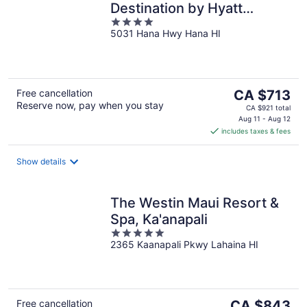
Destination by Hyatt
4
Residence
5031 Hana Hwy Hana HI
out
of
5
The
Free cancellation
CA $713
Reserve now, pay when you stay
price
CA $921 total
is
Aug 11 - Aug 12
includes taxes & fees
CA $713
per
night
Show details
The Westin Maui Resort &
Spa, Ka'anapali
5
2365 Kaanapali Pkwy Lahaina HI
out
of
5
The
Free cancellation
CA $843