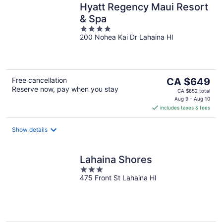
Hyatt Regency Maui Resort
& Spa
4
200 Nohea Kai Dr Lahaina HI
out
of
5
The
Free cancellation
CA $649
Reserve now, pay when you stay
price
CA $852 total
is
Aug 9 - Aug 10
includes taxes & fees
CA $649
per
night
Show details
Lahaina Shores
3
475 Front St Lahaina HI
out
of
5