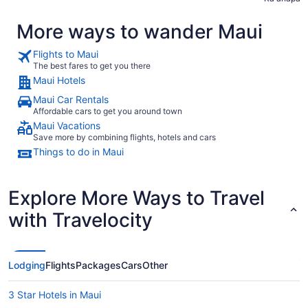
More ways to wander Maui
Flights to Maui
The best fares to get you there
Maui Hotels
Maui Car Rentals
Affordable cars to get you around town
Maui Vacations
Save more by combining flights, hotels and cars
Things to do in Maui
Explore More Ways to Travel
with Travelocity
Lodging
Flights
Packages
Cars
Other
3 Star Hotels in Maui