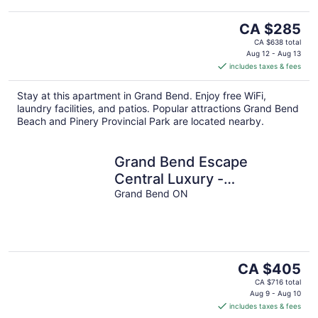
The
CA $285
price
CA $638 total
is
Aug 12 - Aug 13
includes taxes & fees
CA $285
per
Stay at this apartment in Grand Bend. Enjoy free WiFi,
night
laundry facilities, and patios. Popular attractions Grand Bend
Beach and Pinery Provincial Park are located nearby.
Grand Bend Escape
Central Luxury -
Overlooking Main Street -
Grand Bend ON
Walk to Beach
The
CA $405
price
CA $716 total
is
Aug 9 - Aug 10
includes taxes & fees
CA $405