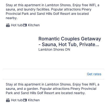
per
Stay at this apartment in Lambton Shores. Enjoy free WiFi, a
night
sauna, and laundry facilities. Popular attractions Pinery
Provincial Park and Sand Hills Golf Resort are located
nearby.
Hot tub
Kitchen
Romantic Couples Getaway
- Sauna, Hot Tub, Private
Beach access, Hiking trails
Lambton Shores ON
Get rates
Stay at this apartment in Lambton Shores. Enjoy free WiFi, a
sauna, and a garden. Popular attractions Pinery Provincial
Park and Sand Hills Golf Resort are located nearby.
Hot tub
Kitchen