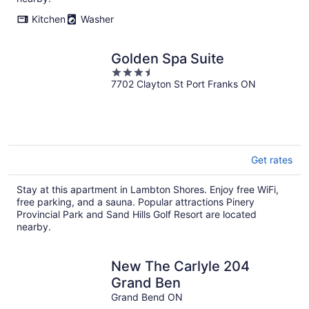
Kitchen
Washer
Golden Spa Suite
3.5
7702 Clayton St Port Franks ON
out
of
5
Get rates
Stay at this apartment in Lambton Shores. Enjoy free WiFi,
free parking, and a sauna. Popular attractions Pinery
Provincial Park and Sand Hills Golf Resort are located
nearby.
New The Carlyle 204
Grand Ben
Grand Bend ON