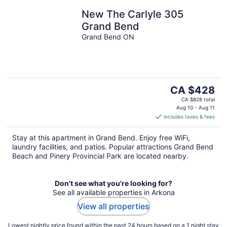
New The Carlyle 305
Grand Bend
Grand Bend ON
The
CA $428
price
CA $828 total
is
Aug 10 - Aug 11
includes taxes & fees
CA $428
per
Stay at this apartment in Grand Bend. Enjoy free WiFi,
night
laundry facilities, and patios. Popular attractions Grand Bend
Beach and Pinery Provincial Park are located nearby.
Don't see what you're looking for?
See all available properties in Arkona
View all properties
Lowest nightly price found within the past 24 hours based on a 1 night stay