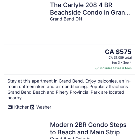
The Carlyle 208 4 BR
Beachside Condo in Grand
Bend
Grand Bend ON
The
CA $575
price
CA $1,089 total
is
Sep 3 - Sep 4
includes taxes & fees
CA $575
per
Stay at this apartment in Grand Bend. Enjoy balconies, an in-
night
room coffeemaker, and air conditioning. Popular attractions
Grand Bend Beach and Pinery Provincial Park are located
nearby.
Kitchen
Washer
Modern 2BR Condo Steps
to Beach and Main Strip
Grand Bend Ontario