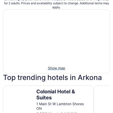
for 2 adults. Prices and availability subject to change. Additional terms may
apply.
Show map
Top trending hotels in Arkona
Colonial Hotel & Suites
Amber Ho
Colonial Hotel &
Suites
1 Main St W Lambton Shores
ON