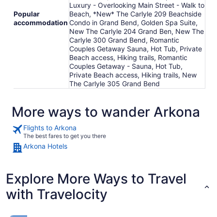
Luxury - Overlooking Main Street - Walk to
Popular
Beach, *New* The Carlyle 209 Beachside
accommodation
Condo in Grand Bend, Golden Spa Suite,
New The Carlyle 204 Grand Ben, New The
Carlyle 300 Grand Bend, Romantic
Couples Getaway Sauna, Hot Tub, Private
Beach access, Hiking trails, Romantic
Couples Getaway - Sauna, Hot Tub,
Private Beach access, Hiking trails, New
The Carlyle 305 Grand Bend
More ways to wander Arkona
Flights to Arkona
The best fares to get you there
Arkona Hotels
Explore More Ways to Travel
with Travelocity