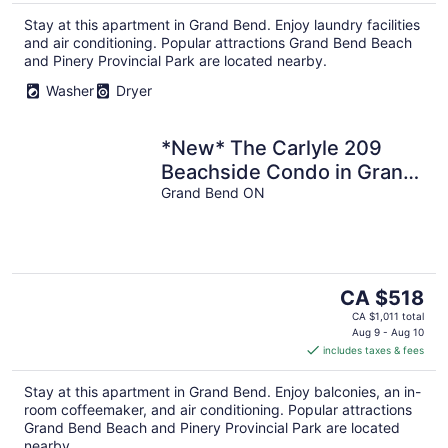
per
Stay at this apartment in Grand Bend. Enjoy laundry facilities
night
and air conditioning. Popular attractions Grand Bend Beach
and Pinery Provincial Park are located nearby.
Washer
Dryer
*New* The Carlyle 209
Beachside Condo in Grand
Bend
Grand Bend ON
The
CA $518
price
CA $1,011 total
is
Aug 9 - Aug 10
includes taxes & fees
CA $518
per
Stay at this apartment in Grand Bend. Enjoy balconies, an in-
night
room coffeemaker, and air conditioning. Popular attractions
Grand Bend Beach and Pinery Provincial Park are located
nearby.