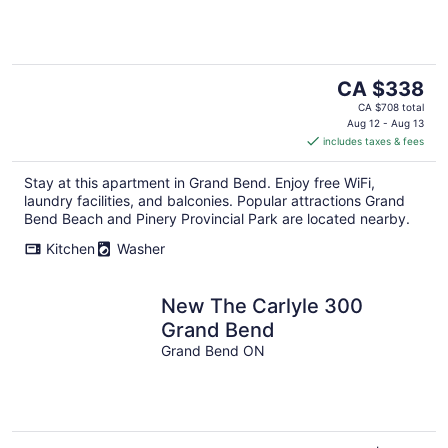
The
CA $338
price
CA $708 total
is
Aug 12 - Aug 13
includes taxes & fees
CA $338
per
Stay at this apartment in Grand Bend. Enjoy free WiFi,
night
laundry facilities, and balconies. Popular attractions Grand
Bend Beach and Pinery Provincial Park are located nearby.
Kitchen
Washer
New The Carlyle 300
Grand Bend
Grand Bend ON