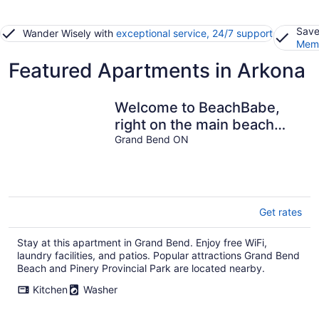
Save
Wander Wisely with
exceptional service, 24/7 support
Memb
Featured Apartments in Arkona
Welcome to BeachBabe,
right on the main beach
with incredible views!
Grand Bend ON
Get rates
Stay at this apartment in Grand Bend. Enjoy free WiFi,
laundry facilities, and patios. Popular attractions Grand Bend
Beach and Pinery Provincial Park are located nearby.
Kitchen
Washer