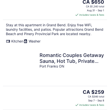
The
CA $650
price
CA $1,240 total
is
Aug 31 - Sep 1
includes taxes & fees
CA $650
per
Stay at this apartment in Grand Bend. Enjoy free WiFi,
night
laundry facilities, and patios. Popular attractions Grand Bend
Beach and Pinery Provincial Park are located nearby.
Kitchen
Washer
Romantic Couples Getaway
Sauna, Hot Tub, Private
Beach access, Hiking trails
Port Franks ON
The
CA $259
price
CA $346 total
is
Sep 7 - Sep 8
includes taxes & fees
CA $259