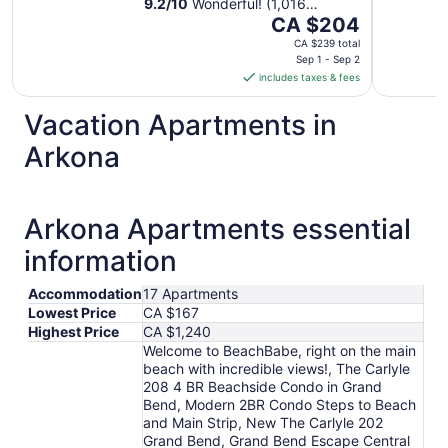
9.2
/
10
Wonderful! (1,016
The
reviews)
CA $204
price
CA $239 total
is
Sep 1 - Sep 2
includes taxes & fees
CA $204
per
Vacation Apartments in
night
from
Arkona
Sep
1
to
Arkona Apartments essential
Sep
2
information
Accommodation
17 Apartments
Lowest Price
CA $167
Highest Price
CA $1,240
Welcome to BeachBabe, right on the main
beach with incredible views!, The Carlyle
208 4 BR Beachside Condo in Grand
Bend, Modern 2BR Condo Steps to Beach
and Main Strip, New The Carlyle 202
Grand Bend, Grand Bend Escape Central