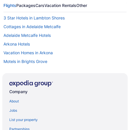
Flights
Packages
Cars
Vacation Rentals
Other
3 Star Hotels in Lambton Shores
Cottages in Adelaide Metcalfe
Adelaide Metcalfe Hotels
Arkona Hotels
Vacation Homes in Arkona
Motels in Brights Grove
Resorts in Brights Grove
Brooke-Alvinston Hotels
Cottages in Camlachie
Company
Camlachie Hotels
About
Vacation Homes in Camlachie
Jobs
Forest Hotels
List your property
Motels in Forest
Partnerships