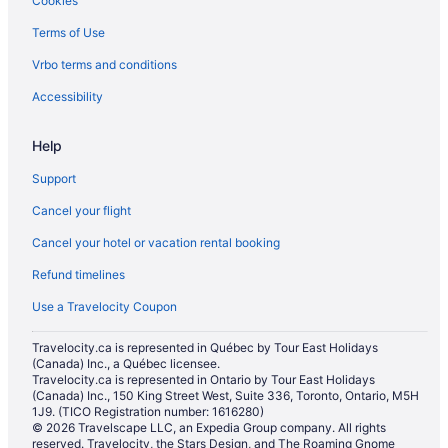
Cookies
Independent Hotels in Grand Bend
Terms of Use
Pet Friendly Hotels in Grand Bend
Vrbo terms and conditions
Romantic Getaways & Hotels in Grand Bend
Spa Resorts & in Grand Bend
Accessibility
Hotel Wedding Venues Hotels in Grand Bend
Help
Grand Bend Hotels
Support
Inns in Grand Bend
Cancel your flight
Hotels near Grand Bend Marina
Cancel your hotel or vacation rental booking
Motels in Grand Bend
Refund timelines
Hotels near Grand Bend Motorplex
Vacation Homes in Grand Bend
Use a Travelocity Coupon
Resorts in Grand Bend
Travelocity.ca is represented in Québec by Tour East Holidays
(Canada) Inc., a Québec licensee.
Hotels near Grand Bend’s Beach House Observation Deck
Travelocity.ca is represented in Ontario by Tour East Holidays
Hotels near Huron Country Playhouse
(Canada) Inc., 150 King Street West, Suite 336, Toronto, Ontario, M5H
1J9. (TICO Registration number: 1616280)
Hotels near Kettle and Stony Point First Nation Administration
© 2026 Travelscape LLC, an Expedia Group company. All rights
reserved. Travelocity, the Stars Design, and The Roaming Gnome