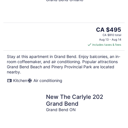
The
CA $495
price
CA $910 total
is
Aug 13 - Aug 14
includes taxes & fees
CA $495
per
Stay at this apartment in Grand Bend. Enjoy balconies, an in-
night
room coffeemaker, and air conditioning. Popular attractions
Grand Bend Beach and Pinery Provincial Park are located
nearby.
Kitchen
Air conditioning
New The Carlyle 202
Grand Bend
Grand Bend ON