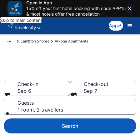
Open in App
15% off your first hotel booking with code APP15
& most hotels offer free cancellation
Skip to main content
App
Lambton Shores
Arkona Apartments
Book Vacation Apartments in
Arkona
Check-in
Check-out
Sep 6
Sep 7
Guests
1 room, 2 travellers
Search