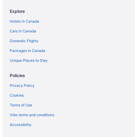
Explore
Hotels in Canada
Cars in Canada
Domestic Flights
Packages in Canada
Unique Places to Stay
Policies
Privacy Policy
Cookies
Terms of Use
Vrbo terms and conditions
Accessibility