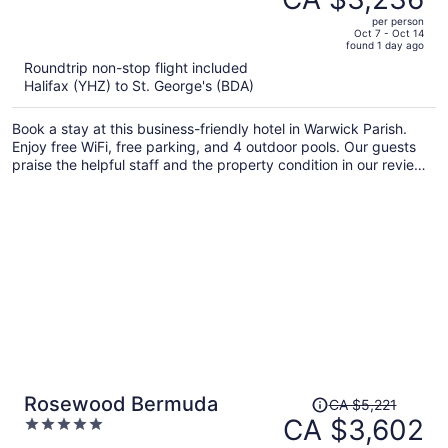
CA $5,400,
out
per person
price
of
Oct 7 - Oct 14
found 1 day ago
is
5
Roundtrip non-stop flight included
now
Halifax (YHZ) to St. George's (BDA)
CA $3,236
per
Book a stay at this business-friendly hotel in Warwick Parish.
person
Enjoy free WiFi, free parking, and 4 outdoor pools. Our guests
praise the helpful staff and the property condition in our reviews.
Popular attractions Elbow Beach and Horseshoe Bay are located
nearby.
Price
Rosewood Bermuda
CA $5,221
was
CA $3,602
5
CA $5,221,
out