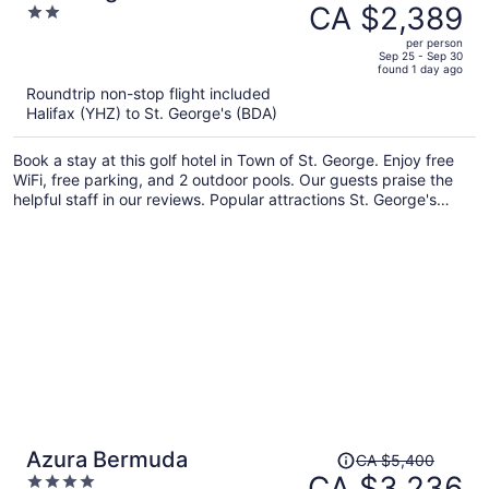
was
CA $2,389
2
CA $3,279,
out
per person
price
of
Sep 25 - Sep 30
found 1 day ago
is
5
Roundtrip non-stop flight included
now
Halifax (YHZ) to St. George's (BDA)
CA $2,389
per
Book a stay at this golf hotel in Town of St. George. Enjoy free
person
WiFi, free parking, and 2 outdoor pools. Our guests praise the
helpful staff in our reviews. Popular attractions St. George's
World Heritage Centre and Tucker House Museum are located
nearby.
Price
Azura Bermuda
CA $5,400
was
CA $3,236
4