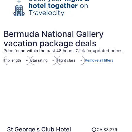
Bermuda National Gallery
vacation package deals
Price found within the past 48 hours. Click for updated prices.
Trip length
Star rating
Flight class
Remove all filters
Price
St George's Club Hotel
CA $3,279