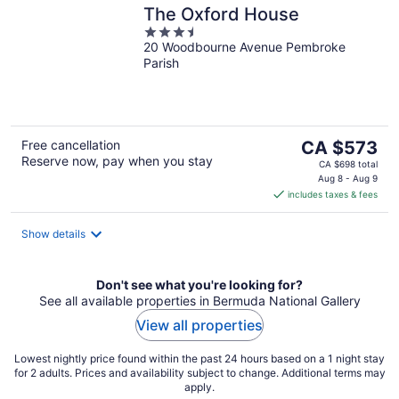
The Oxford House
3.5
20 Woodbourne Avenue Pembroke
out
Parish
of
5
The
Free cancellation
CA $573
Reserve now, pay when you stay
price
CA $698 total
is
Aug 8 - Aug 9
includes taxes & fees
CA $573
per
night
Show details
Don't see what you're looking for?
See all available properties in Bermuda National Gallery
View all properties
Lowest nightly price found within the past 24 hours based on a 1 night stay
for 2 adults. Prices and availability subject to change. Additional terms may
apply.