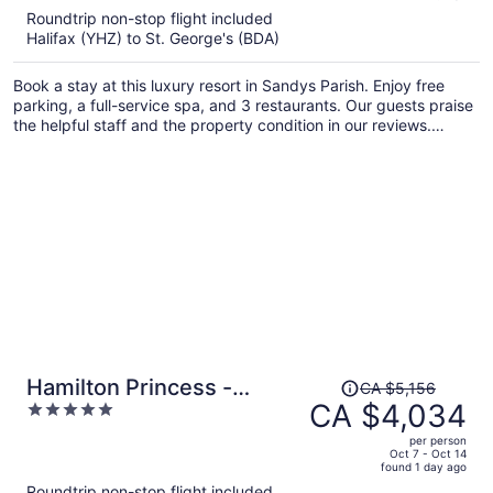
5
Roundtrip non-stop flight included
now
Halifax (YHZ) to St. George's (BDA)
CA $3,316
per
Book a stay at this luxury resort in Sandys Parish. Enjoy free
person
parking, a full-service spa, and 3 restaurants. Our guests praise
the helpful staff and the property condition in our reviews.
Popular attractions King's Wharf in Dockyard and Royal Naval
Dockyard are located nearby.
Price
Hamilton Princess -
CA $5,156
was
CA $4,034
5
Fairmont Gold Experience
CA $5,156,
out
per person
price
of
Oct 7 - Oct 14
found 1 day ago
is
5
Roundtrip non-stop flight included