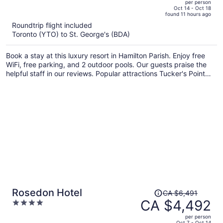
per person
price
of
Oct 14 - Oct 18
found 11 hours ago
is
5
Roundtrip flight included
now
Toronto (YTO) to St. George's (BDA)
CA $3,602
per
Book a stay at this luxury resort in Hamilton Parish. Enjoy free
person
WiFi, free parking, and 2 outdoor pools. Our guests praise the
helpful staff in our reviews. Popular attractions Tucker's Point
Golf Club and Mid Ocean Golf Club are located nearby.
Price
Rosedon Hotel
CA $6,491
was
CA $4,492
4
CA $6,491,
out
per person
price
of
Oct 7 - Oct 14