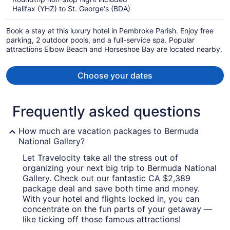
now
Halifax (YHZ) to St. George's (BDA)
CA $4,034
per
Book a stay at this luxury hotel in Pembroke Parish. Enjoy free
person
parking, 2 outdoor pools, and a full-service spa. Popular
attractions Elbow Beach and Horseshoe Bay are located nearby.
Choose your dates
Frequently asked questions
How much are vacation packages to Bermuda
National Gallery?
Let Travelocity take all the stress out of
organizing your next big trip to Bermuda National
Gallery. Check out our fantastic CA $2,389
package deal and save both time and money.
With your hotel and flights locked in, you can
concentrate on the fun parts of your getaway —
like ticking off those famous attractions!