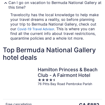
Can I go on vacation to Bermuda National Gallery at
this time?
Travelocity has the local knowledge to help make
your travel dreams a reality, so before planning
your trip to Bermuda National Gallery, check out
our
. This is where you can
Covid-19 Travel Advisor
find all the current info about travel restrictions,
quarantine policies and a whole lot more.
Top Bermuda National Gallery
hotel deals
Hamilton Princess & Beach
Club - A Fairmont Hotel
4.5
76 Pitts Bay Road Pembroke Parish
out
of
5
The
Free cancellation
CA $882