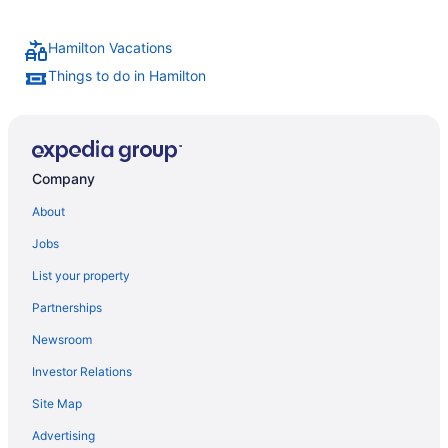
Hamilton Vacations
Things to do in Hamilton
Company
About
Jobs
List your property
Partnerships
Newsroom
Investor Relations
Site Map
Advertising