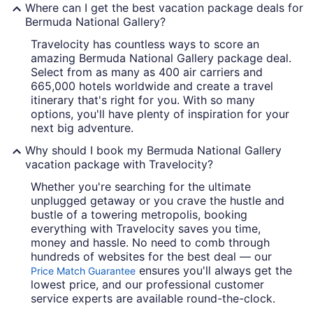
Where can I get the best vacation package deals for
Bermuda National Gallery?
Travelocity has countless ways to score an
amazing Bermuda National Gallery package deal.
Select from as many as 400 air carriers and
665,000 hotels worldwide and create a travel
itinerary that's right for you. With so many
options, you'll have plenty of inspiration for your
next big adventure.
Why should I book my Bermuda National Gallery
vacation package with Travelocity?
Whether you're searching for the ultimate
unplugged getaway or you crave the hustle and
bustle of a towering metropolis, booking
everything with Travelocity saves you time,
money and hassle. No need to comb through
hundreds of websites for the best deal — our
ensures you'll always get the
Price Match Guarantee
lowest price, and our professional customer
service experts are available round-the-clock.