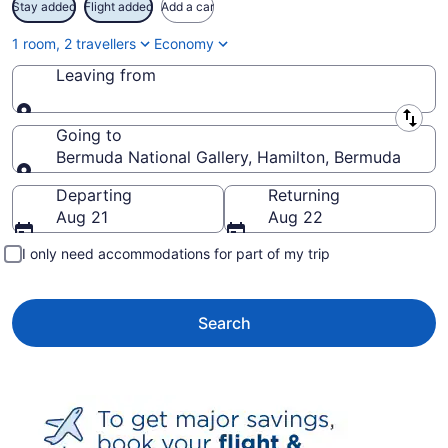
Stay added
Flight added
Add a car
1 room, 2 travellers
Economy
Leaving from
Leaving from
Going to
Bermuda National Gallery, Hamilton, Bermuda
Going to
Departing
Returning
Aug 21
Aug 22
I only need accommodations for part of my trip
Search