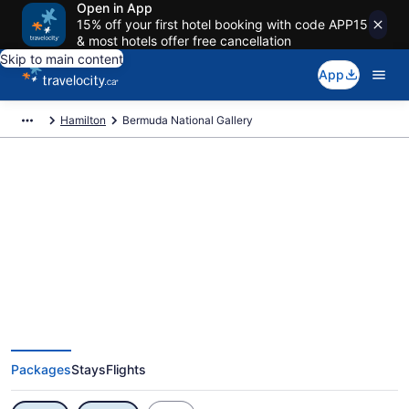
Open in App
15% off your first hotel booking with code APP15
& most hotels offer free cancellation
Skip to main content
App
Hamilton
Bermuda National Gallery
Exclusive Bermuda National
Gallery Vacation Deals
Packages
Stays
Flights