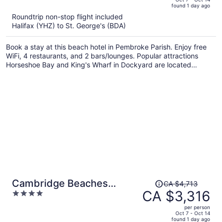
found 1 day ago
is
5
Roundtrip non-stop flight included
now
Halifax (YHZ) to St. George's (BDA)
CA $4,492
per
Book a stay at this beach hotel in Pembroke Parish. Enjoy free
person
WiFi, 4 restaurants, and 2 bars/lounges. Popular attractions
Horseshoe Bay and King's Wharf in Dockyard are located
nearby.
Price
Cambridge Beaches
CA $4,713
was
CA $3,316
4
Resort & Spa
CA $4,713,
out
per person
price
of
Oct 7 - Oct 14
found 1 day ago
is