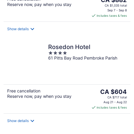
Reserve now, pay when you stay
price
CA $1,035 total
is
Sep 7 - Sep 8
includes taxes & fees
CA $882
per
night
Show details
Rosedon Hotel
4
61 Pitts Bay Road Pembroke Parish
out
of
5
The
Free cancellation
CA $604
Reserve now, pay when you stay
price
CA $717 total
is
Aug 21 - Aug 22
includes taxes & fees
CA $604
per
night
Show details