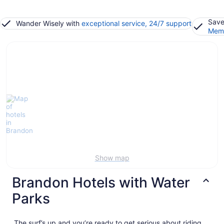
Save
Wander Wisely with
exceptional service, 24/7 support
Memb
Show map
Brandon Hotels with Water
Parks
The surf’s up and you’re ready to get serious about riding