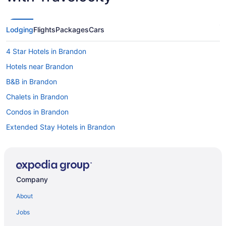
Lodging
Flights
Packages
Cars
4 Star Hotels in Brandon
Hotels near Brandon
B&B in Brandon
Chalets in Brandon
Condos in Brandon
Extended Stay Hotels in Brandon
Guest Houses in Brandon
Hostels in Brandon
Best Western Hotels in Brandon
Company
Cheap Hotels in Brandon
About
Convention Center Hotels in Brandon
Jobs
Kid Friendly Hotels in Brandon