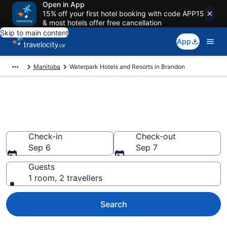
Open in App
15% off your first hotel booking with code APP15
& most hotels offer free cancellation
Skip to main content
App
Manitoba
Waterpark Hotels and Resorts in Brandon
Book hotels with water parks in
Brandon
Check-in
Check-out
Sep 6
Sep 7
Guests
1 room, 2 travellers
Search