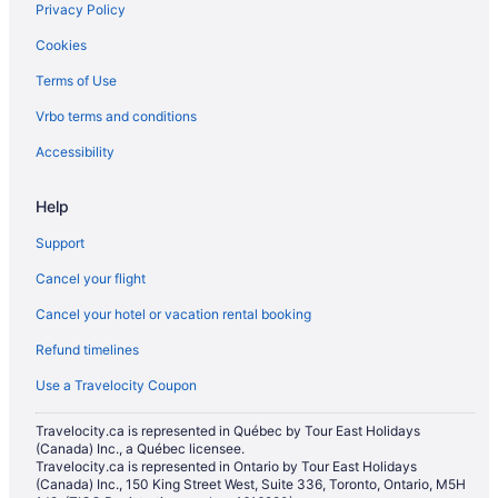
Privacy Policy
Carberry Hotels
Cookies
Hotels near Corral Centre
Terms of Use
Glenboro Hotels
Vrbo terms and conditions
Hamiota Hotels
Hotels near Keystone Centre
Accessibility
Hotels near Kinsmen Park
Help
Cabins in Minnedosa
Support
Minnedosa Hotels
Cancel your flight
Apartments in Neepawa
Cancel your hotel or vacation rental booking
B&B in Neepawa
Refund timelines
Pet Friendly Hotels in Neepawa
Neepawa Hotels
Use a Travelocity Coupon
Ski Resorts and in Onanole
Travelocity.ca is represented in Québec by Tour East Holidays
(Canada) Inc., a Québec licensee.
Hotels near Pembina Valley Provincial Park
Travelocity.ca is represented in Ontario by Tour East Holidays
Souris Hotels
(Canada) Inc., 150 King Street West, Suite 336, Toronto, Ontario, M5H