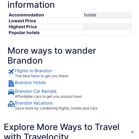
information
Accommodation
hotels
Lowest Price
Highest Price
Popular hotels
More ways to wander
Brandon
Flights to Brandon
The best fares to get you there
Brandon Hotels
Brandon Car Rentals
Affordable cars to get you around town
Brandon Vacations
Save more by combining flights, hotels and cars
Explore More Ways to Travel
with Travelocity