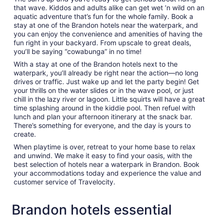
that wave. Kiddos and adults alike can get wet ’n wild on an
aquatic adventure that’s fun for the whole family. Book a
stay at one of the Brandon hotels near the waterpark, and
you can enjoy the convenience and amenities of having the
fun right in your backyard. From upscale to great deals,
you’ll be saying “cowabunga” in no time!
With a stay at one of the Brandon hotels next to the
waterpark, you’ll already be right near the action—no long
drives or traffic. Just wake up and let the party begin! Get
your thrills on the water slides or in the wave pool, or just
chill in the lazy river or lagoon. Little squirts will have a great
time splashing around in the kiddie pool. Then refuel with
lunch and plan your afternoon itinerary at the snack bar.
There’s something for everyone, and the day is yours to
create.
When playtime is over, retreat to your home base to relax
and unwind. We make it easy to find your oasis, with the
best selection of hotels near a waterpark in Brandon. Book
your accommodations today and experience the value and
customer service of Travelocity.
Brandon hotels essential