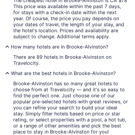
The cheapest hotel in Brooke-Alvinston is CA $78
This price was available within the past 7 days,
for stays with a check-in date within the next
year. Of course, the price you pay depends on
your dates of travel, the length of your stay, and
the hotel's location. Prices and availability are
subject to change. Additional terms apply.
How many hotels are in Brooke-Alvinston?
There are 89 hotels in Brooke-Alvinston on
Travelocity.
What are the best hotels in Brooke-Alvinston?
Brooke-Alvinston has so many great hotels to
choose from at Travelocity — and it's so easy to
find the perfect one. Just choose one of our
popular pre-selected hotels with great reviews, or
you can refine your search to build your ideal
stay. Simply filter hotels based on price or star
rating, or select properties with a pool, a hot tub,
or a range of other amenities and pick the best
place to stay in Brooke-Alvinston for you!