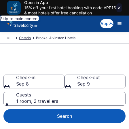
Open in App
15% off your first hotel booking with code APP15
& most hotels offer free cancellation
Skip to main content
App
Ontario
Brooke-Alvinston Hotels
Book Cheap Hotels in Brooke-
Alvinston
Check-in
Check-out
Sep 8
Sep 9
Guests
1 room, 2 travellers
Search