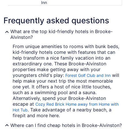
Inn
Frequently asked questions
What are the top kid-friendly hotels in Brooke-
Alvinston?
From unique amenities to rooms with bunk beds,
kid-friendly hotels come with features that can
help transform a nice family vacation into an
extraordinary one. These Brooke-Alvinston
properties make getting away with your
youngsters child's play:
will
Forest Golf Club and Inn
help make your next trip the most memorable
one yet. It offers a host of nice little touches,
such as a swimming pool and a sauna.
Alternatively, spend your Brooke-Alvinston
escape at
Cozy Red Brick Home away from Home with
. Take advantage of a nearby beach, a
Hot Tub
firepit and more here.
Where can I find cheap hotels in Brooke-Alvinston?