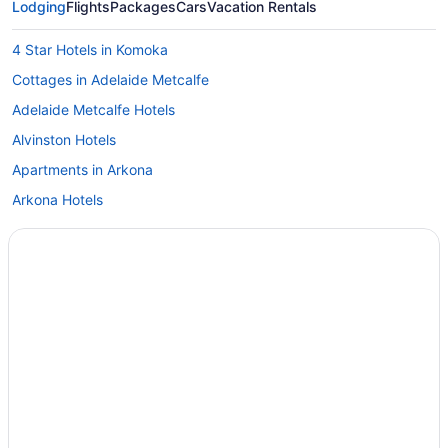
Lodging
Flights
Packages
Cars
Vacation Rentals
4 Star Hotels in Komoka
Cottages in Adelaide Metcalfe
Adelaide Metcalfe Hotels
Alvinston Hotels
Apartments in Arkona
Arkona Hotels
Vacation Homes in Arkona
Hotels near Bluewater Health
Cottages in Brights Grove
Brights Grove Hotels
Motels in Brights Grove
Vacation Homes in Brights Grove
Resorts in Brights Grove
Cottages in Camlachie