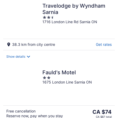
Travelodge by Wyndham
Sarnia
2.5
1716 London Line Rd Sarnia ON
out
of
5
38.3 km from city centre
Get rates
Show details
Fauld's Motel
2
1675 London Line Sarnia ON
out
of
5
The
Free cancellation
CA $74
Reserve now, pay when you stay
price
CA $87 total