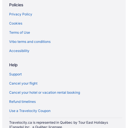
Policies
Plympton-Wyoming Hotels
Privacy Policy
Cottages in Port Franks
Cookies
Port Franks Hotels
Terms of Use
Hotels with Hot Tubs in Sarnia
B&B in St. Clair
Vrbo terms and conditions
Cottages in St. Clair
Accessibility
Ski Resorts and in St. Clair
Help
Motels in St. Clair
Support
Hotels with Hot Tubs in Strathroy
Cancel your flight
Spa Resorts & in Strathroy
Cancel your hotel or vacation rental booking
Strathroy Hotels
B&B in Thedford
Refund timelines
Cottages in Thedford
Use a Travelocity Coupon
Thedford Hotels
Travelocity.ca is represented in Québec by Tour East Holidays
Resorts in Thedford
(Canada) Inc., a Québec licensee.