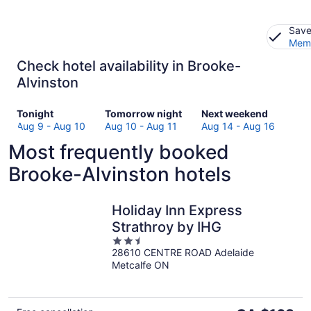
Save
Memb
Check hotel availability in Brooke-
Alvinston
Check
Check
Check
Tonight
Tomorrow night
Next weekend
prices
prices
prices
Aug 9 - Aug 10
Aug 10 - Aug 11
Aug 14 - Aug 16
in
in
in
Most frequently booked
Brooke-
Brooke-
Brooke-
Alvinston
Alvinston
Alvinston
Brooke-Alvinston hotels
for
for
for
tonight,
tomorrow
next
Aug
night,
weekend,
Holiday Inn Express
9
Aug
Aug
Strathroy by IHG
-
10
14
2.5
Aug
-
-
28610 CENTRE ROAD Adelaide
out
10
Aug
Aug
Metcalfe ON
of
11
16
5