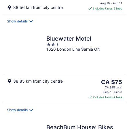
is
Aug 10 - Aug 11
38.56 km from city centre
includes taxes & fees
CA $74
per
night
Show details
Bluewater Motel
2.5
1626 London Line Sarnia ON
out
of
5
The
38.85 km from city centre
CA $75
price
CA $88 total
is
Sep 7 - Sep 8
includes taxes & fees
CA $75
per
night
Show details
BeachBum House: Bikes,