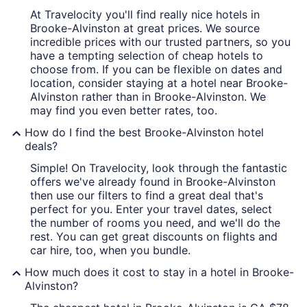
At Travelocity you'll find really nice hotels in
Brooke-Alvinston at great prices. We source
incredible prices with our trusted partners, so you
have a tempting selection of cheap hotels to
choose from. If you can be flexible on dates and
location, consider staying at a hotel near Brooke-
Alvinston rather than in Brooke-Alvinston. We
may find you even better rates, too.
How do I find the best Brooke-Alvinston hotel
deals?
Simple! On Travelocity, look through the fantastic
offers we've already found in Brooke-Alvinston
then use our filters to find a great deal that's
perfect for you. Enter your travel dates, select
the number of rooms you need, and we'll do the
rest. You can get great discounts on flights and
car hire, too, when you bundle.
How much does it cost to stay in a hotel in Brooke-
Alvinston?