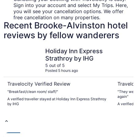
Sign into your account and select My Trips. Here,
you will see your cancellation options. We offer
free cancellation on many properties.
Recent Brooke-Alvinston hotel
reviews by fellow wanderers
Holiday Inn Express Strathroy by IHG
Fauld's M
Holiday Inn Express
Strathroy by IHG
5 out of 5
Posted 5 hours ago
Travelocity Verified Review
Traveloc
"Breakfast/clean room/ staff/"
"They were 
again"
A verified traveller stayed at Holiday Inn Express Strathroy
by IHG
A verified 