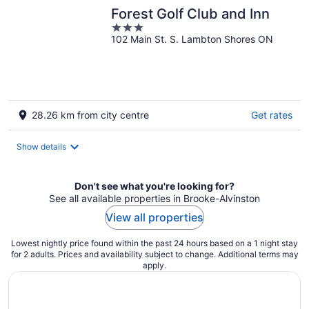
Forest Golf Club and Inn
3
102 Main St. S. Lambton Shores ON
out
of
5
28.26 km from city centre
Get rates
Show details
Don't see what you're looking for?
See all available properties in Brooke-Alvinston
View all properties
Lowest nightly price found within the past 24 hours based on a 1 night stay
for 2 adults. Prices and availability subject to change. Additional terms may
apply.