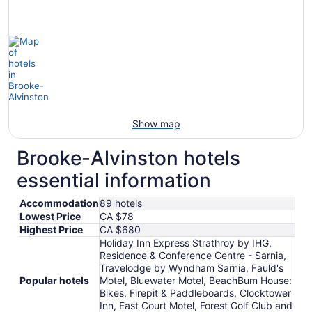
Show map
Brooke-Alvinston hotels
essential information
Accommodation
89 hotels
Lowest Price
CA $78
Highest Price
CA $680
Holiday Inn Express Strathroy by IHG,
Residence & Conference Centre - Sarnia,
Travelodge by Wyndham Sarnia, Fauld's
Popular hotels
Motel, Bluewater Motel, BeachBum House:
Bikes, Firepit & Paddleboards, Clocktower
Inn, East Court Motel, Forest Golf Club and