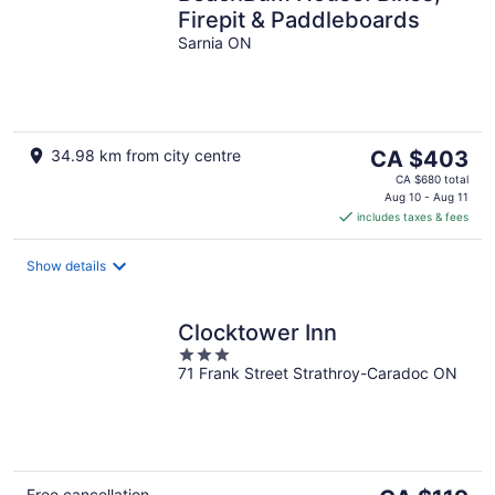
Firepit & Paddleboards
Sarnia ON
The
34.98 km from city centre
CA $403
price
CA $680 total
is
Aug 10 - Aug 11
includes taxes & fees
CA $403
per
night
Show details
Clocktower Inn
3
71 Frank Street Strathroy-Caradoc ON
out
of
5
Free cancellation