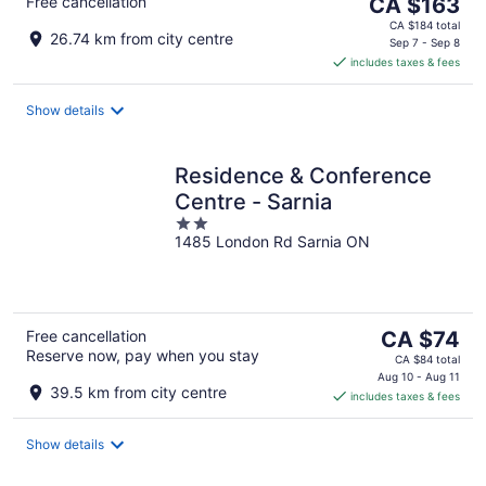
The
Free cancellation
CA $163
price
CA $184 total
26.74 km from city centre
is
Sep 7 - Sep 8
includes taxes & fees
CA $163
per
night
Show details
Residence & Conference
Centre - Sarnia
2
1485 London Rd Sarnia ON
out
of
5
The
Free cancellation
CA $74
Reserve now, pay when you stay
price
CA $84 total
is
Aug 10 - Aug 11
39.5 km from city centre
includes taxes & fees
CA $74
per
night
Show details