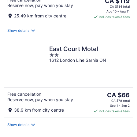
The
CA $119
Reserve now, pay when you stay
price
CA $134 total
is
Aug 10 - Aug 11
25.49 km from city centre
includes taxes & fees
CA $119
per
night
Show details
East Court Motel
2
1612 London Line Sarnia ON
out
of
5
The
Free cancellation
CA $66
Reserve now, pay when you stay
price
CA $78 total
is
Sep 1 - Sep 2
38.9 km from city centre
includes taxes & fees
CA $66
per
night
Show details