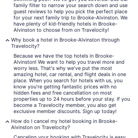
family filter to narrow your search down and use
guest reviews to help you pick the perfect place
for your next family trip to Brooke-Alvinston. We
have plenty of kid-friendly hotels in Brooke-
Alvinston to choose from on Travelocity!
Why book a hotel in Brooke-Alvinston through
Travelocity?
Because we have the top hotels in Brooke-
Alvinston! We want to help you travel more and
worry less. That's why we've put the most
amazing hotel, car rental, and flight deals in one
place. When you search for hotels with us, you
know you're getting fantastic prices with no
hidden fees and free cancellation on most
properties up to 24 hours before your stay. If you
become a Travelocity member, you also get
exclusive member discounts. Sign up today!
How do I cancel my hotel booking in Brooke-
Alvinston on Travelocity?
Canceling your booking with Travelocity is easy.