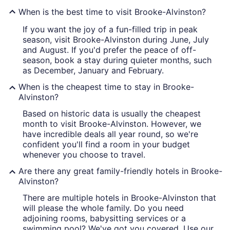
When is the best time to visit Brooke-Alvinston?
If you want the joy of a fun-filled trip in peak
season, visit Brooke-Alvinston during June, July
and August. If you'd prefer the peace of off-
season, book a stay during quieter months, such
as December, January and February.
When is the cheapest time to stay in Brooke-
Alvinston?
Based on historic data is usually the cheapest
month to visit Brooke-Alvinston. However, we
have incredible deals all year round, so we're
confident you'll find a room in your budget
whenever you choose to travel.
Are there any great family-friendly hotels in Brooke-
Alvinston?
There are multiple hotels in Brooke-Alvinston that
will please the whole family. Do you need
adjoining rooms, babysitting services or a
swimming pool? We've got you covered. Use our