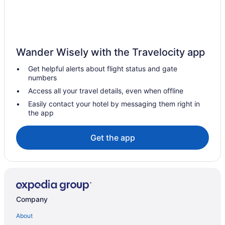
Camlachie Hotels
Vacation Homes in Camlachie
Hotels near Chris Hadfield
Wander Wisely with the Travelocity app
Hotels near Delaware Speedway
Get helpful alerts about flight status and gate
Dresden Hotels
numbers
Hotels near Dresden Raceway
Access all your travel details, even when offline
Dutton/Dunwich Hotels
Easily contact your hotel by messaging them right in
the app
Hotels near FireRock Golf Club
Forest Hotels
Get the app
Motels in Forest
Vacation Homes in Forest
Glencoe Hotels
Hotels near Hiawatha Horse Park and Entertainment Center
Company
Hotels near Kettle and Stony Point First Nation Administration
About
Kettle Point First Nation Reserve Hotels