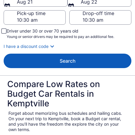
Aug 21
Aug 22
Pick-up time
Drop-off time
Driver under 30 or over 70 years old
Young or senior drivers may be required to pay an additional fee.
I have a discount code
Search
Compare Low Rates on
Budget Car Rentals in
Kemptville
Forget about memorizing bus schedules and hailing cabs.
On your next trip to Kemptville, book a Budget car rental,
and you’ll have the freedom the explore the city on your
own terms.