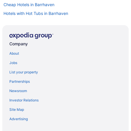
Cheap Hotels in Barrhaven
Hotels with Hot Tubs in Barrhaven
Pet Friendly Hotels in Barrhaven
Spa Resorts & in Barrhaven
Barrhaven Hotels
Company
Greely Hotels
About
Extended Stay Hotels in Kars
Jobs
Kars Hotels
List your property
Apartments in Kemptville
Partnerships
B&B in Kemptville
Newsroom
Cottages in Kemptville
Investor Relations
Extended Stay Hotels in Kemptville
Site Map
Pet Friendly Hotels in Kemptville
Kemptville Hotels
Advertising
Motels in Kemptville