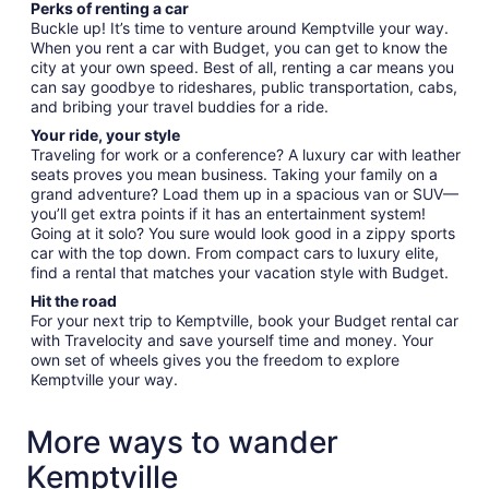
Perks of renting a car
Buckle up! It’s time to venture around Kemptville your way.
When you rent a car with Budget, you can get to know the
city at your own speed. Best of all, renting a car means you
can say goodbye to rideshares, public transportation, cabs,
and bribing your travel buddies for a ride.
Your ride, your style
Traveling for work or a conference? A luxury car with leather
seats proves you mean business. Taking your family on a
grand adventure? Load them up in a spacious van or SUV—
you’ll get extra points if it has an entertainment system!
Going at it solo? You sure would look good in a zippy sports
car with the top down. From compact cars to luxury elite,
find a rental that matches your vacation style with Budget.
Hit the road
For your next trip to Kemptville, book your Budget rental car
with Travelocity and save yourself time and money. Your
own set of wheels gives you the freedom to explore
Kemptville your way.
More ways to wander
Kemptville