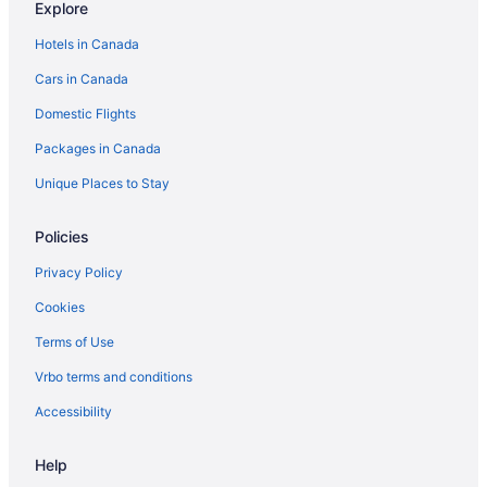
Explore
Hotels near Manderley on the Green
Hotels in Canada
Apartments in Manotick
Cars in Canada
B&B in Manotick
Domestic Flights
Manotick Hotels
Packages in Canada
Motels in Manotick
Vacation Homes in Manotick
Unique Places to Stay
Apartments in Merrickville
Policies
B&B in Merrickville
Privacy Policy
Romantic Getaways & Hotels in Merrickville
Cookies
Merrickville Hotels
Terms of Use
Cabins in Merrickville-Wolford
Vrbo terms and conditions
Merrickville-Wolford Hotels
Spa Resorts & in North Dundas
Accessibility
North Dundas Hotels
Help
Apartments in North Gower