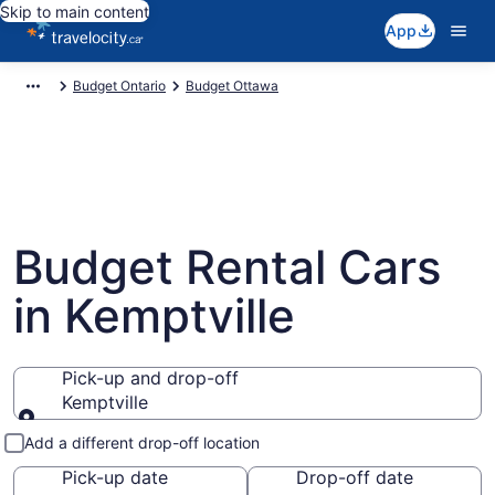
Skip to main content
App
Budget Ontario
Budget Ottawa
Budget Rental Cars
in Kemptville
Pick-up and drop-off
Kemptville
Pick-up and drop-off
Add a different drop-off location
Pick-up date
Drop-off date