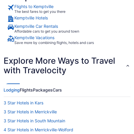
Flights to Kemptville
The best fares to get you there
Kemptville Hotels
Kemptville Car Rentals
Affordable cars to get you around town
Kemptville Vacations
Save more by combining flights, hotels and cars
Explore More Ways to Travel
with Travelocity
Lodging
Flights
Packages
Cars
3 Star Hotels in Kars
3 Star Hotels in Merrickville
3 Star Hotels in South Mountain
4 Star Hotels in Merrickville-Wolford