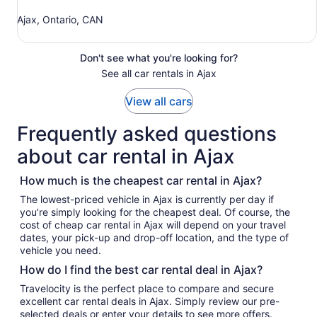
Ajax, Ontario, CAN
Don't see what you're looking for?
See all car rentals in Ajax
View all cars
Frequently asked questions
about car rental in Ajax
How much is the cheapest car rental in Ajax?
The lowest-priced vehicle in Ajax is currently per day if
you’re simply looking for the cheapest deal. Of course, the
cost of cheap car rental in Ajax will depend on your travel
dates, your pick-up and drop-off location, and the type of
vehicle you need.
How do I find the best car rental deal in Ajax?
Travelocity is the perfect place to compare and secure
excellent car rental deals in Ajax. Simply review our pre-
selected deals or enter your details to see more offers.