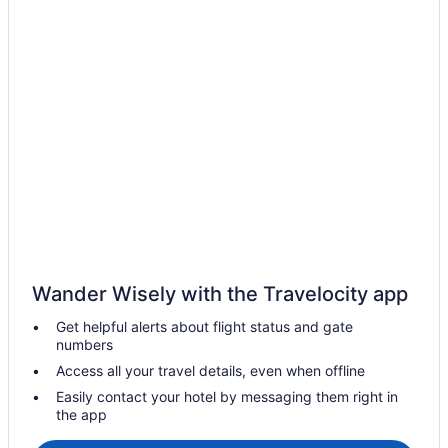
Hostels in Ajax
Casino Resorts & in Ajax
Kid Friendly Hotels in Ajax
Golf Resorts & in Ajax
Hotels with Hot Tubs in Ajax
Hotels with an Indoor Pool in Ajax
Hotels with a Pool in Ajax
Hotels with smoking rooms in Ajax
Luxury Hotels in Ajax
Romantic Getaways & Hotels in Ajax
Wander Wisely with the Travelocity app
Spa Resorts & in Ajax
Get helpful alerts about flight status and gate
Hotel Wedding Venues Hotels in Ajax
numbers
Ajax Hotels
Access all your travel details, even when offline
Motels in Ajax
Easily contact your hotel by messaging them right in
the app
Vacation Homes in Ajax