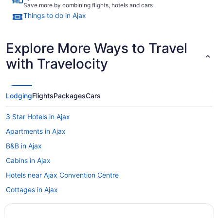
Save more by combining flights, hotels and cars
Things to do in Ajax
Explore More Ways to Travel
with Travelocity
Lodging
Flights
Packages
Cars
3 Star Hotels in Ajax
Apartments in Ajax
B&B in Ajax
Cabins in Ajax
Hotels near Ajax Convention Centre
Cottages in Ajax
Extended Stay Hotels in Ajax