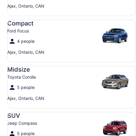
Ajax, Ontario, CAN
Compact Ford Focus
Compact
Ford Focus
4 people
Ajax, Ontario, CAN
Midsize Toyota Corolla
Midsize
Toyota Corolla
5 people
Ajax, Ontario, CAN
SUV Jeep Compass
SUV
Jeep Compass
5 people