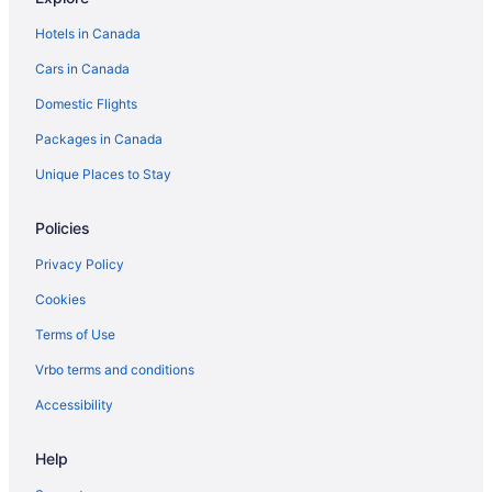
Hilton Hotels in Whitby
Hotels in Canada
Ski Resorts and in Whitby
Cars in Canada
Hotel Wedding Venues Hotels in Whitby
Domestic Flights
Whitby Hotels
Packages in Canada
Unique Places to Stay
Policies
Privacy Policy
Cookies
Terms of Use
Vrbo terms and conditions
Accessibility
Help