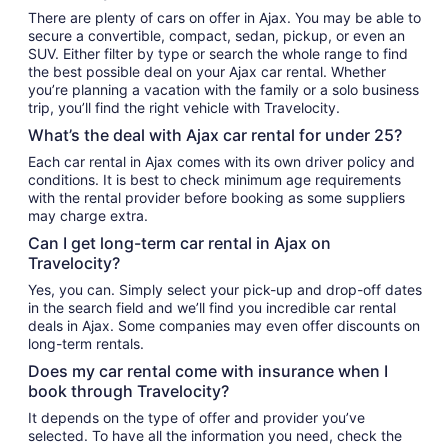
There are plenty of cars on offer in Ajax. You may be able to
secure a convertible, compact, sedan, pickup, or even an
SUV. Either filter by type or search the whole range to find
the best possible deal on your Ajax car rental. Whether
you’re planning a vacation with the family or a solo business
trip, you’ll find the right vehicle with Travelocity.
What’s the deal with Ajax car rental for under 25?
Each car rental in Ajax comes with its own driver policy and
conditions. It is best to check minimum age requirements
with the rental provider before booking as some suppliers
may charge extra.
Can I get long-term car rental in Ajax on
Travelocity?
Yes, you can. Simply select your pick-up and drop-off dates
in the search field and we’ll find you incredible car rental
deals in Ajax. Some companies may even offer discounts on
long-term rentals.
Does my car rental come with insurance when I
book through Travelocity?
It depends on the type of offer and provider you’ve
selected. To have all the information you need, check the