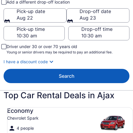
Add a different drop-off location
Pick-up date
Drop-off date
Aug 22
Aug 23
Pick-up time
Drop-off time
Driver under 30 or over 70 years old
Young or senior drivers may be required to pay an additional fee.
I have a discount code
Search
Top Car Rental Deals in Ajax
Economy Chevrolet Spark
Economy
Chevrolet Spark
4 people