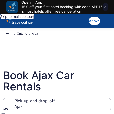
Open in App
15% off your first hotel booking with code APP15
& most hotels offer free cancellation
Skip to main content
App
Ontario
Ajax
Book Ajax Car
Rentals
Pick-up and drop-off
Ajax
Pick-up and drop-off