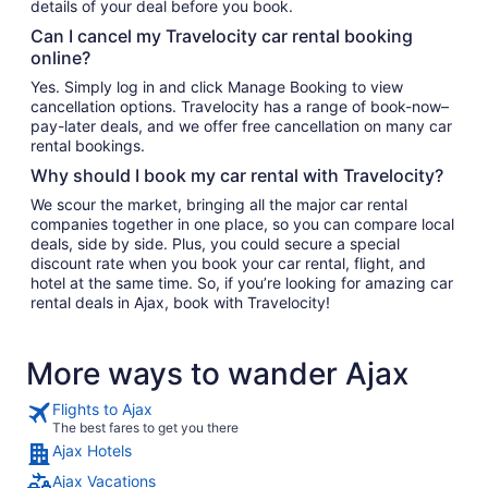
details of your deal before you book.
Can I cancel my Travelocity car rental booking
online?
Yes. Simply log in and click Manage Booking to view
cancellation options. Travelocity has a range of book-now–
pay-later deals, and we offer free cancellation on many car
rental bookings.
Why should I book my car rental with Travelocity?
We scour the market, bringing all the major car rental
companies together in one place, so you can compare local
deals, side by side. Plus, you could secure a special
discount rate when you book your car rental, flight, and
hotel at the same time. So, if you’re looking for amazing car
rental deals in Ajax, book with Travelocity!
More ways to wander Ajax
Flights to Ajax
The best fares to get you there
Ajax Hotels
Ajax Vacations