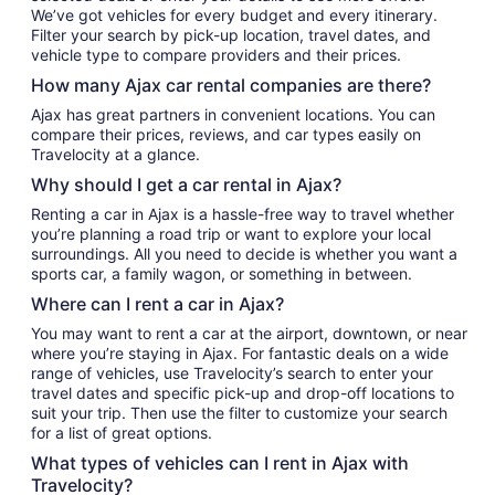
We’ve got vehicles for every budget and every itinerary.
Filter your search by pick-up location, travel dates, and
vehicle type to compare providers and their prices.
How many Ajax car rental companies are there?
Ajax has great partners in convenient locations. You can
compare their prices, reviews, and car types easily on
Travelocity at a glance.
Why should I get a car rental in Ajax?
Renting a car in Ajax is a hassle-free way to travel whether
you’re planning a road trip or want to explore your local
surroundings. All you need to decide is whether you want a
sports car, a family wagon, or something in between.
Where can I rent a car in Ajax?
You may want to rent a car at the airport, downtown, or near
where you’re staying in Ajax. For fantastic deals on a wide
range of vehicles, use Travelocity’s search to enter your
travel dates and specific pick-up and drop-off locations to
suit your trip. Then use the filter to customize your search
for a list of great options.
What types of vehicles can I rent in Ajax with
Travelocity?