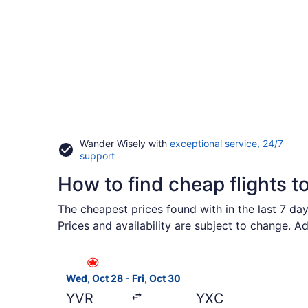
Wander Wisely with
exceptional service, 24/7
Opens
support
in
How to find cheap flights t
a
new
window
The cheapest prices found with in the last 7 da
Prices and availability are subject to change. A
Select Air Canada flight, departing Wed, Oct 28
Wed, Oct 28 - Fri, Oct 30
YVR
YXC