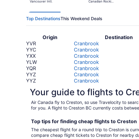
Vancouver Intl.
Canadian Rockies
Intl.
Top Destinations
This Weekend Deals
Origin
Destination
YVR
Cranbrook
YYC
Cranbrook
YXX
Cranbrook
YLW
Cranbrook
YQR
Cranbrook
YYZ
Cranbrook
YYZ
Cranbrook
LAX
Cranbrook
Your guide to flights to Cr
YHM
Cranbrook
BOS
Cranbrook
Air Canada fly to Creston, so use Travelocity to sea
*Prices include taxes and fees
for you. A flight to Creston BC currently costs betwe
Top tips for finding
cheap
f
lights to Creston
The cheapest flight for a round trip to Creston is cur
compare cheap flight tickets to Creston for nearby d