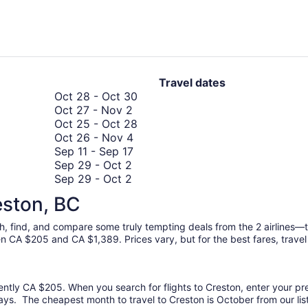
days
ago
Travel dates
October
Oct 28
-
Oct 30
October
28
Oct 27
-
Nov 2
27
to
October
Oct 25
-
Oct 28
to
October
October
25
Oct 26
-
Nov 4
November
26
September
30
to
Sep 11
-
Sep 17
September
2
to
11
October
Sep 29
-
Oct 2
29
September
November
to
28
Sep 29
-
Oct 2
to
29
4
September
September
Sep 24
-
Sep 30
eston, BC
September
October
to
17
24
Sep 17
-
Oct 2
October
17
2
October
to
Oct 1
-
Oct 7
rch, find, and compare some truly tempting deals from the 2 airlines
1
to
2
September
en CA $205 and CA $1,389. Prices vary, but for the best fares, travel
to
October
30
October
2
7
rently CA $205. When you search for flights to Creston, enter your pref
ays. The cheapest month to travel to Creston is October from our lis