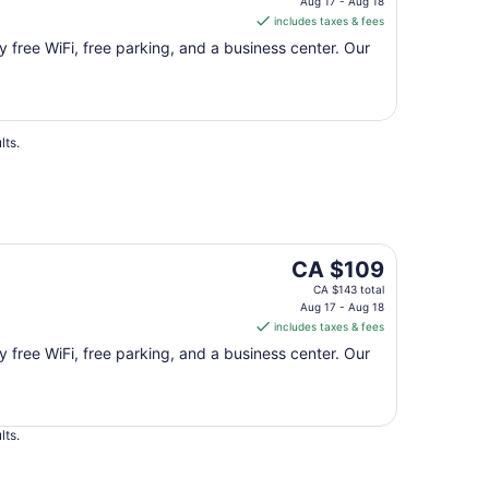
is
Aug 17 - Aug 18
includes taxes & fees
CA $109
per
oy free WiFi, free parking, and a business center. Our
night
from
Aug
17
lts.
to
Aug
18
The
CA $109
price
CA $143 total
is
Aug 17 - Aug 18
includes taxes & fees
CA $109
per
oy free WiFi, free parking, and a business center. Our
night
from
Aug
lts.
17
to
Aug