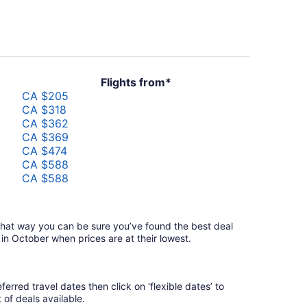
Flights from*
CA $205
CA $318
CA $362
CA $369
CA $474
CA $588
CA $588
CA $701
CA $838
CA $1,144
—that way you can be sure you’ve found the best deal
 in October when prices are at their lowest.
erred travel dates then click on ‘flexible dates’ to
t of deals available.