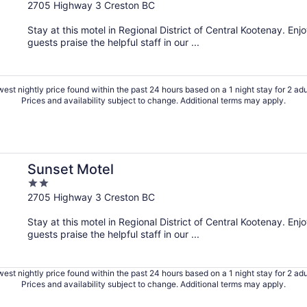
out
2705 Highway 3 Creston BC
of
Stay at this motel in Regional District of Central Kootenay. Enj
5
guests praise the helpful staff in our ...
est nightly price found within the past 24 hours based on a 1 night stay for 2 adu
Prices and availability subject to change. Additional terms may apply.
Sunset Motel
2
out
2705 Highway 3 Creston BC
of
Stay at this motel in Regional District of Central Kootenay. Enj
5
guests praise the helpful staff in our ...
est nightly price found within the past 24 hours based on a 1 night stay for 2 adu
Prices and availability subject to change. Additional terms may apply.