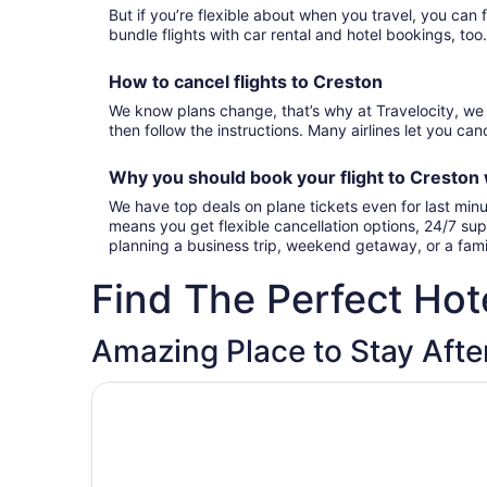
But if you’re flexible about when you travel, you can 
bundle flights with car rental and hotel bookings, too
How to cancel
flights to Creston
We know plans change, that’s why at Travelocity, we 
then follow the instructions. Many airlines let you canc
Why you should book your
flight to Creston
We have top deals on plane tickets even for last minu
means you get flexible cancellation options, 24/7 sup
planning a business trip, weekend getaway, or a fami
Find The Perfect Hote
Amazing Place to Stay After
Opens in a new window
Magnuson Hotel Creston