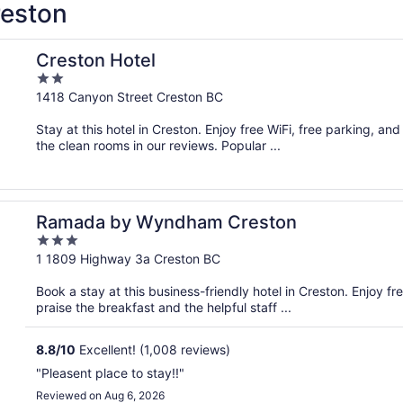
reston
Creston Hotel
2
out
1418 Canyon Street Creston BC
of
Stay at this hotel in Creston. Enjoy free WiFi, free parking, an
5
the clean rooms in our reviews. Popular ...
Ramada by Wyndham Creston
3
out
1 1809 Highway 3a Creston BC
of
Book a stay at this business-friendly hotel in Creston. Enjoy fr
5
praise the breakfast and the helpful staff ...
8.8
/
10
Excellent! (1,008 reviews)
"Pleasent place to stay!!"
Reviewed on Aug 6, 2026