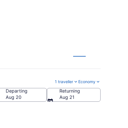
A $104
1 traveller
Economy
Departing
Returning
Aug 20
Aug 21