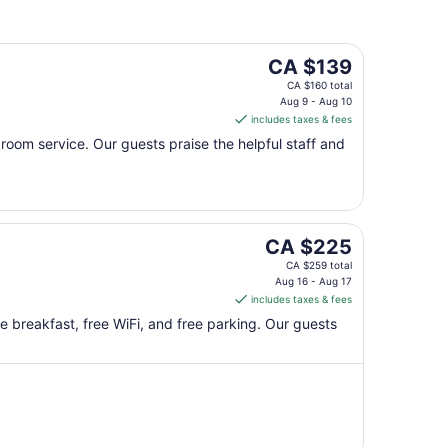
18
The
CA $139
price
CA $160 total
is
Aug 9 - Aug 10
includes taxes & fees
CA $139
per
d room service. Our guests praise the helpful staff and
night
from
Aug
9
The
to
CA $225
price
Aug
CA $259 total
is
10
Aug 16 - Aug 17
includes taxes & fees
CA $225
per
ee breakfast, free WiFi, and free parking. Our guests
night
from
Aug
16
to
Aug