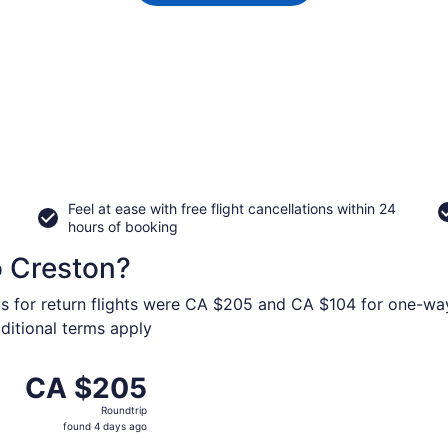
Feel at ease with free flight cancellations within 24
hours of booking
o Creston?
ys for return flights were CA $205 and CA $104 for one-way 
dditional terms apply
 from Vancouver Intl. to Canadian Rockies Intl., returning 
CA $205
CA $205
Roundtrip,
Roundtrip
found
found 4 days ago
4