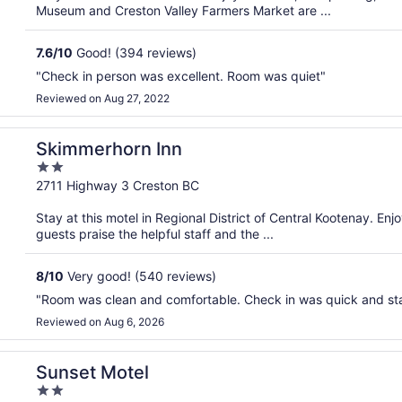
5
Museum and Creston Valley Farmers Market are ...
7.6
/
10
Good! (394 reviews)
"Check in person was excellent. Room was quiet"
Reviewed on Aug 27, 2022
Skimmerhorn Inn
2
out
2711 Highway 3 Creston BC
of
Stay at this motel in Regional District of Central Kootenay. En
5
guests praise the helpful staff and the ...
8
/
10
Very good! (540 reviews)
"Room was clean and comfortable. Check in was quick and staf
Reviewed on Aug 6, 2026
Sunset Motel
2