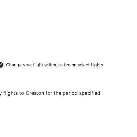
Change your flight without a fee on select flights
flights to Creston for the period specified.
Fri, Oct 30, priced at CA $205 found 4 days ago