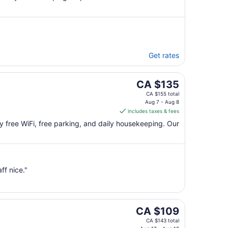
Get rates
The
CA $135
price
CA $155 total
is
Aug 7 - Aug 8
includes taxes & fees
CA $135
per
joy free WiFi, free parking, and daily housekeeping. Our
night
from
Aug
7
f nice."
to
Aug
8
The
CA $109
price
CA $143 total