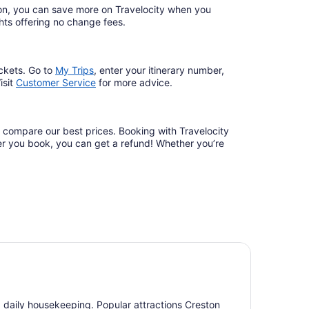
ation, you can save more on Travelocity when you
lights offering no change fees.
ckets. Go to
My Trips
,
enter your itinerary number,
isit
Customer Service
for more advice.
d compare our best prices. Booking with Travelocity
fter you book, you can get a refund! Whether you’re
nd daily housekeeping. Popular attractions Creston