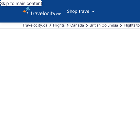
Skip to main content
Shop travel
Travelocity.ca
Flights
Canada
British Columbia
Flights t