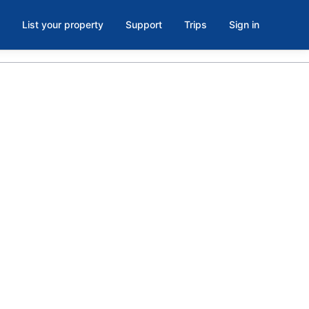
List your property
Support
Trips
Sign in