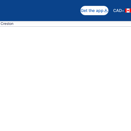
•
Get the app
CAD
o Creston