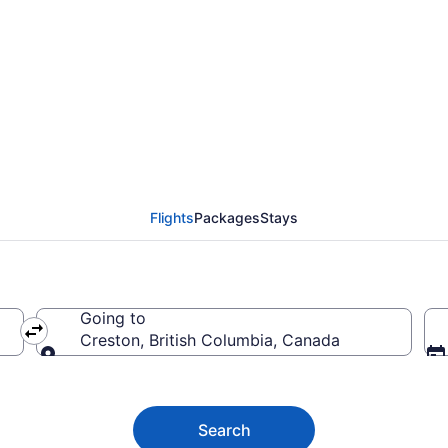
 to Creston BC from C
Flights
Packages
Stays
Going to
Creston, British Columbia, Canada
Going to
Search