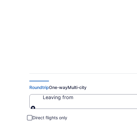
Cheap Flight Deals
Roundtrip
One-way
Multi-city
Leaving from
Leaving from
Direct flights only