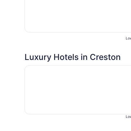
Low
Luxury Hotels in Creston
Opens in a new window
Sunset Motel
Low