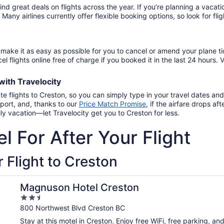
find great deals on flights across the year. If you’re planning a vac
. Many airlines currently offer flexible booking options, so look for f
make it as easy as possible for you to cancel or amend your plane ti
el flights online free of charge if you booked it in the last 24 hours. V
with
Travelocity
te flights to Creston, so you can simply type in your travel dates an
port, and, thanks to our
Price Match Promise
,
if the airfare drops a
ly vacation—let Travelocity get you to Creston for less.
l For After Your Flight
 Flight to Creston
Magnuson Hotel Creston
2.5
out
800 Northwest Blvd Creston BC
of
Stay at this motel in Creston. Enjoy free WiFi, free parking, a